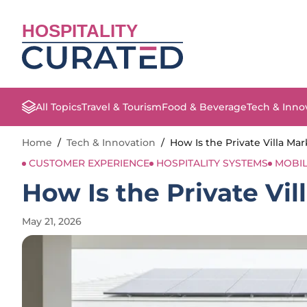
HOSPITALITY
All Topics
Travel & Tourism
Food & Beverage
Tech & Inno
Home
/
Tech & Innovation
/
How Is the Private Villa Ma
CUSTOMER EXPERIENCE
HOSPITALITY SYSTEMS
MOBI
How Is the Private Vil
May 21, 2026