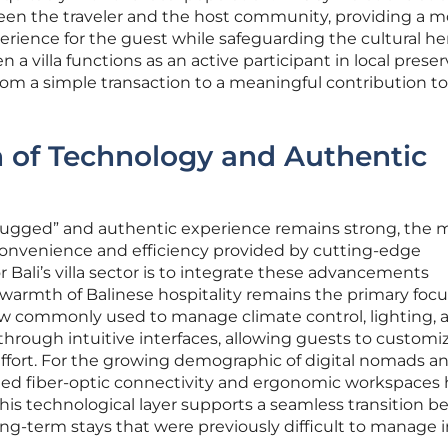
en the traveler and the host community, providing a m
rience for the guest while safeguarding the cultural he
a villa functions as an active participant in local preser
from a simple transaction to a meaningful contribution t
n of Technology and Authentic
plugged” and authentic experience remains strong, the
 convenience and efficiency provided by cutting-edge
 Bali’s villa sector is to integrate these advancements
e warmth of Balinese hospitality remains the primary focu
 commonly used to manage climate control, lighting, 
through intuitive interfaces, allowing guests to customiz
fort. For the growing demographic of digital nomads a
ed fiber-optic connectivity and ergonomic workspaces
his technological layer supports a seamless transition 
ong-term stays that were previously difficult to manage 