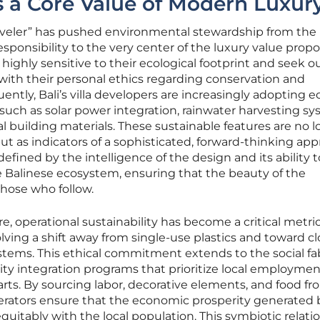
as a Core Value of Modern Luxur
traveler” has pushed environmental stewardship from the
esponsibility to the very center of the luxury value propo
e highly sensitive to their ecological footprint and seek o
ith their personal ethics regarding conservation and
ly, Bali’s villa developers are increasingly adopting e
 such as solar power integration, rainwater harvesting sy
l building materials. These sustainable features are no 
 but as indicators of a sophisticated, forward-thinking ap
defined by the intelligence of the design and its ability t
e Balinese ecosystem, ensuring that the beauty of the
those who follow.
, operational sustainability has become a critical metric
nvolving a shift away from single-use plastics and toward c
ms. This ethical commitment extends to the social fab
y integration programs that prioritize local employme
arts. By sourcing labor, decorative elements, and food f
operators ensure that the economic prosperity generated 
quitably with the local population. This symbiotic relati