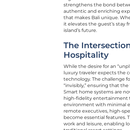
strengthens the bond betwe
authentic and enriching expe
that makes Bali unique. When 
it elevates the guest’s stay 
island’s future.
The Intersectio
Hospitality
While the desire for an “un
luxury traveler expects the
technology. The challenge for
“invisibly,” ensuring that th
Smart home systems are now
high-fidelity entertainment 
environment with minimal ef
remote executives, high-spe
become essential features. T
work and leisure, enabling l