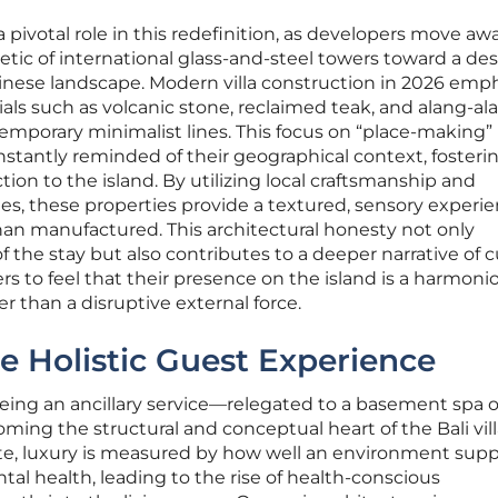
 a pivotal role in this redefinition, as developers move a
tic of international glass-and-steel towers toward a de
linese landscape. Modern villa construction in 2026 emp
als such as volcanic stone, reclaimed teak, and alang-al
emporary minimalist lines. This focus on “place-making”
nstantly reminded of their geographical context, fosteri
tion to the island. By utilizing local craftsmanship and
ues, these properties provide a textured, sensory experi
than manufactured. This architectural honesty not only
 the stay but also contributes to a deeper narrative of c
ers to feel that their presence on the island is a harmoni
er than a disruptive external force.
e Holistic Guest Experience
eing an ancillary service—relegated to a basement spa o
ming the structural and conceptual heart of the Bali vil
ate, luxury is measured by how well an environment supp
tal health, leading to the rise of health-conscious