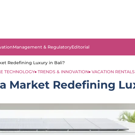
vation
Management & Regulatory
Editorial
rket Redefining Luxury in Bali?
LE TECHNOLOGY
TRENDS & INNOVATION
VACATION RENTALS
la Market Redefining Lu