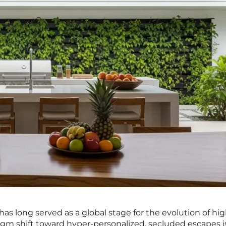
i has long served as a global stage for the evolution of h
digm shift toward hyper-personalized, secluded escapes i