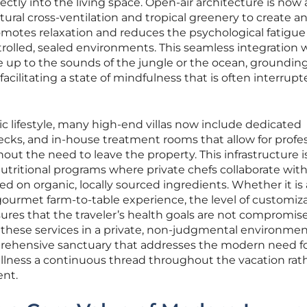
irectly into the living space. Open-air architecture is now 
atural cross-ventilation and tropical greenery to create a
omotes relaxation and reduces the psychological fatigue
rolled, sealed environments. This seamless integration 
e up to the sounds of the jungle or the ocean, groundi
ilitating a state of mindfulness that is often interrupt
tic lifestyle, many high-end villas now include dedicated
ecks, and in-house treatment rooms that allow for profes
out the need to leave the property. This infrastructure i
tritional programs where private chefs collaborate wit
 on organic, locally sourced ingredients. Whether it is 
gourmet farm-to-table experience, the level of customiz
ensures that the traveler’s health goals are not compromis
ng these services in a private, non-judgmental environmen
prehensive sanctuary that addresses the modern need f
ellness a continuous thread throughout the vacation rat
nt.