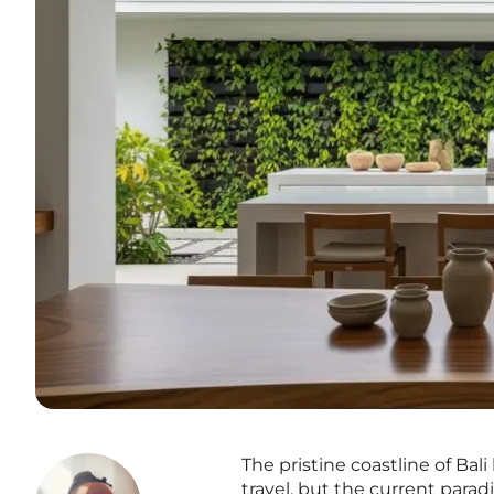
The pristine coastline of Bal
travel, but the current para