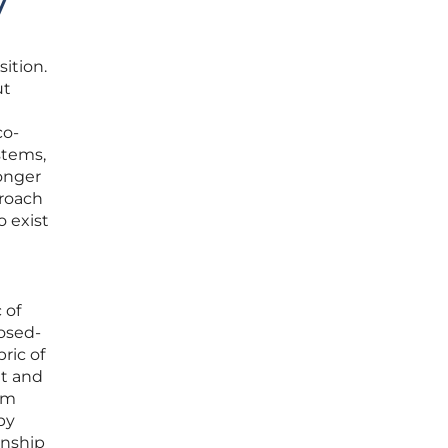
y
sition.
ut
co-
stems,
longer
proach
o exist
 of
losed-
ric of
nt and
rom
by
onship