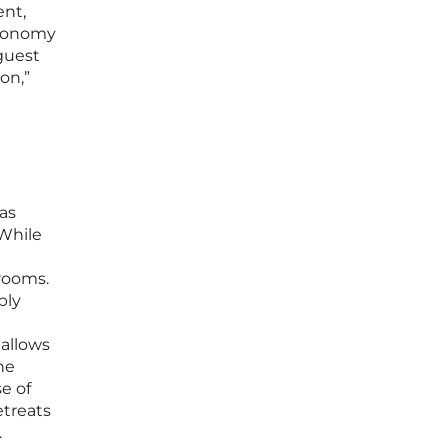
ent,
utonomy
-guest
on,”
 as
 While
rooms.
ply
 allows
he
e of
etreats
.