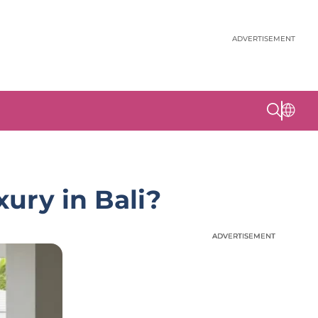
ADVERTISEMENT
xury in Bali?
ADVERTISEMENT
ADVERTISEMENT