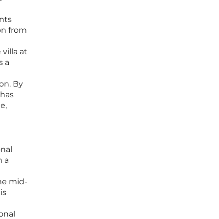
ents
on from
villa at
s a
on. By
 has
e,
onal
n a
the mid-
is
onal