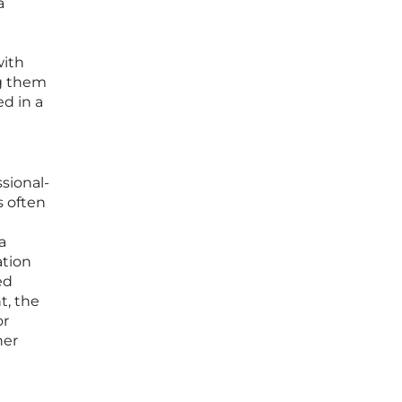
a
n
with
ng them
ed in a
sional-
s often
h
a
ation
ed
t, the
or
her