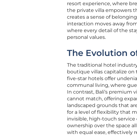
resort experience, where br
the private villa empowers t
creates a sense of belonging t
interaction moves away from 
where every detail of the stay
personal values.
The Evolution o
The traditional hotel industr
boutique villas capitalize on 
five-star hotels offer undeni
communal living, where gues
In contrast, Bali’s premium vi
cannot match, offering expans
landscaped grounds that are e
for a level of flexibility th
invisible, high-touch service
ownership over the space all
with equal ease, effectively 