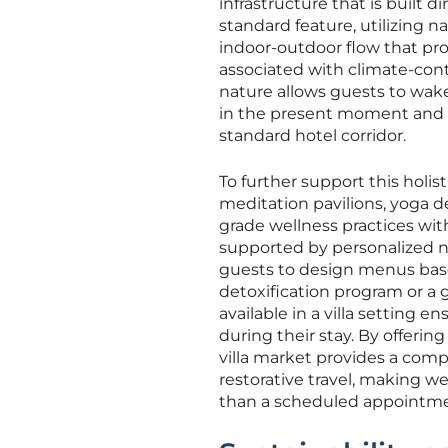
infrastructure that is built d
standard feature, utilizing n
indoor-outdoor flow that pr
associated with climate-cont
nature allows guests to wak
in the present moment and fac
standard hotel corridor.
To further support this holis
meditation pavilions, yoga d
grade wellness practices with
supported by personalized nu
guests to design menus based
detoxification program or a 
available in a villa setting 
during their stay. By offeri
villa market provides a com
restorative travel, making w
than a scheduled appointme