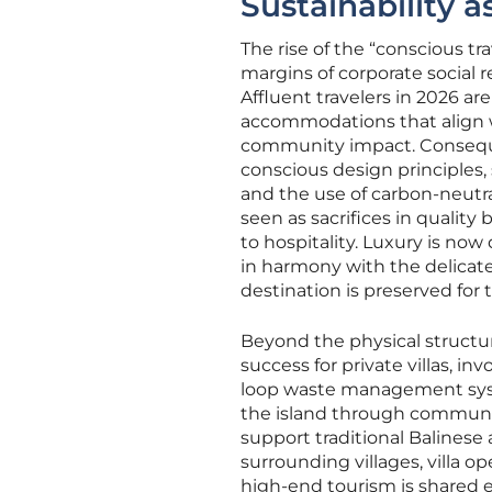
Sustainability 
The rise of the “conscious 
margins of corporate social r
Affluent travelers in 2026 ar
accommodations that align w
community impact. Consequent
conscious design principles,
and the use of carbon-neutra
seen as sacrifices in quality
to hospitality. Luxury is now 
in harmony with the delicat
destination is preserved for 
Beyond the physical structure
success for private villas, i
loop waste management syste
the island through communit
support traditional Balinese 
surrounding villages, villa 
high-end tourism is shared e