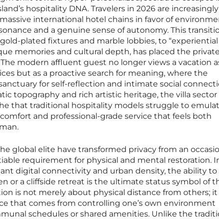
land’s hospitality DNA. Travelers in 2026 are increasingly
 massive international hotel chains in favor of environm
esonance and a genuine sense of autonomy. This transiti
 gold-plated fixtures and marble lobbies, to “experiential
ique memories and cultural depth, has placed the private 
y. The modern affluent guest no longer views a vacation a
ces but as a proactive search for meaning, where the
nctuary for self-reflection and intimate social connecti
tic topography and rich artistic heritage, the villa sector
he that traditional hospitality models struggle to emulat
 comfort and professional-grade service that feels both
uman.
he global elite have transformed privacy from an occasi
able requirement for physical and mental restoration. I
nt digital connectivity and urban density, the ability to
n or a cliffside retreat is the ultimate status symbol of 
ion is not merely about physical distance from others; it 
ce that comes from controlling one’s own environment
munal schedules or shared amenities. Unlike the traditi