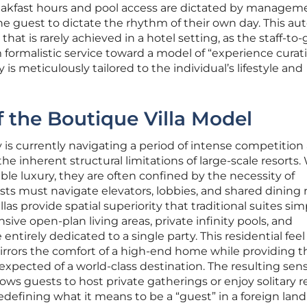
eakfast hours and pool access are dictated by managem
he guest to dictate the rhythm of their own day. This a
hat is rarely achieved in a hotel setting, as the staff-to
formalistic service toward a model of “experience curati
 is meticulously tailored to the individual’s lifestyle and
f the Boutique Villa Model
y is currently navigating a period of intense competition
the inherent structural limitations of large-scale resorts.
able luxury, they are often confined by the necessity of
ts must navigate elevators, lobbies, and shared dining 
llas provide spatial superiority that traditional suites sim
ive open-plan living areas, private infinity pools, and
ntirely dedicated to a single party. This residential feel
at mirrors the comfort of a high-end home while providing t
 expected of a world-class destination. The resulting sens
ows guests to host private gatherings or enjoy solitary r
redefining what it means to be a “guest” in a foreign land