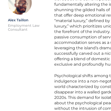
fundamentally altering the is
shunning the gilded halls of
that offer deep emotional r
Alex Taillon
“material luxury,” defined by
Employment Law
luxury,” which prioritizes un
Consultant
the forefront of the industr
passive consumption of servi
accommodation serves as a sa
leveraging the island’s drama
successfully carved out a nic
offering a blend of domestic
exclusive and profoundly h
Psychological shifts among t
indulgence into a non-negoti
world characterized by consta
disappear into a walled garde
2020s. This demand for isolat
about the psychological pea
without the intrusion of com