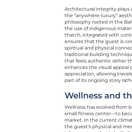
Architectural integrity plays
the “anywhere-luxury” aesthe
philosophy rooted in the Ba
the use of indigenous materi
thatch, integrated with cont
ensures that the guest is co
spiritual and physical connec
traditional building techniq
that feels authentic rather 
enhances the visual appeal of
appreciation, allowing travel
part of its ongoing story rath
Wellness and th
Wellness has evolved from b
small fitness center—to beco
market. In the current clim
the guest’s physical and men