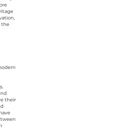
ore
ritage
vation,
o the
 modern
s.
and
e their
nd
 have
between
in