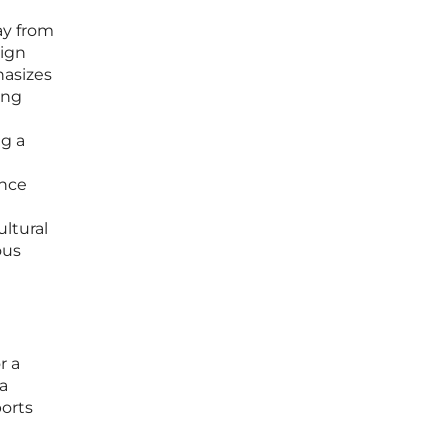
way from
sign
hasizes
ang
ng a
ence
ultural
ous
r a
la
orts