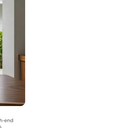
igh-end
s