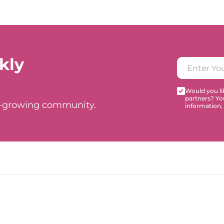
kly
Would you lik
partners? Yo
t-growing community.
information,