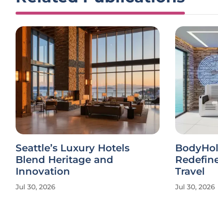
Seattle’s Luxury Hotels
BodyHol
Blend Heritage and
Redefine
Innovation
Travel
Jul 30, 2026
Jul 30, 2026