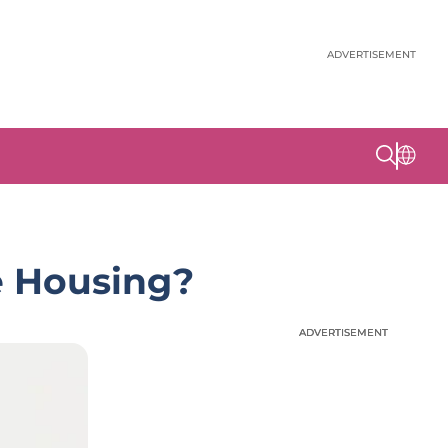
ADVERTISEMENT
le Housing?
ADVERTISEMENT
ADVERTISEMENT