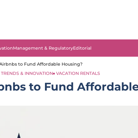
vation
Management & Regulatory
Editorial
x Airbnbs to Fund Affordable Housing?
TRENDS & INNOVATION
VACATION RENTALS
irbnbs to Fund Affordab