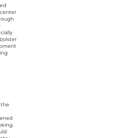
ard
 center
hrough
e
cially
bolster
lopment
ring
 the
rdened
oking.
uld