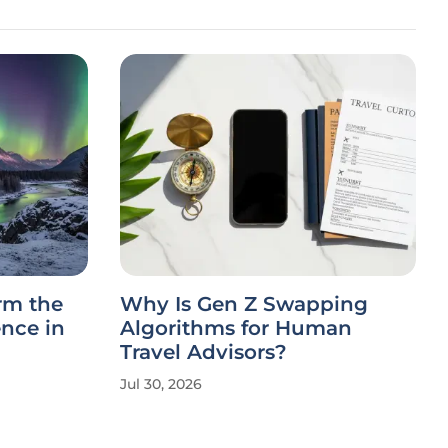
rm the
Why Is Gen Z Swapping
ence in
Algorithms for Human
Travel Advisors?
Jul 30, 2026