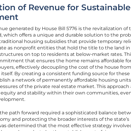
ation of Revenue for Sustainable
ment
ue generated by House Bill 5776 is the revitalization of 
which offers a unique and durable solution to the prob
raditional housing subsidies that provide temporary reli
 as nonprofit entities that hold the title to the land in
structures on top to residents at below-market rates. Th
ommitment that ensures the home remains affordable fo
yers, effectively decoupling the cost of the house fro
 itself. By creating a consistent funding source for these 
tablish a network of permanently affordable housing units
essures of the private real estate market. This approach 
 equity and stability within their own communities, even
velopment.
the path forward required a sophisticated balance bet
nomy and protecting the broader interests of the state’s
t was determined that the most effective strategy involve