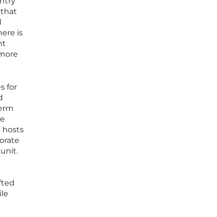
ntry
 that
l
ere is
ht
 more
s for
d
term
ge
g hosts
orate
unit.
fted
ile