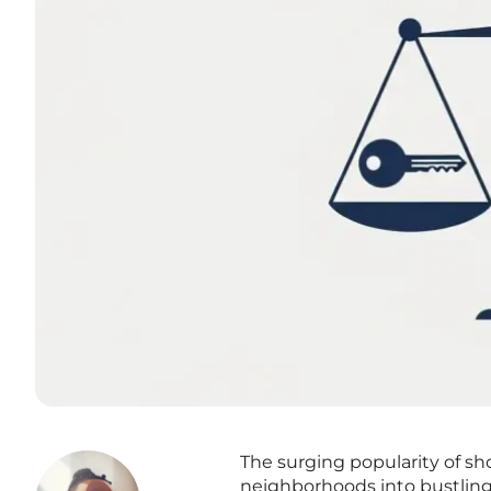
The surging popularity of sh
neighborhoods into bustling