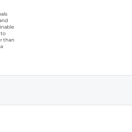
oals
 and
inable
 to
er than
 a