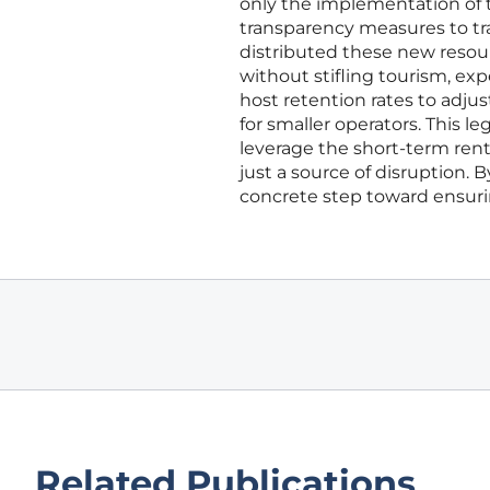
only the implementation of 
transparency measures to tr
distributed these new resour
without stifling tourism, e
host retention rates to adju
for smaller operators. This 
leverage the short-term renta
just a source of disruption. B
concrete step toward ensuri
Related Publications