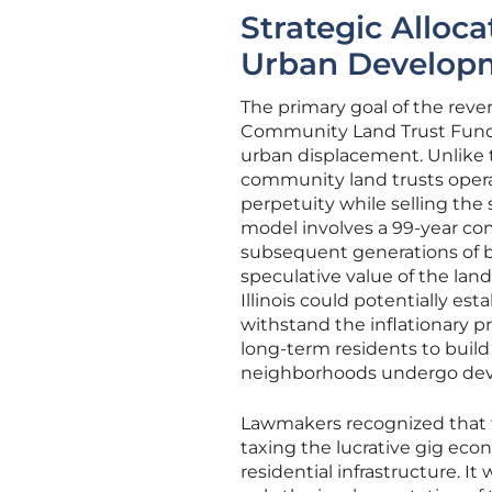
Strategic Alloc
Urban Develop
The primary goal of the reven
Community Land Trust Fund, 
urban displacement. Unlike t
community land trusts operate
perpetuity while selling the 
model involves a 99-year c
subsequent generations of bu
speculative value of the land
Illinois could potentially es
withstand the inflationary pr
long-term residents to build
neighborhoods undergo de
Lawmakers recognized that 
taxing the lucrative gig eco
residential infrastructure. I