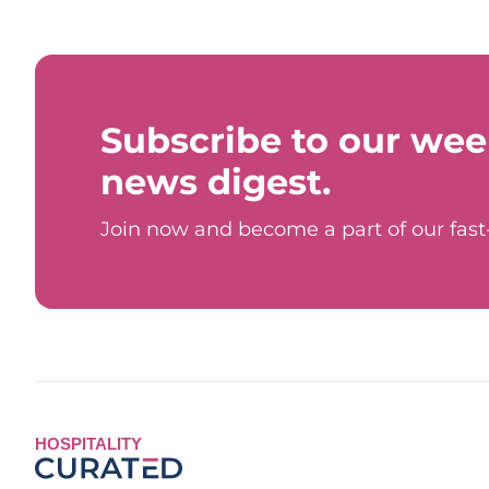
Subscribe to our wee
news digest.
Join now and become a part of our fas
HOSPITALITY