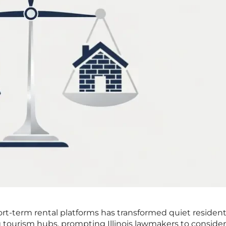
ort-term rental platforms has transformed quiet resident
 tourism hubs, prompting Illinois lawmakers to consider