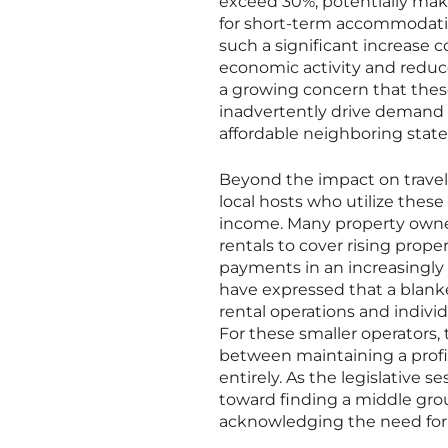
exceed 30%, potentially maki
for short-term accommodation
such a significant increase co
economic activity and reduc
a growing concern that thes
inadvertently drive demand b
affordable neighboring states
Beyond the impact on travele
local hosts who utilize thes
income. Many property owner
rentals to cover rising prop
payments in an increasingly 
have expressed that a blank
rental operations and indivi
For these smaller operators,
between maintaining a profi
entirely. As the legislative 
toward finding a middle grou
acknowledging the need for 