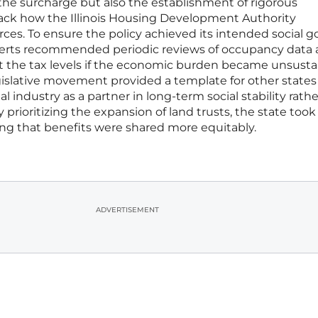
the surcharge but also the establishment of rigorous
ack how the Illinois Housing Development Authority
ces. To ensure the policy achieved its intended social g
xperts recommended periodic reviews of occupancy data
st the tax levels if the economic burden became unsusta
legislative movement provided a template for other states
l industry as a partner in long-term social stability rath
y prioritizing the expansion of land trusts, the state took
ng that benefits were shared more equitably.
ADVERTISEMENT