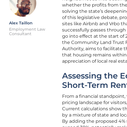
whether the profits from the
solving the state’s deepening
of this legislative debate, 
Alex Taillon
sites like Airbnb and Vrbo th
Employment Law
successfully passes through 
Consultant
go into effect at the start o
the Community Land Trust F
Authority, aims to facilitate 
that housing remains within 
appreciation of local real es
Assessing the E
Short-Term Ren
From a financial standpoint, 
pricing landscape for visitor
Current calculations show th
by a mixture of state and l
By adding the proposed 4% st