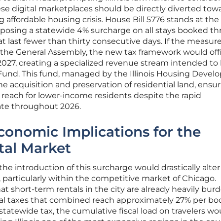
se digital marketplaces should be directly diverted tow
 affordable housing crisis. House Bill 5776 stands at the
proposing a statewide 4% surcharge on all stays booked t
at last fewer than thirty consecutive days. If the measur
the General Assembly, the new tax framework would offi
f 2027, creating a specialized revenue stream intended to 
und. This fund, managed by the Illinois Housing Deve
the acquisition and preservation of residential land, ensu
reach for lower-income residents despite the rapid
tate throughout 2026.
conomic Implications for the
tal Market
the introduction of this surcharge would drastically alter
s, particularly within the competitive market of Chicago.
at short-term rentals in the city are already heavily bu
ocal taxes that combined reach approximately 27% per bo
atewide tax, the cumulative fiscal load on travelers wo