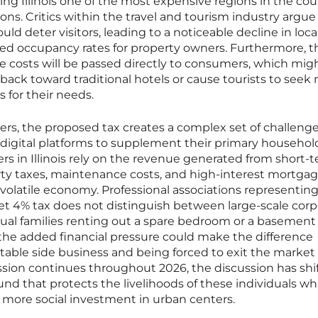
ng Illinois one of the most expensive regions in the cou
s. Critics within the travel and tourism industry argue
uld deter visitors, leading to a noticeable decline in loca
ed occupancy rates for property owners. Furthermore, th
e costs will be passed directly to consumers, which mig
ack toward traditional hotels or cause tourists to seek
 for their needs.
rs, the proposed tax creates a complex set of challenge
e digital platforms to supplement their primary househol
s in Illinois rely on the revenue generated from short-
erty taxes, maintenance costs, and high-interest mortga
volatile economy. Professional associations representin
et 4% tax does not distinguish between large-scale corp
dual families renting out a spare bedroom or a basement 
 the added financial pressure could make the difference
table side business and being forced to exit the market
session continues throughout 2026, the discussion has shi
nd that protects the livelihoods of these individuals wh
more social investment in urban centers.