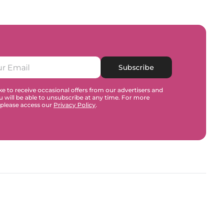
Subscribe
e to receive occasional offers from our advertisers and
u will be able to unsubscribe at any time. For more
 please access our
Privacy Policy
.