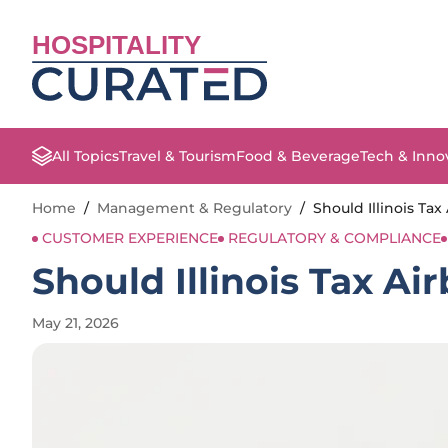
HOSPITALITY
All Topics
Travel & Tourism
Food & Beverage
Tech & Inno
Home
/
Management & Regulatory
/
Should Illinois Ta
CUSTOMER EXPERIENCE
REGULATORY & COMPLIANCE
Should Illinois Tax A
May 21, 2026