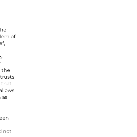
the
lem of
ef,
is
r
m the
trusts,
 that
allows
 as
ween
d not