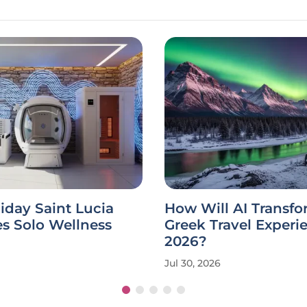
iday Saint Lucia
How Will AI Transfo
s Solo Wellness
Greek Travel Experi
2026?
Jul 30, 2026