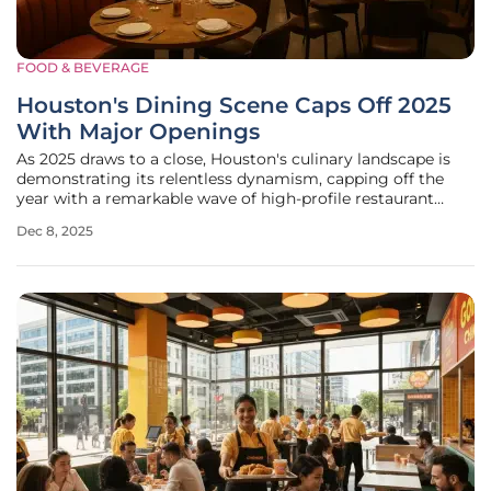
FOOD & BEVERAGE
Houston's Dining Scene Caps Off 2025
With Major Openings
As 2025 draws to a close, Houston's culinary landscape is
demonstrating its relentless dynamism, capping off the
year with a remarkable wave of high-profile restaurant
openings that span a diverse range of cuisines and
Dec 8, 2025
concepts. This end-of-year surge has brought a fresh
collection of dining