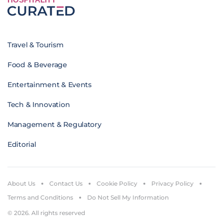
Travel & Tourism
Food & Beverage
Entertainment & Events
Tech & Innovation
Management & Regulatory
Editorial
About Us
Contact Us
Cookie Policy
Privacy Policy
Terms and Conditions
Do Not Sell My Information
© 2026. All rights reserved