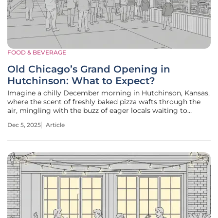
FOOD & BEVERAGE
Old Chicago’s Grand Opening in
Hutchinson: What to Expect?
Imagine a chilly December morning in Hutchinson, Kansas,
where the scent of freshly baked pizza wafts through the
air, mingling with the buzz of eager locals waiting to
welcome a new dining hotspot. On December 11, a beloved
Dec 5, 2025
Article
chain known for its scratch-made pies and craft beer is set
to open its