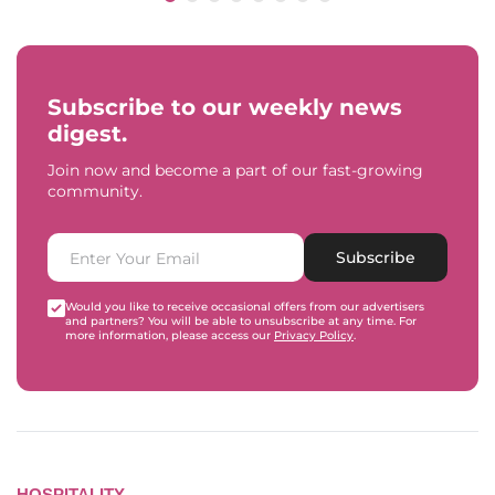
Subscribe to our weekly news
digest.
Join now and become a part of our fast-growing
community.
Subscribe
Would you like to receive occasional offers from our advertisers
and partners? You will be able to unsubscribe at any time. For
more information, please access our
Privacy Policy
.
HOSPITALITY