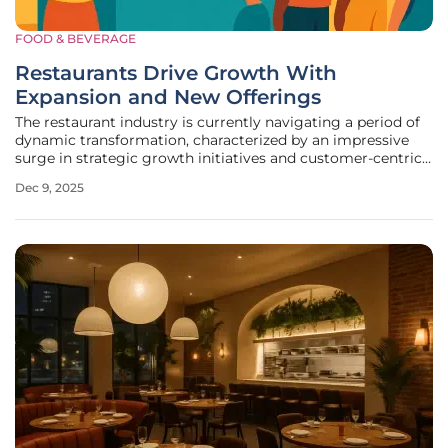
FOOD & BEVERAGE
Restaurants Drive Growth With
Expansion and New Offerings
The restaurant industry is currently navigating a period of
dynamic transformation, characterized by an impressive
surge in strategic growth initiatives and customer-centric
innovations. A comprehensive analysis of recent market
Dec 9, 2025
activities reveals a clear and concerted effort by brands,
spanning