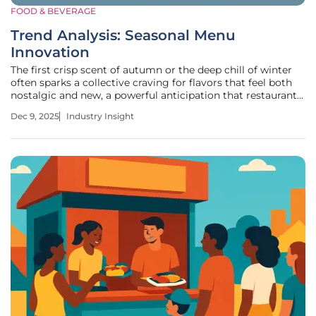
FOOD & BEVERAGE
Trend Analysis: Seasonal Menu
Innovation
The first crisp scent of autumn or the deep chill of winter
often sparks a collective craving for flavors that feel both
nostalgic and new, a powerful anticipation that restaurants
can harness through strategic culinary offerings. Limited-
Dec 9, 2025
Industry Insight
time seasonal menus capitalize on this sentiment, creating
a