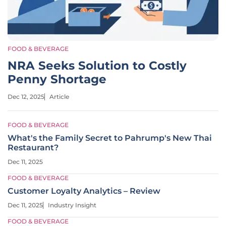
FOOD & BEVERAGE
NRA Seeks Solution to Costly
Penny Shortage
Dec 12, 2025
Article
FOOD & BEVERAGE
What's the Family Secret to Pahrump's New Thai
Restaurant?
Dec 11, 2025
FOOD & BEVERAGE
Customer Loyalty Analytics – Review
Dec 11, 2025
Industry Insight
FOOD & BEVERAGE