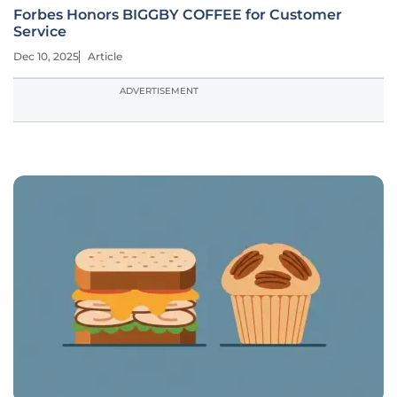
Forbes Honors BIGGBY COFFEE for Customer
Service
Dec 10, 2025
Article
ADVERTISEMENT