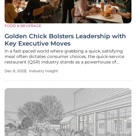
FOOD & BEVERAGE
Golden Chick Bolsters Leadership with
Key Executive Moves
In a fast-paced world where grabbing a quick, satisfying
meal often dictates consumer choices, the quick-service
restaurant (QSR) industry stands as a powerhouse of
convenience and innovation, serving millions daily while
Dec 8, 2025
Industry Insight
navigating fierce competition and shifting tastes. With
economic impacts