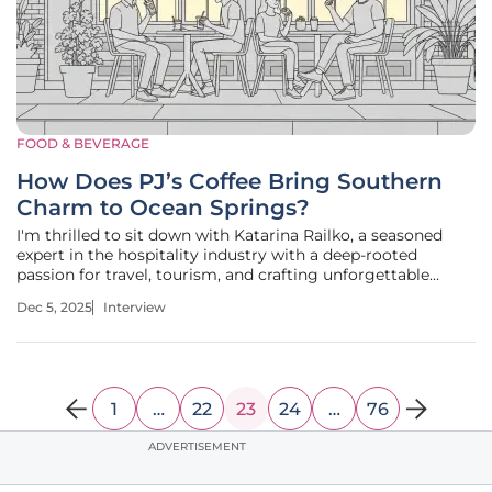
FOOD & BEVERAGE
How Does PJ’s Coffee Bring Southern
Charm to Ocean Springs?
I'm thrilled to sit down with Katarina Railko, a seasoned
expert in the hospitality industry with a deep-rooted
passion for travel, tourism, and crafting unforgettable
experiences through entertainment and events. With her
Dec 5, 2025
Interview
keen insights into the evolving landscape of coffee shop
chains and
1
…
22
23
24
…
76
ADVERTISEMENT