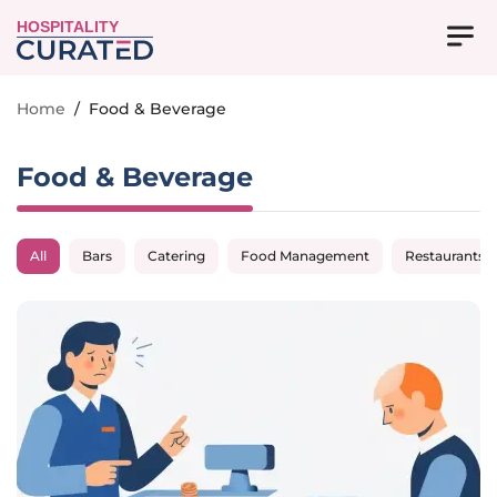
HOSPITALITY
Home
/
Food & Beverage
Food & Beverage
All
Bars
Catering
Food Management
Restaurants