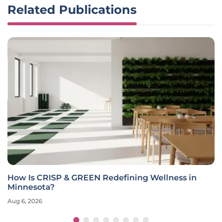
Related Publications
How Is CRISP & GREEN Redefining Wellness in
Minnesota?
Aug 6, 2026