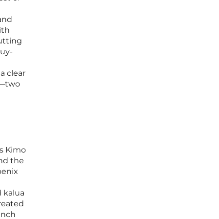
 and
ith
utting
buy-
a clear
ch—two
rs Kimo
and the
oenix
d kalua
created
unch