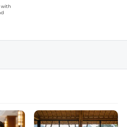
 with
nd