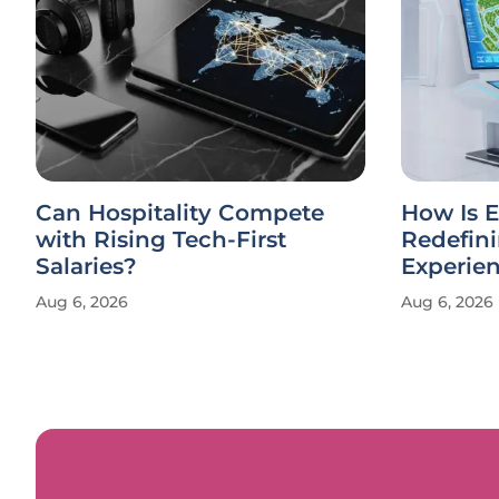
Can Hospitality Compete
How Is E
with Rising Tech-First
Redefin
Salaries?
Experie
Aug 6, 2026
Aug 6, 2026