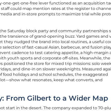
one-get-one-free lever functioned as an acquisition ta
; staff could map mention rates at the register to channe
media and in-store prompts to maximize trial while pro
, the Saturday block party and community partnerships 
t the transience of grand-opening buzz. Yard games and
 they nudged the brand into local routines, a useful c
selection of fast-casual Asian, barbecue, and fusion play
vent cadence to test catering appetite, a high-margin 
with youth sports and corporate off-sites. Meanwhile, the
 positioned the store for mixed trip missions: solo wee
ridays, and dine-in on slower weeknights. Measured aga
of food holidays and school schedules, the exaggerated
ilot—show what resonates, keep what converts, and
: From Gilbert to a Wider Map
 not start in the desert. The company expanded to 70-plu