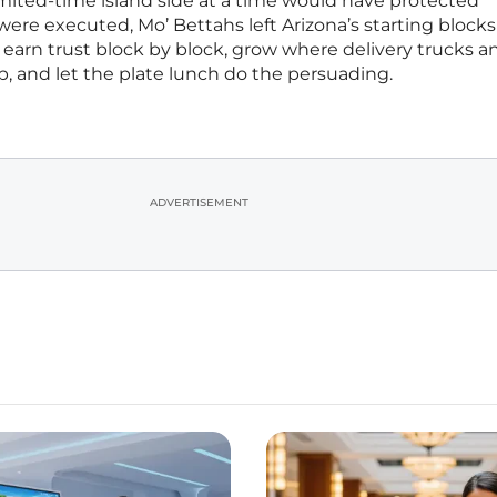
imited-time island side at a time would have protected
ere executed, Mo’ Bettahs left Arizona’s starting blocks
rn trust block by block, grow where delivery trucks a
, and let the plate lunch do the persuading.
ADVERTISEMENT