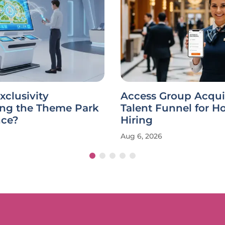
xclusivity
Access Group Acqui
ing the Theme Park
Talent Funnel for Ho
nce?
Hiring
Aug 6, 2026