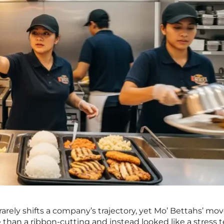
arely shifts a company’s trajectory, yet Mo’ Bettahs’ mov
e than a ribbon-cutting and instead looked like a stress t