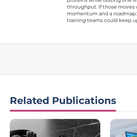
proteins while testing one l
throughput. If those moves w
momentum and a roadmap: ea
training teams could keep up
Related Publications