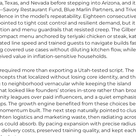
, Texas, and Nevada before stepping into Arizona, and it
—Savory Restaurant Fund, Blue Marlin Partners, and Triv
ence in the model’s repeatability. Eighteen consecutive
inted to tight cost control and resilient demand, but it
ction and menu guardrails that resisted creep. The Gilber
compact menu anchored by teriyaki chicken or steak, kat
ed line speed and trained guests to navigate builds fas
ng covered use cases without diluting kitchen flow, whil
ived value in inflation-sensitive households.
 required more than exporting a Utah-tested script. The
pts that localized without losing core identity, and th
 to neighborhood vernacular while keeping the island
that looked like founders’ stories in-store rather than bro
ty leagues over paid influencers, and a quiet emphasi
ops. The growth engine benefited from these choices b
momentum built. The next step naturally pointed to clu
ighten logistics and marketing waste, then radiating acro
s could absorb. By pacing expansion with precise radius
delivery costs, preserved training quality, and kept eac