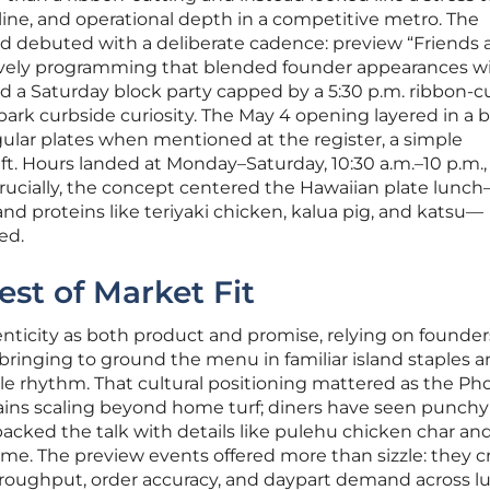
ine, and operational depth in a competitive metro. The
ad debuted with a deliberate cadence: preview “Friends
lively programming that blended founder appearances w
d a Saturday block party capped by a 5:30 p.m. ribbon-c
spark curbside curiosity. The May 4 opening layered in a 
ular plates when mentioned at the register, a simple
t. Hours landed at Monday–Saturday, 10:30 a.m.–10 p.m., 
. Crucially, the concept centered the Hawaiian plate lun
and proteins like teriyaki chicken, kalua pig, and katsu—
ed.
est of Market Fit
enticity as both product and promise, relying on founde
bringing to ground the menu in familiar island staples 
able rhythm. That cultural positioning mattered as the Ph
hains scaling beyond home turf; diners have seen punchy
acked the talk with details like pulehu chicken char an
me. The preview events offered more than sizzle: they 
hroughput, order accuracy, and daypart demand across l