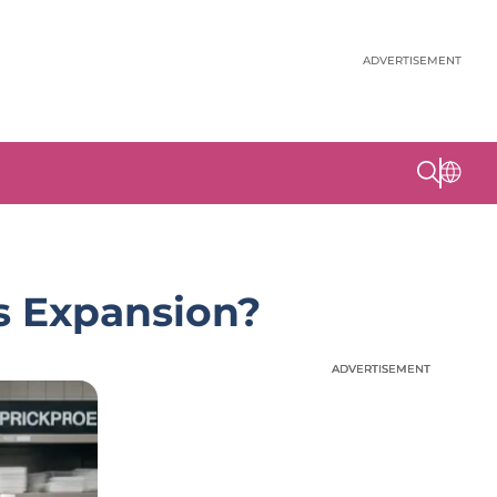
ADVERTISEMENT
ts Expansion?
ADVERTISEMENT
ADVERTISEMENT