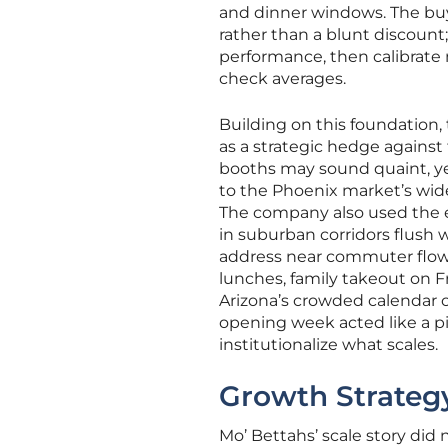
and dinner windows. The buy-
rather than a blunt discount
performance, then calibrate 
check averages.
Building on this foundation
as a strategic hedge agains
booths may sound quaint, yet
to the Phoenix market’s wide 
The company also used the e
in suburban corridors flush 
address near commuter flows
lunches, family takeout on F
Arizona’s crowded calendar 
opening week acted like a p
institutionalize what scales.
Growth Strategy
Mo’ Bettahs’ scale story did