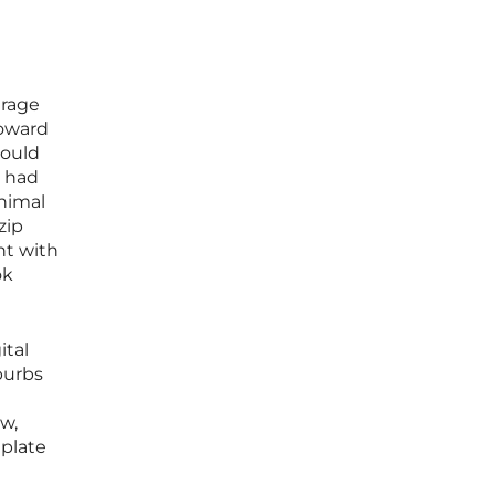
erage
toward
would
h had
inimal
zip
nt with
ok
ital
burbs
w,
 plate