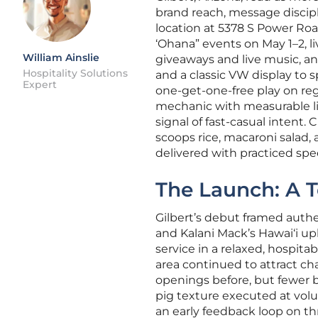
brand reach, message discipl
location at 5378 S Power Ro
‘Ohana” events on May 1–2, 
William Ainslie
giveaways and live music, an
Hospitality Solutions
and a classic VW display to 
Expert
one-get-one-free play on reg
mechanic with measurable lif
signal of fast-casual intent
scoops rice, macaroni salad, 
delivered with practiced spe
The Launch: A T
Gilbert’s debut framed auth
and Kalani Mack’s Hawai‘i up
service in a relaxed, hospit
area continued to attract c
openings before, but fewer b
pig texture executed at volu
an early feedback loop on t