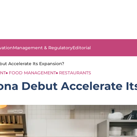
vation
Management & Regulatory
Editorial
but Accelerate Its Expansion?
NT
FOOD MANAGEMENT
RESTAURANTS
zona Debut Accelerate I