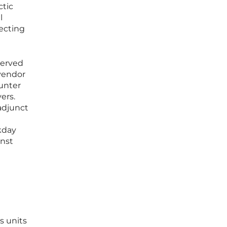
ctic
l
tecting
served
 vendor
ounter
ers.
adjunct
kday
inst
s units