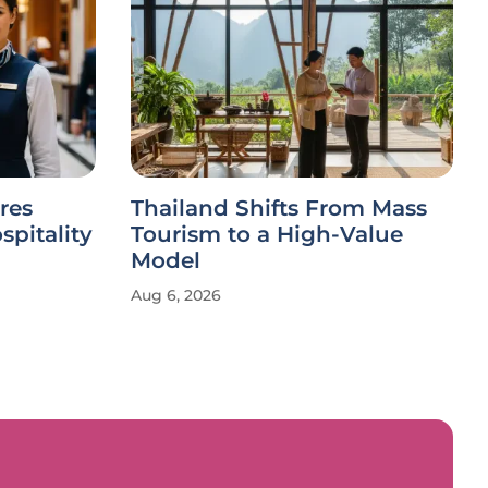
res
Thailand Shifts From Mass
spitality
Tourism to a High-Value
Model
Aug 6, 2026