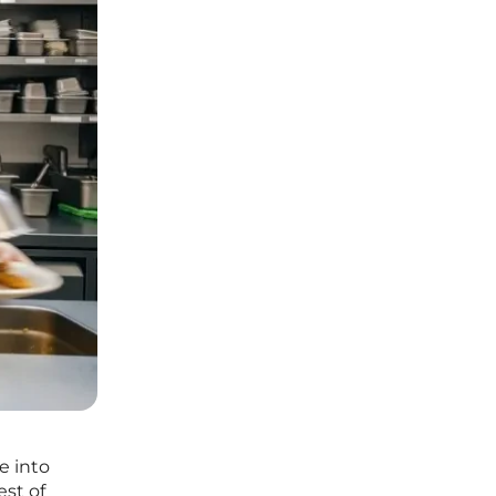
e into
est of