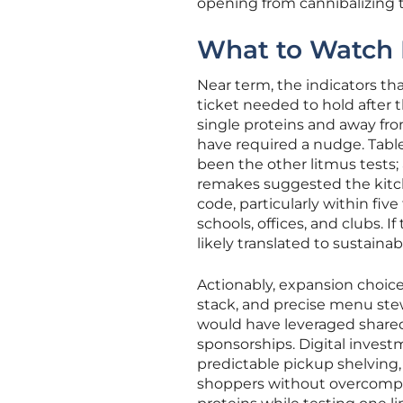
opening from cannibalizing t
What to Watch N
Near term, the indicators t
ticket needed to hold after 
single proteins and away fr
have required a nudge. Tabl
been the other litmus tests;
remakes suggested the kitch
code, particularly within fi
schools, offices, and clubs.
likely translated to sustaina
Actionably, expansion choice
stack, and precise menu ste
would have leveraged shared 
sponsorships. Digital invest
predictable pickup shelving
shoppers without overcompli