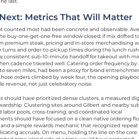
he last.
ext: Metrics That Will Matter
hat counted most had been concrete and observable. Av
the buy-one-get-one-free window closed; if mix drifted 
om premium steak, pricing and in-store merchandising 
e turns and order-to-pickup times during the lunch rus
 a consistent sub-10-minute handoff for takeout with m
en cadence traveled well. Catering order frequency by 
ve to seven miles, had been a proxy for brand entrenchme
 If those orders climbed by week four, the opening playbo
ble revenue, not just celebratory noise.
s should have prioritized dense clusters, a measured dig
wardship. Clustering sites around Gilbert and nearby su
labor pools, cross-training, and coordinated local
ments should have focused on a clean native ordering flo
, and a simple rewards mechanic that recognized repeat
cating accruals. On menu, holding the line on the core