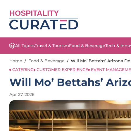
HOSPITALITY
All Topics
Travel & Tourism
Food & Beverage
Tech & Inno
Home
/
Food & Beverage
/
Will Mo’ Bettahs’ Arizona De
CATERING
CUSTOMER EXPERIENCE
EVENT MANAGEME
Will Mo’ Bettahs’ Ari
Apr 27, 2026