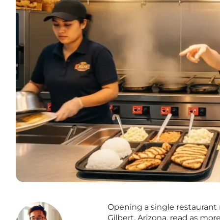
Opening a single restaurant r
Gilbert, Arizona, read as mor