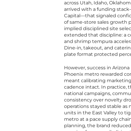
across Utah, Idaho, Oklahoma
arrived with a funding stack
Capital—that signaled confid
of same-store sales growth po
implied disciplined site sele
extended that discipline: a 
and shrimp tempura accelerat
Dine-in, takeout, and cateri
plate format protected perce
However, success in Arizona
Phoenix metro rewarded conce
meant calibrating marketing
cadence intact. In practice, 
national campaigns, communi
consistency over novelty dr
operations stayed stable as 
units in the East Valley to t
metro at a pace supply chain
planning, the brand reduced 