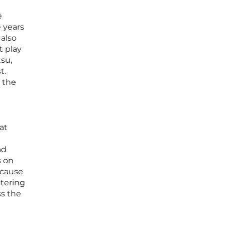
e
 years
 also
t play
su,
t.
e the
at
ad
s on
ecause
stering
ss the
h