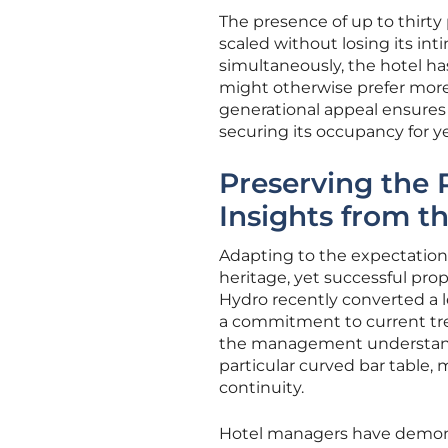
The presence of up to thirty
scaled without losing its int
simultaneously, the hotel h
might otherwise prefer mor
generational appeal ensures t
securing its occupancy for y
Preserving the 
Insights from t
Adapting to the expectation
heritage, yet successful pro
Hydro recently converted a l
a commitment to current tre
the management understands t
particular curved bar table,
continuity.
Hotel managers have demonst