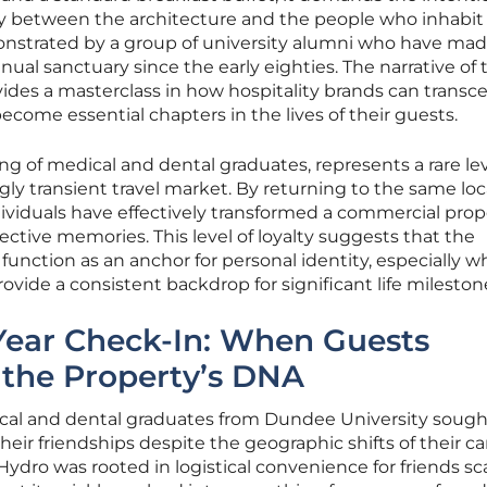
ory between the architecture and the people who inhabit i
nstrated by a group of university alumni who have mad
nual sanctuary since the early eighties. The narrative of 
ides a masterclass in how hospitality brands can transc
ecome essential chapters in the lives of their guests.
ing of medical and dental graduates, represents a rare lev
y transient travel market. By returning to the same loc
ndividuals have effectively transformed a commercial prop
llective memories. This level of loyalty suggests that the
 function as an anchor for personal identity, especially 
ovide a consistent backdrop for significant life mileston
Year Check-In: When Guests
 the Property’s DNA
edical and dental graduates from Dundee University sough
their friendships despite the geographic shifts of their ca
 Hydro was rooted in logistical convenience for friends s