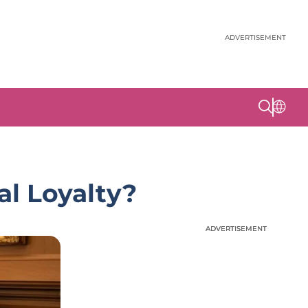
ADVERTISEMENT
al Loyalty?
ADVERTISEMENT
ADVERTISEMENT