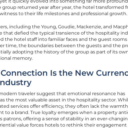
yet it quickly evolved into something far more profound
 group returned year after year, the hotel transformed 
t witness to their life milestones and professional growth.
ers, including the Young, Goudie, Mackenzie, and Macp
e that defied the typical transience of the hospitality ind
ed the hotel staff into familiar faces and the guest rooms
er time, the boundaries between the guests and the pr
tially adopting the history of the group as part of its ow
utional memory.
Connection Is the New Currenc
Industry
he modern traveler suggest that emotional resonance has
 the most valuable asset in the hospitality sector. Whi
ted services offer efficiency, they often lack the warmth
t to a brand. True loyalty emerges when a property anti
s patrons, offering a sense of stability in an ever-changi
eriential value forces hotels to rethink their engagement