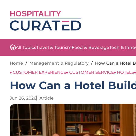
HOSPITALITY
All Topics
Travel & Tourism
Food & Beverage
Tech & Inno
Home
/
Management & Regulatory
/
How Can a Hotel Bu
CUSTOMER EXPERIENCE
CUSTOMER SERVICE
HOTELS
How Can a Hotel Build
Jun 26, 2026
Article