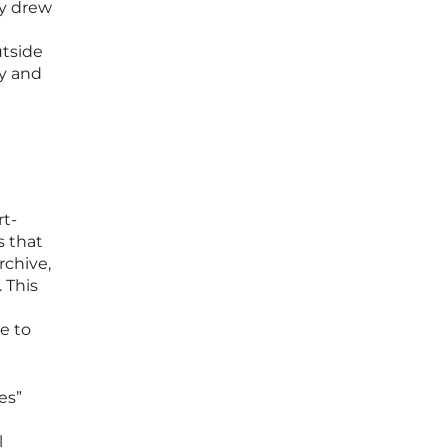
ly drew
utside
ty and
rt-
s that
rchive,
 This
ce to
es”
l