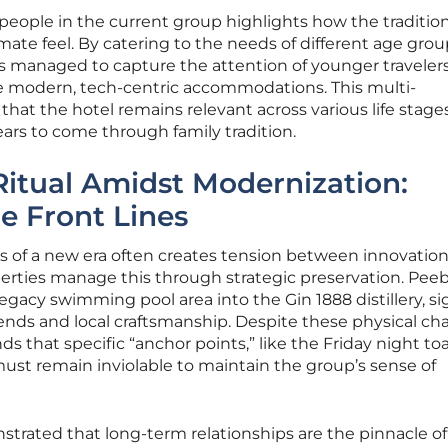
 people in the current group highlights how the traditio
imate feel. By catering to the needs of different age gro
as managed to capture the attention of younger travele
e modern, tech-centric accommodations. This multi-
hat the hotel remains relevant across various life stages
ears to come through family tradition.
Ritual Amidst Modernization:
he Front Lines
s of a new era often creates tension between innovatio
perties manage this through strategic preservation. Peeb
egacy swimming pool area into the Gin 1888 distillery, si
nds and local craftsmanship. Despite these physical ch
hat specific “anchor points,” like the Friday night toa
 must remain inviolable to maintain the group’s sense of
rated that long-term relationships are the pinnacle of