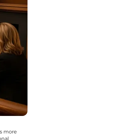
es more
onal