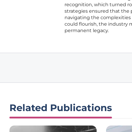
recognition, which turned ro
strategies ensured that the p
navigating the complexities 
could flourish, the industr
permanent legacy.
Related Publications