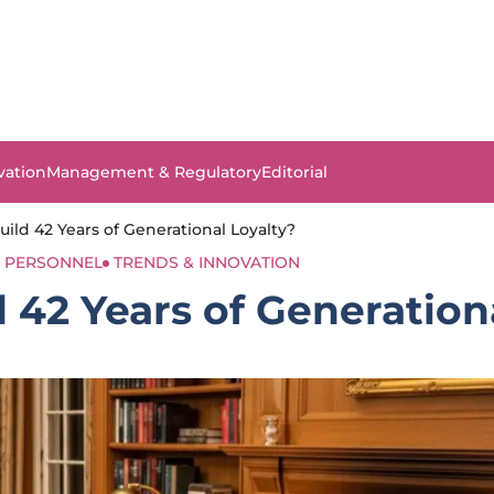
vation
Management & Regulatory
Editorial
ild 42 Years of Generational Loyalty?
PERSONNEL
TRENDS & INNOVATION
 42 Years of Generation