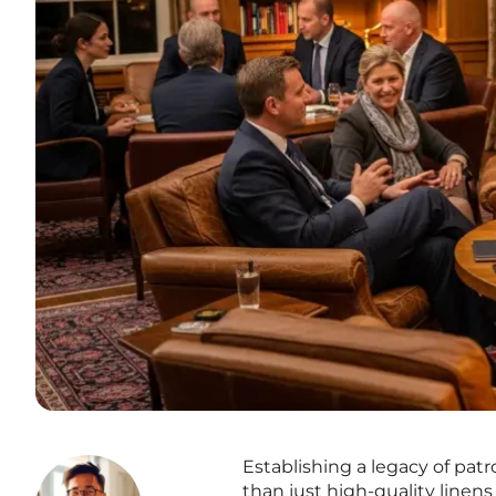
Establishing a legacy of pa
than just high-quality linen