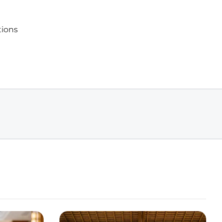
tions