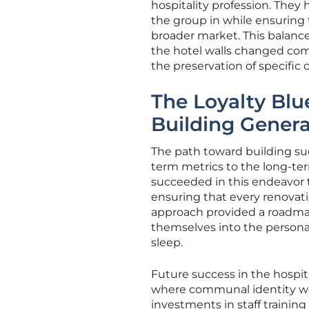
hospitality profession. The
the group in while ensuring
broader market. This balanc
the hotel walls changed comp
the preservation of specific 
The Loyalty Blue
Building Gener
The path toward building suc
term metrics to the long-t
succeeded in this endeavor t
ensuring that every renovati
approach provided a roadmap
themselves into the personal t
sleep.
Future success in the hospita
where communal identity was 
investments in staff trainin