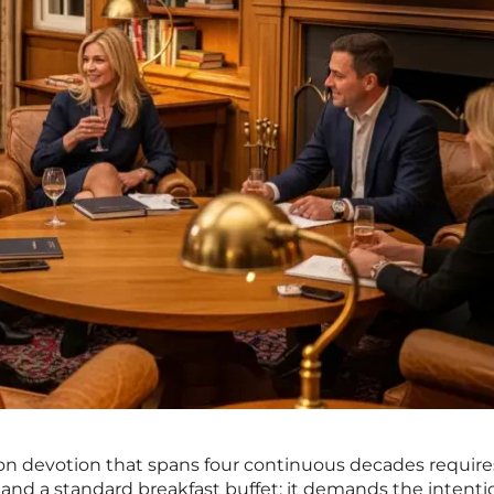
tron devotion that spans four continuous decades requir
s and a standard breakfast buffet; it demands the intenti