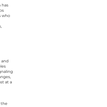
n has
ups
rs who
,
n and
les
gnaling
anges,
st at a
 the