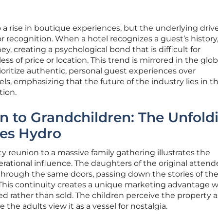
 a rise in boutique experiences, but the underlying driv
 recognition. When a hotel recognizes a guest’s history,
ey, creating a psychological bond that is difficult for
ss of price or location. This trend is mirrored in the glob
ioritize authentic, personal guest experiences over
s, emphasizing that the future of the industry lies in t
ion.
 to Grandchildren: The Unfold
les Hydro
ty reunion to a massive family gathering illustrates the
tional influence. The daughters of the original attend
through the same doors, passing down the stories of the
. This continuity creates a unique marketing advantage 
ted rather than sold. The children perceive the property a
 the adults view it as a vessel for nostalgia.