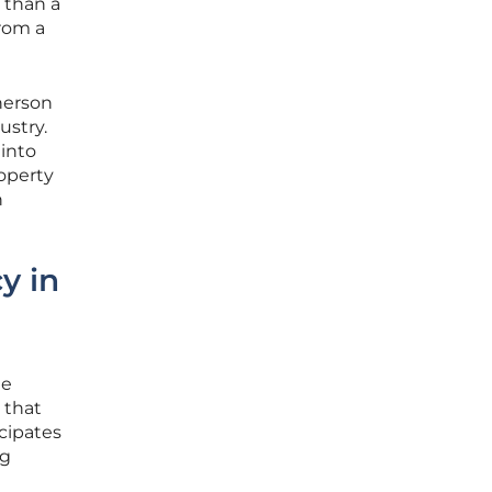
 than a
from a
herson
ustry.
 into
operty
n
y in
le
 that
cipates
ng