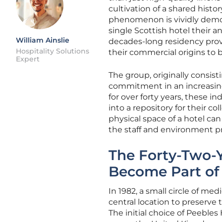
cultivation of a shared hist
phenomenon is vividly demo
single Scottish hotel their an
William Ainslie
decades-long residency prov
Hospitality Solutions
their commercial origins to b
Expert
The group, originally consist
commitment in an increasingl
for over forty years, these i
into a repository for their co
physical space of a hotel can
the staff and environment pr
The Forty-Two-
Become Part of
In 1982, a small circle of m
central location to preserve 
The initial choice of Peebles