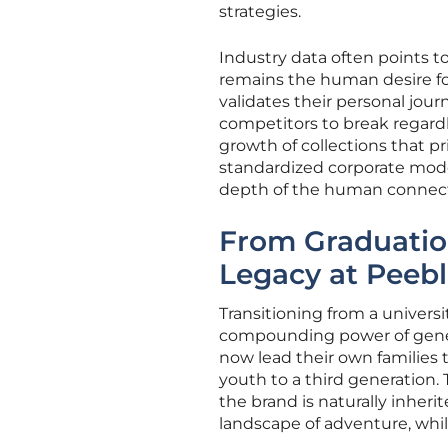
strategies.
Industry data often points to
remains the human desire for
validates their personal journ
competitors to break regardle
growth of collections that pr
standardized corporate model
depth of the human connect
From Graduation
Legacy at Peeb
Transitioning from a universi
compounding power of genera
now lead their own families 
youth to a third generation
the brand is naturally inheri
landscape of adventure, while