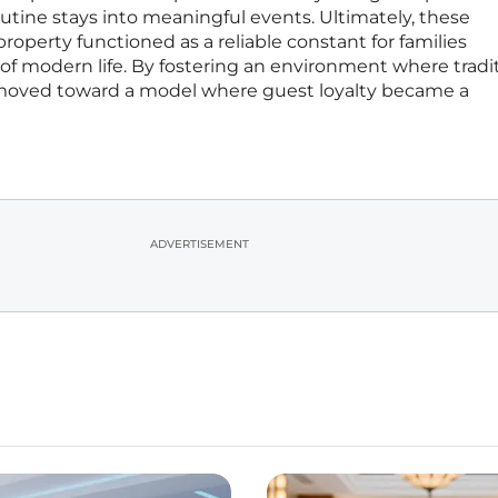
utine stays into meaningful events. Ultimately, these
roperty functioned as a reliable constant for families
of modern life. By fostering an environment where tradi
y moved toward a model where guest loyalty became a
ADVERTISEMENT