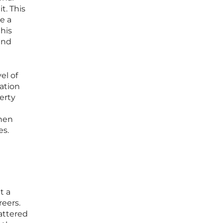
t. This
e a
this
end
el of
ation
erty
when
es.
t a
reers.
cattered