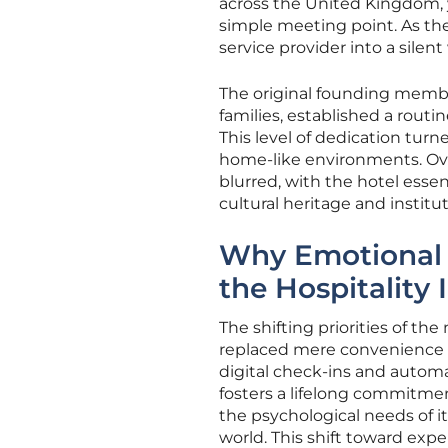
across the United Kingdom, 
simple meeting point. As the
service provider into a silen
The original founding memb
families, established a routin
This level of dedication turn
home-like environments. Ov
blurred, with the hotel essen
cultural heritage and instit
Why Emotional 
the Hospitality 
The shifting priorities of t
replaced mere convenience as
digital check-ins and automa
fosters a lifelong commitmen
the psychological needs of it
world. This shift toward exp