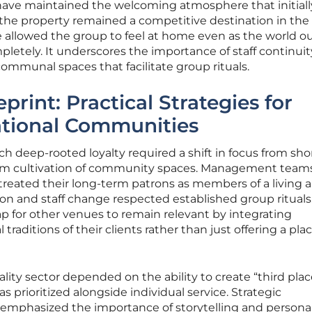
y have maintained the welcoming atmosphere that initial
 the property remained a competitive destination in the
e allowed the group to feel at home even as the world o
letely. It underscores the importance of staff continui
communal spaces that facilitate group rituals.
print: Practical Strategies for
ational Communities
h deep-rooted loyalty required a shift in focus from sho
erm cultivation of community spaces. Management team
reated their long-term patrons as members of a living a
on and staff change respected established group rituals.
 for other venues to remain relevant by integrating
raditions of their clients rather than just offering a pla
lity sector depended on the ability to create “third plac
prioritized alongside individual service. Strategic
g emphasized the importance of storytelling and persona