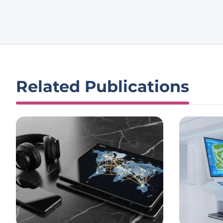
Related Publications