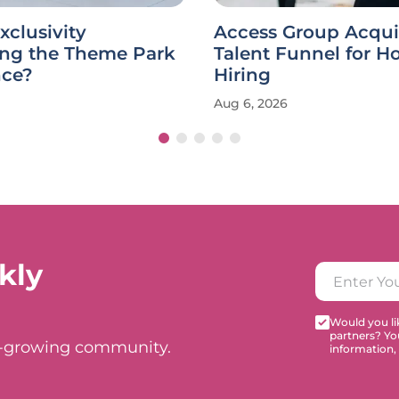
xclusivity
Access Group Acqui
ing the Theme Park
Talent Funnel for Ho
nce?
Hiring
Aug 6, 2026
kly
Would you lik
partners? Yo
t-growing community.
information,