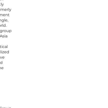
ly
ormerly
oment
ngle,
rld.
e group
Asia
tical
lized
ive
nd
he