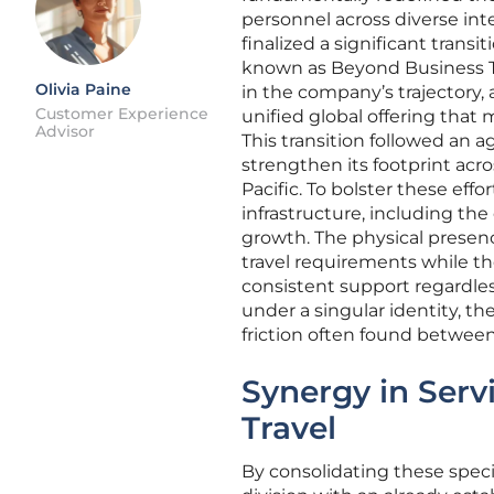
personnel across diverse int
finalized a significant transit
known as Beyond Business Tr
Olivia Paine
in the company’s trajectory,
Customer Experience
unified global offering tha
Advisor
This transition followed an 
strengthen its footprint acr
Pacific. To bolster these effo
infrastructure, including the
growth. The physical presenc
travel requirements while th
consistent support regardles
under a singular identity, t
friction often found between
Synergy in Serv
Travel
By consolidating these special