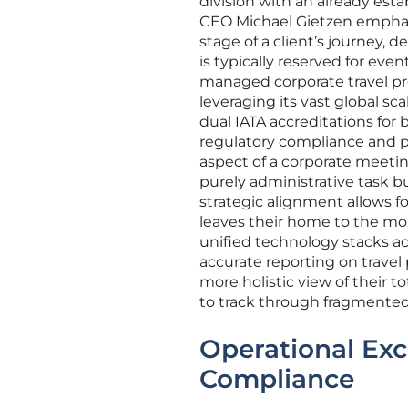
division with an already est
CEO Michael Gietzen emphasize
stage of a client’s journey, 
is typically reserved for ev
managed corporate travel pr
leveraging its vast global sc
dual IATA accreditations for
regulatory compliance and p
aspect of a corporate meeting
purely administrative task bu
strategic alignment allows 
leaves their home to the mo
unified technology stacks ac
accurate reporting on travel
more holistic view of their t
to track through fragmented
Operational Exc
Compliance