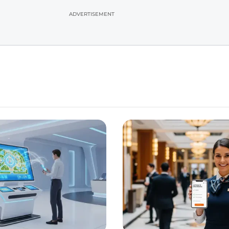
ADVERTISEMENT