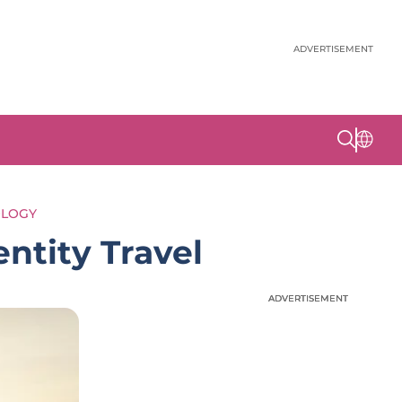
ADVERTISEMENT
OLOGY
entity Travel
ADVERTISEMENT
ADVERTISEMENT