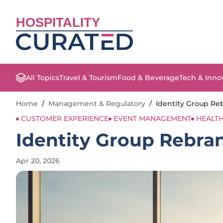
HOSPITALITY
All Topics
Travel & Tourism
Food & Beverage
Tech & Inno
Home
/
Management & Regulatory
/
Identity Group Reb
CUSTOMER EXPERIENCE
EVENT MANAGEMENT
HEALTH
Identity Group Rebrand
Apr 20, 2026