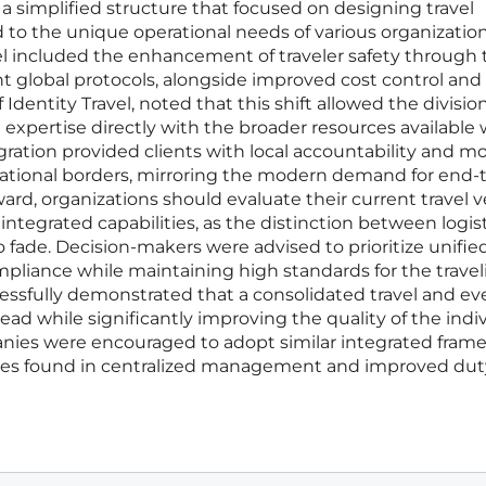
 a simplified structure that focused on designing travel
d to the unique operational needs of various organizatio
el included the enhancement of traveler safety through 
t global protocols, alongside improved cost control and
f Identity Travel, noted that this shift allowed the divisio
l expertise directly with the broader resources available 
egration provided clients with local accountability and m
national borders, mirroring the modern demand for end-
ard, organizations should evaluate their current travel 
ntegrated capabilities, as the distinction between logis
fade. Decision-makers were advised to prioritize unifie
mpliance while maintaining high standards for the travel
essfully demonstrated that a consolidated travel and ev
d while significantly improving the quality of the indi
anies were encouraged to adopt similar integrated fram
encies found in centralized management and improved dut