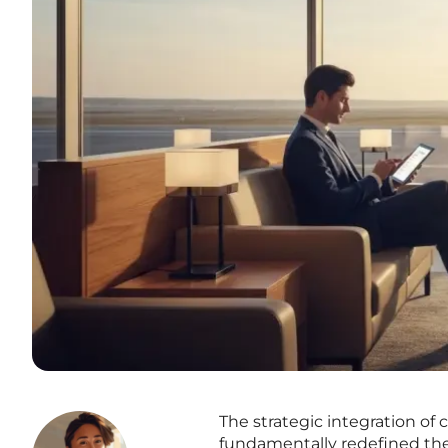
The strategic integration of
fundamentally redefined th