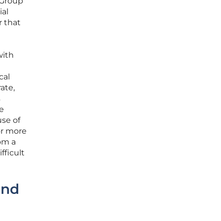
 Group
ial
r that
with
cal
ate,
s
e
se of
or more
om a
fficult
and