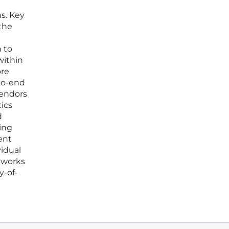
ns. Key
the
n to
within
ore
to-end
vendors
tics
d
ing
ent
vidual
eworks
y-of-