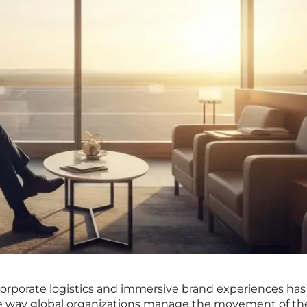
 corporate logistics and immersive brand experiences has
e way global organizations manage the movement of the