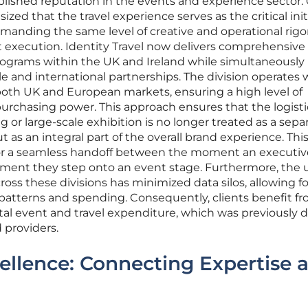
ablished reputation in the events and experience sector.
d that the travel experience serves as the critical init
demanding the same level of creative and operational rigo
ent execution. Identity Travel now delivers comprehensive
ograms within the UK and Ireland while simultaneously
ale and international partnerships. The division operates 
 both UK and European markets, ensuring a high level of
urchasing power. This approach ensures that the logisti
 or large-scale exhibition is no longer treated as a separ
t as an integral part of the overall brand experience. Thi
for a seamless handoff between the moment an executiv
ment they step onto an event stage. Furthermore, the u
ross these divisions has minimized data silos, allowing f
 patterns and spending. Consequently, clients benefit fr
otal event and travel expenditure, which was previously di
 providers.
ellence: Connecting Expertise 