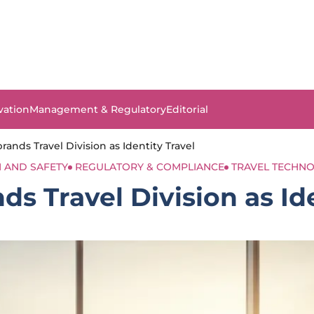
vation
Management & Regulatory
Editorial
rands Travel Division as Identity Travel
 AND SAFETY
REGULATORY & COMPLIANCE
TRAVEL TECHN
s Travel Division as Id