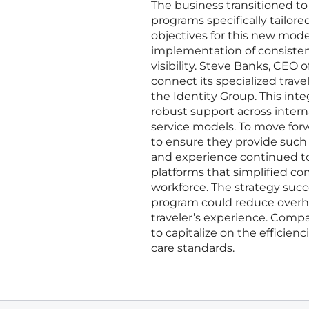
The business transitioned to
programs specifically tailore
objectives for this new mod
implementation of consisten
visibility. Steve Banks, CEO o
connect its specialized trave
the Identity Group. This int
robust support across inter
service models. To move forw
to ensure they provide such i
and experience continued to 
platforms that simplified co
workforce. The strategy succ
program could reduce overhea
traveler’s experience. Comp
to capitalize on the effici
care standards.