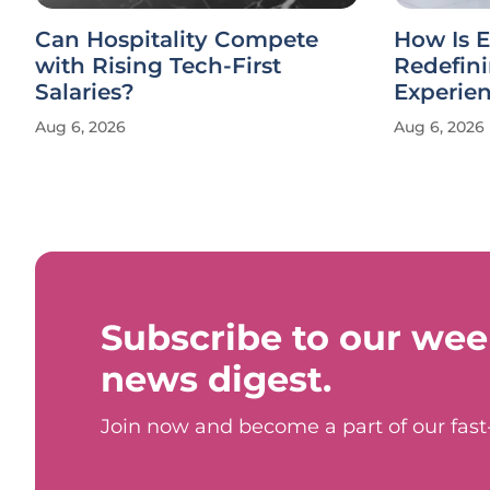
Can Hospitality Compete
How Is E
with Rising Tech-First
Redefin
Salaries?
Experie
Aug 6, 2026
Aug 6, 2026
Subscribe to our wee
news digest.
Join now and become a part of our fas