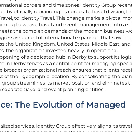
ernational borders and time zones. Identity Group recent
ion by officially rebranding its corporate travel division, f
avel, to Identity Travel. This change marks a pivotal m
 aiming to weave travel and event management into a si
t meets the complex demands of the modern business wo
aggressive period of international expansion that saw th
oss the United Kingdom, United States, Middle East, and 
rts, the organization invested heavily in operational
 opening of a dedicated hub in Derby to support its logis
e in Derby serves as a central point for managing specia
e broader organizational reach ensures that clients rece
s of their geographic location. By consolidating the bra
he group streamlines its market position and eliminates t
 separate travel and event planning entities.
ice: The Evolution of Managed
ized services, Identity Group effectively aligns its travel