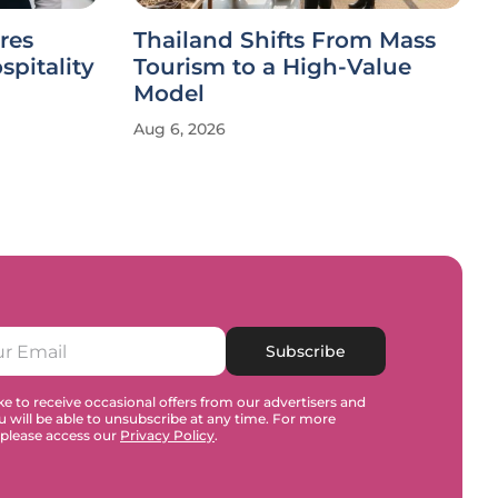
res
Thailand Shifts From Mass
spitality
Tourism to a High-Value
Model
Aug 6, 2026
Subscribe
e to receive occasional offers from our advertisers and
u will be able to unsubscribe at any time. For more
 please access our
Privacy Policy
.