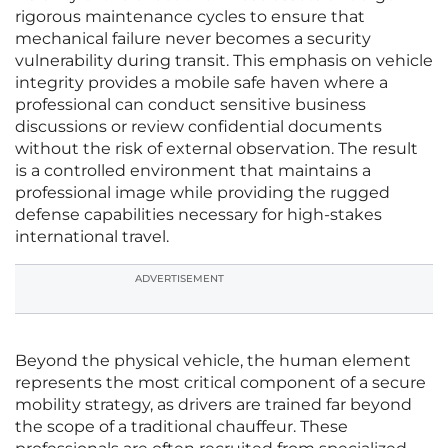
rigorous maintenance cycles to ensure that
mechanical failure never becomes a security
vulnerability during transit. This emphasis on vehicle
integrity provides a mobile safe haven where a
professional can conduct sensitive business
discussions or review confidential documents
without the risk of external observation. The result
is a controlled environment that maintains a
professional image while providing the rugged
defense capabilities necessary for high-stakes
international travel.
ADVERTISEMENT
Beyond the physical vehicle, the human element
represents the most critical component of a secure
mobility strategy, as drivers are trained far beyond
the scope of a traditional chauffeur. These