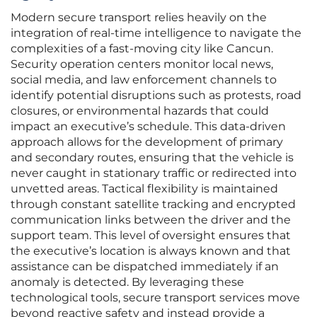
Modern secure transport relies heavily on the
integration of real-time intelligence to navigate the
complexities of a fast-moving city like Cancun.
Security operation centers monitor local news,
social media, and law enforcement channels to
identify potential disruptions such as protests, road
closures, or environmental hazards that could
impact an executive’s schedule. This data-driven
approach allows for the development of primary
and secondary routes, ensuring that the vehicle is
never caught in stationary traffic or redirected into
unvetted areas. Tactical flexibility is maintained
through constant satellite tracking and encrypted
communication links between the driver and the
support team. This level of oversight ensures that
the executive’s location is always known and that
assistance can be dispatched immediately if an
anomaly is detected. By leveraging these
technological tools, secure transport services move
beyond reactive safety and instead provide a