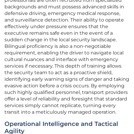
professionals are often recruited from specialized
backgrounds and must possess advanced skills in
defensive driving, emergency medical response,
and surveillance detection. Their ability to operate
effectively under pressure ensures that the
executive remains safe even in the event of a
sudden change in the local security landscape.
Bilingual proficiency is also a non-negotiable
requirement, enabling the driver to navigate local
cultural nuances and interface with emergency
services if necessary. This depth of training allows
the security team to act as a proactive shield,
identifying early warning signs of danger and taking
evasive action before a crisis occurs. By employing
such highly qualified personnel, transport providers
offer a level of reliability and foresight that standard
services simply cannot replicate, turning every
transit into a meticulously managed operation.
Operational Intelligence and Tactical
Agility