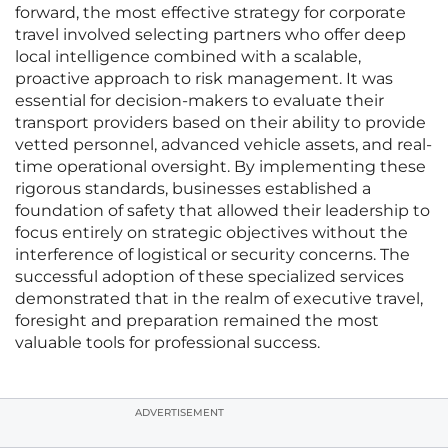
forward, the most effective strategy for corporate
travel involved selecting partners who offer deep
local intelligence combined with a scalable,
proactive approach to risk management. It was
essential for decision-makers to evaluate their
transport providers based on their ability to provide
vetted personnel, advanced vehicle assets, and real-
time operational oversight. By implementing these
rigorous standards, businesses established a
foundation of safety that allowed their leadership to
focus entirely on strategic objectives without the
interference of logistical or security concerns. The
successful adoption of these specialized services
demonstrated that in the realm of executive travel,
foresight and preparation remained the most
valuable tools for professional success.
ADVERTISEMENT