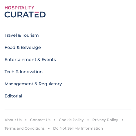
HOSPITALITY
Travel & Tourism
Food & Beverage
Entertainment & Events
Tech & Innovation
Management & Regulatory
Editorial
About Us
Contact Us
Cookie Policy
Privacy Policy
Terms and Conditions
Do Not Sell My Information