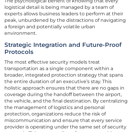
The psychological benefit of knowing that every
logistical detail is being managed by a team of
experts allows business leaders to perform at their
peak, unburdened by the distractions of navigating
a foreign and potentially volatile urban
environment.
Strategic Integration and Future-Proof
Protocols
The most effective security models treat
transportation as a single component within a
broader, integrated protection strategy that spans
the entire duration of an executive’s stay. This
holistic approach ensures that there are no gaps in
coverage during the handoff between the airport,
the vehicle, and the final destination. By centralizing
the management of logistics and personal
protection, organizations reduce the risk of
miscommunication and ensure that every service
provider is operating under the same set of security