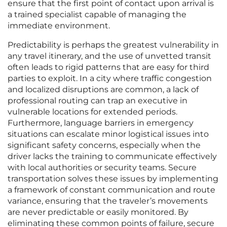
ensure that the first point of contact upon arrival is
a trained specialist capable of managing the
immediate environment.
Predictability is perhaps the greatest vulnerability in
any travel itinerary, and the use of unvetted transit
often leads to rigid patterns that are easy for third
parties to exploit. In a city where traffic congestion
and localized disruptions are common, a lack of
professional routing can trap an executive in
vulnerable locations for extended periods.
Furthermore, language barriers in emergency
situations can escalate minor logistical issues into
significant safety concerns, especially when the
driver lacks the training to communicate effectively
with local authorities or security teams. Secure
transportation solves these issues by implementing
a framework of constant communication and route
variance, ensuring that the traveler’s movements
are never predictable or easily monitored. By
eliminating these common points of failure, secure