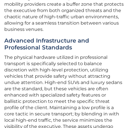
mobility providers create a buffer zone that protects
the executive from both organized threats and the
chaotic nature of high-traffic urban environments,
allowing for a seamless transition between various
business venues.
Advanced Infrastructure and
Professional Standards
The physical hardware utilized in professional
transport is specifically selected to balance
discretion with high-level protection, utilizing
vehicles that provide safety without attracting
undue attention. High-end SUVs and luxury sedans
are the standard, but these vehicles are often
enhanced with specialized safety features or
ballistic protection to meet the specific threat
profile of the client. Maintaining a low profile is a
core tactic in secure transport; by blending in with
local high-end traffic, the service minimizes the
visibility of the executive. These assets undergo