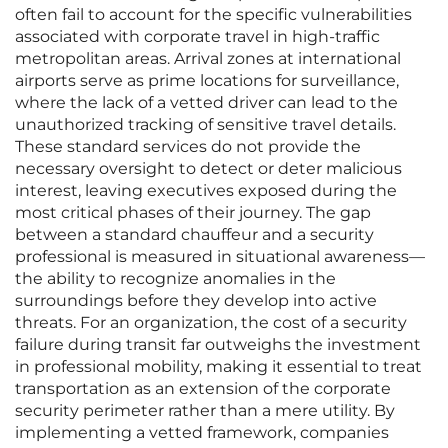
often fail to account for the specific vulnerabilities
associated with corporate travel in high-traffic
metropolitan areas. Arrival zones at international
airports serve as prime locations for surveillance,
where the lack of a vetted driver can lead to the
unauthorized tracking of sensitive travel details.
These standard services do not provide the
necessary oversight to detect or deter malicious
interest, leaving executives exposed during the
most critical phases of their journey. The gap
between a standard chauffeur and a security
professional is measured in situational awareness—
the ability to recognize anomalies in the
surroundings before they develop into active
threats. For an organization, the cost of a security
failure during transit far outweighs the investment
in professional mobility, making it essential to treat
transportation as an extension of the corporate
security perimeter rather than a mere utility. By
implementing a vetted framework, companies