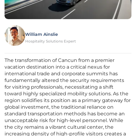
William Ainslie
Hospitality Solutions Expert
The transformation of Cancun from a premier
vacation destination into a critical nexus for
international trade and corporate summits has
fundamentally altered the security requirements
for visiting professionals, necessitating a shift
toward highly specialized mobility solutions. As the
region solidifies its position as a primary gateway for
global investment, the traditional reliance on
standard transportation methods has become an
unacceptable risk for high-level personnel. While
the city remains a vibrant cultural center, the
increasing density of high-profile visitors creates a