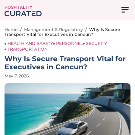
HOSPITALITY
Home
/
Management & Regulatory
/
Why Is Secure
Transport Vital for Executives in Cancun?
HEALTH AND SAFETY
PERSONNEL
SECURITY
TRANSPORTATION
Why Is Secure Transport Vital for
Executives in Cancun?
May 7, 2026