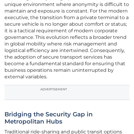
unique environment where anonymity is difficult to
maintain and exposure is constant. For the modern
executive, the transition from a private terminal to a
secure vehicle is no longer about comfort or status;
it is a tactical requirement of modern corporate
governance. This evolution reflects a broader trend
in global mobility where risk management and
logistical efficiency are intertwined. Consequently,
the adoption of secure transport services has
become a fundamental standard for ensuring that
business operations remain uninterrupted by
external variables.
ADVERTISEMENT
Bridging the Security Gap in
Metropolitan Hubs
Traditional ride-sharing and public transit options