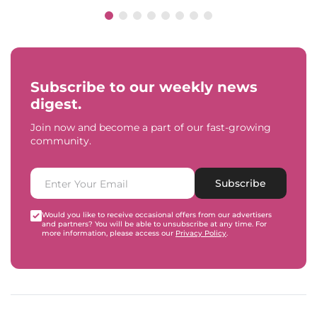
Subscribe to our weekly news
digest.
Join now and become a part of our fast-growing
community.
Subscribe
Would you like to receive occasional offers from our advertisers
and partners? You will be able to unsubscribe at any time. For
more information, please access our
Privacy Policy
.