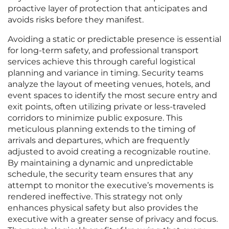
proactive layer of protection that anticipates and
avoids risks before they manifest.
Avoiding a static or predictable presence is essential
for long-term safety, and professional transport
services achieve this through careful logistical
planning and variance in timing. Security teams
analyze the layout of meeting venues, hotels, and
event spaces to identify the most secure entry and
exit points, often utilizing private or less-traveled
corridors to minimize public exposure. This
meticulous planning extends to the timing of
arrivals and departures, which are frequently
adjusted to avoid creating a recognizable routine.
By maintaining a dynamic and unpredictable
schedule, the security team ensures that any
attempt to monitor the executive’s movements is
rendered ineffective. This strategy not only
enhances physical safety but also provides the
executive with a greater sense of privacy and focus.