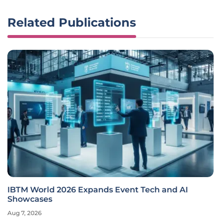
Related Publications
IBTM World 2026 Expands Event Tech and AI
Showcases
Aug 7, 2026