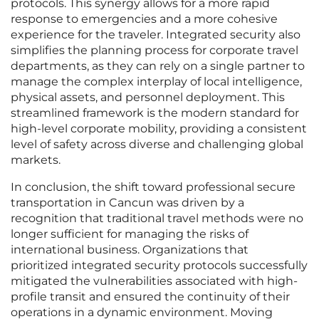
protocols. This synergy allows for a more rapid
response to emergencies and a more cohesive
experience for the traveler. Integrated security also
simplifies the planning process for corporate travel
departments, as they can rely on a single partner to
manage the complex interplay of local intelligence,
physical assets, and personnel deployment. This
streamlined framework is the modern standard for
high-level corporate mobility, providing a consistent
level of safety across diverse and challenging global
markets.
In conclusion, the shift toward professional secure
transportation in Cancun was driven by a
recognition that traditional travel methods were no
longer sufficient for managing the risks of
international business. Organizations that
prioritized integrated security protocols successfully
mitigated the vulnerabilities associated with high-
profile transit and ensured the continuity of their
operations in a dynamic environment. Moving