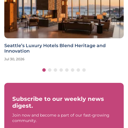
Seattle’s Luxury Hotels Blend Heritage and
Innovation
Jul 30, 2026
Subscribe to our weekly news
digest.
Join now and become a part of our fast-growing
community.