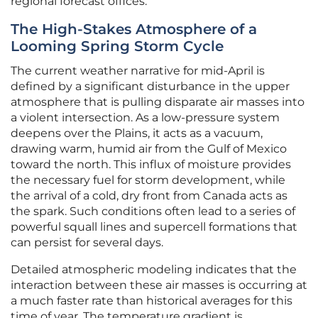
regional forecast offices.
The High-Stakes Atmosphere of a
Looming Spring Storm Cycle
The current weather narrative for mid-April is
defined by a significant disturbance in the upper
atmosphere that is pulling disparate air masses into
a violent intersection. As a low-pressure system
deepens over the Plains, it acts as a vacuum,
drawing warm, humid air from the Gulf of Mexico
toward the north. This influx of moisture provides
the necessary fuel for storm development, while
the arrival of a cold, dry front from Canada acts as
the spark. Such conditions often lead to a series of
powerful squall lines and supercell formations that
can persist for several days.
Detailed atmospheric modeling indicates that the
interaction between these air masses is occurring at
a much faster rate than historical averages for this
time of year. The temperature gradient is