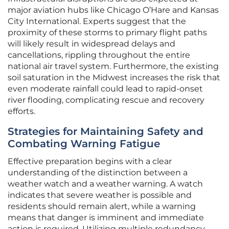
major aviation hubs like Chicago O’Hare and Kansas
City International. Experts suggest that the
proximity of these storms to primary flight paths
will likely result in widespread delays and
cancellations, rippling throughout the entire
national air travel system. Furthermore, the existing
soil saturation in the Midwest increases the risk that
even moderate rainfall could lead to rapid-onset
river flooding, complicating rescue and recovery
efforts.
Strategies for Maintaining Safety and
Combating Warning Fatigue
Effective preparation begins with a clear
understanding of the distinction between a
weather watch and a weather warning. A watch
indicates that severe weather is possible and
residents should remain alert, while a warning
means that danger is imminent and immediate
action is required. Utilizing multiple redundancy