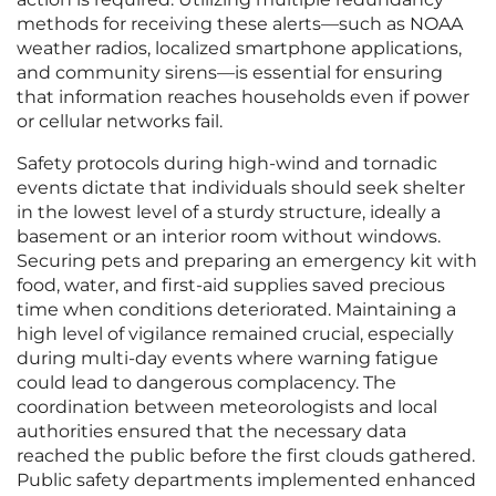
methods for receiving these alerts—such as NOAA
weather radios, localized smartphone applications,
and community sirens—is essential for ensuring
that information reaches households even if power
or cellular networks fail.
Safety protocols during high-wind and tornadic
events dictate that individuals should seek shelter
in the lowest level of a sturdy structure, ideally a
basement or an interior room without windows.
Securing pets and preparing an emergency kit with
food, water, and first-aid supplies saved precious
time when conditions deteriorated. Maintaining a
high level of vigilance remained crucial, especially
during multi-day events where warning fatigue
could lead to dangerous complacency. The
coordination between meteorologists and local
authorities ensured that the necessary data
reached the public before the first clouds gathered.
Public safety departments implemented enhanced