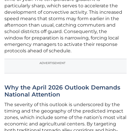
particularly sharp, which serves to accelerate the
development of convective activity. This increased
speed means that storms may form earlier in the
afternoon than usual, catching commuters and
school districts off guard. Consequently, the
window for preparation is narrowing, forcing local
emergency managers to activate their response
protocols ahead of schedule.
ADVERTISEMENT
Why the April 2026 Outlook Demands
National Attention
The severity of this outlook is underscored by the
timing and the geography of the predicted impact
zones, which include some of the nation’s most vital
economic and agricultural centers. By targeting
both traditional tornado alley corridors and high-