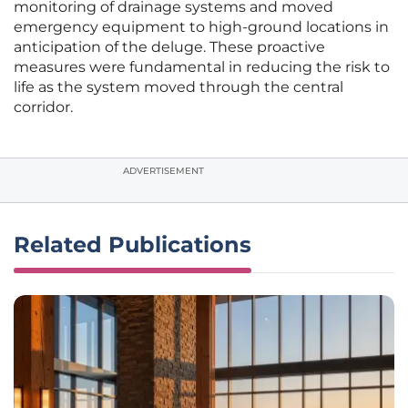
monitoring of drainage systems and moved
emergency equipment to high-ground locations in
anticipation of the deluge. These proactive
measures were fundamental in reducing the risk to
life as the system moved through the central
corridor.
ADVERTISEMENT
Related Publications