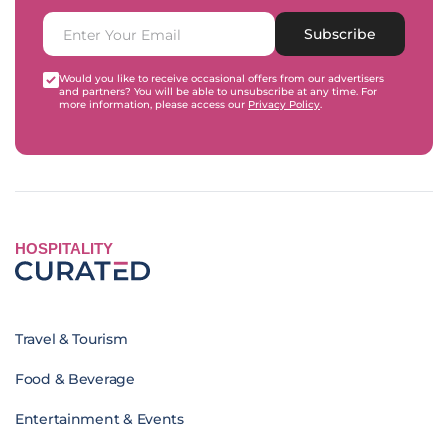
Subscribe
Would you like to receive occasional offers from our advertisers
and partners? You will be able to unsubscribe at any time. For
more information, please access our
Privacy Policy
.
HOSPITALITY
Travel & Tourism
Food & Beverage
Entertainment & Events