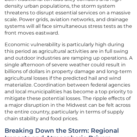
density urban populations, the storm system
threatens to disrupt essential services on a massive
scale. Power grids, aviation networks, and drainage
systems will all face simultaneous stress tests as the
front moves eastward.
Economic vulnerability is particularly high during
this period as agricultural activities are in full swing
and outdoor industries are ramping up operations. A
single afternoon of severe weather could result in
billions of dollars in property damage and long-term
agricultural losses if the predicted hail and wind
materialize. Coordination between federal agencies
and local municipalities has become a top priority to
mitigate these potential losses. The ripple effects of
a major disruption in the Midwest can be felt across
the entire country, particularly in terms of supply
chain stability and food prices.
Breaking Down the Storm: Regional