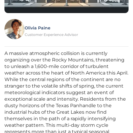
Olivia Paine
Customer Experience Advisor
A massive atmospheric collision is currently
organizing over the Rocky Mountains, threatening
to unleash a 1,600-mile corridor of turbulent
weather across the heart of North America this April.
While the central regions of the continent are no
stranger to the volatile shifts of spring, the current
meteorological indicators suggest an event of
exceptional scale and intensity. Residents from the
dusty horizons of the Texas Panhandle to the
industrial hubs of the Great Lakes now find
themselves in the path of a rapidly intensifying
weather pattern. This multi-day storm cycle
represents more than just a typical seasonal