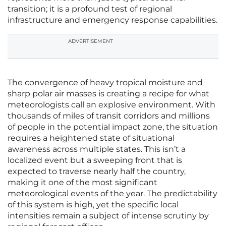
transition; it is a profound test of regional
infrastructure and emergency response capabilities.
ADVERTISEMENT
The convergence of heavy tropical moisture and
sharp polar air masses is creating a recipe for what
meteorologists call an explosive environment. With
thousands of miles of transit corridors and millions
of people in the potential impact zone, the situation
requires a heightened state of situational
awareness across multiple states. This isn’t a
localized event but a sweeping front that is
expected to traverse nearly half the country,
making it one of the most significant
meteorological events of the year. The predictability
of this system is high, yet the specific local
intensities remain a subject of intense scrutiny by