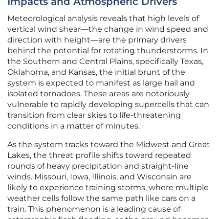
Impacts and Atmospheric Drivers
Meteorological analysis reveals that high levels of
vertical wind shear—the change in wind speed and
direction with height—are the primary drivers
behind the potential for rotating thunderstorms. In
the Southern and Central Plains, specifically Texas,
Oklahoma, and Kansas, the initial brunt of the
system is expected to manifest as large hail and
isolated tornadoes. These areas are notoriously
vulnerable to rapidly developing supercells that can
transition from clear skies to life-threatening
conditions in a matter of minutes.
As the system tracks toward the Midwest and Great
Lakes, the threat profile shifts toward repeated
rounds of heavy precipitation and straight-line
winds. Missouri, Iowa, Illinois, and Wisconsin are
likely to experience training storms, where multiple
weather cells follow the same path like cars on a
train. This phenomenon is a leading cause of