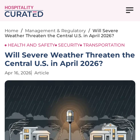
HOSPITALITY
Home
/
Management & Regulatory
/
Will Severe
Weather Threaten the Central U.S. in April 2026?
HEALTH AND SAFETY
SECURITY
TRANSPORTATION
Will Severe Weather Threaten the
Central U.S. in April 2026?
Apr 16, 2026
Article