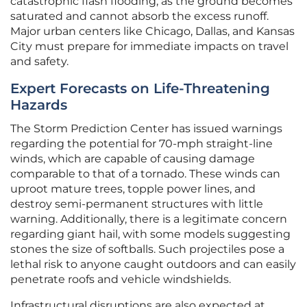
catastrophic flash flooding, as the ground becomes
saturated and cannot absorb the excess runoff.
Major urban centers like Chicago, Dallas, and Kansas
City must prepare for immediate impacts on travel
and safety.
Expert Forecasts on Life-Threatening
Hazards
The Storm Prediction Center has issued warnings
regarding the potential for 70-mph straight-line
winds, which are capable of causing damage
comparable to that of a tornado. These winds can
uproot mature trees, topple power lines, and
destroy semi-permanent structures with little
warning. Additionally, there is a legitimate concern
regarding giant hail, with some models suggesting
stones the size of softballs. Such projectiles pose a
lethal risk to anyone caught outdoors and can easily
penetrate roofs and vehicle windshields.
Infrastructural disruptions are also expected at