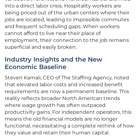
into a direct labor crisis. Hospitality workers are
being priced out of the urban centers where their
jobs are located, leading to impossible commutes
and frequent scheduling gaps. When workers
cannot afford to live near their place of
employment, their connection to the job remains
superficial and easily broken.
Industry Insights and the New
Economic Baseline
Steven Kamali, CEO of The Staffing Agency, noted
that elevated labor costs and increased benefit
requirements are now a permanent baseline. This
reality reflects broader North American trends
where wage growth has often outpaced
productivity gains. For independent operators, this
means the old financial models are no longer
functional, necessitating a complete rethink of how
they value and retain their human capital.