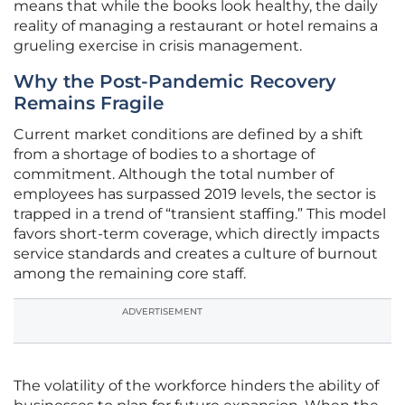
means that while the books look healthy, the daily
reality of managing a restaurant or hotel remains a
grueling exercise in crisis management.
Why the Post-Pandemic Recovery
Remains Fragile
Current market conditions are defined by a shift
from a shortage of bodies to a shortage of
commitment. Although the total number of
employees has surpassed 2019 levels, the sector is
trapped in a trend of “transient staffing.” This model
favors short-term coverage, which directly impacts
service standards and creates a culture of burnout
among the remaining core staff.
ADVERTISEMENT
The volatility of the workforce hinders the ability of