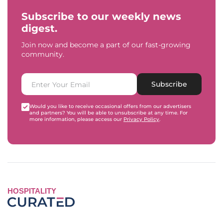
Subscribe to our weekly news
digest.
Join now and become a part of our fast-growing
community.
Subscribe
Would you like to receive occasional offers from our advertisers
and partners? You will be able to unsubscribe at any time. For
more information, please access our
Privacy Policy
.
HOSPITALITY