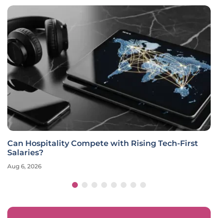
Can Hospitality Compete with Rising Tech-First
Salaries?
Aug 6, 2026