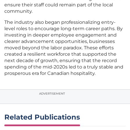
ensure their staff could remain part of the local
community.
The industry also began professionalizing entry-
level roles to encourage long-term career paths. By
investing in deeper employee engagement and
clearer advancement opportunities, businesses
moved beyond the labor paradox. These efforts
created a resilient workforce that supported the
next decade of growth, ensuring that the record
spending of the mid-2020s led to a truly stable and
prosperous era for Canadian hospitality.
ADVERTISEMENT
Related Publications