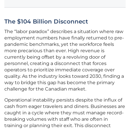
The $104 Billion Disconnect
The “labor paradox” describes a situation where raw
employment numbers have finally returned to pre-
pandemic benchmarks, yet the workforce feels
more precarious than ever. High revenue is
currently being offset by a revolving door of
personnel, creating a disconnect that forces
operators to prioritize immediate coverage over
quality. As the industry looks toward 2030, finding a
way to bridge this gap has become the primary
challenge for the Canadian market.
Operational instability persists despite the influx of
cash from eager travelers and diners. Businesses are
caught in a cycle where they must manage record-
breaking volumes with staff who are often in
training or planning their exit. This disconnect