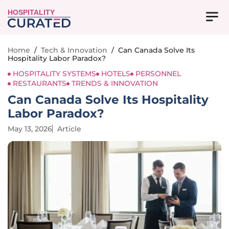
HOSPITALITY
Home
/
Tech & Innovation
/
Can Canada Solve Its
Hospitality Labor Paradox?
HOSPITALITY SYSTEMS
HOTELS
PERSONNEL
RESTAURANTS
TRENDS & INNOVATION
Can Canada Solve Its Hospitality
Labor Paradox?
May 13, 2026
Article