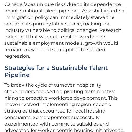
Canada faces unique risks due to its dependence
on international talent pipelines. Any shift in federal
immigration policy can immediately starve the
sector of its primary labor source, making the
industry vulnerable to political changes. Research
indicated that without a shift toward more
sustainable employment models, growth would
remain uneven and susceptible to sudden
regression.
Strategies for a Sustainable Talent
Pipeline
To break the cycle of turnover, hospitality
stakeholders focused on pivoting from reactive
hiring to proactive workforce development. This
move involved implementing region-specific
strategies that accounted for local housing
constraints. Some operators successfully
experimented with commute subsidies and
advocated for worker-centric housing initiatives to