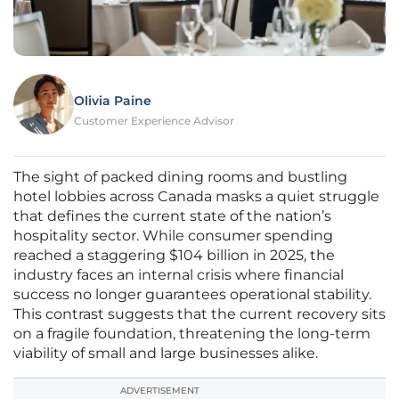
Olivia Paine
Customer Experience Advisor
The sight of packed dining rooms and bustling
hotel lobbies across Canada masks a quiet struggle
that defines the current state of the nation’s
hospitality sector. While consumer spending
reached a staggering $104 billion in 2025, the
industry faces an internal crisis where financial
success no longer guarantees operational stability.
This contrast suggests that the current recovery sits
on a fragile foundation, threatening the long-term
viability of small and large businesses alike.
ADVERTISEMENT