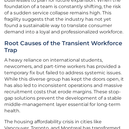
businesses to plan for future expansion. When the
foundation of a team is constantly shifting, the risk
of a sudden service collapse remains high. This
fragility suggests that the industry has not yet
found a sustainable way to translate consumer
demand into a loyal and professionalized workforce.
Root Causes of the Transient Workforce
Trap
A heavy reliance on international students,
newcomers, and part-time workers has provided a
temporary fix but failed to address systemic issues.
While this diverse group has kept the doors open, it
has also led to inconsistent operations and massive
recruitment costs that erode margins. These stop-
gap solutions prevent the development of a stable
middle-management layer essential for long-term
health.
The housing affordability crisis in cities like
Vancouver, Toronto, and Montreal has transformed