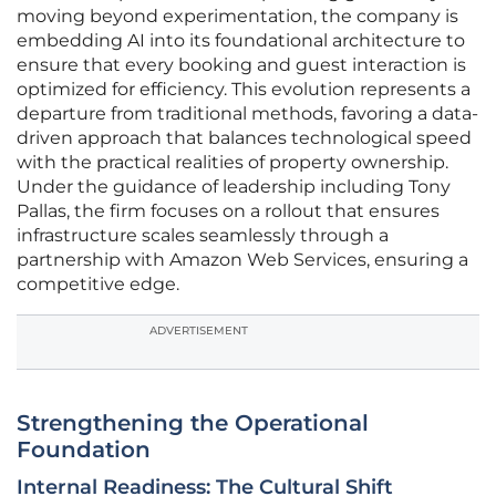
moving beyond experimentation, the company is
embedding AI into its foundational architecture to
ensure that every booking and guest interaction is
optimized for efficiency. This evolution represents a
departure from traditional methods, favoring a data-
driven approach that balances technological speed
with the practical realities of property ownership.
Under the guidance of leadership including Tony
Pallas, the firm focuses on a rollout that ensures
infrastructure scales seamlessly through a
partnership with Amazon Web Services, ensuring a
competitive edge.
ADVERTISEMENT
Strengthening the Operational
Foundation
Internal Readiness: The Cultural Shift