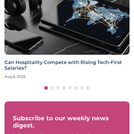
Can Hospitality Compete with Rising Tech-First
Salaries?
Aug 6, 2026
Subscribe to our weekly news
digest.