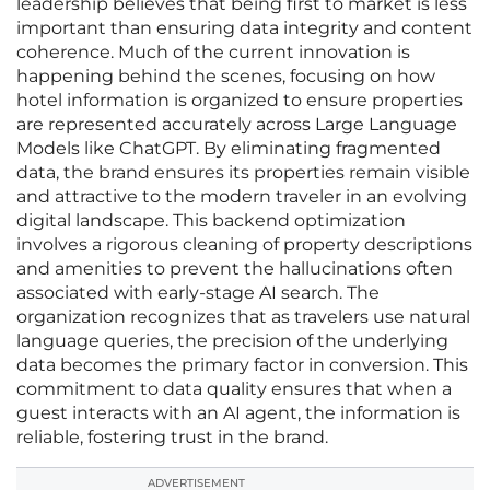
leadership believes that being first to market is less
important than ensuring data integrity and content
coherence. Much of the current innovation is
happening behind the scenes, focusing on how
hotel information is organized to ensure properties
are represented accurately across Large Language
Models like ChatGPT. By eliminating fragmented
data, the brand ensures its properties remain visible
and attractive to the modern traveler in an evolving
digital landscape. This backend optimization
involves a rigorous cleaning of property descriptions
and amenities to prevent the hallucinations often
associated with early-stage AI search. The
organization recognizes that as travelers use natural
language queries, the precision of the underlying
data becomes the primary factor in conversion. This
commitment to data quality ensures that when a
guest interacts with an AI agent, the information is
reliable, fostering trust in the brand.
ADVERTISEMENT