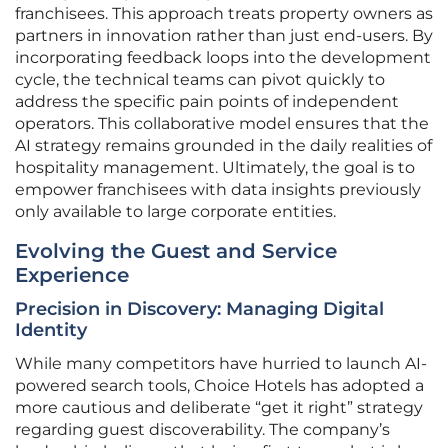
franchisees. This approach treats property owners as
partners in innovation rather than just end-users. By
incorporating feedback loops into the development
cycle, the technical teams can pivot quickly to
address the specific pain points of independent
operators. This collaborative model ensures that the
AI strategy remains grounded in the daily realities of
hospitality management. Ultimately, the goal is to
empower franchisees with data insights previously
only available to large corporate entities.
Evolving the Guest and Service
Experience
Precision in Discovery: Managing Digital
Identity
While many competitors have hurried to launch AI-
powered search tools, Choice Hotels has adopted a
more cautious and deliberate “get it right” strategy
regarding guest discoverability. The company’s