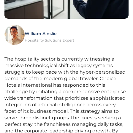
William Ainslie
Hospitality Solutions Expert
The hospitality sector is currently witnessing a
massive technological shift as legacy systems
struggle to keep pace with the hyper-personalized
demands of the modern global traveler. Choice
Hotels International has responded to this
challenge by initiating a comprehensive enterprise-
wide transformation that prioritizes a sophisticated
integration of artificial intelligence across every
facet of its business model. This strategy aims to
serve three distinct groups: the guests seeking a
perfect stay, the franchisees managing daily tasks,
and the corporate leadership driving growth. By