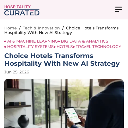
HOSPITALITY
Home
/
Tech & Innovation
/
Choice Hotels Transforms
Hospitality With New AI Strategy
AI & MACHINE LEARNING
BIG DATA & ANALYTICS
HOSPITALITY SYSTEMS
HOTELS
TRAVEL TECHNOLOGY
Choice Hotels Transforms
Hospitality With New AI Strategy
Jun 25, 2026