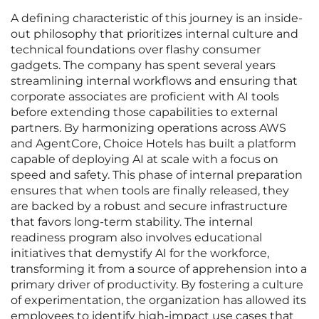
A defining characteristic of this journey is an inside-
out philosophy that prioritizes internal culture and
technical foundations over flashy consumer
gadgets. The company has spent several years
streamlining internal workflows and ensuring that
corporate associates are proficient with AI tools
before extending those capabilities to external
partners. By harmonizing operations across AWS
and AgentCore, Choice Hotels has built a platform
capable of deploying AI at scale with a focus on
speed and safety. This phase of internal preparation
ensures that when tools are finally released, they
are backed by a robust and secure infrastructure
that favors long-term stability. The internal
readiness program also involves educational
initiatives that demystify AI for the workforce,
transforming it from a source of apprehension into a
primary driver of productivity. By fostering a culture
of experimentation, the organization has allowed its
employees to identify high-impact use cases that