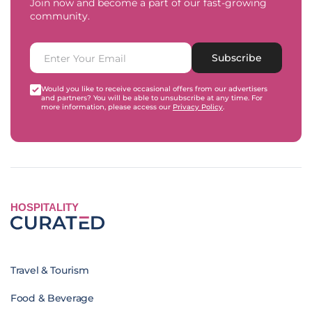
Join now and become a part of our fast-growing
community.
Subscribe
Would you like to receive occasional offers from our advertisers
and partners? You will be able to unsubscribe at any time. For
more information, please access our
Privacy Policy
.
HOSPITALITY
Travel & Tourism
Food & Beverage