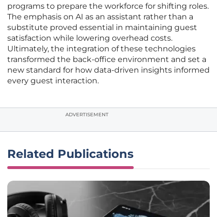
programs to prepare the workforce for shifting roles.
The emphasis on AI as an assistant rather than a
substitute proved essential in maintaining guest
satisfaction while lowering overhead costs.
Ultimately, the integration of these technologies
transformed the back-office environment and set a
new standard for how data-driven insights informed
every guest interaction.
ADVERTISEMENT
Related Publications