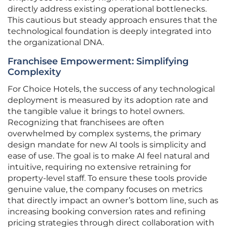
directly address existing operational bottlenecks.
This cautious but steady approach ensures that the
technological foundation is deeply integrated into
the organizational DNA.
Franchisee Empowerment: Simplifying
Complexity
For Choice Hotels, the success of any technological
deployment is measured by its adoption rate and
the tangible value it brings to hotel owners.
Recognizing that franchisees are often
overwhelmed by complex systems, the primary
design mandate for new AI tools is simplicity and
ease of use. The goal is to make AI feel natural and
intuitive, requiring no extensive retraining for
property-level staff. To ensure these tools provide
genuine value, the company focuses on metrics
that directly impact an owner’s bottom line, such as
increasing booking conversion rates and refining
pricing strategies through direct collaboration with