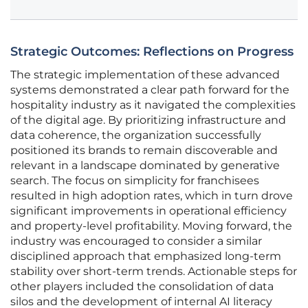
Strategic Outcomes: Reflections on Progress
The strategic implementation of these advanced
systems demonstrated a clear path forward for the
hospitality industry as it navigated the complexities
of the digital age. By prioritizing infrastructure and
data coherence, the organization successfully
positioned its brands to remain discoverable and
relevant in a landscape dominated by generative
search. The focus on simplicity for franchisees
resulted in high adoption rates, which in turn drove
significant improvements in operational efficiency
and property-level profitability. Moving forward, the
industry was encouraged to consider a similar
disciplined approach that emphasized long-term
stability over short-term trends. Actionable steps for
other players included the consolidation of data
silos and the development of internal AI literacy