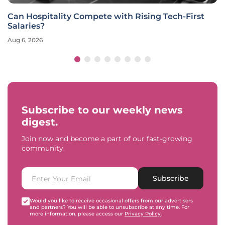
Can Hospitality Compete with Rising Tech-First
Salaries?
Aug 6, 2026
Subscribe to our weekly news
digest.
Join now and become a part of our fast-growing
community.
Subscribe
Would you like to receive occasional offers from our advertisers
and partners? You will be able to unsubscribe at any time. For
more information, please access our
Privacy Policy
.