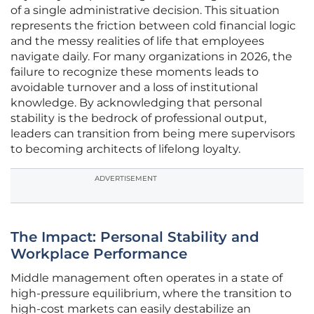
of a single administrative decision. This situation
represents the friction between cold financial logic
and the messy realities of life that employees
navigate daily. For many organizations in 2026, the
failure to recognize these moments leads to
avoidable turnover and a loss of institutional
knowledge. By acknowledging that personal
stability is the bedrock of professional output,
leaders can transition from being mere supervisors
to becoming architects of lifelong loyalty.
ADVERTISEMENT
The Impact: Personal Stability and
Workplace Performance
Middle management often operates in a state of
high-pressure equilibrium, where the transition to
high-cost markets can easily destabilize an