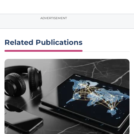
ADVERTISEMENT
Related Publications