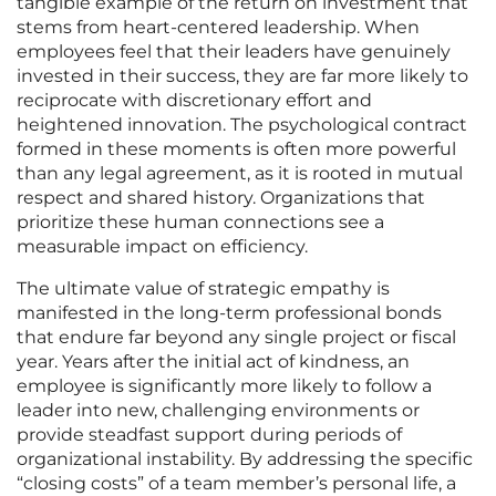
tangible example of the return on investment that
stems from heart-centered leadership. When
employees feel that their leaders have genuinely
invested in their success, they are far more likely to
reciprocate with discretionary effort and
heightened innovation. The psychological contract
formed in these moments is often more powerful
than any legal agreement, as it is rooted in mutual
respect and shared history. Organizations that
prioritize these human connections see a
measurable impact on efficiency.
The ultimate value of strategic empathy is
manifested in the long-term professional bonds
that endure far beyond any single project or fiscal
year. Years after the initial act of kindness, an
employee is significantly more likely to follow a
leader into new, challenging environments or
provide steadfast support during periods of
organizational instability. By addressing the specific
“closing costs” of a team member’s personal life, a