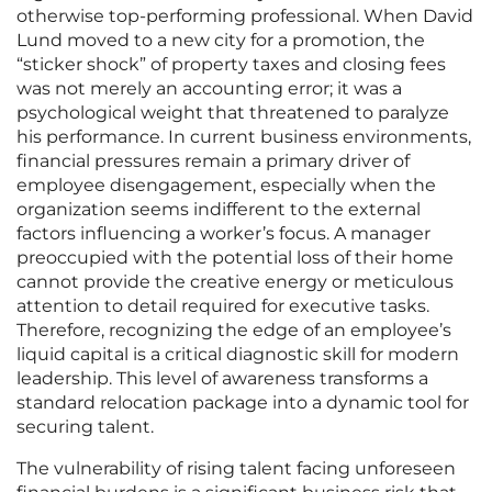
otherwise top-performing professional. When David
Lund moved to a new city for a promotion, the
“sticker shock” of property taxes and closing fees
was not merely an accounting error; it was a
psychological weight that threatened to paralyze
his performance. In current business environments,
financial pressures remain a primary driver of
employee disengagement, especially when the
organization seems indifferent to the external
factors influencing a worker’s focus. A manager
preoccupied with the potential loss of their home
cannot provide the creative energy or meticulous
attention to detail required for executive tasks.
Therefore, recognizing the edge of an employee’s
liquid capital is a critical diagnostic skill for modern
leadership. This level of awareness transforms a
standard relocation package into a dynamic tool for
securing talent.
The vulnerability of rising talent facing unforeseen