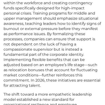
within the workforce and creating contingency
funds specifically designed for high-impact
personal crises. Training programs for middle and
upper management should emphasize situational
awareness, teaching leaders how to identify signs of
burnout or external pressure before they manifest
as performance issues. By formalizing these
processes, companies can ensure that support is
not dependent on the luck of having a
compassionate supervisor but is instead a
fundamental part of the corporate identity.
Implementing flexible benefits that can be
adjusted based on an employee’s life stage—such
as relocation bonuses that account for fluctuating
market conditions—further reinforces this
commitment. In 2026, these initiatives are essential
for attracting talent.
The shift toward a more empathetic leadership
model established a new standard for
organizational resilience and employee