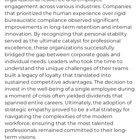
engagement across various industries. Companies
that prioritized the human experience over rigid
bureaucratic compliance observed significant
improvements in long-term retention and internal
innovation. By recognizing that personal stability
served as the ultimate catalyst for professional
excellence, these organizations successfully
bridged the gap between corporate goals and
individual needs. Leaders who took the time to
understand the unique challenges of their teams
built a legacy of loyalty that translated into
sustained competitive advantages. The decision to
invest in the well-being of a single employee during
a moment of crisis often yielded dividends that
spanned entire careers. Ultimately, the adoption of
strategic empathy proved to be a vital strategy for
navigating the complexities of the modern
workforce, ensuring that the most talented
professionals remained committed to their long-
term visions.