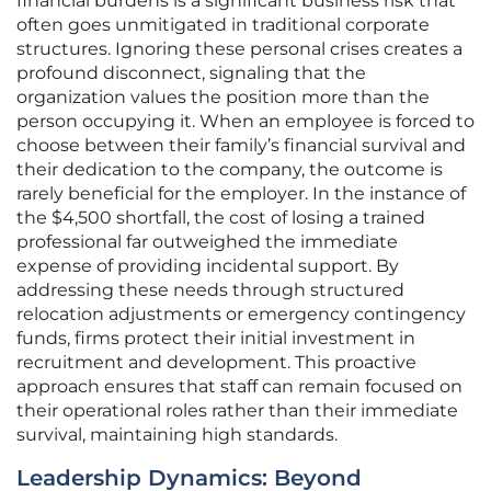
financial burdens is a significant business risk that
often goes unmitigated in traditional corporate
structures. Ignoring these personal crises creates a
profound disconnect, signaling that the
organization values the position more than the
person occupying it. When an employee is forced to
choose between their family’s financial survival and
their dedication to the company, the outcome is
rarely beneficial for the employer. In the instance of
the $4,500 shortfall, the cost of losing a trained
professional far outweighed the immediate
expense of providing incidental support. By
addressing these needs through structured
relocation adjustments or emergency contingency
funds, firms protect their initial investment in
recruitment and development. This proactive
approach ensures that staff can remain focused on
their operational roles rather than their immediate
survival, maintaining high standards.
Leadership Dynamics: Beyond