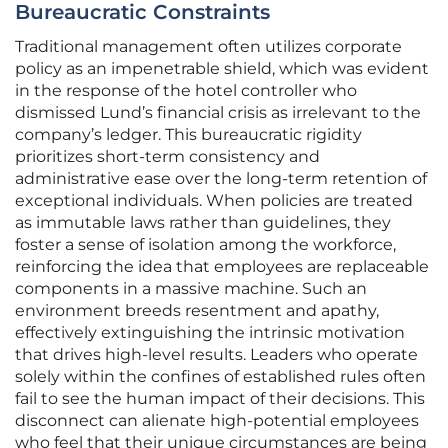
Bureaucratic Constraints
Traditional management often utilizes corporate
policy as an impenetrable shield, which was evident
in the response of the hotel controller who
dismissed Lund’s financial crisis as irrelevant to the
company’s ledger. This bureaucratic rigidity
prioritizes short-term consistency and
administrative ease over the long-term retention of
exceptional individuals. When policies are treated
as immutable laws rather than guidelines, they
foster a sense of isolation among the workforce,
reinforcing the idea that employees are replaceable
components in a massive machine. Such an
environment breeds resentment and apathy,
effectively extinguishing the intrinsic motivation
that drives high-level results. Leaders who operate
solely within the confines of established rules often
fail to see the human impact of their decisions. This
disconnect can alienate high-potential employees
who feel that their unique circumstances are being