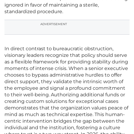
ignored in favor of maintaining a sterile,
standardized procedure.
ADVERTISEMENT
In direct contrast to bureaucratic obstruction,
visionary leaders recognize that policy should serve
as a flexible framework for providing stability during
moments of intense crisis. When a senior executive
chooses to bypass administrative hurdles to offer
direct support, they validate the intrinsic worth of
the employee and signal a profound commitment
to their well-being. Authorizing additional funds or
creating custom solutions for exceptional cases
demonstrates that the organization values peace of
mind as much as technical expertise. This human-
centric intervention bridges the gap between the
individual and the institution, fostering a culture