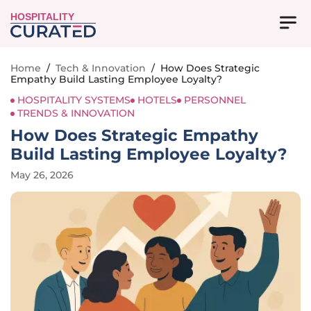
HOSPITALITY
Home
/
Tech & Innovation
/
How Does Strategic
Empathy Build Lasting Employee Loyalty?
HOSPITALITY SYSTEMS
HOTELS
PERSONNEL
TRENDS & INNOVATION
How Does Strategic Empathy
Build Lasting Employee Loyalty?
May 26, 2026