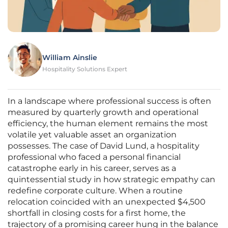
William Ainslie
Hospitality Solutions Expert
In a landscape where professional success is often
measured by quarterly growth and operational
efficiency, the human element remains the most
volatile yet valuable asset an organization
possesses. The case of David Lund, a hospitality
professional who faced a personal financial
catastrophe early in his career, serves as a
quintessential study in how strategic empathy can
redefine corporate culture. When a routine
relocation coincided with an unexpected $4,500
shortfall in closing costs for a first home, the
trajectory of a promising career hung in the balance