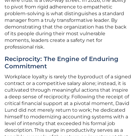
where trust is a two-way street. In 2026, the ability
to pivot from rigid adherence to empathetic
problem-solving is what distinguishes a standard
manager from a truly transformative leader. By
demonstrating that the organization has the back
of its people during their most vulnerable
moments, leaders create a safety net for
professional risk.
Reciprocity: The Engine of Enduring
Commitment
Workplace loyalty is rarely the byproduct of a signed
contract or a competitive salary alone; instead, it is
cultivated through meaningful actions that inspire
a deep sense of reciprocity. Following the receipt of
critical financial support at a pivotal moment, David
Lund did not merely return to work; he dedicated
himself to modernizing accounting systems with a
level of intensity that exceeded his formal job
description. This surge in productivity serves as a