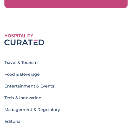
HOSPITALITY
Travel & Tourism
Food & Beverage
Entertainment & Events
Tech & Innovation
Management & Regulatory
Editorial