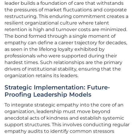
leader builds a foundation of care that withstands
the pressures of market fluctuations and corporate
restructuring. This enduring commitment creates a
resilient organizational culture where talent
retention is high and turnover costs are minimized.
The bond formed through a single moment of
empathy can define a career trajectory for decades,
as seen in the lifelong loyalty exhibited by
professionals who were supported during their
hardest times. Such relationships are the primary
drivers of institutional stability, ensuring that the
organization retains its leaders.
Strategic Implementation: Future-
Proofing Leadership Models
To integrate strategic empathy into the core of an
organization, leadership must move beyond
anecdotal acts of kindness and establish systemic
support structures. This involves conducting regular
empathy audits to identify common stressors