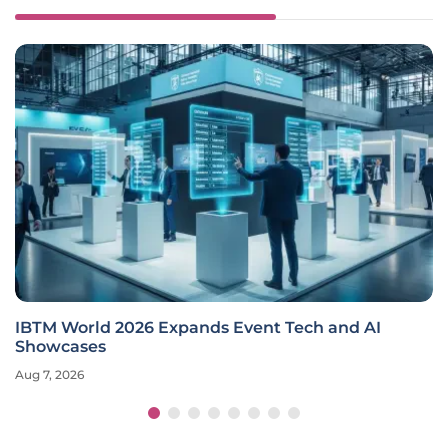
IBTM World 2026 Expands Event Tech and AI
Showcases
Aug 7, 2026