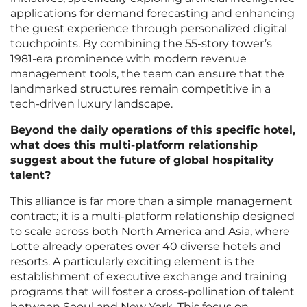
applications for demand forecasting and enhancing
the guest experience through personalized digital
touchpoints. By combining the 55-story tower’s
1981-era prominence with modern revenue
management tools, the team can ensure that the
landmarked structures remain competitive in a
tech-driven luxury landscape.
Beyond the daily operations of this specific hotel,
what does this multi-platform relationship
suggest about the future of global hospitality
talent?
This alliance is far more than a simple management
contract; it is a multi-platform relationship designed
to scale across both North America and Asia, where
Lotte already operates over 40 diverse hotels and
resorts. A particularly exciting element is the
establishment of executive exchange and training
programs that will foster a cross-pollination of talent
between Seoul and New York. This focus on