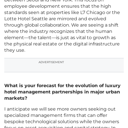
employee development ensures that the high
standards seen at properties like L7 Chicago or the
Lotte Hotel Seattle are mirrored and evolved
through global collaboration. We are seeing a shift
where the industry recognizes that the human
element—the talent—is just as vital to growth as
the physical real estate or the digital infrastructure
they use.
ADVERTISEMENT
What is your forecast for the evolution of luxury
hotel management partnerships in major urban
markets?
I anticipate we will see more owners seeking out
specialized management firms that can offer
bespoke technological solutions while the owners
focus on asset acquisition and capital strategy. In