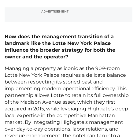
ADVERTISEMENT
How does the management transition of a
landmark like the Lotte New York Palace
influence the broader strategy for both the
owner and the operator?
Managing a property as iconic as the 909-room
Lotte New York Palace requires a delicate balance
between respecting its storied past and
implementing modern operational efficiency. This
partnership allows Lotte to retain its full ownership
of the Madison Avenue asset, which they first
acquired in 2015, while leveraging Highgate’s deep
local expertise in the competitive Manhattan
market. By integrating Highgate’s management
over day-to-day operations, labor relations, and
revenue management, the hotel can tap into a