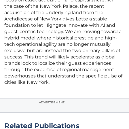
the case of the New York Palace, the recent
acquisition of the underlying land from the
Archdiocese of New York gives Lotte a stable
foundation to let Highgate innovate with AI and
guest-centric technology. We are moving toward a
hybrid model where historical prestige and high-
tech operational agility are no longer mutually
exclusive but are instead the two primary pillars of
success. This trend will likely accelerate as global
brands look to localize their guest experiences
through the expertise of regional management
powerhouses that understand the specific pulse of
cities like New York.
ADVERTISEMENT
Related Publications