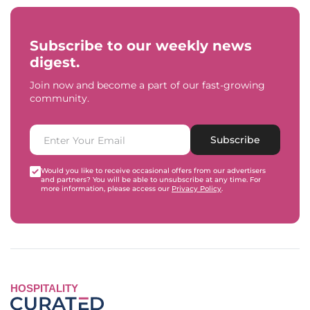
Subscribe to our weekly news
digest.
Join now and become a part of our fast-growing
community.
Subscribe
Would you like to receive occasional offers from our advertisers
and partners? You will be able to unsubscribe at any time. For
more information, please access our
Privacy Policy
.
HOSPITALITY