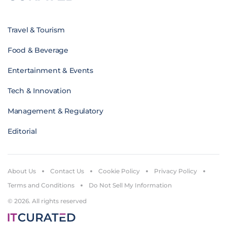
Travel & Tourism
Food & Beverage
Entertainment & Events
Tech & Innovation
Management & Regulatory
Editorial
About Us
Contact Us
Cookie Policy
Privacy Policy
Terms and Conditions
Do Not Sell My Information
© 2026. All rights reserved