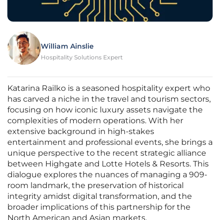
William Ainslie
Hospitality Solutions Expert
Katarina Railko is a seasoned hospitality expert who
has carved a niche in the travel and tourism sectors,
focusing on how iconic luxury assets navigate the
complexities of modern operations. With her
extensive background in high-stakes
entertainment and professional events, she brings a
unique perspective to the recent strategic alliance
between Highgate and Lotte Hotels & Resorts. This
dialogue explores the nuances of managing a 909-
room landmark, the preservation of historical
integrity amidst digital transformation, and the
broader implications of this partnership for the
North American and Asian markets.