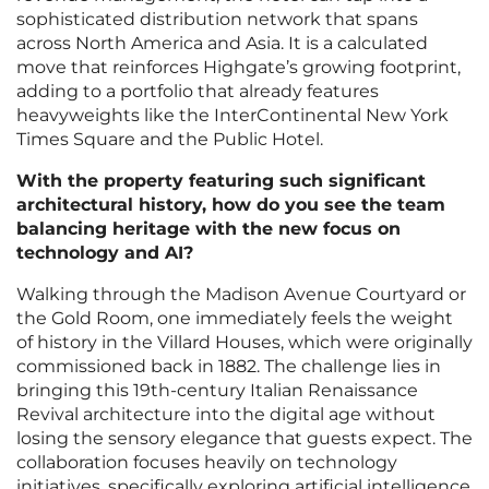
sophisticated distribution network that spans
across North America and Asia. It is a calculated
move that reinforces Highgate’s growing footprint,
adding to a portfolio that already features
heavyweights like the InterContinental New York
Times Square and the Public Hotel.
With the property featuring such significant
architectural history, how do you see the team
balancing heritage with the new focus on
technology and AI?
Walking through the Madison Avenue Courtyard or
the Gold Room, one immediately feels the weight
of history in the Villard Houses, which were originally
commissioned back in 1882. The challenge lies in
bringing this 19th-century Italian Renaissance
Revival architecture into the digital age without
losing the sensory elegance that guests expect. The
collaboration focuses heavily on technology
initiatives, specifically exploring artificial intelligence