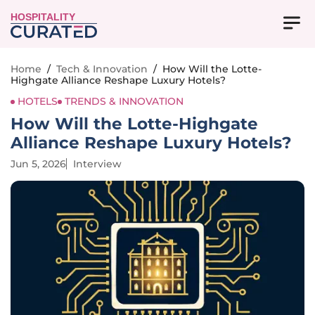
HOSPITALITY
Home
/
Tech & Innovation
/
How Will the Lotte-
Highgate Alliance Reshape Luxury Hotels?
HOTELS
TRENDS & INNOVATION
How Will the Lotte-Highgate
Alliance Reshape Luxury Hotels?
Jun 5, 2026
Interview