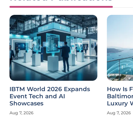
IBTM World 2026 Expands
How Is 
Event Tech and AI
Baltimo
Showcases
Luxury 
Aug 7, 2026
Aug 7, 2026