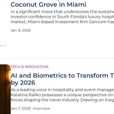
Coconut Grove in Miami
In a significant move that underscores the sustai
investor confidence in South Florida's luxury hospit
market, Miami-based investment firm Gencom ha
successfully repurchased a majority interest in The
Jan 8, 2026
Carlton Coconut Grove. This strategic reacquisition
finalized for an undisclosed
TECH & INNOVATION
AI and Biometrics to Transform T
by 2026
As a leading voice in hospitality and event manag
Katarina Railko possesses a unique perspective on
forces shaping the travel industry. Drawing on insi
Phocuswright analysts, she joins us to discuss the
Jan 7, 2026
Interview
future of travel, a landscape where technology like