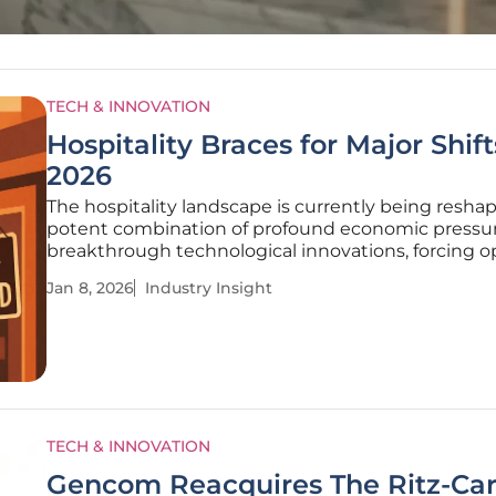
TECH & INNOVATION
Hospitality Braces for Major Shift
2026
The hospitality landscape is currently being resha
potent combination of profound economic pressu
breakthrough technological innovations, forcing o
to navigate one of the most dynamic periods in th
Jan 8, 2026
Industry Insight
industry's history. After demonstrating remarkable
resilience in its
TECH & INNOVATION
Gencom Reacquires The Ritz-Car