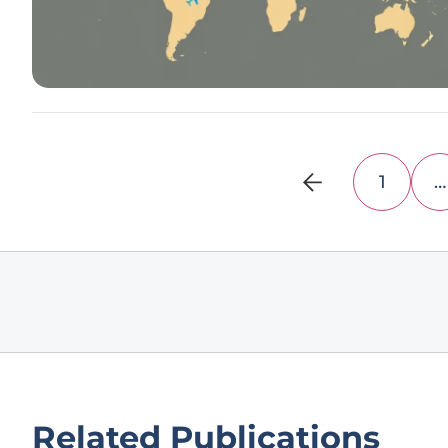
1
…
Related Publications