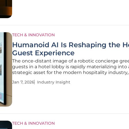
AI and
TECH & INNOVATION
Humanoid AI Is Reshaping the H
Guest Experience
The once-distant image of a robotic concierge gre
guests in a hotel lobby is rapidly materializing into 
strategic asset for the modern hospitality industry,
signaling a profound evolution in guest services. W
Jan 7, 2026
Industry Insight
concept of humanoid, artificial intelligence-power
agents in hotels has
TECH & INNOVATION