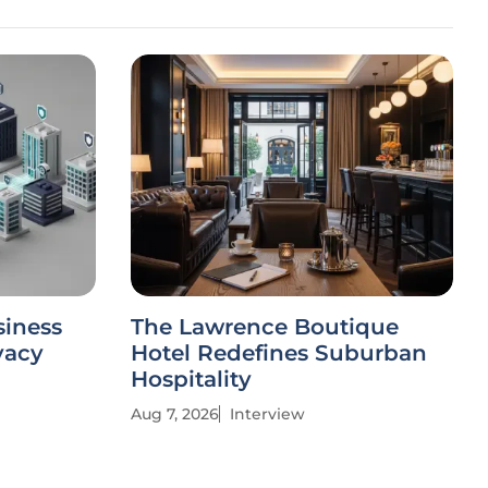
siness
The Lawrence Boutique
vacy
Hotel Redefines Suburban
Hospitality
Aug 7, 2026
Interview