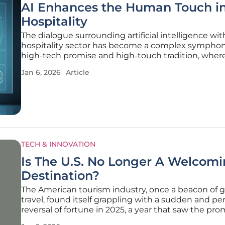
AI Enhances the Human Touch i
Hospitality
The dialogue surrounding artificial intelligence wit
hospitality sector has become a complex symphon
high-tech promise and high-touch tradition, wher
potential for unprecedented service personalizatio
Jan 6, 2026
Article
with a deep-seated apprehension of eroding the in
most valuable
TECH & INNOVATION
Is The U.S. No Longer A Welcom
Destination?
The American tourism industry, once a beacon of g
travel, found itself grappling with a sudden and pe
reversal of fortune in 2025, a year that saw the pro
post-pandemic recovery not only grind to a halt bu