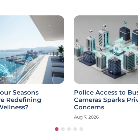
Four Seasons
Police Access to Bu
re Redefining
Cameras Sparks Pri
Wellness?
Concerns
Aug 7, 2026