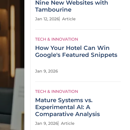
Nine New Websites with
Tambourine
Jan 12, 2026
Article
TECH & INNOVATION
How Your Hotel Can Win
Google's Featured Snippets
Jan 9, 2026
TECH & INNOVATION
Mature Systems vs.
Experimental AI: A
Comparative Analysis
Jan 9, 2026
Article