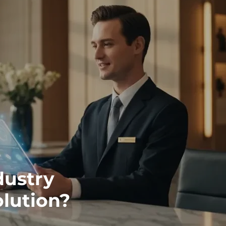
dustry
olution?