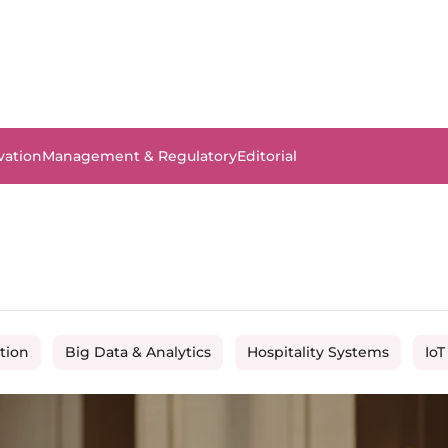
vation
Management & Regulatory
Editorial
tion
Big Data & Analytics
Hospitality Systems
IoT