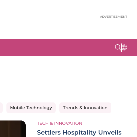
ADVERTISEMENT
Mobile Technology
Trends & Innovation
TECH & INNOVATION
Settlers Hospitality Unveils