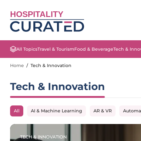
HOSPITALITY
All Topics
Travel & Tourism
Food & Beverage
Tech & Inno
Home
/
Tech & Innovation
Tech & Innovation
All
AI & Machine Learning
AR & VR
Automa
TECH & INNOVATION