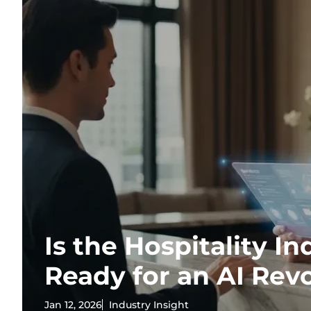
Is the Hospitality In
Ready for an AI Rev
Jan 12, 2026
Industry Insight