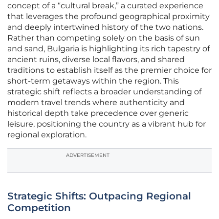
concept of a “cultural break,” a curated experience
that leverages the profound geographical proximity
and deeply intertwined history of the two nations.
Rather than competing solely on the basis of sun
and sand, Bulgaria is highlighting its rich tapestry of
ancient ruins, diverse local flavors, and shared
traditions to establish itself as the premier choice for
short-term getaways within the region. This
strategic shift reflects a broader understanding of
modern travel trends where authenticity and
historical depth take precedence over generic
leisure, positioning the country as a vibrant hub for
regional exploration.
ADVERTISEMENT
Strategic Shifts: Outpacing Regional
Competition