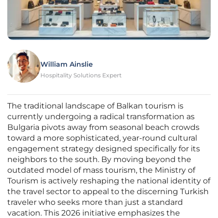
William Ainslie
Hospitality Solutions Expert
The traditional landscape of Balkan tourism is
currently undergoing a radical transformation as
Bulgaria pivots away from seasonal beach crowds
toward a more sophisticated, year-round cultural
engagement strategy designed specifically for its
neighbors to the south. By moving beyond the
outdated model of mass tourism, the Ministry of
Tourism is actively reshaping the national identity of
the travel sector to appeal to the discerning Turkish
traveler who seeks more than just a standard
vacation. This 2026 initiative emphasizes the