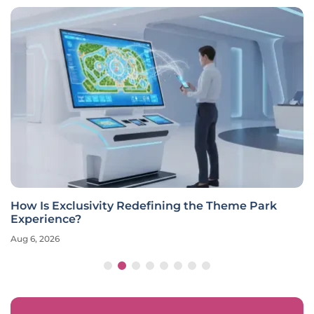
How Is Exclusivity Redefining the Theme Park
Experience?
Aug 6, 2026