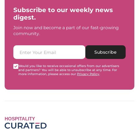
Subscribe to our weekly news
digest.
Join now and become a part of our fast-growing
community.
Subscribe
Would you like to receive occasional offers from our advertisers
and partners? You will be able to unsubscribe at any time. For
more information, please access our
Privacy Policy
.
HOSPITALITY