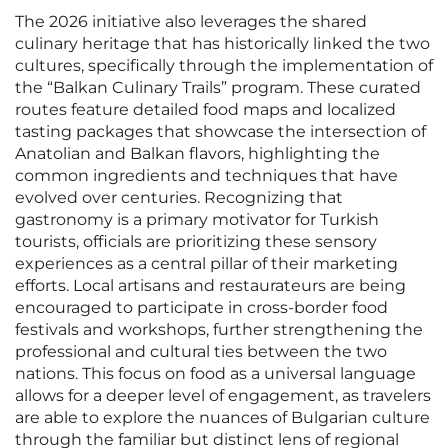
The 2026 initiative also leverages the shared
culinary heritage that has historically linked the two
cultures, specifically through the implementation of
the “Balkan Culinary Trails” program. These curated
routes feature detailed food maps and localized
tasting packages that showcase the intersection of
Anatolian and Balkan flavors, highlighting the
common ingredients and techniques that have
evolved over centuries. Recognizing that
gastronomy is a primary motivator for Turkish
tourists, officials are prioritizing these sensory
experiences as a central pillar of their marketing
efforts. Local artisans and restaurateurs are being
encouraged to participate in cross-border food
festivals and workshops, further strengthening the
professional and cultural ties between the two
nations. This focus on food as a universal language
allows for a deeper level of engagement, as travelers
are able to explore the nuances of Bulgarian culture
through the familiar but distinct lens of regional