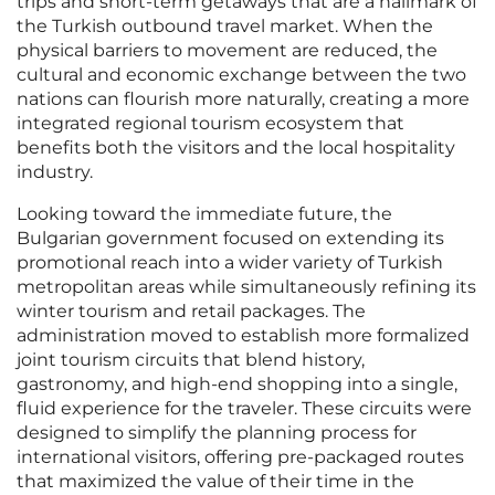
trips and short-term getaways that are a hallmark of
the Turkish outbound travel market. When the
physical barriers to movement are reduced, the
cultural and economic exchange between the two
nations can flourish more naturally, creating a more
integrated regional tourism ecosystem that
benefits both the visitors and the local hospitality
industry.
Looking toward the immediate future, the
Bulgarian government focused on extending its
promotional reach into a wider variety of Turkish
metropolitan areas while simultaneously refining its
winter tourism and retail packages. The
administration moved to establish more formalized
joint tourism circuits that blend history,
gastronomy, and high-end shopping into a single,
fluid experience for the traveler. These circuits were
designed to simplify the planning process for
international visitors, offering pre-packaged routes
that maximized the value of their time in the