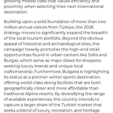
growing middle class that values efficiency and
proximity when selecting their next international
destination.
Building upon a solid foundation of more than two
million annual visitors from Türkiye, the 2026
strategy moves to significantly expand the breadth
of the local tourism portfolio. Beyond the obvious
appeal of historical and archaeological sites, the
campaign heavily promotes the high-end retail
opportunities found in urban centers like Sofia and
Burgas, which serve as major draws for shoppers
seeking luxury brands and unique local
craftsmanship. Furthermore, Bulgaria is highlighting
its status as a premier winter sports destination,
offering world-class skiing facilities that are both
geographically closer and more affordable than
traditional Alpine resorts. By diversifying the range
of available experiences, the country intends to
capture a larger share of the Turkish market that
seeks a blend of luxury, recreation, and heritage