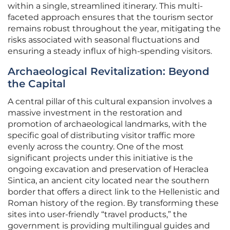
within a single, streamlined itinerary. This multi-
faceted approach ensures that the tourism sector
remains robust throughout the year, mitigating the
risks associated with seasonal fluctuations and
ensuring a steady influx of high-spending visitors.
Archaeological Revitalization: Beyond
the Capital
A central pillar of this cultural expansion involves a
massive investment in the restoration and
promotion of archaeological landmarks, with the
specific goal of distributing visitor traffic more
evenly across the country. One of the most
significant projects under this initiative is the
ongoing excavation and preservation of Heraclea
Sintica, an ancient city located near the southern
border that offers a direct link to the Hellenistic and
Roman history of the region. By transforming these
sites into user-friendly “travel products,” the
government is providing multilingual guides and