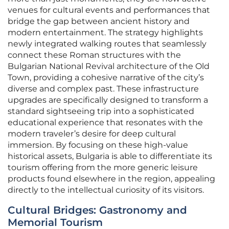
venues for cultural events and performances that
bridge the gap between ancient history and
modern entertainment. The strategy highlights
newly integrated walking routes that seamlessly
connect these Roman structures with the
Bulgarian National Revival architecture of the Old
Town, providing a cohesive narrative of the city’s
diverse and complex past. These infrastructure
upgrades are specifically designed to transform a
standard sightseeing trip into a sophisticated
educational experience that resonates with the
modern traveler’s desire for deep cultural
immersion. By focusing on these high-value
historical assets, Bulgaria is able to differentiate its
tourism offering from the more generic leisure
products found elsewhere in the region, appealing
directly to the intellectual curiosity of its visitors.
Cultural Bridges: Gastronomy and
Memorial Tourism