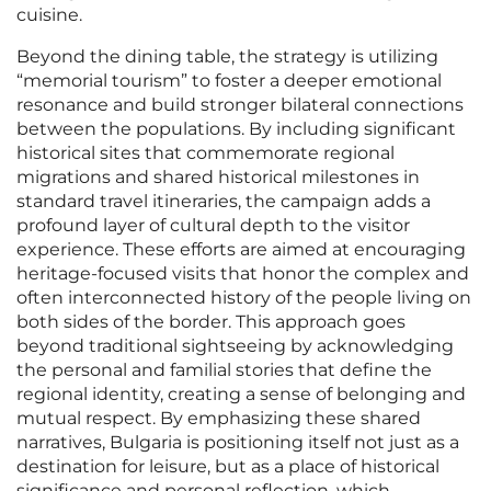
cuisine.
Beyond the dining table, the strategy is utilizing
“memorial tourism” to foster a deeper emotional
resonance and build stronger bilateral connections
between the populations. By including significant
historical sites that commemorate regional
migrations and shared historical milestones in
standard travel itineraries, the campaign adds a
profound layer of cultural depth to the visitor
experience. These efforts are aimed at encouraging
heritage-focused visits that honor the complex and
often interconnected history of the people living on
both sides of the border. This approach goes
beyond traditional sightseeing by acknowledging
the personal and familial stories that define the
regional identity, creating a sense of belonging and
mutual respect. By emphasizing these shared
narratives, Bulgaria is positioning itself not just as a
destination for leisure, but as a place of historical
significance and personal reflection, which