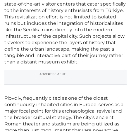
state-of-the-art visitor centers that cater specifically
to the interests of history enthusiasts from Türkiye.
This revitalization effort is not limited to isolated
ruins but includes the integration of historical sites
like the Serdika ruins directly into the modern
infrastructure of the capital city. Such projects allow
travelers to experience the layers of history that
define the urban landscape, making the past a
tangible and interactive part of their journey rather
than a distant museum exhibit.
ADVERTISEMENT
Plovdiv, frequently cited as one of the oldest
continuously inhabited cities in Europe, serves as a
major focal point for this archaeological revival and
the broader cultural strategy. The city’s ancient
Roman theater and stadium are being utilized as
more than just monuments; they are now active