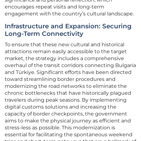
encourages repeat visits and long-term
engagement with the country’s cultural landscape.
Infrastructure and Expansion: Securing
Long-Term Connectivity
To ensure that these new cultural and historical
attractions remain easily accessible to the target
market, the strategy includes a comprehensive
overhaul of the transit corridors connecting Bulgaria
and Türkiye. Significant efforts have been directed
toward streamlining border procedures and
modernizing the road networks to eliminate the
chronic bottlenecks that have historically plagued
travelers during peak seasons. By implementing
digital customs solutions and increasing the
capacity of border checkpoints, the government
aims to make the physical journey as efficient and
stress-less as possible. This modernization is
essential for facilitating the spontaneous weekend