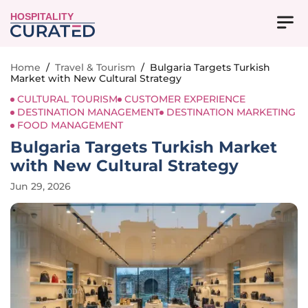
HOSPITALITY
Home
/
Travel & Tourism
/
Bulgaria Targets Turkish
Market with New Cultural Strategy
CULTURAL TOURISM
CUSTOMER EXPERIENCE
DESTINATION MANAGEMENT
DESTINATION MARKETING
FOOD MANAGEMENT
Bulgaria Targets Turkish Market
with New Cultural Strategy
Jun 29, 2026