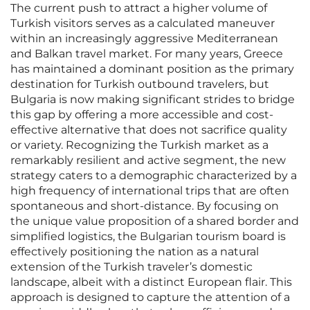
The current push to attract a higher volume of
Turkish visitors serves as a calculated maneuver
within an increasingly aggressive Mediterranean
and Balkan travel market. For many years, Greece
has maintained a dominant position as the primary
destination for Turkish outbound travelers, but
Bulgaria is now making significant strides to bridge
this gap by offering a more accessible and cost-
effective alternative that does not sacrifice quality
or variety. Recognizing the Turkish market as a
remarkably resilient and active segment, the new
strategy caters to a demographic characterized by a
high frequency of international trips that are often
spontaneous and short-distance. By focusing on
the unique value proposition of a shared border and
simplified logistics, the Bulgarian tourism board is
effectively positioning the nation as a natural
extension of the Turkish traveler’s domestic
landscape, albeit with a distinct European flair. This
approach is designed to capture the attention of a