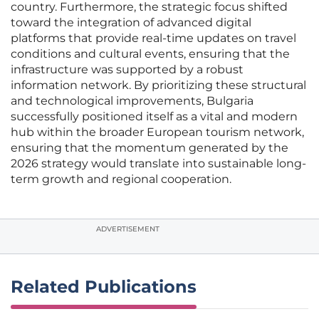
country. Furthermore, the strategic focus shifted
toward the integration of advanced digital
platforms that provide real-time updates on travel
conditions and cultural events, ensuring that the
infrastructure was supported by a robust
information network. By prioritizing these structural
and technological improvements, Bulgaria
successfully positioned itself as a vital and modern
hub within the broader European tourism network,
ensuring that the momentum generated by the
2026 strategy would translate into sustainable long-
term growth and regional cooperation.
ADVERTISEMENT
Related Publications