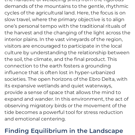
demands of the mountains to the gentle, rhythmic
cycles of the agricultural land. Here, the focus is on
slow travel, where the primary objective is to align
one’s personal tempo with the traditional rituals of
the harvest and the changing of the light across the
interior plains. In the vast vineyards of the region,
visitors are encouraged to participate in the local
culture by understanding the relationship between
the soil, the climate, and the final product. This
connection to the earth fosters a grounding
influence that is often lost in hyper-urbanized
societies. The open horizons of the Ebro Delta, with
its expansive wetlands and quiet waterways,
provide a sense of space that allows the mind to
expand and wander. In this environment, the act of
observing migratory birds or the movement of the
tide becomes a powerful tool for stress reduction
and emotional centering.
Finding Equilibrium in the Landscape