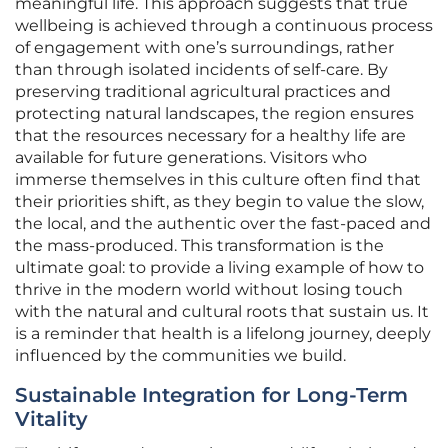
meaningful life. This approach suggests that true
wellbeing is achieved through a continuous process
of engagement with one’s surroundings, rather
than through isolated incidents of self-care. By
preserving traditional agricultural practices and
protecting natural landscapes, the region ensures
that the resources necessary for a healthy life are
available for future generations. Visitors who
immerse themselves in this culture often find that
their priorities shift, as they begin to value the slow,
the local, and the authentic over the fast-paced and
the mass-produced. This transformation is the
ultimate goal: to provide a living example of how to
thrive in the modern world without losing touch
with the natural and cultural roots that sustain us. It
is a reminder that health is a lifelong journey, deeply
influenced by the communities we build.
Sustainable Integration for Long-Term
Vitality