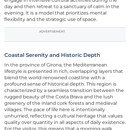
engage in intensive cultural activities during the
day and then retreat to a sanctuary of calm in the
evening. It is a model that prioritizes mental
flexibility and the strategic use of space.
ADVERTISEMENT
Coastal Serenity and Historic Depth
In the province of Girona, the Mediterranean
lifestyle is presented in rich, overlapping layers that
blend the world-renowned coastline with a
profound sense of historical depth. This region is
characterized by a seamless transition between the
rugged beauty of the Costa Brava and the lush
greenery of the inland cork forests and medieval
villages. The pace of life here is intentionally
unhurried, reflecting a cultural heritage that values
quality over quantity in all aspects of daily existence.
For the visitor, this means that a morning walk