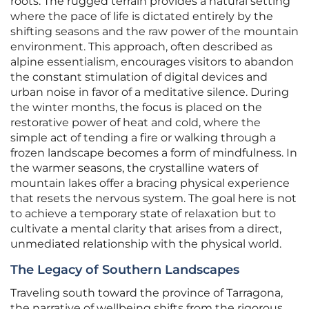
roots. The rugged terrain provides a natural setting
where the pace of life is dictated entirely by the
shifting seasons and the raw power of the mountain
environment. This approach, often described as
alpine essentialism, encourages visitors to abandon
the constant stimulation of digital devices and
urban noise in favor of a meditative silence. During
the winter months, the focus is placed on the
restorative power of heat and cold, where the
simple act of tending a fire or walking through a
frozen landscape becomes a form of mindfulness. In
the warmer seasons, the crystalline waters of
mountain lakes offer a bracing physical experience
that resets the nervous system. The goal here is not
to achieve a temporary state of relaxation but to
cultivate a mental clarity that arises from a direct,
unmediated relationship with the physical world.
The Legacy of Southern Landscapes
Traveling south toward the province of Tarragona,
the narrative of wellbeing shifts from the rigorous