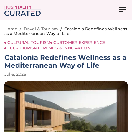
HOSPITALITY
Home
/
Travel & Tourism
/
Catalonia Redefines Wellness
as a Mediterranean Way of Life
CULTURAL TOURISM
CUSTOMER EXPERIENCE
ECO-TOURISM
TRENDS & INNOVATION
Catalonia Redefines Wellness as a
Mediterranean Way of Life
Jul 6, 2026