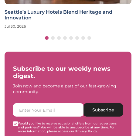
Seattle’s Luxury Hotels Blend Heritage and
Innovation
Jul 30, 2026
Subscribe to our weekly news
digest.
Join now and become a part of our fast-growing
community.
Subscribe
Would you like to receive occasional offers from our advertisers
and partners? You will be able to unsubscribe at any time. For
more information, please access our
Privacy Policy
.