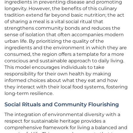
ingredients in preventing disease and promoting
longevity. However, the benefits of this culinary
tradition extend far beyond basic nutrition; the act
of sharing a meal is a vital social ritual that
strengthens community bonds and reduces the
sense of isolation that often accompanies modern
urban life. By prioritizing the quality of the
ingredients and the environment in which they are
consumed, the region offers a template for a more
conscious and sustainable approach to daily living.
This model encourages individuals to take
responsibility for their own health by making
informed choices about what they eat and how
they interact with their local food systems, fostering
long-term resilience.
Social Rituals and Community Flourishing
The integration of environmental diversity with a
respect for sustainable heritage provides a
comprehensive framework for living a balanced and