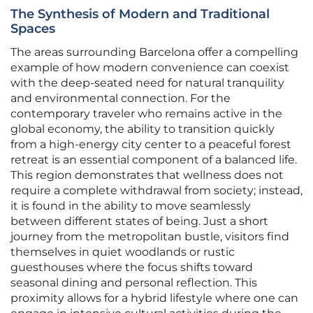
The Synthesis of Modern and Traditional
Spaces
The areas surrounding Barcelona offer a compelling
example of how modern convenience can coexist
with the deep-seated need for natural tranquility
and environmental connection. For the
contemporary traveler who remains active in the
global economy, the ability to transition quickly
from a high-energy city center to a peaceful forest
retreat is an essential component of a balanced life.
This region demonstrates that wellness does not
require a complete withdrawal from society; instead,
it is found in the ability to move seamlessly
between different states of being. Just a short
journey from the metropolitan bustle, visitors find
themselves in quiet woodlands or rustic
guesthouses where the focus shifts toward
seasonal dining and personal reflection. This
proximity allows for a hybrid lifestyle where one can