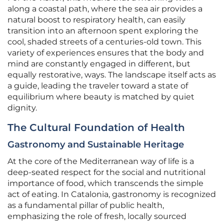
along a coastal path, where the sea air provides a
natural boost to respiratory health, can easily
transition into an afternoon spent exploring the
cool, shaded streets of a centuries-old town. This
variety of experiences ensures that the body and
mind are constantly engaged in different, but
equally restorative, ways. The landscape itself acts as
a guide, leading the traveler toward a state of
equilibrium where beauty is matched by quiet
dignity.
The Cultural Foundation of Health
Gastronomy and Sustainable Heritage
At the core of the Mediterranean way of life is a
deep-seated respect for the social and nutritional
importance of food, which transcends the simple
act of eating. In Catalonia, gastronomy is recognized
as a fundamental pillar of public health,
emphasizing the role of fresh, locally sourced