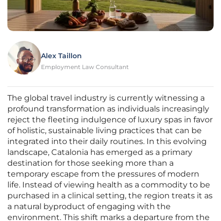
Alex Taillon
Employment Law Consultant
The global travel industry is currently witnessing a
profound transformation as individuals increasingly
reject the fleeting indulgence of luxury spas in favor
of holistic, sustainable living practices that can be
integrated into their daily routines. In this evolving
landscape, Catalonia has emerged as a primary
destination for those seeking more than a
temporary escape from the pressures of modern
life. Instead of viewing health as a commodity to be
purchased in a clinical setting, the region treats it as
a natural byproduct of engaging with the
environment. This shift marks a departure from the