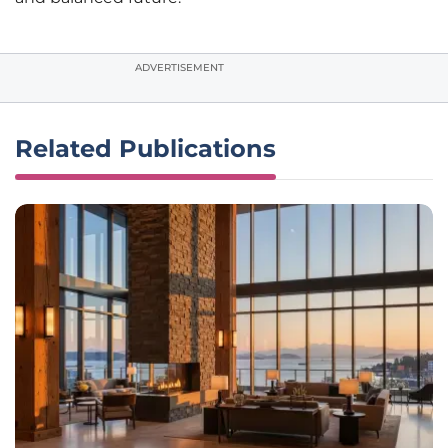
ADVERTISEMENT
Related Publications