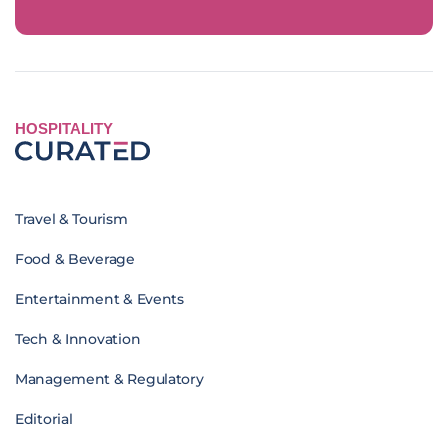
HOSPITALITY
Travel & Tourism
Food & Beverage
Entertainment & Events
Tech & Innovation
Management & Regulatory
Editorial