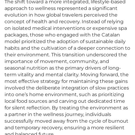
The shift toward a more integrated, lifestyle-based
approach to wellness represented a significant
evolution in how global travelers perceived the
concept of health and recovery. Instead of relying
on isolated medical interventions or expensive spa
packages, those who engaged with the Catalan
model prioritized the adoption of sustainable daily
habits and the cultivation of a deeper connection to
their environment. This transition underscored the
importance of movement, community, and
seasonal nutrition as the primary drivers of long-
term vitality and mental clarity. Moving forward, the
most effective strategy for maintaining these gains
involved the deliberate integration of slow practices
into one’s home environment, such as prioritizing
local food sources and carving out dedicated time
for silent reflection. By treating the environment as
a partner in the wellness journey, individuals
successfully moved away from the cycle of burnout
and temporary recovery, ensuring a more resilient
and balanced future.