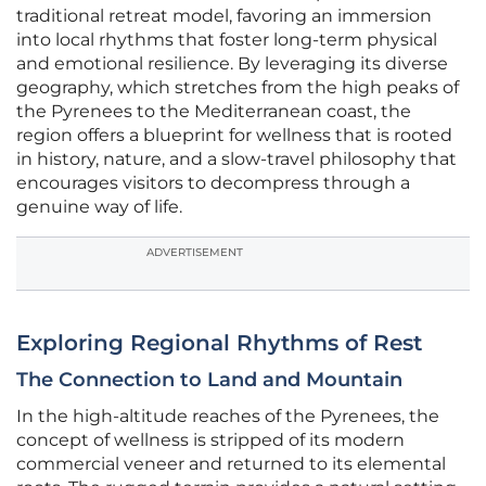
traditional retreat model, favoring an immersion
into local rhythms that foster long-term physical
and emotional resilience. By leveraging its diverse
geography, which stretches from the high peaks of
the Pyrenees to the Mediterranean coast, the
region offers a blueprint for wellness that is rooted
in history, nature, and a slow-travel philosophy that
encourages visitors to decompress through a
genuine way of life.
ADVERTISEMENT
Exploring Regional Rhythms of Rest
The Connection to Land and Mountain
In the high-altitude reaches of the Pyrenees, the
concept of wellness is stripped of its modern
commercial veneer and returned to its elemental