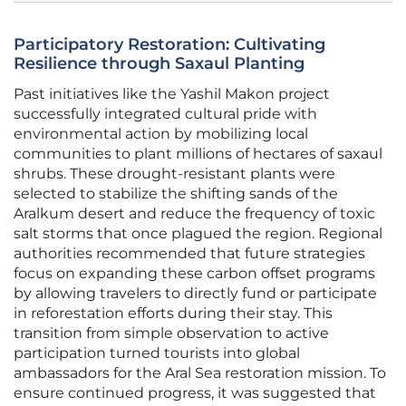
Participatory Restoration: Cultivating
Resilience through Saxaul Planting
Past initiatives like the Yashil Makon project
successfully integrated cultural pride with
environmental action by mobilizing local
communities to plant millions of hectares of saxaul
shrubs. These drought-resistant plants were
selected to stabilize the shifting sands of the
Aralkum desert and reduce the frequency of toxic
salt storms that once plagued the region. Regional
authorities recommended that future strategies
focus on expanding these carbon offset programs
by allowing travelers to directly fund or participate
in reforestation efforts during their stay. This
transition from simple observation to active
participation turned tourists into global
ambassadors for the Aral Sea restoration mission. To
ensure continued progress, it was suggested that