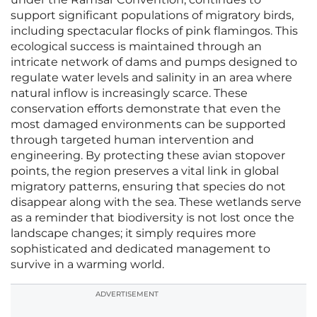
support significant populations of migratory birds,
including spectacular flocks of pink flamingos. This
ecological success is maintained through an
intricate network of dams and pumps designed to
regulate water levels and salinity in an area where
natural inflow is increasingly scarce. These
conservation efforts demonstrate that even the
most damaged environments can be supported
through targeted human intervention and
engineering. By protecting these avian stopover
points, the region preserves a vital link in global
migratory patterns, ensuring that species do not
disappear along with the sea. These wetlands serve
as a reminder that biodiversity is not lost once the
landscape changes; it simply requires more
sophisticated and dedicated management to
survive in a warming world.
ADVERTISEMENT