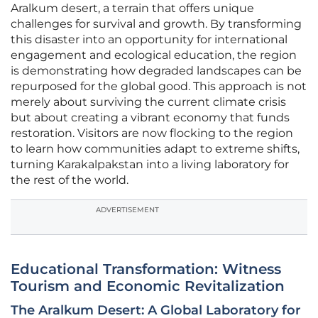
Aralkum desert, a terrain that offers unique
challenges for survival and growth. By transforming
this disaster into an opportunity for international
engagement and ecological education, the region
is demonstrating how degraded landscapes can be
repurposed for the global good. This approach is not
merely about surviving the current climate crisis
but about creating a vibrant economy that funds
restoration. Visitors are now flocking to the region
to learn how communities adapt to extreme shifts,
turning Karakalpakstan into a living laboratory for
the rest of the world.
ADVERTISEMENT
Educational Transformation: Witness
Tourism and Economic Revitalization
The Aralkum Desert: A Global Laboratory for