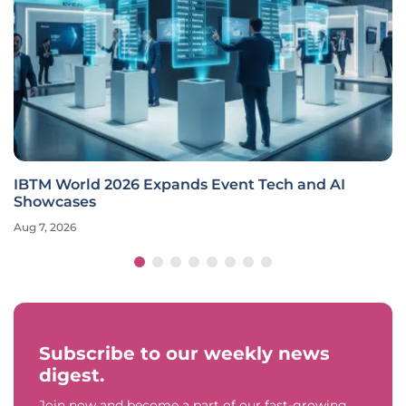
IBTM World 2026 Expands Event Tech and AI
Showcases
Aug 7, 2026
Subscribe to our weekly news
digest.
Join now and become a part of our fast-growing