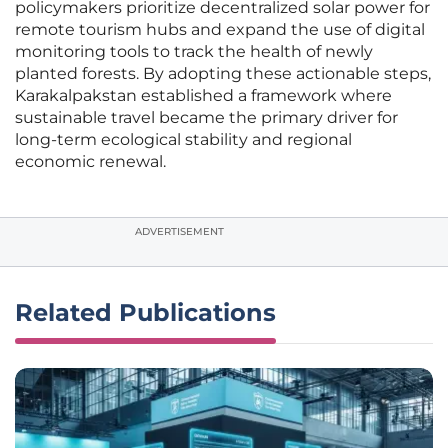
policymakers prioritize decentralized solar power for
remote tourism hubs and expand the use of digital
monitoring tools to track the health of newly
planted forests. By adopting these actionable steps,
Karakalpakstan established a framework where
sustainable travel became the primary driver for
long-term ecological stability and regional
economic renewal.
ADVERTISEMENT
Related Publications