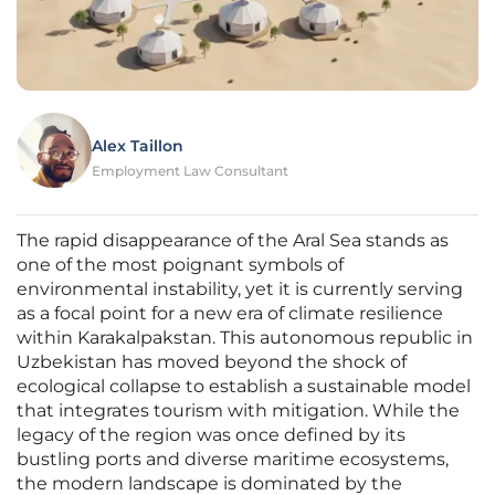
Alex Taillon
Employment Law Consultant
The rapid disappearance of the Aral Sea stands as
one of the most poignant symbols of
environmental instability, yet it is currently serving
as a focal point for a new era of climate resilience
within Karakalpakstan. This autonomous republic in
Uzbekistan has moved beyond the shock of
ecological collapse to establish a sustainable model
that integrates tourism with mitigation. While the
legacy of the region was once defined by its
bustling ports and diverse maritime ecosystems,
the modern landscape is dominated by the