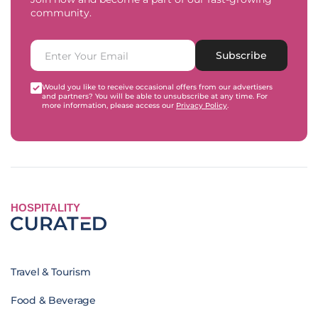
community.
Subscribe
Would you like to receive occasional offers from our advertisers
and partners? You will be able to unsubscribe at any time. For
more information, please access our
Privacy Policy
.
HOSPITALITY
Travel & Tourism
Food & Beverage