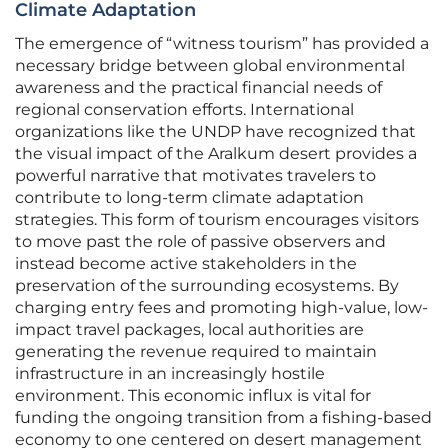
Climate Adaptation
The emergence of “witness tourism” has provided a
necessary bridge between global environmental
awareness and the practical financial needs of
regional conservation efforts. International
organizations like the UNDP have recognized that
the visual impact of the Aralkum desert provides a
powerful narrative that motivates travelers to
contribute to long-term climate adaptation
strategies. This form of tourism encourages visitors
to move past the role of passive observers and
instead become active stakeholders in the
preservation of the surrounding ecosystems. By
charging entry fees and promoting high-value, low-
impact travel packages, local authorities are
generating the revenue required to maintain
infrastructure in an increasingly hostile
environment. This economic influx is vital for
funding the ongoing transition from a fishing-based
economy to one centered on desert management