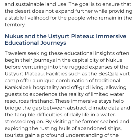
and sustainable land use. The goal is to ensure that
the desert does not expand further while providing
a stable livelihood for the people who remain in the
territory.
Nukus and the Ustyurt Plateau: Immersive
Educational Journeys
Travelers seeking these educational insights often
begin their journeys in the capital city of Nukus
before venturing into the rugged expanses of the
Ustyurt Plateau. Facilities such as the BesQala yurt
camp offer a unique combination of traditional
Karakalpak hospitality and off-grid living, allowing
guests to experience the reality of limited water
resources firsthand. These immersive stays help
bridge the gap between abstract climate data and
the tangible difficulties of daily life in a water-
stressed region. By visiting the former seabed and
exploring the rusting hulls of abandoned ships,
tourists gain a profound understanding of the