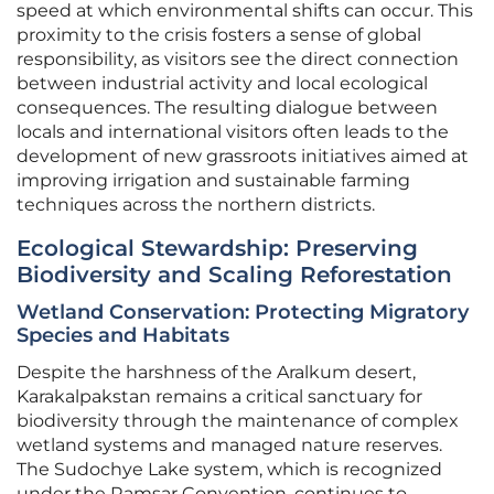
speed at which environmental shifts can occur. This
proximity to the crisis fosters a sense of global
responsibility, as visitors see the direct connection
between industrial activity and local ecological
consequences. The resulting dialogue between
locals and international visitors often leads to the
development of new grassroots initiatives aimed at
improving irrigation and sustainable farming
techniques across the northern districts.
Ecological Stewardship: Preserving
Biodiversity and Scaling Reforestation
Wetland Conservation: Protecting Migratory
Species and Habitats
Despite the harshness of the Aralkum desert,
Karakalpakstan remains a critical sanctuary for
biodiversity through the maintenance of complex
wetland systems and managed nature reserves.
The Sudochye Lake system, which is recognized
under the Ramsar Convention, continues to