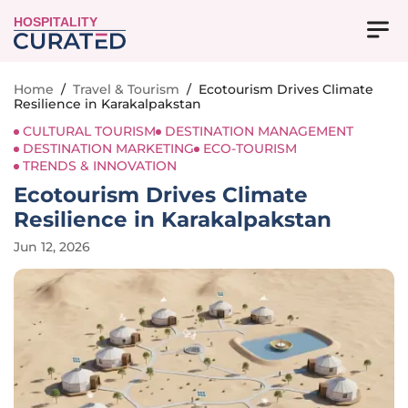
HOSPITALITY
Home
/
Travel & Tourism
/
Ecotourism Drives Climate
Resilience in Karakalpakstan
CULTURAL TOURISM
DESTINATION MANAGEMENT
DESTINATION MARKETING
ECO-TOURISM
TRENDS & INNOVATION
Ecotourism Drives Climate
Resilience in Karakalpakstan
Jun 12, 2026