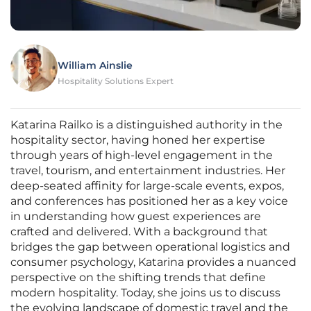
William Ainslie
Hospitality Solutions Expert
Katarina Railko is a distinguished authority in the
hospitality sector, having honed her expertise
through years of high-level engagement in the
travel, tourism, and entertainment industries. Her
deep-seated affinity for large-scale events, expos,
and conferences has positioned her as a key voice
in understanding how guest experiences are
crafted and delivered. With a background that
bridges the gap between operational logistics and
consumer psychology, Katarina provides a nuanced
perspective on the shifting trends that define
modern hospitality. Today, she joins us to discuss
the evolving landscape of domestic travel and the