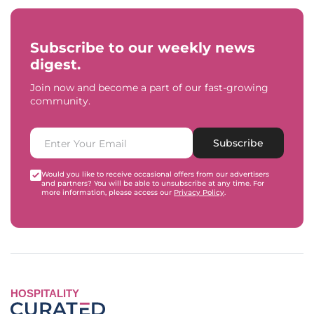
Subscribe to our weekly news
digest.
Join now and become a part of our fast-growing
community.
Subscribe
Would you like to receive occasional offers from our advertisers
and partners? You will be able to unsubscribe at any time. For
more information, please access our
Privacy Policy
.
HOSPITALITY