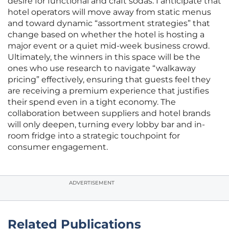
desire for functional and craft sodas. I anticipate that
hotel operators will move away from static menus
and toward dynamic “assortment strategies” that
change based on whether the hotel is hosting a
major event or a quiet mid-week business crowd.
Ultimately, the winners in this space will be the
ones who use research to navigate “walkaway
pricing” effectively, ensuring that guests feel they
are receiving a premium experience that justifies
their spend even in a tight economy. The
collaboration between suppliers and hotel brands
will only deepen, turning every lobby bar and in-
room fridge into a strategic touchpoint for
consumer engagement.
ADVERTISEMENT
Related Publications