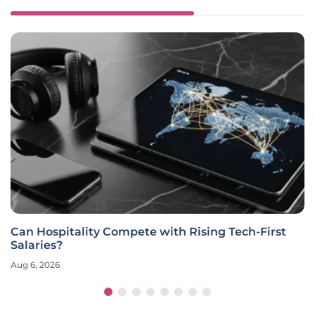
Can Hospitality Compete with Rising Tech-First
Salaries?
Aug 6, 2026