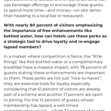
use beverage offerings to encourage these guests
to spend more time—and money—on-site rather
than heading to a local bar or restaurant.
With nearly 80 percent of visitors emphasizing
the importance of free enhancements like
bottled water, how can hotels use these perks as
a strategic tool to drive loyalty and re-engage
lapsed members?
In a market where competition is fierce, the “little
things” like free bottled water or a complimentary
breakfast have a massive impact, with 78 percent of
guests stating these enhancements are important
to them. These perks are not just “nice-to-haves”;
they are essential tools for loyalty, especially
considering that 61 percent of visitors are already
part of a scheme and another 17 percent are open
to joining. For the 12 percent of guests whose
membership has lapsed, a well-timed
complimentary snack—which 32 percent of guests