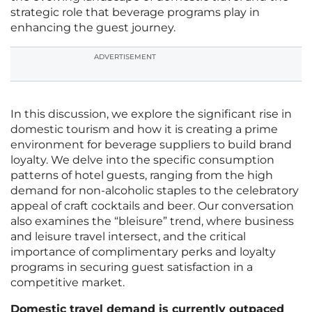
strategic role that beverage programs play in
enhancing the guest journey.
ADVERTISEMENT
In this discussion, we explore the significant rise in
domestic tourism and how it is creating a prime
environment for beverage suppliers to build brand
loyalty. We delve into the specific consumption
patterns of hotel guests, ranging from the high
demand for non-alcoholic staples to the celebratory
appeal of craft cocktails and beer. Our conversation
also examines the “bleisure” trend, where business
and leisure travel intersect, and the critical
importance of complimentary perks and loyalty
programs in securing guest satisfaction in a
competitive market.
Domestic travel demand is currently outpaced