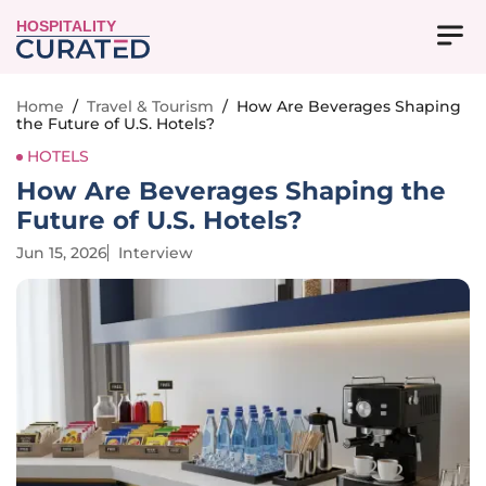
HOSPITALITY
Home
/
Travel & Tourism
/
How Are Beverages Shaping
the Future of U.S. Hotels?
HOTELS
How Are Beverages Shaping the
Future of U.S. Hotels?
Jun 15, 2026
Interview