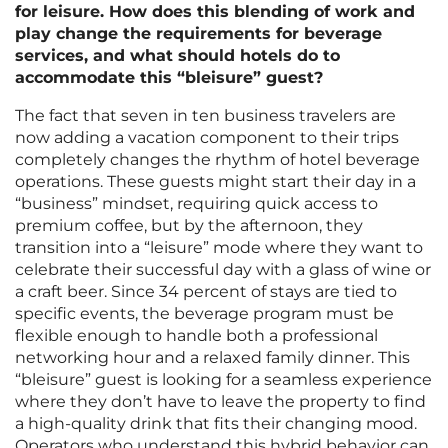
for leisure. How does this blending of work and
play change the requirements for beverage
services, and what should hotels do to
accommodate this “bleisure” guest?
The fact that seven in ten business travelers are
now adding a vacation component to their trips
completely changes the rhythm of hotel beverage
operations. These guests might start their day in a
“business” mindset, requiring quick access to
premium coffee, but by the afternoon, they
transition into a “leisure” mode where they want to
celebrate their successful day with a glass of wine or
a craft beer. Since 34 percent of stays are tied to
specific events, the beverage program must be
flexible enough to handle both a professional
networking hour and a relaxed family dinner. This
“bleisure” guest is looking for a seamless experience
where they don’t have to leave the property to find
a high-quality drink that fits their changing mood.
Operators who understand this hybrid behavior can