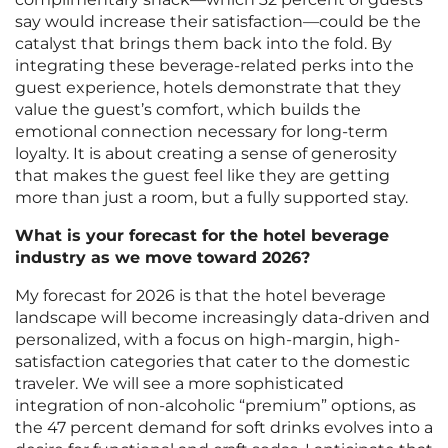
say would increase their satisfaction—could be the
catalyst that brings them back into the fold. By
integrating these beverage-related perks into the
guest experience, hotels demonstrate that they
value the guest’s comfort, which builds the
emotional connection necessary for long-term
loyalty. It is about creating a sense of generosity
that makes the guest feel like they are getting
more than just a room, but a fully supported stay.
What is your forecast for the hotel beverage
industry as we move toward 2026?
My forecast for 2026 is that the hotel beverage
landscape will become increasingly data-driven and
personalized, with a focus on high-margin, high-
satisfaction categories that cater to the domestic
traveler. We will see a more sophisticated
integration of non-alcoholic “premium” options, as
the 47 percent demand for soft drinks evolves into a