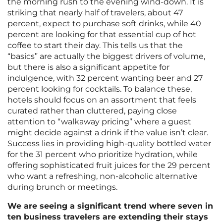
the morning rush to the evening wind-down. It is
striking that nearly half of travelers, about 47
percent, expect to purchase soft drinks, while 40
percent are looking for that essential cup of hot
coffee to start their day. This tells us that the
“basics” are actually the biggest drivers of volume,
but there is also a significant appetite for
indulgence, with 32 percent wanting beer and 27
percent looking for cocktails. To balance these,
hotels should focus on an assortment that feels
curated rather than cluttered, paying close
attention to “walkaway pricing” where a guest
might decide against a drink if the value isn’t clear.
Success lies in providing high-quality bottled water
for the 31 percent who prioritize hydration, while
offering sophisticated fruit juices for the 29 percent
who want a refreshing, non-alcoholic alternative
during brunch or meetings.
We are seeing a significant trend where seven in
ten business travelers are extending their stays