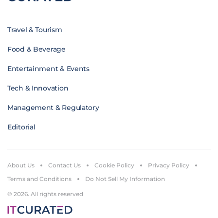
Travel & Tourism
Food & Beverage
Entertainment & Events
Tech & Innovation
Management & Regulatory
Editorial
About Us
Contact Us
Cookie Policy
Privacy Policy
Terms and Conditions
Do Not Sell My Information
© 2026. All rights reserved