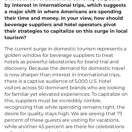
by interest in international trips, which suggests
a major shift in where Americans are spending
their time and money. In your view, how should
beverage suppliers and hotel operators pivot
their strategies to capitalize on this surge in local
tourism?
The current surge in domestic tourism represents a
golden window for beverage suppliers to treat
hotels as powerful laboratories for brand trial and
discovery. Because the demand for domestic travel
is now sharper than interest in international trips,
there is a captive audience of 5,000 U.S. hotel
visitors across 50 dominant brands who are looking
for familiar yet elevated experiences. To capitalize on
this, suppliers must be incredibly nimble,
recognizing that while spending remains tight, the
desire for quality stays high. We are seeing that 73
percent of these guests are visiting for vacations,
while another 45 percent are there for celebrations