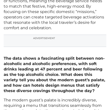
or functions, meaning the beverage service needs
to match that festive, high-energy mood. By
focusing on these specific domestic “missions,”
operators can create targeted beverage activations
that resonate with the local traveler’s desire for
comfort and celebration.
ADVERTISEMENT
The data shows a fascinating split between non-
alcoholic and alcoholic preferences, with soft
drinks leading at 47 percent and beer following
as the top alcoholic choice. What does this
variety tell you about the modern guest’s palate,
and how can hotels design menus that satisfy
these diverse cravings throughout the day?
The modern guest’s palate is incredibly diverse,
requiring a menu that transitions seamlessly from