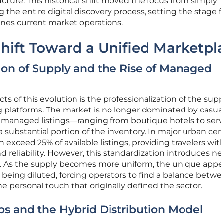
ructure. This historical shift moved the focus from simply
g the entire digital discovery process, setting the stage 
fines current market operations.
Shift Toward a Unified Marketpl
tion of Supply and the Rise of Managed
cts of this evolution is the professionalization of the sup
g platforms. The market is no longer dominated by casua
ly managed listings—ranging from boutique hotels to ser
bstantial portion of the inventory. In major urban cen
n exceed 25% of available listings, providing travelers wit
d reliability. However, this standardization introduces 
ty. As the supply becomes more uniform, the unique appe
f being diluted, forcing operators to find a balance betw
he personal touch that originally defined the sector.
ps and the Hybrid Distribution Model