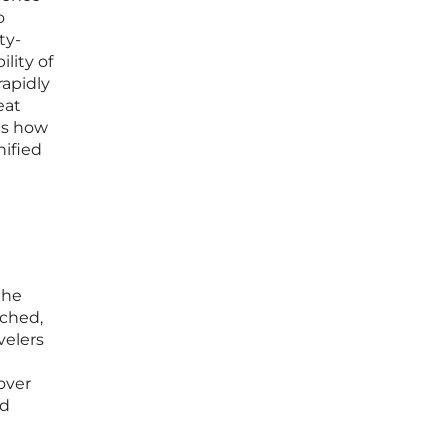
o
ty-
lity of
rapidly
eat
es how
nified
the
ched,
velers
over
ed