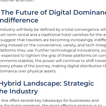
onsumer attention.
 The Future of Digital Dominan
ndifference
 industry will likely be defined by a total convergence w
ort-term rental and a traditional hotel vanishes for the 
uggest that travelers are becoming increasingly indiffe
cusing instead on the convenience, variety, and tech-inte
latforms they use. Further technological innovations, su
re expected to tighten the grip of these platforms on c
ronments stabilize, the power will continue to shift towa
covery phase of the journey, making digital distribution 
formance over physical assets.
Hybrid Landscape: Strategic
he Industry
g line offers several key takeaways for businesses and
e. For hotel operators, the most effective strategy is to