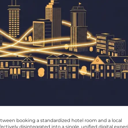
between booking a standardized hotel room and a local
ectively disintegrated into a single, unified digital expe