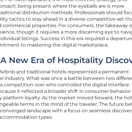
roach; being present where the eyeballs are is more
raditional distribution methods. Professionals should fo
ility tactics to stay ahead in a diverse competitive set th
d commercial properties. For consumers, the takeaway is
ience, though it requires a more discerning eye to navi
ndividual listings. Success in this era required a departu
mmitment to mastering the digital marketplace.
 A New Era of Hospitality Disco
Airbnb and traditional hotels represented a permanent
vel industry. What was once a battle between two differe
a competition over who controlled the digital interface. 
ecause it reflected a broader shift in consumer behavio
y platform loyalty. As the market moved forward, the ho
geable terms in the mind of the traveler. The future b
 converged landscape with a focus on seamless discove
l accommodation types.