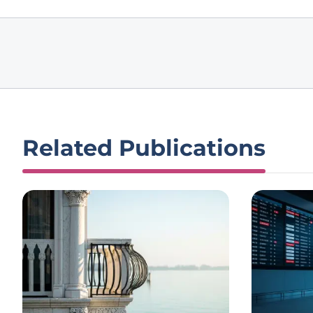
Related Publications