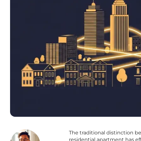
The traditional distinction 
residential apartment has eff