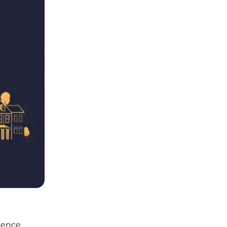
rience