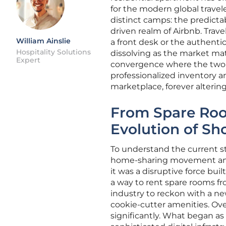
for the modern global travele
distinct camps: the predicta
driven realm of Airbnb. Trave
William Ainslie
a front desk or the authenti
Hospitality Solutions
dissolving as the market mat
Expert
convergence where the two m
professionalized inventory a
marketplace, forever alterin
From Spare Room
Evolution of Sh
To understand the current st
home-sharing movement and 
it was a disruptive force bu
a way to rent spare rooms fro
industry to reckon with a ne
cookie-cutter amenities. Ove
significantly. What began as