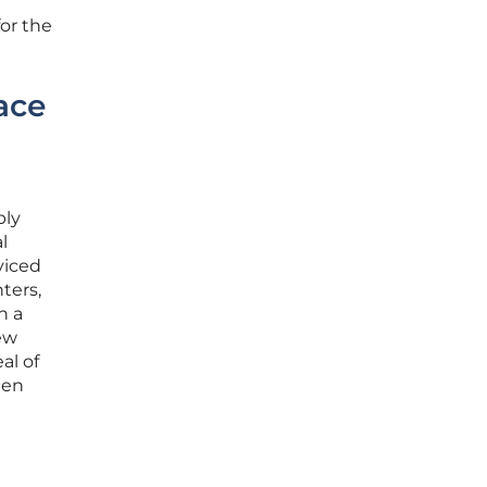
for the
ace
ply
l
viced
ters,
h a
new
al of
een