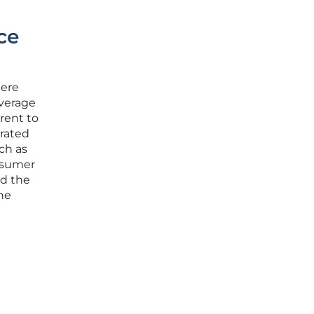
ce
here
average
rent to
grated
ch as
onsumer
rd the
the