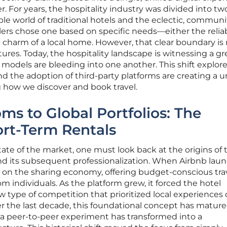
r. For years, the hospitality industry was divided into tw
ble world of traditional hotels and the eclectic, communi
lers chose one based on specific needs—either the reliabi
c charm of a local home. However, that clear boundary is 
ures. Today, the hospitality landscape is witnessing a gr
odels are bleeding into one another. This shift explor
nd the adoption of third-party platforms are creating a u
g how we discover and book travel.
s to Global Portfolios: The
ort-Term Rentals
ate of the market, one must look back at the origins of 
its subsequent professionalization. When Airbnb laun
ilt on the sharing economy, offering budget-conscious tra
m individuals. As the platform grew, it forced the hotel
w type of competition that prioritized local experiences 
r the last decade, this foundational concept has matur
 a peer-to-peer experiment has transformed into a