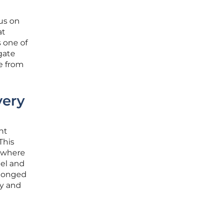
cus on
at
 one of
gate
re from
very
nt
This
r where
tel and
elonged
ry and