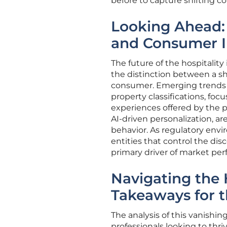
before to capture shifting c
Looking Ahead:
and Consumer I
The future of the hospitality
the distinction between a sh
consumer. Emerging trends s
property classifications, fo
experiences offered by the p
AI-driven personalization, a
behavior. As regulatory envi
entities that control the dis
primary driver of market per
Navigating the 
Takeaways for t
The analysis of this vanishin
professionals looking to thriv