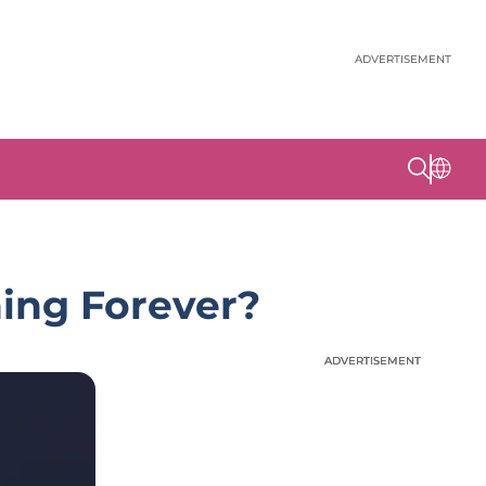
ADVERTISEMENT
hing Forever?
ADVERTISEMENT
ADVERTISEMENT