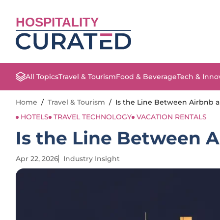
HOSPITALITY
All Topics
Travel & Tourism
Food & Beverage
Tech & Inno
Home
/
Travel & Tourism
/
Is the Line Between Airbnb a
HOTELS
TRAVEL TECHNOLOGY
VACATION RENTALS
Is the Line Between A
Apr 22, 2026
Industry Insight