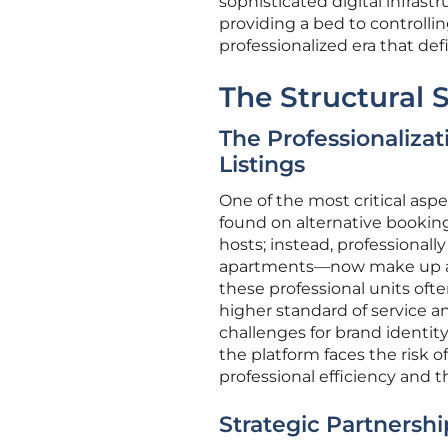
sophisticated digital infrast
providing a bed to controllin
professionalized era that de
The Structural 
The Professionaliza
Listings
One of the most critical aspe
found on alternative bookin
hosts; instead, professional
apartments—now make up a su
these professional units ofte
higher standard of service an
challenges for brand identi
the platform faces the risk o
professional efficiency and t
Strategic Partnershi