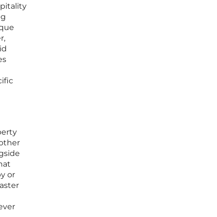
pitality
ng
ique
r,
id
es
ific
perty
 other
ngside
hat
y or
master
ever