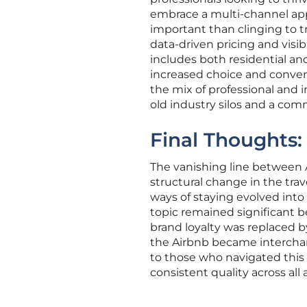
embrace a multi-channel app
important than clinging to t
data-driven pricing and visib
includes both residential an
increased choice and conven
the mix of professional and i
old industry silos and a co
Final Thoughts:
The vanishing line between 
structural change in the tra
ways of staying evolved into 
topic remained significant b
brand loyalty was replaced b
the Airbnb became interchan
to those who navigated this
consistent quality across al