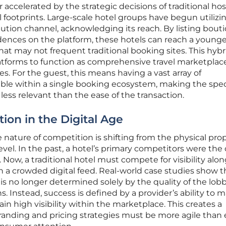
er accelerated by the strategic decisions of traditional hos
l footprints. Large-scale hotel groups have begun utilizi
bution channel, acknowledging its reach. By listing bout
dences on the platform, these hotels can reach a younge
at may not frequent traditional booking sites. This hybr
latforms to function as comprehensive travel marketplac
es. For the guest, this means having a vast array of
le within a single booking ecosystem, making the spec
 less relevant than the ease of the transaction.
ion in the Digital Age
 nature of competition is shifting from the physical pro
 level. In the past, a hotel’s primary competitors were the
Now, a traditional hotel must compete for visibility alo
 in a crowded digital feed. Real-world case studies show t
is no longer determined solely by the quality of the lobb
s. Instead, success is defined by a provider’s ability to 
in high visibility within the marketplace. This creates a
nding and pricing strategies must be more agile than 