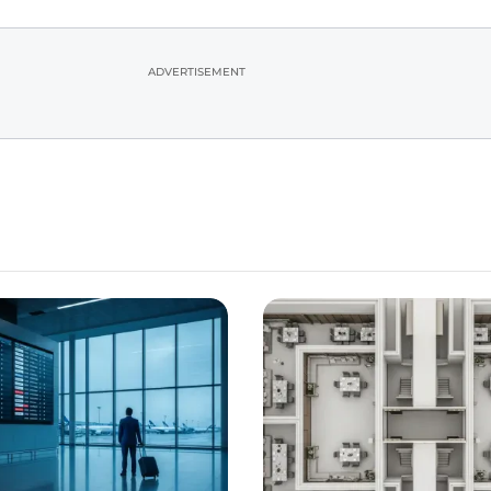
ADVERTISEMENT