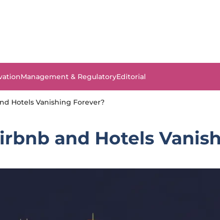
vation
Management & Regulatory
Editorial
nd Hotels Vanishing Forever?
irbnb and Hotels Vanis