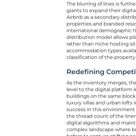
The blurring of lines is furth
giants to expand their digita
Airbnb as a secondary distri
properties and branded resi
international demographic th
distribution model allows p
rather than niche hosting sit
accommodation types availab
classification of the property
Redefining Competit
As the inventory merges, the
level to the digital platform
buildings on the same block. 
luxury villas and urban lofts
success in this environment 
the thread count of the linen
digital algorithms and mainta
complex landscape where bra