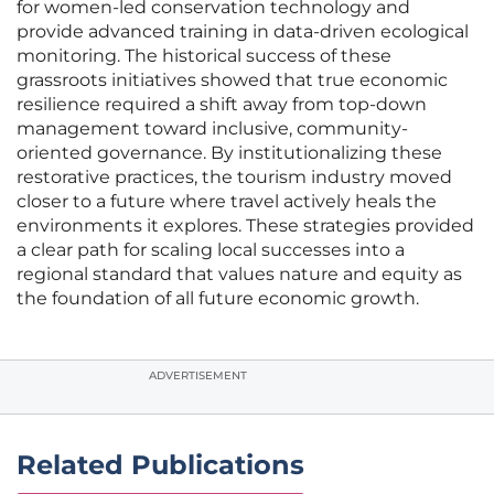
for women-led conservation technology and
provide advanced training in data-driven ecological
monitoring. The historical success of these
grassroots initiatives showed that true economic
resilience required a shift away from top-down
management toward inclusive, community-
oriented governance. By institutionalizing these
restorative practices, the tourism industry moved
closer to a future where travel actively heals the
environments it explores. These strategies provided
a clear path for scaling local successes into a
regional standard that values nature and equity as
the foundation of all future economic growth.
ADVERTISEMENT
Related Publications