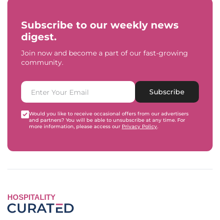
Subscribe to our weekly news
digest.
Join now and become a part of our fast-growing
community.
Subscribe
Would you like to receive occasional offers from our advertisers
and partners? You will be able to unsubscribe at any time. For
more information, please access our
Privacy Policy
.
HOSPITALITY