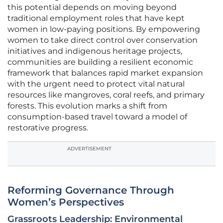
this potential depends on moving beyond
traditional employment roles that have kept
women in low-paying positions. By empowering
women to take direct control over conservation
initiatives and indigenous heritage projects,
communities are building a resilient economic
framework that balances rapid market expansion
with the urgent need to protect vital natural
resources like mangroves, coral reefs, and primary
forests. This evolution marks a shift from
consumption-based travel toward a model of
restorative progress.
ADVERTISEMENT
Reforming Governance Through
Women’s Perspectives
Grassroots Leadership: Environmental