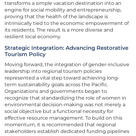
transforms a simple vacation destination into an
engine for social mobility and entrepreneurship,
proving that the health of the landscape is
intrinsically tied to the economic empowerment of
its residents. The result is a more diverse and
resilient local economy.
Strategic Integration: Advancing Restorative
Tourism Policy
Moving forward, the integration of gender-inclusive
leadership into regional tourism policies
represented a vital step toward achieving long-
term sustainability goals across the Pacific.
Organizations and governments began to
recognize that standardizing the role of women in
environmental decision-making was not merely a
social objective but a functional necessity for
effective resource management. To build on this
momentum, it is recommended that regional
stakeholders establish dedicated funding pipelines