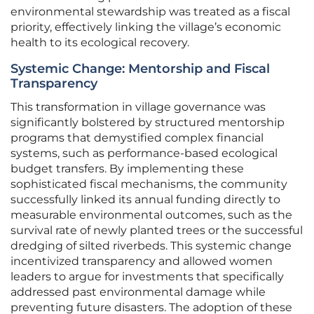
environmental stewardship was treated as a fiscal
priority, effectively linking the village’s economic
health to its ecological recovery.
Systemic Change: Mentorship and Fiscal
Transparency
This transformation in village governance was
significantly bolstered by structured mentorship
programs that demystified complex financial
systems, such as performance-based ecological
budget transfers. By implementing these
sophisticated fiscal mechanisms, the community
successfully linked its annual funding directly to
measurable environmental outcomes, such as the
survival rate of newly planted trees or the successful
dredging of silted riverbeds. This systemic change
incentivized transparency and allowed women
leaders to argue for investments that specifically
addressed past environmental damage while
preventing future disasters. The adoption of these