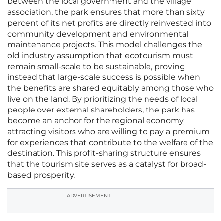
between the local government and the village
association, the park ensures that more than sixty
percent of its net profits are directly reinvested into
community development and environmental
maintenance projects. This model challenges the
old industry assumption that ecotourism must
remain small-scale to be sustainable, proving
instead that large-scale success is possible when
the benefits are shared equitably among those who
live on the land. By prioritizing the needs of local
people over external shareholders, the park has
become an anchor for the regional economy,
attracting visitors who are willing to pay a premium
for experiences that contribute to the welfare of the
destination. This profit-sharing structure ensures
that the tourism site serves as a catalyst for broad-
based prosperity.
ADVERTISEMENT