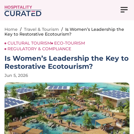
HOSPITALITY
Home
/
Travel & Tourism
/
Is Women’s Leadership the
Key to Restorative Ecotourism?
CULTURAL TOURISM
ECO-TOURISM
REGULATORY & COMPLIANCE
Is Women’s Leadership the Key to
Restorative Ecotourism?
Jun 5, 2026