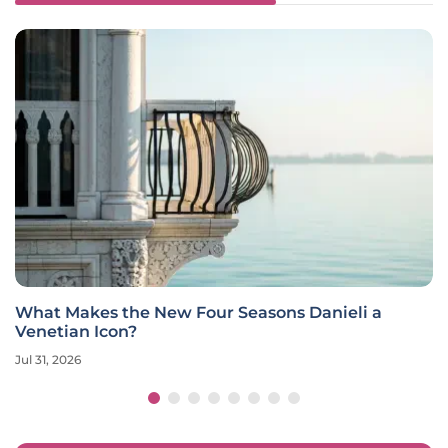
What Makes the New Four Seasons Danieli a
Venetian Icon?
Jul 31, 2026