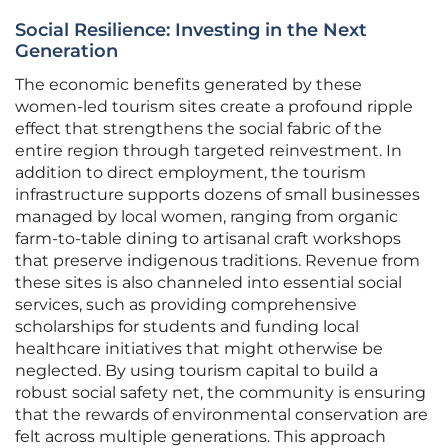
Social Resilience: Investing in the Next
Generation
The economic benefits generated by these
women-led tourism sites create a profound ripple
effect that strengthens the social fabric of the
entire region through targeted reinvestment. In
addition to direct employment, the tourism
infrastructure supports dozens of small businesses
managed by local women, ranging from organic
farm-to-table dining to artisanal craft workshops
that preserve indigenous traditions. Revenue from
these sites is also channeled into essential social
services, such as providing comprehensive
scholarships for students and funding local
healthcare initiatives that might otherwise be
neglected. By using tourism capital to build a
robust social safety net, the community is ensuring
that the rewards of environmental conservation are
felt across multiple generations. This approach