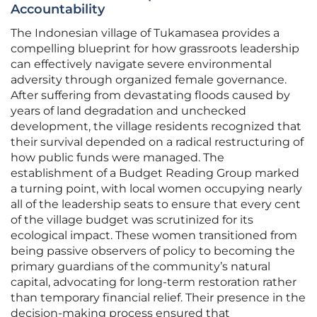
Accountability
The Indonesian village of Tukamasea provides a
compelling blueprint for how grassroots leadership
can effectively navigate severe environmental
adversity through organized female governance.
After suffering from devastating floods caused by
years of land degradation and unchecked
development, the village residents recognized that
their survival depended on a radical restructuring of
how public funds were managed. The
establishment of a Budget Reading Group marked
a turning point, with local women occupying nearly
all of the leadership seats to ensure that every cent
of the village budget was scrutinized for its
ecological impact. These women transitioned from
being passive observers of policy to becoming the
primary guardians of the community’s natural
capital, advocating for long-term restoration rather
than temporary financial relief. Their presence in the
decision-making process ensured that