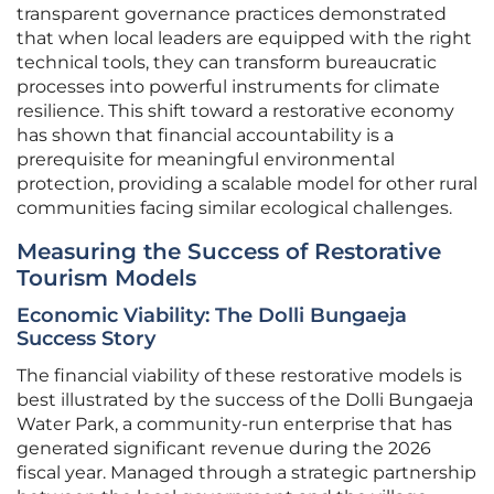
transparent governance practices demonstrated
that when local leaders are equipped with the right
technical tools, they can transform bureaucratic
processes into powerful instruments for climate
resilience. This shift toward a restorative economy
has shown that financial accountability is a
prerequisite for meaningful environmental
protection, providing a scalable model for other rural
communities facing similar ecological challenges.
Measuring the Success of Restorative
Tourism Models
Economic Viability: The Dolli Bungaeja
Success Story
The financial viability of these restorative models is
best illustrated by the success of the Dolli Bungaeja
Water Park, a community-run enterprise that has
generated significant revenue during the 2026
fiscal year. Managed through a strategic partnership