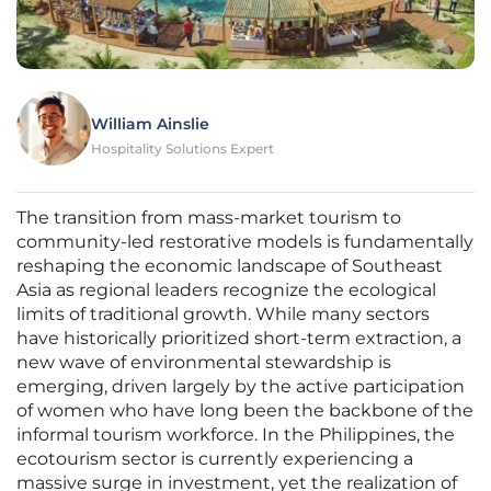
William Ainslie
Hospitality Solutions Expert
The transition from mass-market tourism to
community-led restorative models is fundamentally
reshaping the economic landscape of Southeast
Asia as regional leaders recognize the ecological
limits of traditional growth. While many sectors
have historically prioritized short-term extraction, a
new wave of environmental stewardship is
emerging, driven largely by the active participation
of women who have long been the backbone of the
informal tourism workforce. In the Philippines, the
ecotourism sector is currently experiencing a
massive surge in investment, yet the realization of