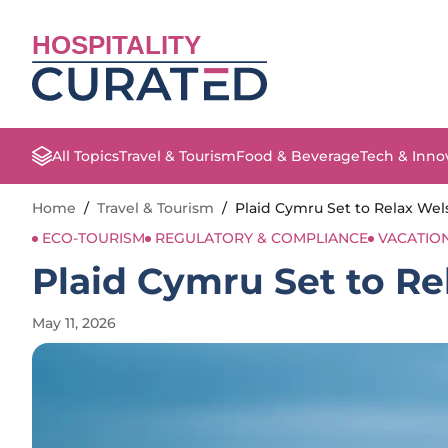
HOSPITALITY
All Topics
Travel & Tourism
Food & Beverage
Tech & Inno
Home
/
Travel & Tourism
/
Plaid Cymru Set to Relax Wel
ECO-TOURISM
REGULATORY & COMPLIANCE
VACATIO
Plaid Cymru Set to Re
May 11, 2026