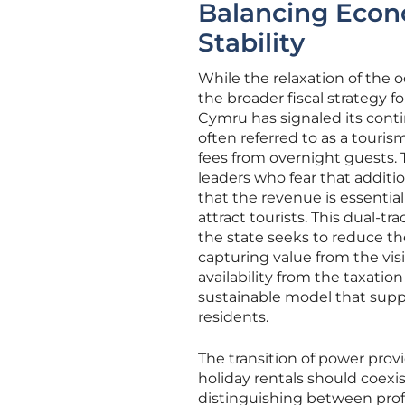
Balancing Econ
Stability
While the relaxation of the o
the broader fiscal strategy 
Cymru has signaled its cont
often referred to as a touris
fees from overnight guests. 
leaders who fear that additi
that the revenue is essential
attract tourists. This dual-
the state seeks to reduce th
capturing value from the vis
availability from the taxatio
sustainable model that supp
residents.
The transition of power prov
holiday rentals should coexi
distinguishing between prof