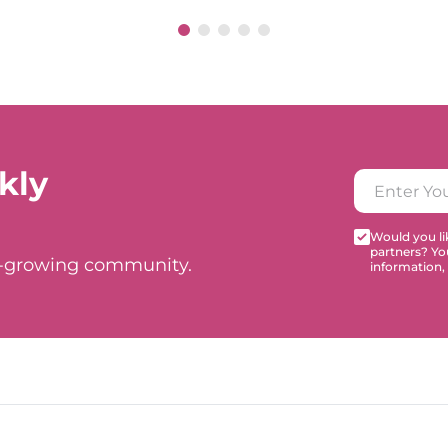
kly
Would you lik
partners? Yo
t-growing community.
information,