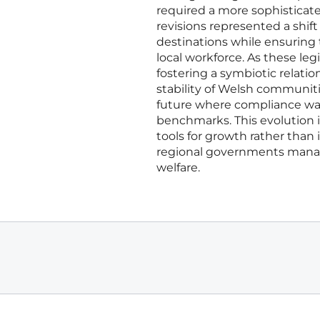
required a more sophistica
revisions represented a shift
destinations while ensuring
local workforce. As these le
fostering a symbiotic relati
stability of Welsh communiti
future where compliance was 
benchmarks. This evolution i
tools for growth rather than
regional governments mana
welfare.