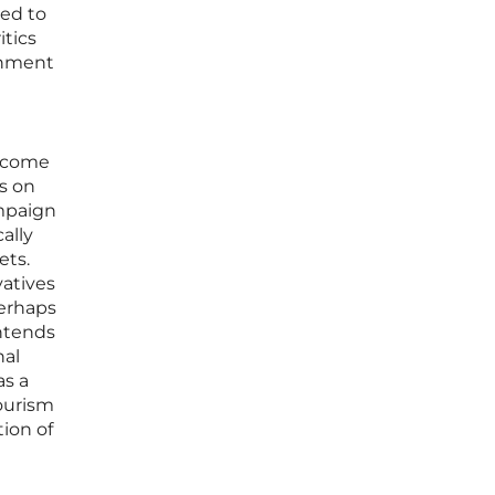
ned to
itics
rnment
become
s on
ampaign
ally
ets.
vatives
perhaps
intends
nal
as a
tourism
ion of