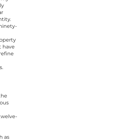
ly
ar
tity.
ninety-
roperty
t have
refine
s.
the
ious
twelve-
h as