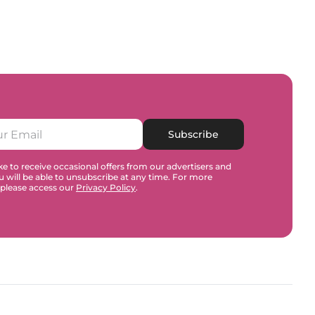
Subscribe
e to receive occasional offers from our advertisers and
u will be able to unsubscribe at any time. For more
 please access our
Privacy Policy
.