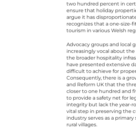
two hundred percent in certai
ensure that holiday properti
argue it has disproportiona
recognizes that a one-size-fi
tourism in various Welsh reg
Advocacy groups and local 
increasingly vocal about the
the broader hospitality infr
have presented extensive da
difficult to achieve for prop
Consequently, there is a gr
and Reform UK that the thre
closer to one hundred and fi
to provide a safety net for 
integrity but lack the year-
vital step in preserving the 
industry serves as a primar
rural villages.