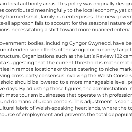
n local authority areas. This policy was originally desig
es contributed meaningfully to the local economy, yet cr
tely harmed small, family-run enterprises. The new gove
ts-all approach fails to account for the seasonal nature of
ions, necessitating a shift toward more nuanced criteria.
government bodies, including Cyngor Gwynedd, have 
 unintended side effects of these rigid occupancy target
astructure. Organizations such as the Let’s Review 182 c
ta suggesting that the current threshold is mathematic
erties in remote locations or those catering to niche mark
owing cross-party consensus involving the Welsh Conser
shold should be lowered to a more manageable level, 
ve days. By adjusting these figures, the administration 
legitimate tourism businesses that operate with professio
round demand of urban centers. This adjustment is seen 
cultural fabric of Welsh-speaking heartlands, where the 
y source of employment and prevents the total depopulat