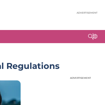
ADVERTISEMENT
l Regulations
ADVERTISEMENT
ADVERTISEMENT