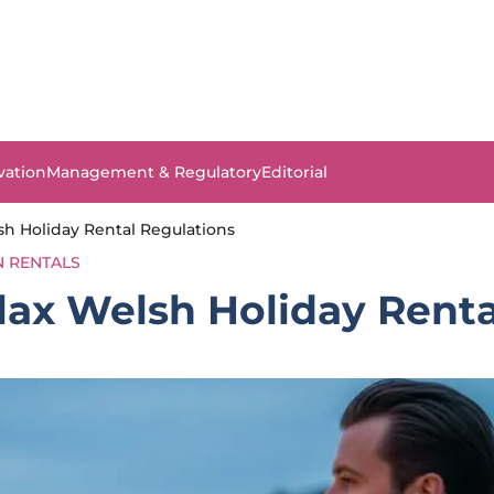
vation
Management & Regulatory
Editorial
sh Holiday Rental Regulations
N RENTALS
lax Welsh Holiday Renta