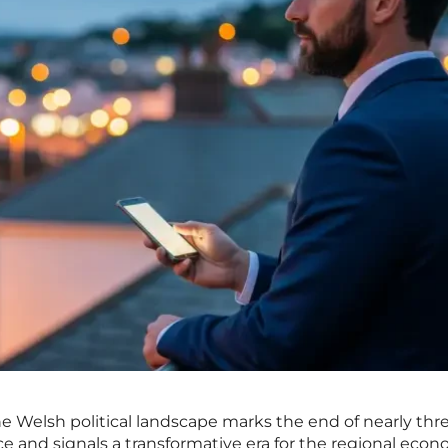
the Welsh political landscape marks the end of nearly thr
 and signals a transformative era for the regional eco