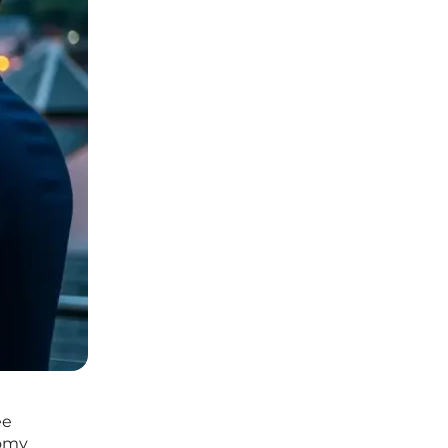
ee
nomy