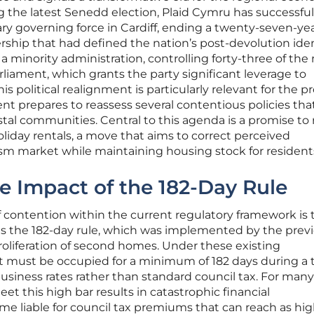
g the latest Senedd election, Plaid Cymru has successful
ary governing force in Cardiff, ending a twenty-seven-ye
rship that had defined the nation’s post-devolution iden
 minority administration, controlling forty-three of the 
rliament, which grants the party significant leverage to
is political realignment is particularly relevant for the p
t prepares to reassess several contentious policies tha
stal communities. Central to this agenda is a promise to 
liday rentals, a move that aims to correct perceived
ism market while maintaining housing stock for resident
e Impact of the 182-Day Rule
f contention within the current regulatory framework is 
s the 182-day rule, which was implemented by the prev
roliferation of second homes. Under these existing
et must be occupied for a minimum of 182 days during a 
business rates rather than standard council tax. For many
eet this high bar results in catastrophic financial
e liable for council tax premiums that can reach as hig