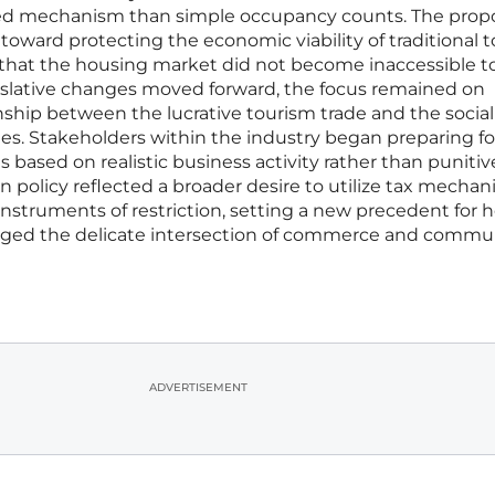
ted mechanism than simple occupancy counts. The pro
 toward protecting the economic viability of traditional t
 that the housing market did not become inaccessible t
gislative changes moved forward, the focus remained on
onship between the lucrative tourism trade and the social
es. Stakeholders within the industry began preparing fo
based on realistic business activity rather than punitiv
n policy reflected a broader desire to utilize tax mechan
 instruments of restriction, setting a new precedent for 
ged the delicate intersection of commerce and commu
ADVERTISEMENT