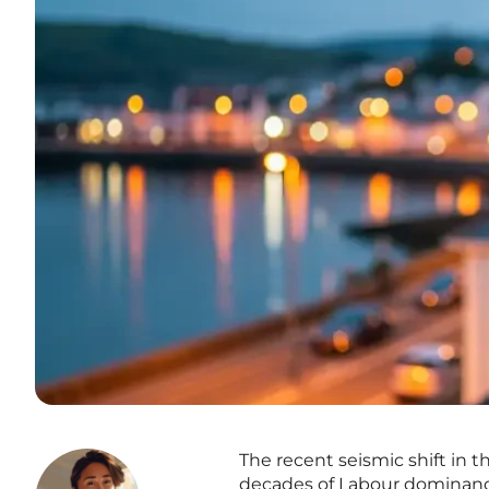
The recent seismic shift in 
decades of Labour dominance