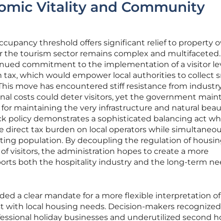
omic Vitality and Community
ccupancy threshold offers significant relief to property 
for the tourism sector remains complex and multifaceted.
inued commitment to the implementation of a visitor le
m tax, which would empower local authorities to collect 
This move has encountered stiff resistance from industr
onal costs could deter visitors, yet the government main
 for maintaining the very infrastructure and natural beau
track policy demonstrates a sophisticated balancing act w
e direct tax burden on local operators while simultaneou
iting population. By decoupling the regulation of housi
n of visitors, the administration hopes to create a more
orts both the hospitality industry and the long-term ne
ided a clear mandate for a more flexible interpretation o
st with local housing needs. Decision-makers recognized
essional holiday businesses and underutilized second 