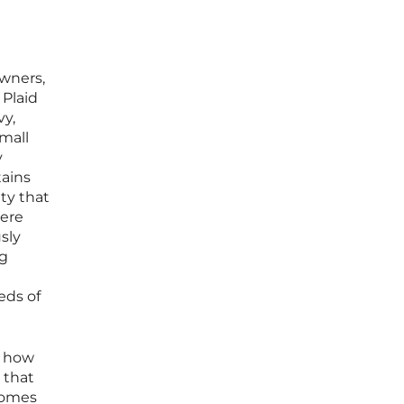
owners,
 Plaid
vy,
small
y
tains
ty that
here
sly
ng
eds of
f how
 that
homes