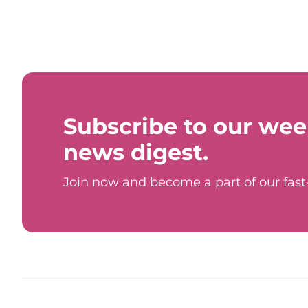
Subscribe to our wee
news digest.
Join now and become a part of our fas