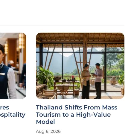
res
Thailand Shifts From Mass
spitality
Tourism to a High-Value
Model
Aug 6, 2026