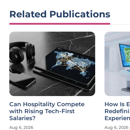
Related Publications
Can Hospitality Compete
How Is E
with Rising Tech-First
Redefin
Salaries?
Experie
Aug 6, 2026
Aug 6, 2026