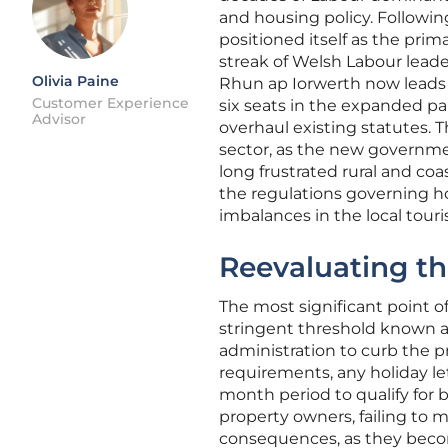
and housing policy. Followin
positioned itself as the prim
streak of Welsh Labour leade
Olivia Paine
Rhun ap Iorwerth now leads a
Customer Experience
six seats in the expanded pa
Advisor
overhaul existing statutes. Th
sector, as the new governmen
long frustrated rural and coa
the regulations governing ho
imbalances in the local tour
Reevaluating th
The most significant point o
stringent threshold known a
administration to curb the p
requirements, any holiday l
month period to qualify for 
property owners, failing to m
consequences, as they becom