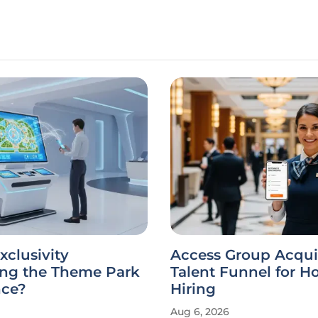
xclusivity
Access Group Acqui
ing the Theme Park
Talent Funnel for Ho
nce?
Hiring
Aug 6, 2026