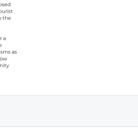
posed
ourist
o the
r a
e
isms as
how
nity