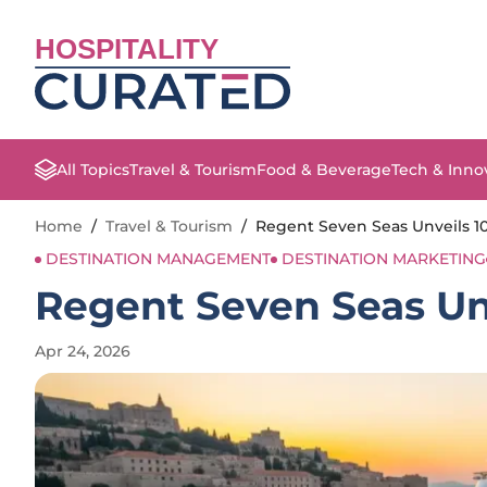
HOSPITALITY
All Topics
Travel & Tourism
Food & Beverage
Tech & Inno
Home
/
Travel & Tourism
/
Regent Seven Seas Unveils 10
DESTINATION MANAGEMENT
DESTINATION MARKETING
Regent Seven Seas Unv
Apr 24, 2026