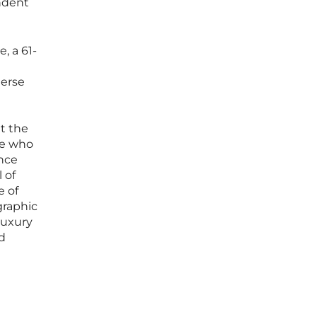
endent
, a 61-
merse
at the
se who
ence
 of
e of
graphic
luxury
d