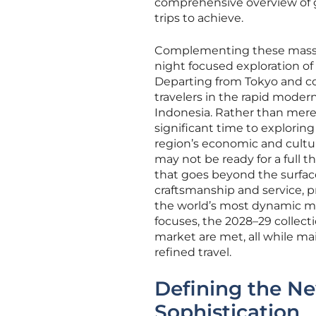
comprehensive overview of gl
trips to achieve.
Complementing these massive
night focused exploration o
Departing from Tokyo and co
travelers in the rapid moder
Indonesia. Rather than merel
significant time to exploring
region’s economic and cultu
may not be ready for a full 
that goes beyond the surface
craftsmanship and service, p
the world’s most dynamic mar
focuses, the 2028–29 collect
market are met, all while m
refined travel.
Defining the N
Sophistication