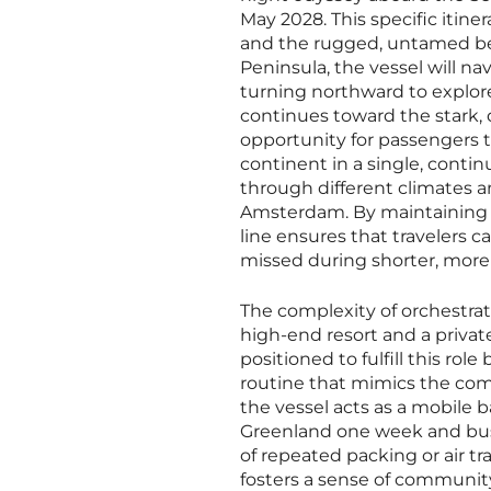
May 2028. This specific itin
and the rugged, untamed beau
Peninsula, the vessel will n
turning northward to explore
continues toward the stark, 
opportunity for passengers 
continent in a single, contin
through different climates an
Amsterdam. By maintaining a
line ensures that travelers c
missed during shorter, mor
The complexity of orchestrat
high-end resort and a private
positioned to fulfill this ro
routine that mimics the comf
the vessel acts as a mobile b
Greenland one week and bustl
of repeated packing or air trav
fosters a sense of communit