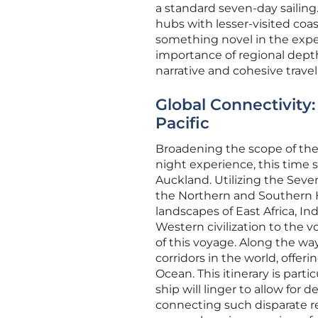
a standard seven-day sailing.
hubs with lesser-visited coa
something novel in the expe
importance of regional depth
narrative and cohesive travel
Global Connectivity
Pacific
Broadening the scope of the
night experience, this time 
Auckland. Utilizing the Seve
the Northern and Southern H
landscapes of East Africa, In
Western civilization to the v
of this voyage. Along the wa
corridors in the world, offer
Ocean. This itinerary is parti
ship will linger to allow for 
connecting such disparate reg