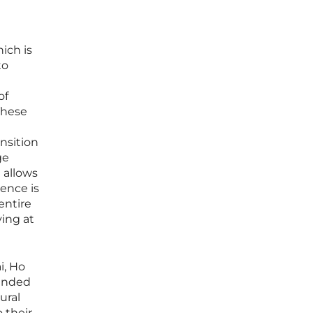
ich is
to
of
 These
nsition
ge
e allows
lence is
entire
ving at
i, Ho
tended
ural
 their