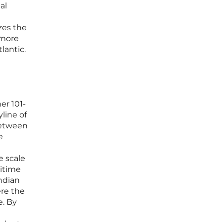
al
zes the
 more
lantic.
er 101-
line of
between
e
e scale
ritime
Indian
ere the
e. By