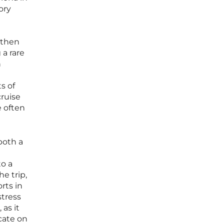
ory
 then
 a rare
n
s of
ruise
e often
both a
to a
e trip,
rts in
stress
 as it
cate on