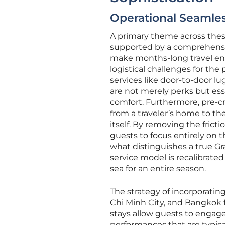
Operational Seamles
A primary theme across these
supported by a comprehensi
make months-long travel enti
logistical challenges for the
services like door-to-door lu
are not merely perks but esse
comfort. Furthermore, pre-cru
from a traveler’s home to th
itself. By removing the fricti
guests to focus entirely on t
what distinguishes a true Gr
service model is recalibrated
sea for an entire season.
The strategy of incorporati
Chi Minh City, and Bangkok 
stays allow guests to engage 
performances that are typica