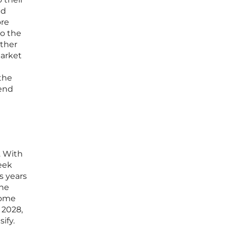
ed
ore
to the
ather
market
 the
-end
. With
week
es years
the
come
 2028,
ify.