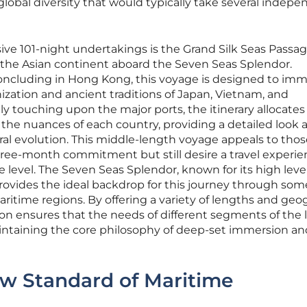
obal diversity that would typically take several indep
 101-night undertakings is the Grand Silk Seas Passage
f the Asian continent aboard the Seven Seas Splendor.
ncluding in Hong Kong, this voyage is designed to im
nization and ancient traditions of Japan, Vietnam, and
y touching upon the major ports, the itinerary allocates
 the nuances of each country, providing a detailed look 
ral evolution. This middle-length voyage appeals to tho
three-month commitment but still desire a travel experi
 level. The Seven Seas Splendor, known for its high level
rovides the ideal backdrop for this journey through som
itime regions. By offering a variety of lengths and geo
ion ensures that the needs of different segments of the 
aintaining the core philosophy of deep-set immersion an
ew Standard of Maritime