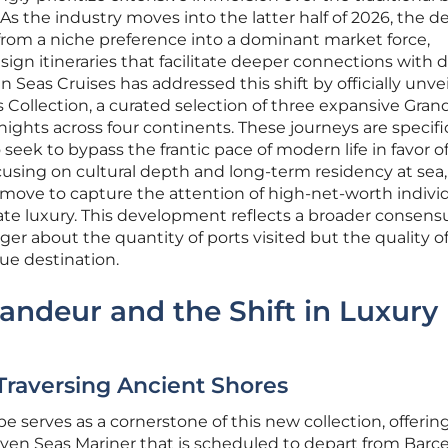
 As the industry moves into the latter half of 2026, the
d from a niche preference into a dominant market force,
sign itineraries that facilitate deeper connections with 
 Seas Cruises has addressed this shift by officially unvei
Collection, a curated selection of three expansive Gran
ights across four continents. These journeys are specific
seek to bypass the frantic pace of modern life in favor o
cusing on cultural depth and long-term residency at sea,
ic move to capture the attention of high-net-worth indivi
ate luxury. This development reflects a broader consens
er about the quantity of ports visited but the quality o
ue destination.
randeur and the Shift in Luxury
raversing Ancient Shores
serves as a cornerstone of this new collection, offering
ven Seas Mariner that is scheduled to depart from Barce