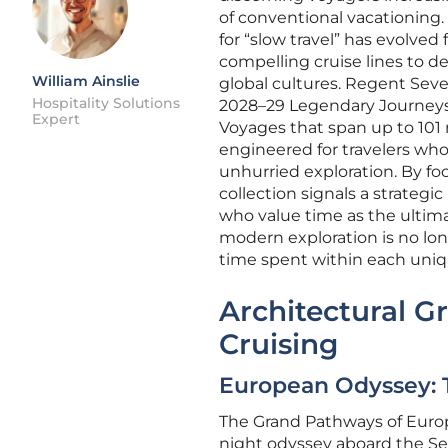
of conventional vacationing.
for “slow travel” has evolve
compelling cruise lines to de
William Ainslie
global cultures. Regent Seven
Hospitality Solutions
2028–29 Legendary Journeys 
Expert
Voyages that span up to 101 n
engineered for travelers who 
unhurried exploration. By fo
collection signals a strateg
who value time as the ultim
modern exploration is no long
time spent within each uniq
Architectural G
Cruising
European Odyssey: T
The Grand Pathways of Europe 
night odyssey aboard the Se