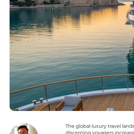
The global luxury travel lan
discerning voyagers increasin