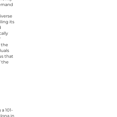
 demand
diverse
ling its
d
ally
f
 the
duals
us that
f the
 a 101-
lona in