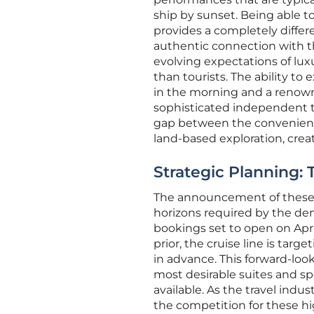
ship by sunset. Being able t
provides a completely differ
authentic connection with th
evolving expectations of lux
than tourists. The ability to 
in the morning and a renowne
sophisticated independent tra
gap between the convenience
land-based exploration, creat
Strategic Planning:
The announcement of these it
horizons required by the de
bookings set to open on Apri
prior, the cruise line is targ
in advance. This forward-loo
most desirable suites and spe
available. As the travel ind
the competition for these hi