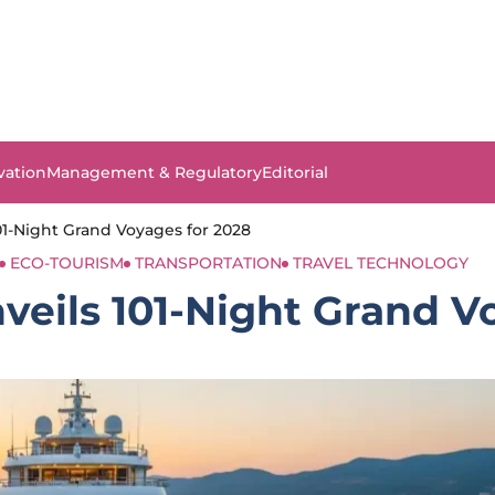
vation
Management & Regulatory
Editorial
1-Night Grand Voyages for 2028
ECO-TOURISM
TRANSPORTATION
TRAVEL TECHNOLOGY
eils 101-Night Grand V