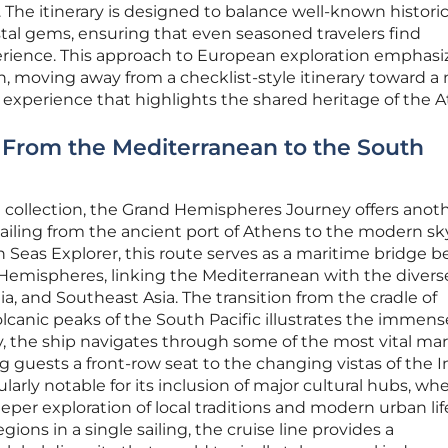
 The itinerary is designed to balance well-known historic
stal gems, ensuring that even seasoned travelers find
rience. This approach to European exploration emphasi
, moving away from a checklist-style itinerary toward a
 experience that highlights the shared heritage of the At
: From the Mediterranean to the South
 collection, the Grand Hemispheres Journey offers anoth
sailing from the ancient port of Athens to the modern sky
n Seas Explorer, this route serves as a maritime bridge 
emispheres, linking the Mediterranean with the divers
dia, and Southeast Asia. The transition from the cradle of
olcanic peaks of the South Pacific illustrates the immens
y, the ship navigates through some of the most vital ma
ing guests a front-row seat to the changing vistas of the 
cularly notable for its inclusion of major cultural hubs, wh
deeper exploration of local traditions and modern urban lif
ions in a single sailing, the cruise line provides a