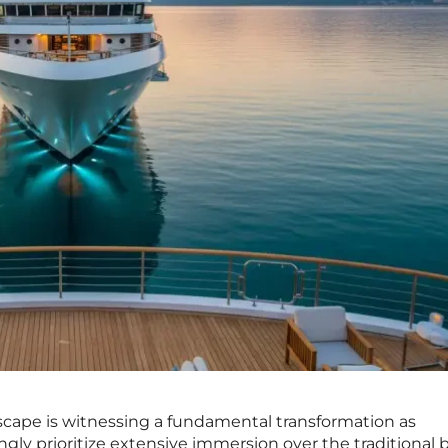
dscape is witnessing a fundamental transformation as
gly prioritize extensive immersion over the traditional b