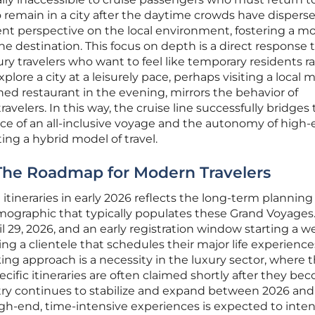
o remain in a city after the daytime crowds have dispers
ent perspective on the local environment, fostering a m
e destination. This focus on depth is a direct response 
ury travelers who want to feel like temporary residents r
explore a city at a leisurely pace, perhaps visiting a local 
d restaurant in the evening, mirrors the behavior of
velers. In this way, the cruise line successfully bridges
 of an all-inclusive voyage and the autonomy of high
ing a hybrid model of travel.
 The Roadmap for Modern Travelers
ineraries in early 2026 reflects the long-term planning
mographic that typically populates these Grand Voyages
l 29, 2026, and an early registration window starting a 
eting a clientele that schedules their major life experienc
king approach is a necessity in the luxury sector, where 
cific itineraries are often claimed shortly after they be
ustry continues to stabilize and expand between 2026 and
gh-end, time-intensive experiences is expected to intens