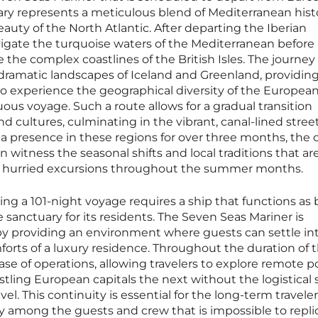
erary represents a meticulous blend of Mediterranean hist
ty of the North Atlantic. After departing the Iberian
avigate the turquoise waters of the Mediterranean before
 the complex coastlines of the British Isles. The journey
dramatic landscapes of Iceland and Greenland, providing
to experience the geographical diversity of the Europea
uous voyage. Such a route allows for a gradual transition
d cultures, culminating in the vibrant, canal-lined street
 presence in these regions for over three months, the c
an witness the seasonal shifts and local traditions that ar
e hurried excursions throughout the summer months.
ing a 101-night voyage requires a ship that functions as 
 sanctuary for its residents. The Seven Seas Mariner is
le by providing an environment where guests can settle in
orts of a luxury residence. Throughout the duration of th
ase of operations, allowing travelers to explore remote po
ing European capitals the next without the logistical 
el. This continuity is essential for the long-term traveler,
y among the guests and crew that is impossible to repli