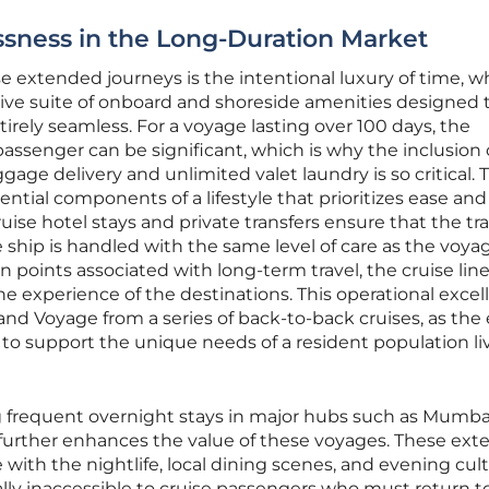
sness in the Long-Duration Market
 extended journeys is the intentional luxury of time, wh
ve suite of onboard and shoreside amenities designed 
rely seamless. For a voyage lasting over 100 days, the
 passenger can be significant, which is why the inclusion 
ggage delivery and unlimited valet laundry is so critical.
ntial components of a lifestyle that prioritizes ease and
ise hotel stays and private transfers ensure that the tra
e ship is handled with the same level of care as the voya
on points associated with long-term travel, the cruise lin
he experience of the destinations. This operational excel
and Voyage from a series of back-to-back cruises, as the 
 to support the unique needs of a resident population li
ng frequent overnight stays in major hubs such as Mumba
further enhances the value of these voyages. These ex
with the nightlife, local dining scenes, and evening cult
lly inaccessible to cruise passengers who must return to