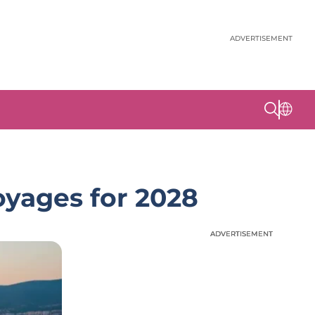
ADVERTISEMENT
oyages for 2028
ADVERTISEMENT
ADVERTISEMENT