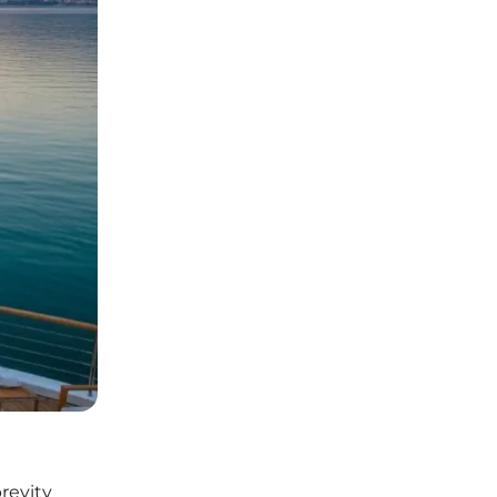
revity