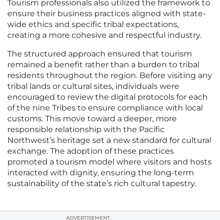
Tourism professionals also utilized the framework to
ensure their business practices aligned with state-
wide ethics and specific tribal expectations,
creating a more cohesive and respectful industry.
The structured approach ensured that tourism
remained a benefit rather than a burden to tribal
residents throughout the region. Before visiting any
tribal lands or cultural sites, individuals were
encouraged to review the digital protocols for each
of the nine Tribes to ensure compliance with local
customs. This move toward a deeper, more
responsible relationship with the Pacific
Northwest’s heritage set a new standard for cultural
exchange. The adoption of these practices
promoted a tourism model where visitors and hosts
interacted with dignity, ensuring the long-term
sustainability of the state’s rich cultural tapestry.
ADVERTISEMENT