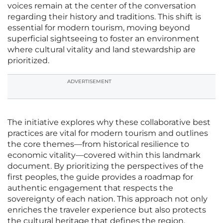
voices remain at the center of the conversation
regarding their history and traditions. This shift is
essential for modern tourism, moving beyond
superficial sightseeing to foster an environment
where cultural vitality and land stewardship are
prioritized.
ADVERTISEMENT
The initiative explores why these collaborative best
practices are vital for modern tourism and outlines
the core themes—from historical resilience to
economic vitality—covered within this landmark
document. By prioritizing the perspectives of the
first peoples, the guide provides a roadmap for
authentic engagement that respects the
sovereignty of each nation. This approach not only
enriches the traveler experience but also protects
the cultural heritage that defines the region.