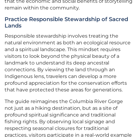
that the economic and social benefits of storytelling
remain within the community.
Practice Responsible Stewardship of Sacred
Lands
Responsible stewardship involves treating the
natural environment as both an ecological resource
and a spiritual landscape. This mindset requires
visitors to look beyond the physical beauty of a
landmark to understand its deep ancestral
connections. By viewing the land through an
Indigenous lens, travelers can develop a more
profound appreciation for the conservation efforts
that have protected these areas for generations.
The guide reimagines the Columbia River Gorge
not just as a hiking destination, but as a site of
profound spiritual significance and traditional
fishing rights. By observing local signage and
respecting seasonal closures for traditional
practices, visitors participate in a real-world example