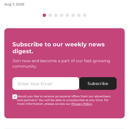
Aug 7, 2026
Subscribe to our weekly news
digest.
Join now and become a part of our fast-growing
community.
Subscribe
Would you like to receive occasional offers from our advertisers
and partners? You will be able to unsubscribe at any time. For
more information, please access our
Privacy Policy
.