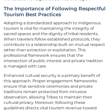
The Importance of Following Respectful
Tourism Best Practices
Adopting a standardized approach to Indigenous
tourism is vital for maintaining the integrity of
sacred spaces and the dignity of tribal residents.
When travelers follow established protocols, they
contribute to a relationship built on mutual respect
rather than extraction or exploitation. This
professional framework ensures that the
intersection of public interest and private tradition
is managed with care.
Enhanced cultural security is a primary benefit of
this approach. Proper engagement frameworks
ensure that sensitive ceremonies and private
traditions remain protected from intrusive
observation, allowing Tribes to maintain their
cultural privacy. Moreover, following these
guidelines directs vital tourism revenue toward