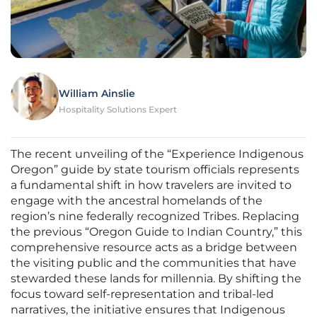
William Ainslie
Hospitality Solutions Expert
The recent unveiling of the “Experience Indigenous
Oregon” guide by state tourism officials represents
a fundamental shift in how travelers are invited to
engage with the ancestral homelands of the
region’s nine federally recognized Tribes. Replacing
the previous “Oregon Guide to Indian Country,” this
comprehensive resource acts as a bridge between
the visiting public and the communities that have
stewarded these lands for millennia. By shifting the
focus toward self-representation and tribal-led
narratives, the initiative ensures that Indigenous