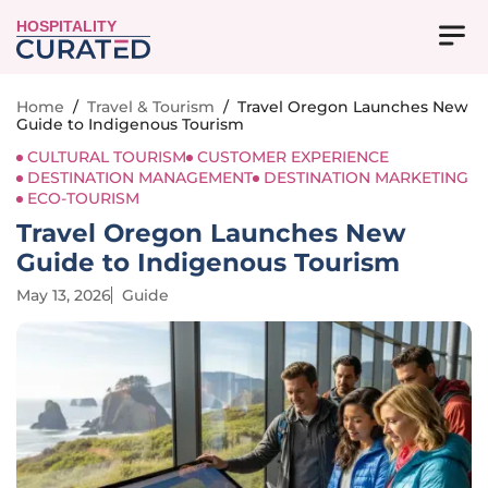
HOSPITALITY
Home
/
Travel & Tourism
/
Travel Oregon Launches New
Guide to Indigenous Tourism
CULTURAL TOURISM
CUSTOMER EXPERIENCE
DESTINATION MANAGEMENT
DESTINATION MARKETING
ECO-TOURISM
Travel Oregon Launches New
Guide to Indigenous Tourism
May 13, 2026
Guide