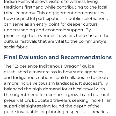
Indian Festival allows visitors to witness living
traditions firsthand while contributing to the local
tribal economy. This engagement demonstrates
how respectful participation in public celebrations
can serve as an entry point for deeper cultural
understanding and economic support. By
prioritizing these venues, travelers help sustain the
cultural festivals that are vital to the community’s
social fabric.
Final Evaluation and Recommendations
The “Experience Indigenous Oregon” guide
established a masterclass in how state agencies
and Indigenous nations could collaborate to create
a more inclusive tourism landscape. It successfully
balanced the high demand for ethical travel with
the urgent need for economic growth and cultural
preservation. Educated travelers seeking more than
superficial sightseeing found the depth of the
guide invaluable for planning respectful itineraries.