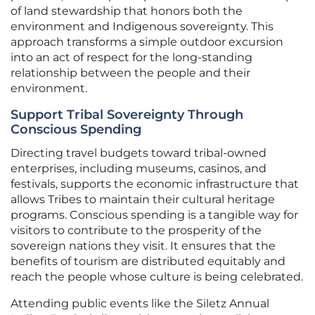
of land stewardship that honors both the
environment and Indigenous sovereignty. This
approach transforms a simple outdoor excursion
into an act of respect for the long-standing
relationship between the people and their
environment.
Support Tribal Sovereignty Through
Conscious Spending
Directing travel budgets toward tribal-owned
enterprises, including museums, casinos, and
festivals, supports the economic infrastructure that
allows Tribes to maintain their cultural heritage
programs. Conscious spending is a tangible way for
visitors to contribute to the prosperity of the
sovereign nations they visit. It ensures that the
benefits of tourism are distributed equitably and
reach the people whose culture is being celebrated.
Attending public events like the Siletz Annual