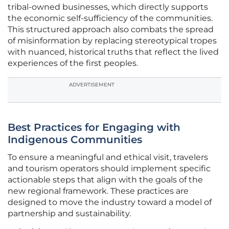
tribal-owned businesses, which directly supports
the economic self-sufficiency of the communities.
This structured approach also combats the spread
of misinformation by replacing stereotypical tropes
with nuanced, historical truths that reflect the lived
experiences of the first peoples.
ADVERTISEMENT
Best Practices for Engaging with
Indigenous Communities
To ensure a meaningful and ethical visit, travelers
and tourism operators should implement specific
actionable steps that align with the goals of the
new regional framework. These practices are
designed to move the industry toward a model of
partnership and sustainability.