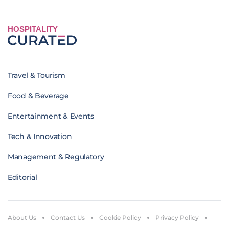
HOSPITALITY
Travel & Tourism
Food & Beverage
Entertainment & Events
Tech & Innovation
Management & Regulatory
Editorial
About Us
Contact Us
Cookie Policy
Privacy Policy