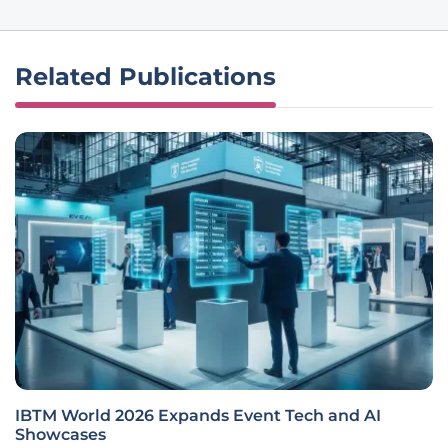
Related Publications
IBTM World 2026 Expands Event Tech and AI
Showcases