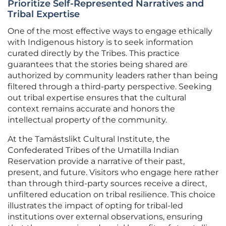
Prioritize Self-Represented Narratives and
Tribal Expertise
One of the most effective ways to engage ethically
with Indigenous history is to seek information
curated directly by the Tribes. This practice
guarantees that the stories being shared are
authorized by community leaders rather than being
filtered through a third-party perspective. Seeking
out tribal expertise ensures that the cultural
context remains accurate and honors the
intellectual property of the community.
At the Tamástslikt Cultural Institute, the
Confederated Tribes of the Umatilla Indian
Reservation provide a narrative of their past,
present, and future. Visitors who engage here rather
than through third-party sources receive a direct,
unfiltered education on tribal resilience. This choice
illustrates the impact of opting for tribal-led
institutions over external observations, ensuring