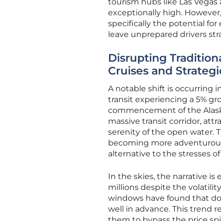
tourism hubs like Las Vegas
exceptionally high. However, 
specifically the potential fo
leave unprepared drivers str
Disrupting Traditiona
Cruises and Strategi
A notable shift is occurring
transit experiencing a 5% gr
commencement of the Alaska 
massive transit corridor, at
serenity of the open water. T
becoming more adventurous in 
alternative to the stresses of 
In the skies, the narrative is
millions despite the volatilit
windows have found that dome
well in advance. This trend 
them to bypass the price sp