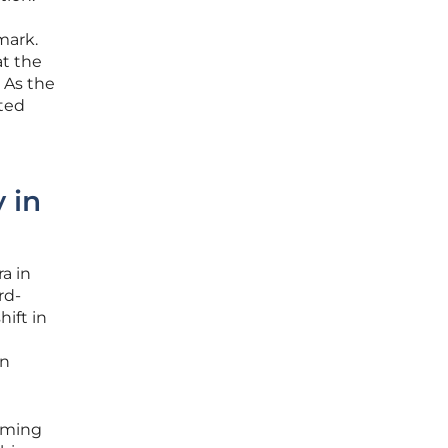
mark.
at the
 As the
nted
 in
ra in
rd-
hift in
an
orming