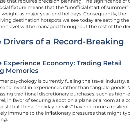
zle that requires precision planning. The significance of t
cial fixture means that the “unofficial start of summer” 
 weight as major year-end holidays. Consequently, the
olving destination hotspots we see today are setting the
me travel will be managed throughout the rest of the de
 Drivers of a Record-Breaking
he Experience Economy: Trading Retail
ng Memories
r psychology is currently fueling the travel industry, a
se to invest in experiences rather than tangible goods.
ssing traditional discretionary purchases, such as high-
el, in favor of securing a spot on a plane or a room at a c
ggest that these “holiday breaks” have become a resilient
ely immune to the inflationary pressures that might typ
ng.