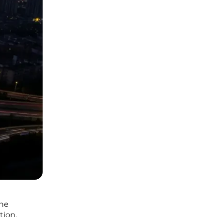
the
tion.