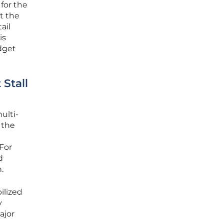
for the
t the
ail
is
dget
Stall
ulti-
 the
 For
d
.
ilized
y
ajor