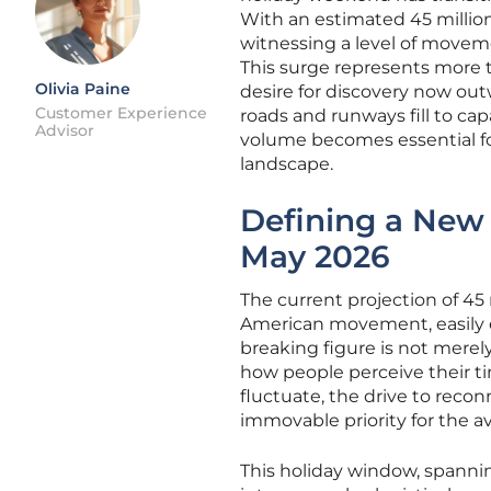
With an estimated 45 million
witnessing a level of movem
This surge represents more th
Olivia Paine
desire for discovery now out
Customer Experience
roads and runways fill to ca
Advisor
volume becomes essential f
landscape.
Defining a New 
May 2026
The current projection of 45 m
American movement, easily ec
breaking figure is not merely
how people perceive their t
fluctuate, the drive to reco
immovable priority for the 
This holiday window, spannin