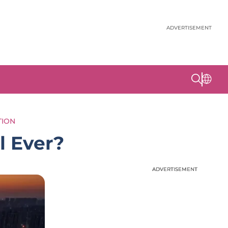
ADVERTISEMENT
TION
l Ever?
ADVERTISEMENT
ADVERTISEMENT