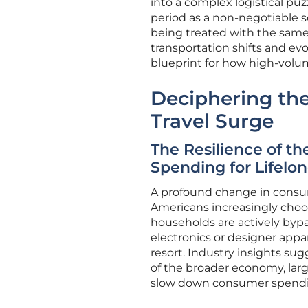
into a complex logistical puz
period as a non-negotiable so
being treated with the same
transportation shifts and ev
blueprint for how high-volu
Deciphering the
Travel Surge
The Resilience of t
Spending for Lifelo
A profound change in consume
Americans increasingly choo
households are actively bypa
electronics or designer appar
resort. Industry insights su
of the broader economy, larg
slow down consumer spendi