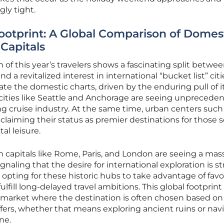
ly tight.
otprint: A Global Comparison of Domes
Capitals
 of this year’s travelers shows a fascinating split betwe
 a revitalized interest in international “bucket list” citi
e the domestic charts, driven by the enduring pull of i
cities like Seattle and Anchorage are seeing unprecede
g cruise industry. At the same time, urban centers such
laiming their status as premier destinations for those 
al leisure.
n capitals like Rome, Paris, and London are seeing a mas
ignaling that the desire for international exploration is s
 opting for these historic hubs to take advantage of favo
ulfill long-delayed travel ambitions. This global footprint
vel market where the destination is often chosen based on
ffers, whether that means exploring ancient ruins or nav
ne.