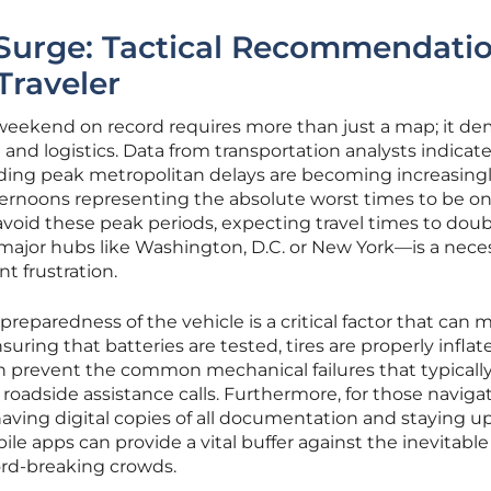
 Surge: Tactical Recommendati
Traveler
l weekend on record requires more than just a map; it d
 and logistics. Data from transportation analysts indicat
ding peak metropolitan delays are becoming increasingl
ternoons representing the absolute worst times to be on
avoid these peak periods, expecting travel times to dou
 major hubs like Washington, D.C. or New York—is a nece
t frustration.
reparedness of the vehicle is a critical factor that can 
suring that batteries are tested, tires are properly inflat
can prevent the common mechanical failures that typicall
roadside assistance calls. Furthermore, for those naviga
, having digital copies of all documentation and staying 
ile apps can provide a vital buffer against the inevitable
rd-breaking crowds.