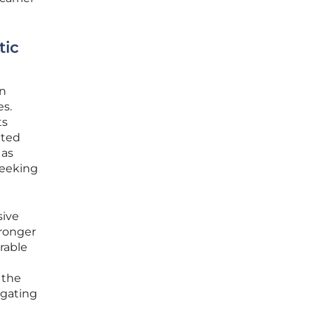
tic
en
es.
ts
nted
 as
seeking
sive
tronger
rable
 the
igating