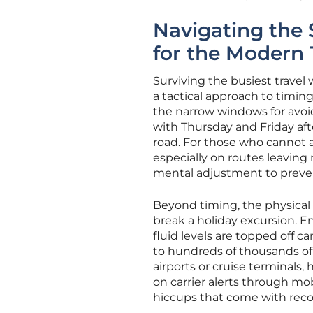
Navigating the
for the Modern 
Surviving the busiest trave
a tactical approach to timing
the narrow windows for avoi
with Thursday and Friday af
road. For those who cannot 
especially on routes leaving
mental adjustment to preven
Beyond timing, the physical p
break a holiday excursion. En
fluid levels are topped off 
to hundreds of thousands of 
airports or cruise terminals
on carrier alerts through mob
hiccups that come with reco