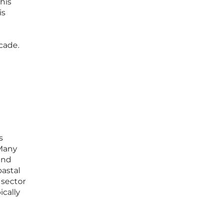
his
is
cade.
s
 Many
end
oastal
 sector
ically