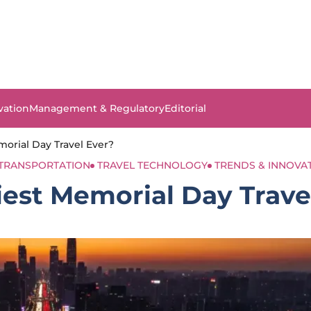
vation
Management & Regulatory
Editorial
morial Day Travel Ever?
TRANSPORTATION
TRAVEL TECHNOLOGY
TRENDS & INNOVA
iest Memorial Day Trave