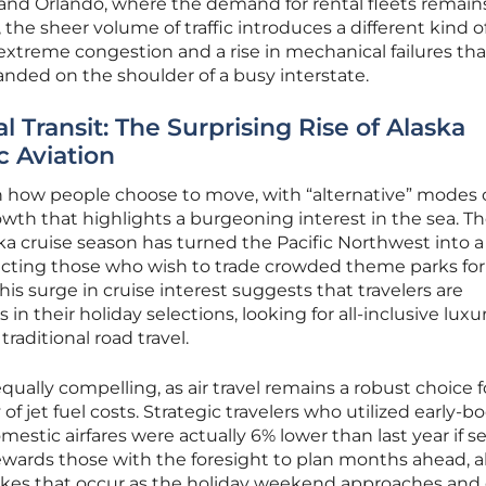
 and Orlando, where the demand for rental fleets remain
the sheer volume of traffic introduces a different kind of 
r extreme congestion and a rise in mechanical failures th
anded on the shoulder of a busy interstate.
l Transit: The Surprising Rise of Alaska
c Aviation
 in how people choose to move, with “alternative” modes 
owth that highlights a burgeoning interest in the sea. T
cruise season has turned the Pacific Northwest into a
tracting those who wish to trade crowded theme parks for
his surge in cruise interest suggests that travelers are
their holiday selections, looking for all-inclusive luxu
traditional road travel.
 equally compelling, as air travel remains a robust choice f
y of jet fuel costs. Strategic travelers who utilized early-
stic airfares were actually 6% lower than last year if s
rewards those with the foresight to plan months ahead, a
ikes that occur as the holiday weekend approaches and c