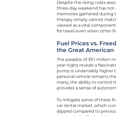
Despite the rising costs ass
three-day weekend has not d
memories gathered during th
therapy simply cannot match.
viewed as a vital component 
for travel even when other fi
Fuel Prices vs. Fre
the Great American 
The paradox of 39.1 million m
year highs reveals a fascinat
pump is undeniably higher t
personal vehicle remains the 
many, the ability to contro
provides a sense of autonomy 
To mitigate some of these fi
car rental market, which curr
dipped compared to previous s