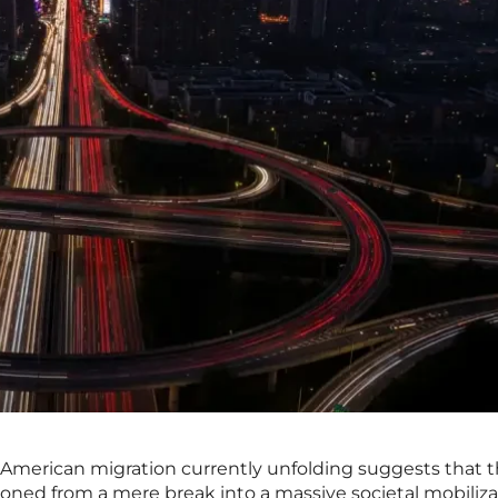
American migration currently unfolding suggests that 
oned from a mere break into a massive societal mobiliza