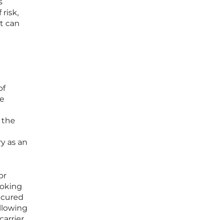
s
risk,
at can
of
he
 the
ry as an
or
booking
ecured
llowing
arrier