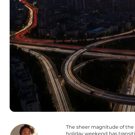
The sheer magnitude of the 
holiday weekend has transiti