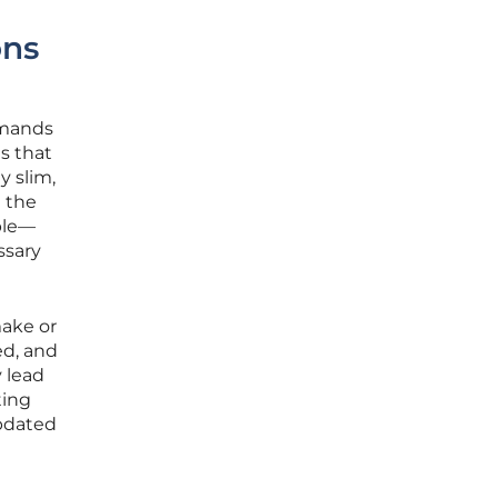
ons
emands
es that
y slim,
 the
ble—
ssary
make or
ed, and
y lead
ting
updated