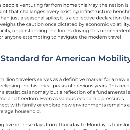
 people venturing far from home this May, the nation is
ent that challenges every existing infrastructure bench
an just a seasonal spike; it is a collective declaration th
weighs the caution once dictated by economic volatility.
pacity, understanding the forces driving this unprecede
or anyone attempting to navigate the modern travel
Standard for American Mobility
illion travelers serves as a definitive marker for a new e
lipsing the historical peaks of previous years. This reco
 a statistical anomaly but a reflection of a fundamental s
ime and freedom. Even as various economic pressures
nnect with family or explore new environments remains 
average household.
g five intense days from Thursday to Monday, is transf