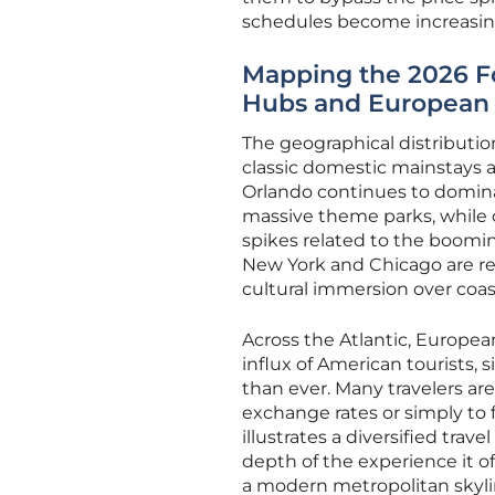
schedules become increasing
Mapping the 2026 Fo
Hubs and European 
The geographical distribution
classic domestic mainstays and
Orlando continues to dominat
massive theme parks, while 
spikes related to the boomin
New York and Chicago are rec
cultural immersion over coast
Across the Atlantic, Europea
influx of American tourists, s
than ever. Many travelers are
exchange rates or simply to f
illustrates a diversified tra
depth of the experience it o
a modern metropolitan skyli