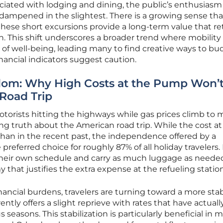
ociated with lodging and dining, the public’s enthusiasm 
ampened in the slightest. There is a growing sense tha
ese short excursions provide a long-term value that ret
 This shift underscores a broader trend where mobility 
of well-being, leading many to find creative ways to bu
nancial indicators suggest caution.
edom: Why High Costs at the Pump Won’t 
Road Trip
otorists hitting the highways while gas prices climb to m
ing truth about the American road trip. While the cost at
han in the recent past, the independence offered by a
preferred choice for roughly 87% of all holiday travelers.
l their own schedule and carry as much luggage as neede
that justifies the extra expense at the refueling station
nancial burdens, travelers are turning toward a more stab
ently offers a slight reprieve with rates that have actuall
easons. This stabilization is particularly beneficial in m