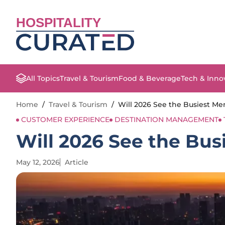
HOSPITALITY
All Topics
Travel & Tourism
Food & Beverage
Tech & Inno
Home
/
Travel & Tourism
/
Will 2026 See the Busiest Me
CUSTOMER EXPERIENCE
DESTINATION MANAGEMENT
Will 2026 See the Bus
May 12, 2026
Article