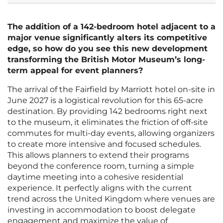
The addition of a 142-bedroom hotel adjacent to a
major venue significantly alters its competitive
edge, so how do you see this new development
transforming the British Motor Museum’s long-
term appeal for event planners?
The arrival of the Fairfield by Marriott hotel on-site in
June 2027 is a logistical revolution for this 65-acre
destination. By providing 142 bedrooms right next
to the museum, it eliminates the friction of off-site
commutes for multi-day events, allowing organizers
to create more intensive and focused schedules.
This allows planners to extend their programs
beyond the conference room, turning a simple
daytime meeting into a cohesive residential
experience. It perfectly aligns with the current
trend across the United Kingdom where venues are
investing in accommodation to boost delegate
engagement and maximize the value of