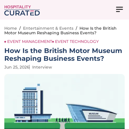
HOSPITALITY
Home
/
Entertainment & Events
/
How Is the British
Motor Museum Reshaping Business Events?
EVENT MANAGEMENT
EVENT TECHNOLOGY
How Is the British Motor Museum
Reshaping Business Events?
Jun 25, 2026
Interview