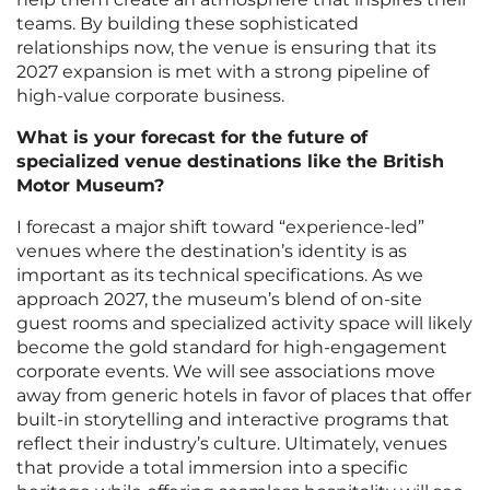
teams. By building these sophisticated
relationships now, the venue is ensuring that its
2027 expansion is met with a strong pipeline of
high-value corporate business.
What is your forecast for the future of
specialized venue destinations like the British
Motor Museum?
I forecast a major shift toward “experience-led”
venues where the destination’s identity is as
important as its technical specifications. As we
approach 2027, the museum’s blend of on-site
guest rooms and specialized activity space will likely
become the gold standard for high-engagement
corporate events. We will see associations move
away from generic hotels in favor of places that offer
built-in storytelling and interactive programs that
reflect their industry’s culture. Ultimately, venues
that provide a total immersion into a specific