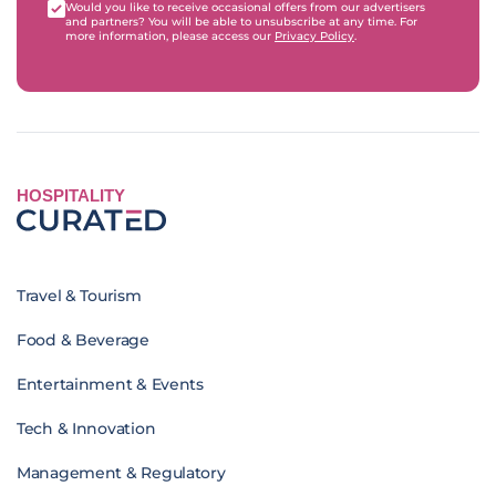
Would you like to receive occasional offers from our advertisers
and partners? You will be able to unsubscribe at any time. For
more information, please access our
Privacy Policy
.
HOSPITALITY
Travel & Tourism
Food & Beverage
Entertainment & Events
Tech & Innovation
Management & Regulatory