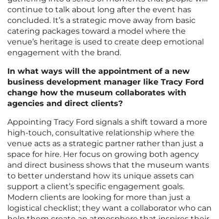
continue to talk about long after the event has
concluded. It’s a strategic move away from basic
catering packages toward a model where the
venue’s heritage is used to create deep emotional
engagement with the brand.
In what ways will the appointment of a new
business development manager like Tracy Ford
change how the museum collaborates with
agencies and direct clients?
Appointing Tracy Ford signals a shift toward a more
high-touch, consultative relationship where the
venue acts as a strategic partner rather than just a
space for hire. Her focus on growing both agency
and direct business shows that the museum wants
to better understand how its unique assets can
support a client’s specific engagement goals.
Modern clients are looking for more than just a
logistical checklist; they want a collaborator who can
help them create an atmosphere that inspires their