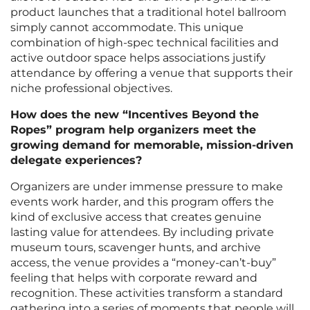
product launches that a traditional hotel ballroom
simply cannot accommodate. This unique
combination of high-spec technical facilities and
active outdoor space helps associations justify
attendance by offering a venue that supports their
niche professional objectives.
How does the new “Incentives Beyond the
Ropes” program help organizers meet the
growing demand for memorable, mission-driven
delegate experiences?
Organizers are under immense pressure to make
events work harder, and this program offers the
kind of exclusive access that creates genuine
lasting value for attendees. By including private
museum tours, scavenger hunts, and archive
access, the venue provides a “money-can’t-buy”
feeling that helps with corporate reward and
recognition. These activities transform a standard
gathering into a series of moments that people will