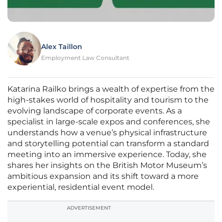
Alex Taillon
Employment Law Consultant
Katarina Railko brings a wealth of expertise from the
high-stakes world of hospitality and tourism to the
evolving landscape of corporate events. As a
specialist in large-scale expos and conferences, she
understands how a venue’s physical infrastructure
and storytelling potential can transform a standard
meeting into an immersive experience. Today, she
shares her insights on the British Motor Museum’s
ambitious expansion and its shift toward a more
experiential, residential event model.
ADVERTISEMENT