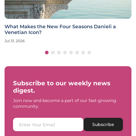
What Makes the New Four Seasons Danieli a
Venetian Icon?
Jul 31, 2026
Subscribe to our weekly news
digest.
Join now and become a part of our fast-growing
community.
Subscribe