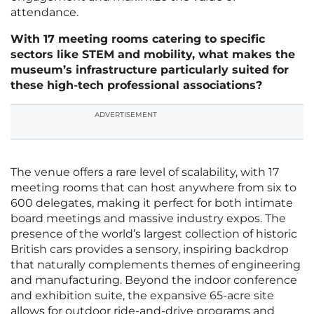
attendance.
With 17 meeting rooms catering to specific
sectors like STEM and mobility, what makes the
museum’s infrastructure particularly suited for
these high-tech professional associations?
ADVERTISEMENT
The venue offers a rare level of scalability, with 17
meeting rooms that can host anywhere from six to
600 delegates, making it perfect for both intimate
board meetings and massive industry expos. The
presence of the world’s largest collection of historic
British cars provides a sensory, inspiring backdrop
that naturally complements themes of engineering
and manufacturing. Beyond the indoor conference
and exhibition suite, the expansive 65-acre site
allows for outdoor ride-and-drive programs and