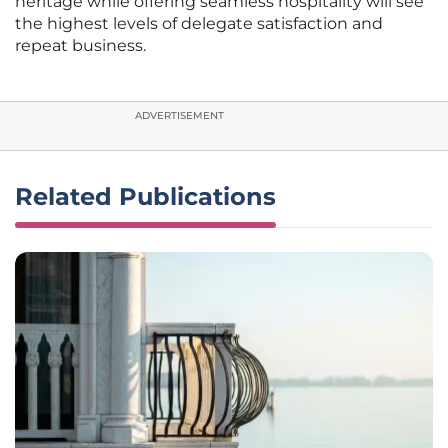
heritage while offering seamless hospitality will see
the highest levels of delegate satisfaction and
repeat business.
ADVERTISEMENT
Related Publications