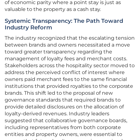
of economic parity where a point stay is just as
valuable to the property as a cash stay.
Systemic Transparency: The Path Toward
Industry Reform
The industry recognized that the escalating tension
between brands and owners necessitated a move
toward greater transparency regarding the
management of loyalty fees and merchant costs.
Stakeholders across the hospitality sector moved to
address the perceived conflict of interest where
owners paid merchant fees to the same financial
institutions that provided royalties to the corporate
brands. This shift led to the proposal of new
governance standards that required brands to
provide detailed disclosures on the allocation of
loyalty-derived revenues. Industry leaders
suggested that collaborative governance boards,
including representatives from both corporate
entities and property owners, were essential to