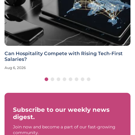
Can Hospitality Compete with Rising Tech-First
Salaries?
Aug 6, 2026
Subscribe to our weekly news
digest.
Join now and become a part of our fast-growing
community.