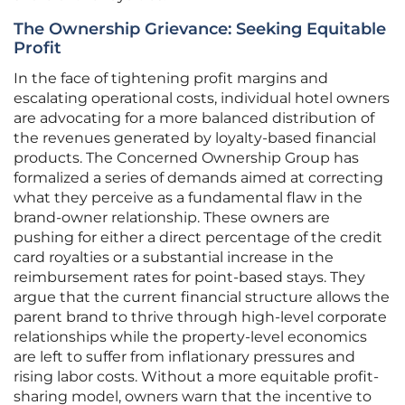
The Ownership Grievance: Seeking Equitable
Profit
In the face of tightening profit margins and
escalating operational costs, individual hotel owners
are advocating for a more balanced distribution of
the revenues generated by loyalty-based financial
products. The Concerned Ownership Group has
formalized a series of demands aimed at correcting
what they perceive as a fundamental flaw in the
brand-owner relationship. These owners are
pushing for either a direct percentage of the credit
card royalties or a substantial increase in the
reimbursement rates for point-based stays. They
argue that the current financial structure allows the
parent brand to thrive through high-level corporate
relationships while the property-level economics
are left to suffer from inflationary pressures and
rising labor costs. Without a more equitable profit-
sharing model, owners warn that the incentive to