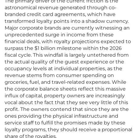
The primary driver of the current friction is the
astronomical revenue generated through co-
branded credit card agreements, which have
transformed loyalty points into a shadow currency.
Major corporate brands are currently witnessing an
unprecedented surge in income from these
financial deals, with royalty projections expected to
surpass the $1 billion milestone within the 2026
fiscal cycle. This windfall is largely untethered from
the actual quality of the guest experience or the
occupancy levels at individual properties, as the
revenue stems from consumer spending on
groceries, fuel, and travel-related expenses. While
the corporate balance sheets reflect this massive
influx of capital, property owners are increasingly
vocal about the fact that they see very little of this
profit. The owners contend that since they are the
ones providing the physical infrastructure and
service staff to fulfill the promises made by these
loyalty programs, they should receive a proportional
share of the royalties.