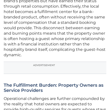
brand’s properties but have earned their status
through retail consumption. Effectively, the local
hotel becomes a fulfillment center for a bank-
branded product, often without receiving the same
level of compensation that a standard booking
would provide. This disconnect between earning
and burning points means that the property owner
is often hosting a guest whose primary relationship
is with a financial institution rather than the
hospitality brand itself, complicating the guest-host
dynamic.
ADVERTISEMENT
The Fulfillment Burden: Property Owners as
Service Providers
Operational challenges are further compounded by
the reality that hotel owners are expected to
provide high-quality services for guests whose stays