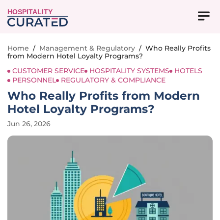
HOSPITALITY
Home
/
Management & Regulatory
/
Who Really Profits
from Modern Hotel Loyalty Programs?
CUSTOMER SERVICE
HOSPITALITY SYSTEMS
HOTELS
PERSONNEL
REGULATORY & COMPLIANCE
Who Really Profits from Modern
Hotel Loyalty Programs?
Jun 26, 2026