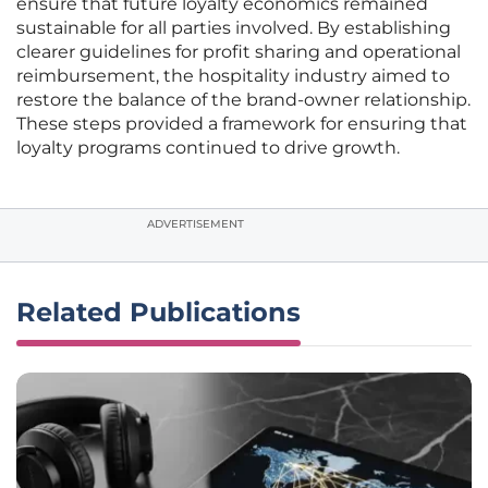
ensure that future loyalty economics remained
sustainable for all parties involved. By establishing
clearer guidelines for profit sharing and operational
reimbursement, the hospitality industry aimed to
restore the balance of the brand-owner relationship.
These steps provided a framework for ensuring that
loyalty programs continued to drive growth.
ADVERTISEMENT
Related Publications