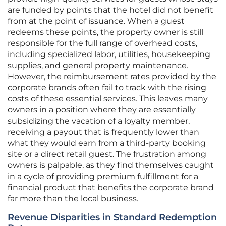
are funded by points that the hotel did not benefit
from at the point of issuance. When a guest
redeems these points, the property owner is still
responsible for the full range of overhead costs,
including specialized labor, utilities, housekeeping
supplies, and general property maintenance.
However, the reimbursement rates provided by the
corporate brands often fail to track with the rising
costs of these essential services. This leaves many
owners in a position where they are essentially
subsidizing the vacation of a loyalty member,
receiving a payout that is frequently lower than
what they would earn from a third-party booking
site or a direct retail guest. The frustration among
owners is palpable, as they find themselves caught
in a cycle of providing premium fulfillment for a
financial product that benefits the corporate brand
far more than the local business.
Revenue Disparities in Standard Redemption