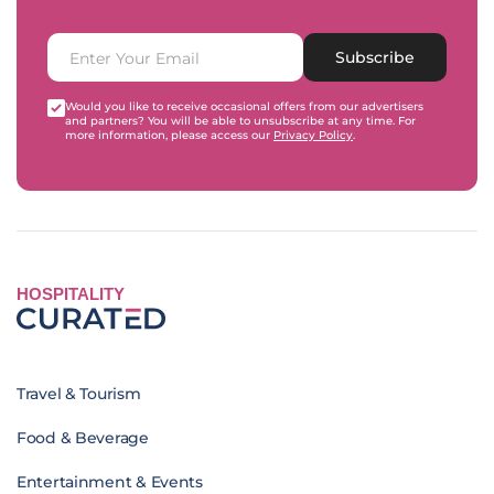
Subscribe
Would you like to receive occasional offers from our advertisers
and partners? You will be able to unsubscribe at any time. For
more information, please access our
Privacy Policy
.
HOSPITALITY
Travel & Tourism
Food & Beverage
Entertainment & Events