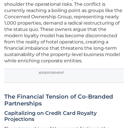
shoulder the operational risks. The conflict is
currently reaching a boiling point as groups like the
Concerned Ownership Group, representing nearly
1,000 properties, demand a radical restructuring of
the status quo. These owners argue that the
modern loyalty model has become disconnected
from the reality of hotel operations, creating a
financial imbalance that threatens the long-term
sustainability of the property-level business model
while enriching corporate entities.
ADVERTISEMENT
The Financial Tension of Co-Branded
Partnerships
Capitalizing on Credit Card Royalty
Projections