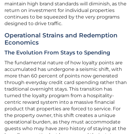
maintain high brand standards will diminish, as the
return on investment for individual properties
continues to be squeezed by the very programs
designed to drive traffic.
Operational Strains and Redemption
Economics
The Evolution From Stays to Spending
The fundamental nature of how loyalty points are
accumulated has undergone a seismic shift, with
more than 60 percent of points now generated
through everyday credit card spending rather than
traditional overnight stays. This transition has
turned the loyalty program from a hospitality-
centric reward system into a massive financial
product that properties are forced to service. For
the property owner, this shift creates a unique
operational burden, as they must accommodate
guests who may have zero history of staying at the