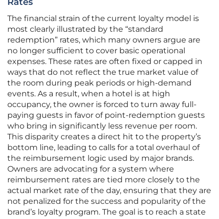
Rates
The financial strain of the current loyalty model is
most clearly illustrated by the “standard
redemption” rates, which many owners argue are
no longer sufficient to cover basic operational
expenses. These rates are often fixed or capped in
ways that do not reflect the true market value of
the room during peak periods or high-demand
events. As a result, when a hotel is at high
occupancy, the owner is forced to turn away full-
paying guests in favor of point-redemption guests
who bring in significantly less revenue per room.
This disparity creates a direct hit to the property’s
bottom line, leading to calls for a total overhaul of
the reimbursement logic used by major brands.
Owners are advocating for a system where
reimbursement rates are tied more closely to the
actual market rate of the day, ensuring that they are
not penalized for the success and popularity of the
brand’s loyalty program. The goal is to reach a state