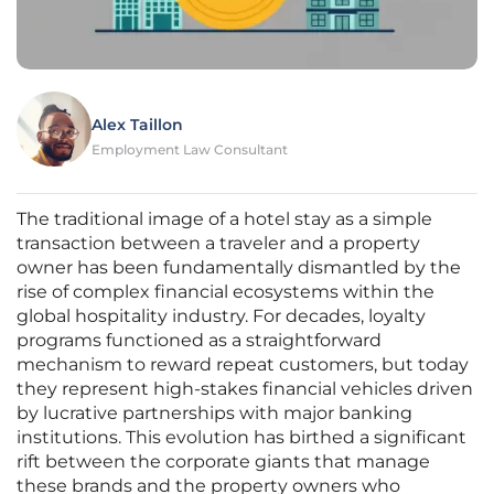
Alex Taillon
Employment Law Consultant
The traditional image of a hotel stay as a simple
transaction between a traveler and a property
owner has been fundamentally dismantled by the
rise of complex financial ecosystems within the
global hospitality industry. For decades, loyalty
programs functioned as a straightforward
mechanism to reward repeat customers, but today
they represent high-stakes financial vehicles driven
by lucrative partnerships with major banking
institutions. This evolution has birthed a significant
rift between the corporate giants that manage
these brands and the property owners who