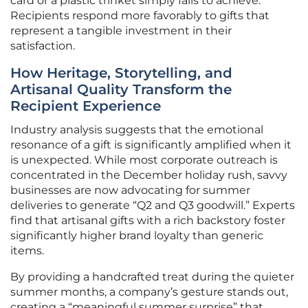
card or a plastic trinket simply fails to achieve.
Recipients respond more favorably to gifts that
represent a tangible investment in their
satisfaction.
How Heritage, Storytelling, and
Artisanal Quality Transform the
Recipient Experience
Industry analysis suggests that the emotional
resonance of a gift is significantly amplified when it
is unexpected. While most corporate outreach is
concentrated in the December holiday rush, savvy
businesses are now advocating for summer
deliveries to generate “Q2 and Q3 goodwill.” Experts
find that artisanal gifts with a rich backstory foster
significantly higher brand loyalty than generic
items.
By providing a handcrafted treat during the quieter
summer months, a company’s gesture stands out,
creating a “meaningful summer surprise” that