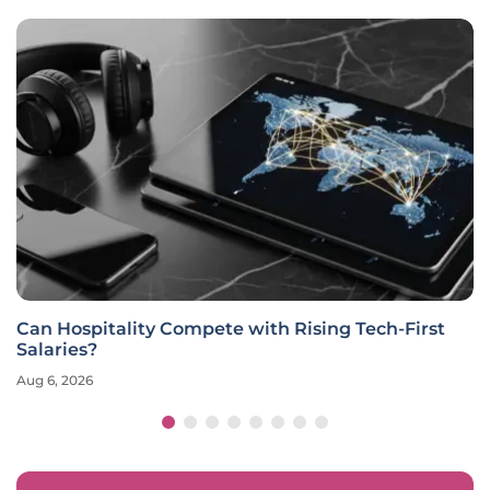
Can Hospitality Compete with Rising Tech-First
Salaries?
Aug 6, 2026