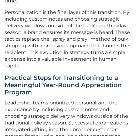
time.
Personalization is the final layer of this transition. By
including custom notes and choosing strategic
delivery windows outside of the traditional holiday
season, a brand ensures its message is heard. These
tactics replace the “spray and pray” method of bulk
shipping with a precision approach that honors the
recipient. This evolution in strategy turns a simple
expense into a valuable investment in human
capital.
Practical Steps for Transitioning to a
Meaningful Year-Round Appreciation
Program
Leadership teams prioritized personalizing the
experience by including custom notes and
choosing strategic delivery windows outside of the
traditional holiday season. Successful organizations
integrated gifting into their broader customer