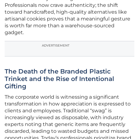
Professionals now crave authenticity; the shift
toward handcrafted, high-quality alternatives like
artisanal cookies proves that a meaningful gesture
is worth far more than a warehouse-sourced
gadget.
ADVERTISEMENT
The Death of the Branded Plastic
Trinket and the Rise of Intentional
Gifting
The corporate world is witnessing a significant
transformation in how appreciation is expressed to
clients and employees. Traditional “swag” is
increasingly viewed as disposable, with industry
experts noting that generic items are frequently
discarded, leading to wasted budgets and missed
opportunities. Today’s professionals prioritize brand