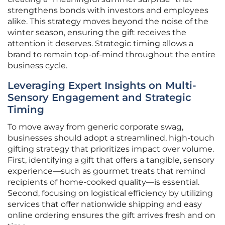
strengthens bonds with investors and employees
alike. This strategy moves beyond the noise of the
winter season, ensuring the gift receives the
attention it deserves. Strategic timing allows a
brand to remain top-of-mind throughout the entire
business cycle.
Leveraging Expert Insights on Multi-
Sensory Engagement and Strategic
Timing
To move away from generic corporate swag,
businesses should adopt a streamlined, high-touch
gifting strategy that prioritizes impact over volume.
First, identifying a gift that offers a tangible, sensory
experience—such as gourmet treats that remind
recipients of home-cooked quality—is essential.
Second, focusing on logistical efficiency by utilizing
services that offer nationwide shipping and easy
online ordering ensures the gift arrives fresh and on