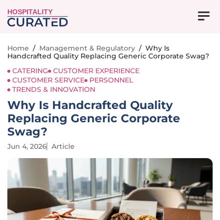
HOSPITALITY
Home
/
Management & Regulatory
/
Why Is
Handcrafted Quality Replacing Generic Corporate Swag?
CATERING
CUSTOMER EXPERIENCE
CUSTOMER SERVICE
PERSONNEL
TRENDS & INNOVATION
Why Is Handcrafted Quality
Replacing Generic Corporate
Swag?
Jun 4, 2026
Article