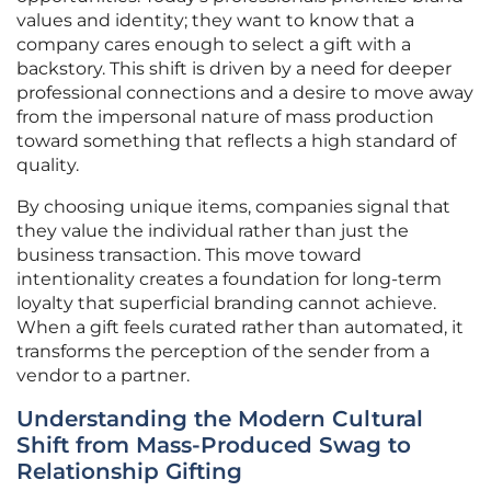
values and identity; they want to know that a
company cares enough to select a gift with a
backstory. This shift is driven by a need for deeper
professional connections and a desire to move away
from the impersonal nature of mass production
toward something that reflects a high standard of
quality.
By choosing unique items, companies signal that
they value the individual rather than just the
business transaction. This move toward
intentionality creates a foundation for long-term
loyalty that superficial branding cannot achieve.
When a gift feels curated rather than automated, it
transforms the perception of the sender from a
vendor to a partner.
Understanding the Modern Cultural
Shift from Mass-Produced Swag to
Relationship Gifting