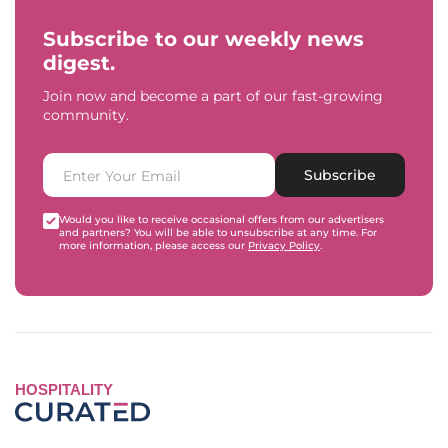
Subscribe to our weekly news
digest.
Join now and become a part of our fast-growing
community.
Subscribe
Would you like to receive occasional offers from our advertisers
and partners? You will be able to unsubscribe at any time. For
more information, please access our
Privacy Policy
.
HOSPITALITY