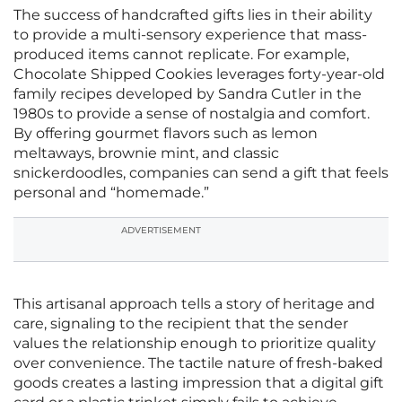
The success of handcrafted gifts lies in their ability
to provide a multi-sensory experience that mass-
produced items cannot replicate. For example,
Chocolate Shipped Cookies leverages forty-year-old
family recipes developed by Sandra Cutler in the
1980s to provide a sense of nostalgia and comfort.
By offering gourmet flavors such as lemon
meltaways, brownie mint, and classic
snickerdoodles, companies can send a gift that feels
personal and “homemade.”
ADVERTISEMENT
This artisanal approach tells a story of heritage and
care, signaling to the recipient that the sender
values the relationship enough to prioritize quality
over convenience. The tactile nature of fresh-baked
goods creates a lasting impression that a digital gift