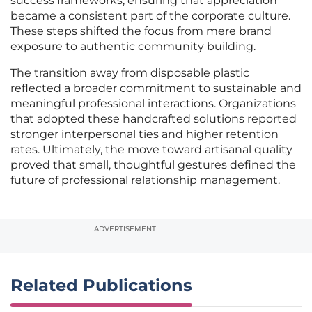
success frameworks, ensuring that appreciation
became a consistent part of the corporate culture.
These steps shifted the focus from mere brand
exposure to authentic community building.
The transition away from disposable plastic
reflected a broader commitment to sustainable and
meaningful professional interactions. Organizations
that adopted these handcrafted solutions reported
stronger interpersonal ties and higher retention
rates. Ultimately, the move toward artisanal quality
proved that small, thoughtful gestures defined the
future of professional relationship management.
ADVERTISEMENT
Related Publications