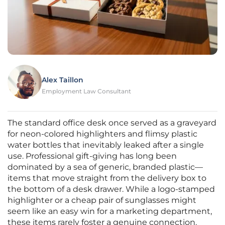
Alex Taillon
Employment Law Consultant
The standard office desk once served as a graveyard
for neon-colored highlighters and flimsy plastic
water bottles that inevitably leaked after a single
use. Professional gift-giving has long been
dominated by a sea of generic, branded plastic—
items that move straight from the delivery box to
the bottom of a desk drawer. While a logo-stamped
highlighter or a cheap pair of sunglasses might
seem like an easy win for a marketing department,
these items rarely foster a genuine connection.