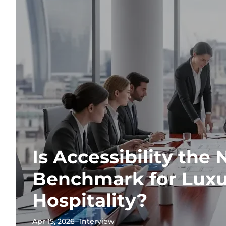
Is Accessibility the
Benchmark for Lux
Hospitality?
Apr 15, 2026
Interview