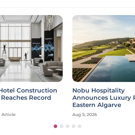
Hotel Construction
Nobu Hospitality
e Reaches Record
Announces Luxury R
Eastern Algarve
Article
Aug 5, 2026