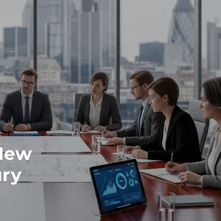
 New
ury