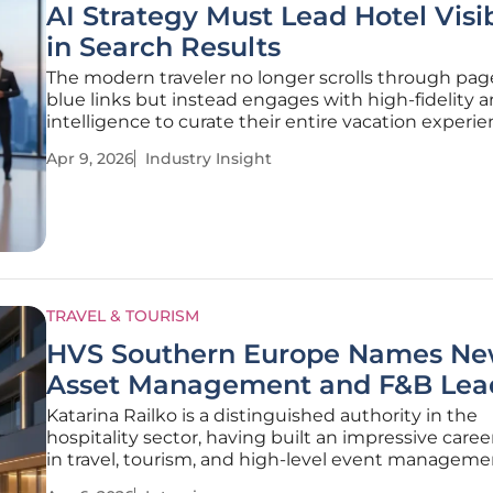
AI Strategy Must Lead Hotel Visib
in Search Results
The modern traveler no longer scrolls through pag
blue links but instead engages with high-fidelity art
intelligence to curate their entire vacation experie
shift has transformed the landscape of hotel disco
Apr 9, 2026
Industry Insight
a simple list-based retrieval system to a sophistica
TRAVEL & TOURISM
HVS Southern Europe Names N
Asset Management and F&B Lea
Katarina Railko is a distinguished authority in the
hospitality sector, having built an impressive caree
in travel, tourism, and high-level event manageme
expertise lies at the intersection of operational ex