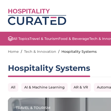
HOSPITALITY
All Topics
Travel & Tourism
Food & Beverage
Tech & Inno
Home
/
Tech & Innovation
/
Hospitality Systems
Hospitality Systems
All
AI & Machine Learning
AR & VR
Automa
TRAVEL & TOURISM