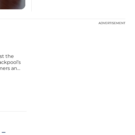
ADVERTISEMENT
ADVERTISEMENT
st the
ackpool’s
mmers and
. While
uphill
 –