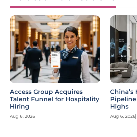
Access Group Acquires
China’s 
Talent Funnel for Hospitality
Pipelin
Hiring
Highs
Aug 6, 2026
Aug 6, 2026