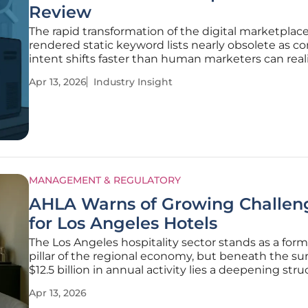
Review
The rapid transformation of the digital marketplac
rendered static keyword lists nearly obsolete as 
intent shifts faster than human marketers can reali
track. Traditional search engine marketing once re
Apr 13, 2026
Industry Insight
the manual intuition of specialists to guess which
would
MANAGEMENT & REGULATORY
AHLA Warns of Growing Challen
for Los Angeles Hotels
The Los Angeles hospitality sector stands as a for
pillar of the regional economy, but beneath the sur
$12.5 billion in annual activity lies a deepening stru
crisis that threatens to undermine its long-term sta
Apr 13, 2026
While hotels across the city support approximatel