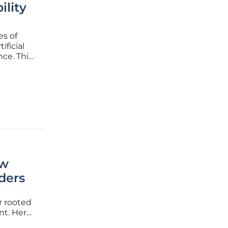
ility
es of
ificial
nce. This
very from
ted,
ew
ders
r rooted
nt. Her
cellence