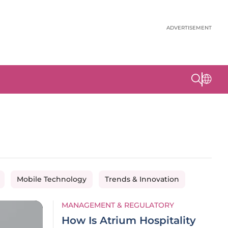
ADVERTISEMENT
Mobile Technology
Trends & Innovation
MANAGEMENT & REGULATORY
How Is Atrium Hospitality