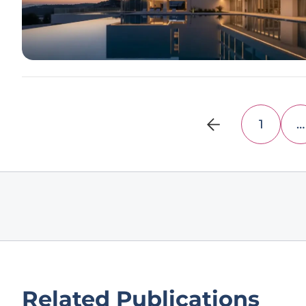
1
…
Related Publications