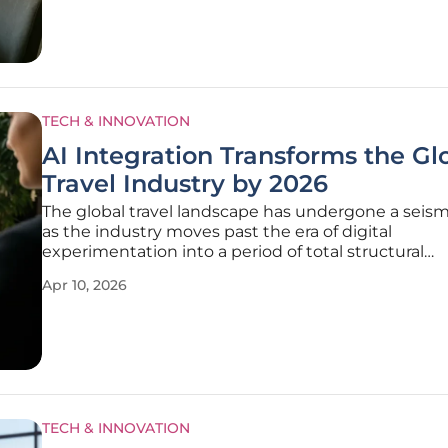
TECH & INNOVATION
AI Integration Transforms the Gl
Travel Industry by 2026
The global travel landscape has undergone a seismi
as the industry moves past the era of digital
experimentation into a period of total structural
transformation. It is no longer sufficient for a travel
Apr 10, 2026
simply offer a wide array of destinations or competi
pricing; the new gold
TECH & INNOVATION