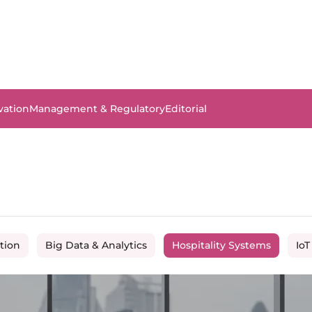
vation
Management & Regulatory
Editorial
tion
Big Data & Analytics
Hospitality Systems
IoT