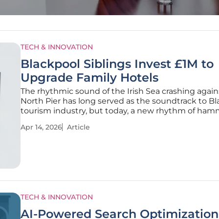
TECH & INNOVATION
Blackpool Siblings Invest £1M to
Upgrade Family Hotels
The rhythmic sound of the Irish Sea crashing again
North Pier has long served as the soundtrack to Bl
tourism industry, but today, a new rhythm of ha
drills is defining the skyline of Queens Promenade
Apr 14, 2026
Article
independent hospitality venues often face a steep 
battle
TECH & INNOVATION
AI-Powered Search Optimization