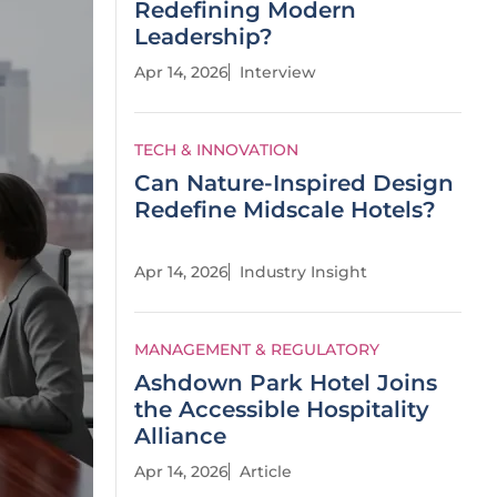
Redefining Modern
Leadership?
Apr 14, 2026
Interview
TECH & INNOVATION
Can Nature-Inspired Design
Redefine Midscale Hotels?
Apr 14, 2026
Industry Insight
MANAGEMENT & REGULATORY
Ashdown Park Hotel Joins
the Accessible Hospitality
Alliance
Apr 14, 2026
Article