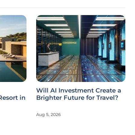
Will AI Investment Create a
esort in
Brighter Future for Travel?
Aug 5, 2026