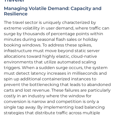
Managing Volatile Demand: Capacity and
Resilience
The travel sector is uniquely characterized by
extreme volatility in user demand, where traffic can
surge by thousands of percentage points within
minutes during seasonal flash sales or holiday
booking windows. To address these spikes,
infrastructure must move beyond static server
allocations toward highly elastic, cloud-native
environments that utilize automated scaling
triggers. When a sudden surge occurs, the system
must detect latency increases in milliseconds and
spin up additional containerized instances to
prevent the bottlenecking that leads to abandoned
carts and lost revenue. These failures are particularly
costly in an industry where the window for
conversion is narrow and competition is only a
single tap away. By implementing load balancing
strategies that distribute traffic across multiple