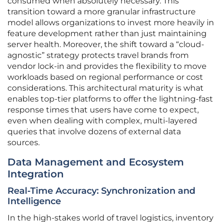
consumed when absolutely necessary. This
transition toward a more granular infrastructure
model allows organizations to invest more heavily in
feature development rather than just maintaining
server health. Moreover, the shift toward a “cloud-
agnostic” strategy protects travel brands from
vendor lock-in and provides the flexibility to move
workloads based on regional performance or cost
considerations. This architectural maturity is what
enables top-tier platforms to offer the lightning-fast
response times that users have come to expect,
even when dealing with complex, multi-layered
queries that involve dozens of external data
sources.
Data Management and Ecosystem
Integration
Real-Time Accuracy: Synchronization and
Intelligence
In the high-stakes world of travel logistics, inventory