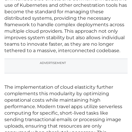
use of Kubernetes and other orchestration tools has
become the standard for managing these
distributed systems, providing the necessary
framework to handle complex deployments across
multiple cloud providers. This approach not only
improves system stability but also allows individual
teams to innovate faster, as they are no longer
tethered to a massive, interconnected codebase.
ADVERTISEMENT
The implementation of cloud elasticity further
complements this modularity by optimizing
operational costs while maintaining high
performance. Modern travel apps utilize serverless
computing for specific, short-lived tasks like
sending transactional emails or processing image
uploads, ensuring that resources are only