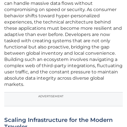
can handle massive data flows without
compromising on speed or security. As consumer
behavior shifts toward hyper-personalized
experiences, the technical architecture behind
these applications must become more resilient and
adaptive than ever before. Developers are now
tasked with creating systems that are not only
functional but also proactive, bridging the gap
between global inventory and local convenience.
Building such an ecosystem involves navigating a
complex web of third-party integrations, fluctuating
user traffic, and the constant pressure to maintain
absolute data integrity across diverse global
markets.
ADVERTISEMENT
Scaling Infrastructure for the Modern
Traveler