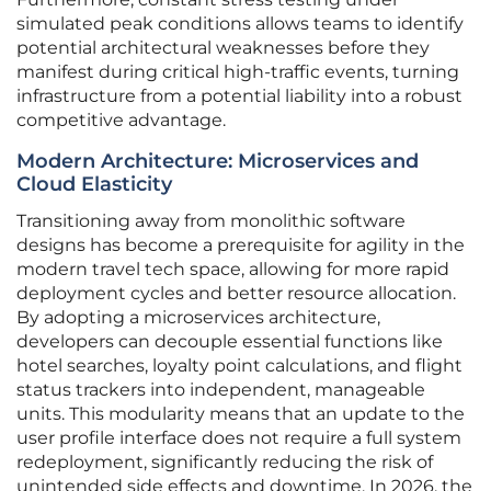
simulated peak conditions allows teams to identify
potential architectural weaknesses before they
manifest during critical high-traffic events, turning
infrastructure from a potential liability into a robust
competitive advantage.
Modern Architecture: Microservices and
Cloud Elasticity
Transitioning away from monolithic software
designs has become a prerequisite for agility in the
modern travel tech space, allowing for more rapid
deployment cycles and better resource allocation.
By adopting a microservices architecture,
developers can decouple essential functions like
hotel searches, loyalty point calculations, and flight
status trackers into independent, manageable
units. This modularity means that an update to the
user profile interface does not require a full system
redeployment, significantly reducing the risk of
unintended side effects and downtime. In 2026, the