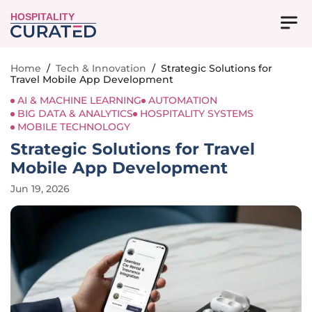
HOSPITALITY
Home
/
Tech & Innovation
/
Strategic Solutions for
Travel Mobile App Development
AI & MACHINE LEARNING
AUTOMATION
BIG DATA & ANALYTICS
HOSPITALITY SYSTEMS
MOBILE TECHNOLOGY
Strategic Solutions for Travel
Mobile App Development
Jun 19, 2026