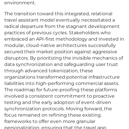
environment.
The transition toward this integrated, relational
travel assistant model eventually necessitated a
radical departure from the stagnant development
practices of previous cycles. Stakeholders who
embraced an API-first methodology and invested in
modular, cloud-native architectures successfully
secured their market position against aggressive
disruptors. By prioritizing the invisible mechanics of
data synchronization and safeguarding user trust
through advanced tokenization, these
organizations transformed potential infrastructure
liabilities into high-performing commercial assets.
The roadmap for future-proofing these platforms
involved a consistent commitment to proactive
testing and the early adoption of event-driven
synchronization protocols. Moving forward, the
focus remained on refining these existing
frameworks to offer even more granular
personalization, ensuring that the travel app