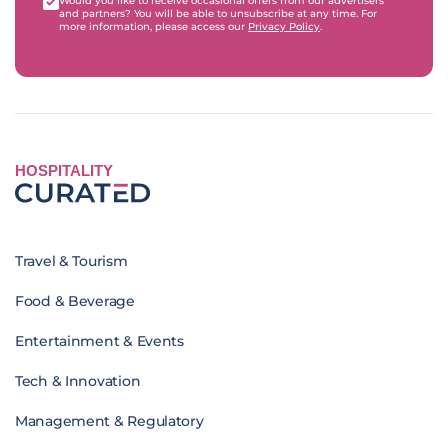
Would you like to receive occasional offers from our advertisers
and partners? You will be able to unsubscribe at any time. For
more information, please access our
Privacy Policy
.
HOSPITALITY
Travel & Tourism
Food & Beverage
Entertainment & Events
Tech & Innovation
Management & Regulatory