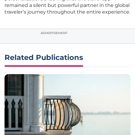
remained a silent but powerful partner in the global
traveler’s journey throughout the entire experience.
ADVERTISEMENT
Related Publications