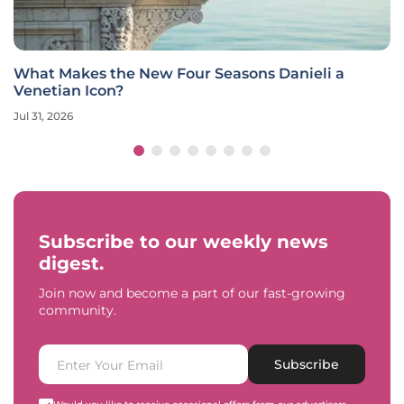
What Makes the New Four Seasons Danieli a
Venetian Icon?
Jul 31, 2026
Subscribe to our weekly news
digest.
Join now and become a part of our fast-growing
community.
Subscribe