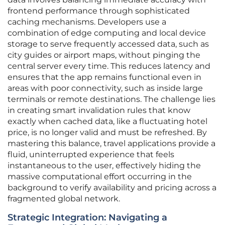
frontend performance through sophisticated
caching mechanisms. Developers use a
combination of edge computing and local device
storage to serve frequently accessed data, such as
city guides or airport maps, without pinging the
central server every time. This reduces latency and
ensures that the app remains functional even in
areas with poor connectivity, such as inside large
terminals or remote destinations. The challenge lies
in creating smart invalidation rules that know
exactly when cached data, like a fluctuating hotel
price, is no longer valid and must be refreshed. By
mastering this balance, travel applications provide a
fluid, uninterrupted experience that feels
instantaneous to the user, effectively hiding the
massive computational effort occurring in the
background to verify availability and pricing across a
fragmented global network.
Strategic Integration: Navigating a