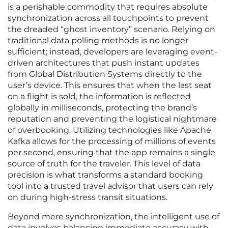
is a perishable commodity that requires absolute
synchronization across all touchpoints to prevent
the dreaded “ghost inventory” scenario. Relying on
traditional data polling methods is no longer
sufficient; instead, developers are leveraging event-
driven architectures that push instant updates
from Global Distribution Systems directly to the
user’s device. This ensures that when the last seat
on a flight is sold, the information is reflected
globally in milliseconds, protecting the brand’s
reputation and preventing the logistical nightmare
of overbooking. Utilizing technologies like Apache
Kafka allows for the processing of millions of events
per second, ensuring that the app remains a single
source of truth for the traveler. This level of data
precision is what transforms a standard booking
tool into a trusted travel advisor that users can rely
on during high-stress transit situations.
Beyond mere synchronization, the intelligent use of
data involves balancing immediate accuracy with