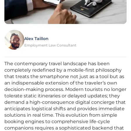
Alex Taillon
Employment Law Consultant
The contemporary travel landscape has been
completely redefined by a mobile-first philosophy
that treats the smartphone not just as a tool but as
an indispensable extension of the traveler’s own
decision-making process. Modern tourists no longer
tolerate static itineraries or delayed updates; they
demand a high-consequence digital concierge that
anticipates logistical shifts and provides immediate
solutions in real time. This evolution from simple
booking engines to comprehensive life-cycle
companions requires a sophisticated backend that