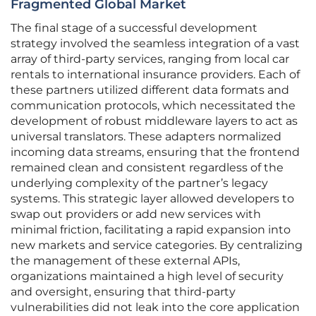
Fragmented Global Market
The final stage of a successful development
strategy involved the seamless integration of a vast
array of third-party services, ranging from local car
rentals to international insurance providers. Each of
these partners utilized different data formats and
communication protocols, which necessitated the
development of robust middleware layers to act as
universal translators. These adapters normalized
incoming data streams, ensuring that the frontend
remained clean and consistent regardless of the
underlying complexity of the partner’s legacy
systems. This strategic layer allowed developers to
swap out providers or add new services with
minimal friction, facilitating a rapid expansion into
new markets and service categories. By centralizing
the management of these external APIs,
organizations maintained a high level of security
and oversight, ensuring that third-party
vulnerabilities did not leak into the core application