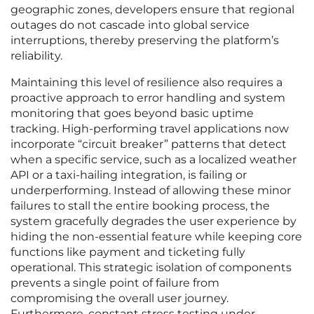
geographic zones, developers ensure that regional
outages do not cascade into global service
interruptions, thereby preserving the platform’s
reliability.
Maintaining this level of resilience also requires a
proactive approach to error handling and system
monitoring that goes beyond basic uptime
tracking. High-performing travel applications now
incorporate “circuit breaker” patterns that detect
when a specific service, such as a localized weather
API or a taxi-hailing integration, is failing or
underperforming. Instead of allowing these minor
failures to stall the entire booking process, the
system gracefully degrades the user experience by
hiding the non-essential feature while keeping core
functions like payment and ticketing fully
operational. This strategic isolation of components
prevents a single point of failure from
compromising the overall user journey.
Furthermore, constant stress testing under