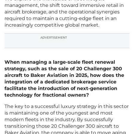
management, the shift toward immersive retail in
aircraft brokerage, and the operational synergies
required to maintain a cutting-edge fleet in an
increasingly competitive global market.
ADVERTISEMENT
When managing a large-scale fleet renewal
strategy, such as the sale of 20 Challenger 300
aircraft to Baker Aviation in 2025, how does the
integration of a dedicated brokerage service
facilitate the introduction of next-generation
technology for fractional owners?
The key to a successful luxury strategy in this sector
is maintaining one of the youngest and most
modern fleets in the industry. By successfully
transitioning those 20 Challenger 300 aircraft to
Baker Aviation, the company is able to move aging