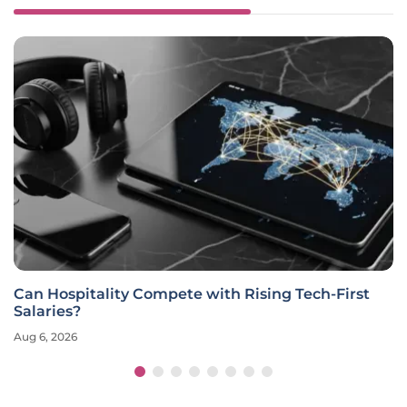
Can Hospitality Compete with Rising Tech-First
Salaries?
Aug 6, 2026