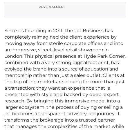
ADVERTISEMENT
Since its founding in 2011, The Jet Business has
completely reimagined the client experience by
moving away from sterile corporate offices and into
an immersive, street-level retail showroom in
London. This physical presence at Hyde Park Corner,
combined with a very strong digital footprint, has
evolved the brand into a source of education and
mentorship rather than just a sales outlet. Clients at
the top of the market are looking for more than just
a transaction; they want an experience that is
presented with style and backed by deep, expert
research. By bringing this immersive model into a
larger ecosystem, the process of buying or selling a
jet becomes a transparent, advisory-led journey. It
transforms the brokerage into a trusted partner
that manages the complexities of the market while