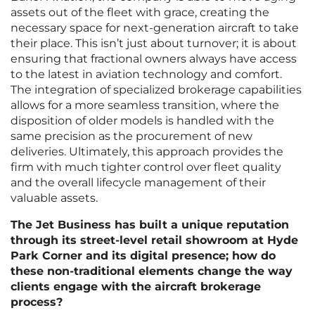
assets out of the fleet with grace, creating the
necessary space for next-generation aircraft to take
their place. This isn’t just about turnover; it is about
ensuring that fractional owners always have access
to the latest in aviation technology and comfort.
The integration of specialized brokerage capabilities
allows for a more seamless transition, where the
disposition of older models is handled with the
same precision as the procurement of new
deliveries. Ultimately, this approach provides the
firm with much tighter control over fleet quality
and the overall lifecycle management of their
valuable assets.
The Jet Business has built a unique reputation
through its street-level retail showroom at Hyde
Park Corner and its digital presence; how do
these non-traditional elements change the way
clients engage with the aircraft brokerage
process?