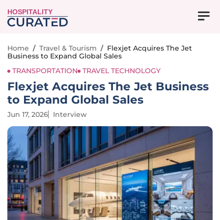
HOSPITALITY
Home
/
Travel & Tourism
/
Flexjet Acquires The Jet
Business to Expand Global Sales
TRANSPORTATION
TRAVEL TECHNOLOGY
Flexjet Acquires The Jet Business
to Expand Global Sales
Jun 17, 2026
Interview