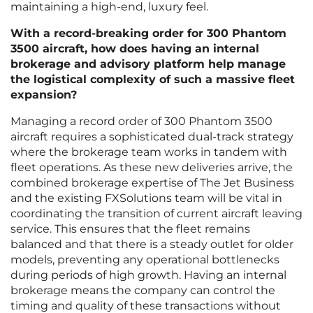
maintaining a high-end, luxury feel.
With a record-breaking order for 300 Phantom
3500 aircraft, how does having an internal
brokerage and advisory platform help manage
the logistical complexity of such a massive fleet
expansion?
Managing a record order of 300 Phantom 3500
aircraft requires a sophisticated dual-track strategy
where the brokerage team works in tandem with
fleet operations. As these new deliveries arrive, the
combined brokerage expertise of The Jet Business
and the existing FXSolutions team will be vital in
coordinating the transition of current aircraft leaving
service. This ensures that the fleet remains
balanced and that there is a steady outlet for older
models, preventing any operational bottlenecks
during periods of high growth. Having an internal
brokerage means the company can control the
timing and quality of these transactions without