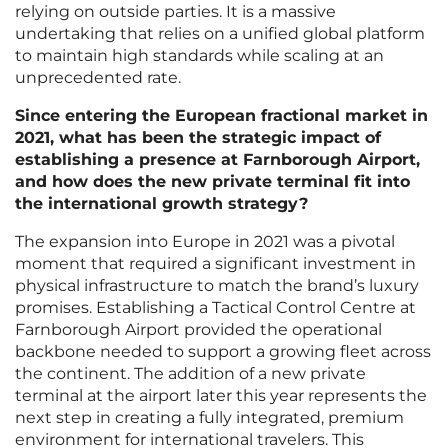
relying on outside parties. It is a massive
undertaking that relies on a unified global platform
to maintain high standards while scaling at an
unprecedented rate.
Since entering the European fractional market in
2021, what has been the strategic impact of
establishing a presence at Farnborough Airport,
and how does the new private terminal fit into
the international growth strategy?
The expansion into Europe in 2021 was a pivotal
moment that required a significant investment in
physical infrastructure to match the brand’s luxury
promises. Establishing a Tactical Control Centre at
Farnborough Airport provided the operational
backbone needed to support a growing fleet across
the continent. The addition of a new private
terminal at the airport later this year represents the
next step in creating a fully integrated, premium
environment for international travelers. This