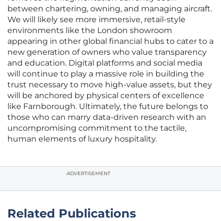
between chartering, owning, and managing aircraft.
We will likely see more immersive, retail-style
environments like the London showroom
appearing in other global financial hubs to cater to a
new generation of owners who value transparency
and education. Digital platforms and social media
will continue to play a massive role in building the
trust necessary to move high-value assets, but they
will be anchored by physical centers of excellence
like Farnborough. Ultimately, the future belongs to
those who can marry data-driven research with an
uncompromising commitment to the tactile,
human elements of luxury hospitality.
ADVERTISEMENT
Related Publications