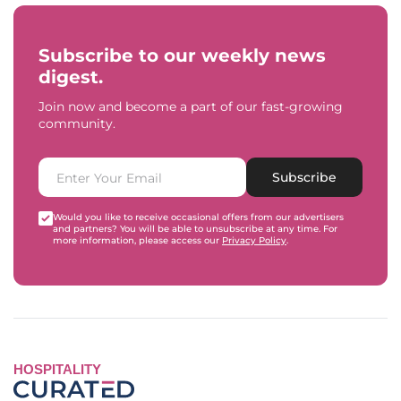
Subscribe to our weekly news
digest.
Join now and become a part of our fast-growing
community.
Subscribe
Would you like to receive occasional offers from our advertisers
and partners? You will be able to unsubscribe at any time. For
more information, please access our
Privacy Policy
.
HOSPITALITY