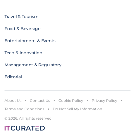
Travel & Tourism
Food & Beverage
Entertainment & Events
Tech & Innovation
Management & Regulatory
Editorial
About Us
Contact Us
Cookie Policy
Privacy Policy
Terms and Conditions
Do Not Sell My Information
© 2026. All rights reserved