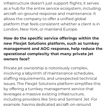
infrastructure doesn’t just support flights; it serves
as a hub for the entire service ecosystem, including
aircraft-on-ground response and maintenance. It
allows the company to offer a unified global
platform that feels consistent whether a client is in
London, New York, or mainland Europe.
How do the specific service offerings within the
new Flexjet Solutions platform, such as turnkey
management and AOG response, help reduce the
operational complexity that many private jet
owners face?
Private jet ownership is notoriously complex,
involving a labyrinth of maintenance schedules,
staffing requirements, and unexpected technical
issues. The Flexjet Solutions platform simplifies this
by offering a turnkey management service that
leverages a massive existing infrastructure,
including providers like Sirio and Sentient Jet. For
example, having dedicated aircraft-on-ground