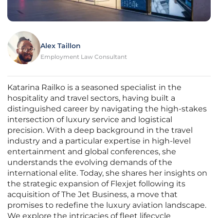
Alex Taillon
Employment Law Consultant
Katarina Railko is a seasoned specialist in the
hospitality and travel sectors, having built a
distinguished career by navigating the high-stakes
intersection of luxury service and logistical
precision. With a deep background in the travel
industry and a particular expertise in high-level
entertainment and global conferences, she
understands the evolving demands of the
international elite. Today, she shares her insights on
the strategic expansion of Flexjet following its
acquisition of The Jet Business, a move that
promises to redefine the luxury aviation landscape.
We explore the intricacies of fleet lifecycle