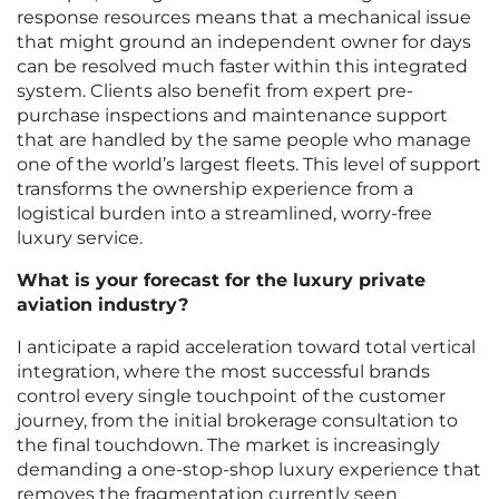
response resources means that a mechanical issue
that might ground an independent owner for days
can be resolved much faster within this integrated
system. Clients also benefit from expert pre-
purchase inspections and maintenance support
that are handled by the same people who manage
one of the world’s largest fleets. This level of support
transforms the ownership experience from a
logistical burden into a streamlined, worry-free
luxury service.
What is your forecast for the luxury private
aviation industry?
I anticipate a rapid acceleration toward total vertical
integration, where the most successful brands
control every single touchpoint of the customer
journey, from the initial brokerage consultation to
the final touchdown. The market is increasingly
demanding a one-stop-shop luxury experience that
removes the fragmentation currently seen