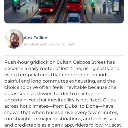
Alex Taillon
Employment Law Consultant
Rush-hour gridlock on Sultan Qaboos Street has
become a daily meter of lost time, rising costs, and
rising temperatures that render short errands
painful and long commutes exhausting, and the
choice to drive often feels inevitable because the
bus is seen as slower, harder to reach, and
uncertain. Yet that inevitability is not fixed. Cities
across hot climates—from Dubai to Doha—have
shown that when buses arrive every few minutes,
run straight to major destinations, and feel as safe
and predictable as a bank app, riders follow. Muscat