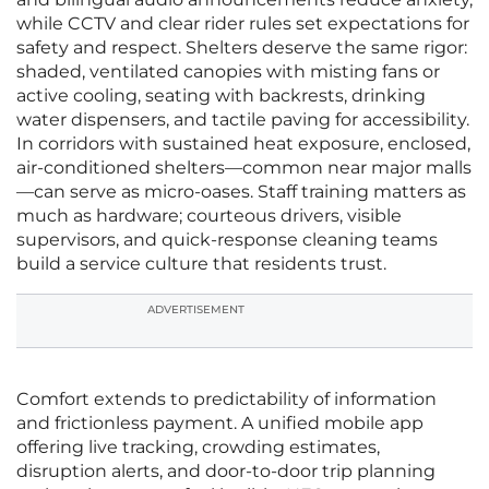
while CCTV and clear rider rules set expectations for
safety and respect. Shelters deserve the same rigor:
shaded, ventilated canopies with misting fans or
active cooling, seating with backrests, drinking
water dispensers, and tactile paving for accessibility.
In corridors with sustained heat exposure, enclosed,
air-conditioned shelters—common near major malls
—can serve as micro-oases. Staff training matters as
much as hardware; courteous drivers, visible
supervisors, and quick-response cleaning teams
build a service culture that residents trust.
ADVERTISEMENT
Comfort extends to predictability of information
and frictionless payment. A unified mobile app
offering live tracking, crowding estimates,
disruption alerts, and door-to-door trip planning