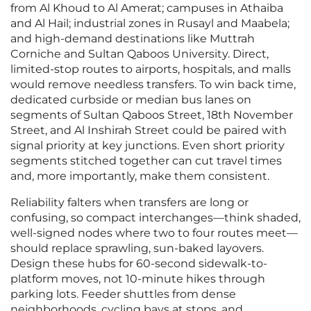
from Al Khoud to Al Amerat; campuses in Athaiba
and Al Hail; industrial zones in Rusayl and Maabela;
and high-demand destinations like Muttrah
Corniche and Sultan Qaboos University. Direct,
limited-stop routes to airports, hospitals, and malls
would remove needless transfers. To win back time,
dedicated curbside or median bus lanes on
segments of Sultan Qaboos Street, 18th November
Street, and Al Inshirah Street could be paired with
signal priority at key junctions. Even short priority
segments stitched together can cut travel times
and, more importantly, make them consistent.
Reliability falters when transfers are long or
confusing, so compact interchanges—think shaded,
well-signed nodes where two to four routes meet—
should replace sprawling, sun-baked layovers.
Design these hubs for 60-second sidewalk-to-
platform moves, not 10-minute hikes through
parking lots. Feeder shuttles from dense
neighborhoods, cycling bays at stops, and