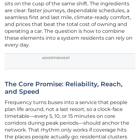
sits on the cusp of the same shift. The ingredients
are clear: faster journeys, dependable schedules, a
seamless first and last mile, climate-ready comfort,
and prices that beat the total cost of owning and
operating a car. The question is how to combine
these elements into a system residents can rely on
every day.
ADVERTISEMENT
The Core Promise: Reliability, Reach,
and Speed
Frequency turns buses into a service that people
plan life around, not a last resort, so a clock-face
timetable—every 5, 10, or 15 minutes on core
corridors during peak periods—should anchor the
network. That rhythm only works if coverage hits
the places people actually go: residential clusters