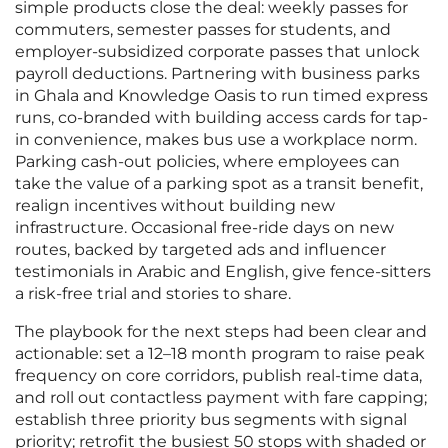
simple products close the deal: weekly passes for
commuters, semester passes for students, and
employer-subsidized corporate passes that unlock
payroll deductions. Partnering with business parks
in Ghala and Knowledge Oasis to run timed express
runs, co-branded with building access cards for tap-
in convenience, makes bus use a workplace norm.
Parking cash-out policies, where employees can
take the value of a parking spot as a transit benefit,
realign incentives without building new
infrastructure. Occasional free-ride days on new
routes, backed by targeted ads and influencer
testimonials in Arabic and English, give fence-sitters
a risk-free trial and stories to share.
The playbook for the next steps had been clear and
actionable: set a 12–18 month program to raise peak
frequency on core corridors, publish real-time data,
and roll out contactless payment with fare capping;
establish three priority bus segments with signal
priority; retrofit the busiest 50 stops with shaded or