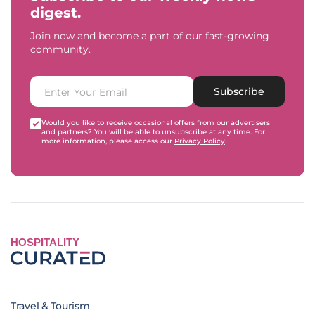
digest.
Join now and become a part of our fast-growing
community.
Subscribe
Would you like to receive occasional offers from our advertisers
and partners? You will be able to unsubscribe at any time. For
more information, please access our
Privacy Policy
.
HOSPITALITY
Travel & Tourism