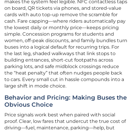
makes the system feel legible. NFC contactless taps
on board, QR tickets via phones, and stored-value
cards with auto top-up remove the scramble for
cash. Fare capping—where riders automatically pay
the lowest daily or monthly price—keeps pricing
simple. Concession programs for students and
women, off-peak discounts, and family bundles turn
buses into a logical default for recurring trips. For
the last leg, shaded walkways that link stops to
building entrances, short-cut footpaths across
parking lots, and safe midblock crossings reduce
the “heat penalty” that often nudges people back
to cars. Every small cut in hassle compounds into a
large shift in mode choice.
Behavior and Pricing: Making Buses the
Obvious Choice
Price signals work best when paired with social
proof. Clear, low fares that undercut the true cost of
driving—fuel, maintenance, parking—help, but