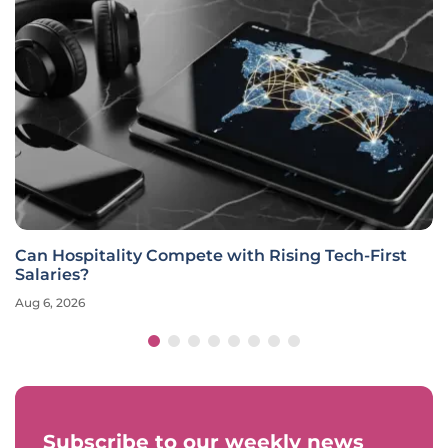
Can Hospitality Compete with Rising Tech-First
Salaries?
Aug 6, 2026
Subscribe to our weekly news