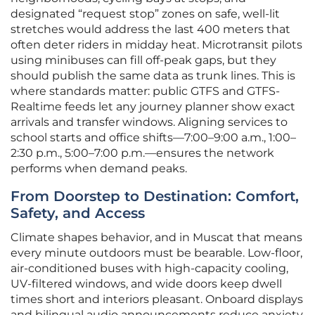
designated “request stop” zones on safe, well-lit
stretches would address the last 400 meters that
often deter riders in midday heat. Microtransit pilots
using minibuses can fill off-peak gaps, but they
should publish the same data as trunk lines. This is
where standards matter: public GTFS and GTFS-
Realtime feeds let any journey planner show exact
arrivals and transfer windows. Aligning services to
school starts and office shifts—7:00–9:00 a.m., 1:00–
2:30 p.m., 5:00–7:00 p.m.—ensures the network
performs when demand peaks.
From Doorstep to Destination: Comfort,
Safety, and Access
Climate shapes behavior, and in Muscat that means
every minute outdoors must be bearable. Low-floor,
air-conditioned buses with high-capacity cooling,
UV-filtered windows, and wide doors keep dwell
times short and interiors pleasant. Onboard displays
and bilingual audio announcements reduce anxiety,