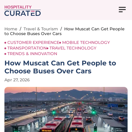
HOSPITALITY
Home
/
Travel & Tourism
/
How Muscat Can Get People
to Choose Buses Over Cars
CUSTOMER EXPERIENCE
MOBILE TECHNOLOGY
TRANSPORTATION
TRAVEL TECHNOLOGY
TRENDS & INNOVATION
How Muscat Can Get People to
Choose Buses Over Cars
Apr 27, 2026