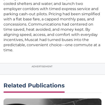
cooled shelters and water; and launch two
employer corridors with timed express service and
parking cash-out pilots. Pricing had been simplified
with a flat base fare, a capped monthly pass, and
concessions. Communications had centered on
time saved, heat avoided, and money kept. By
aligning speed, access, and comfort with everyday
incentives, Muscat had turned buses into the
predictable, convenient choice—one commute at a
time.
ADVERTISEMENT
Related Publications