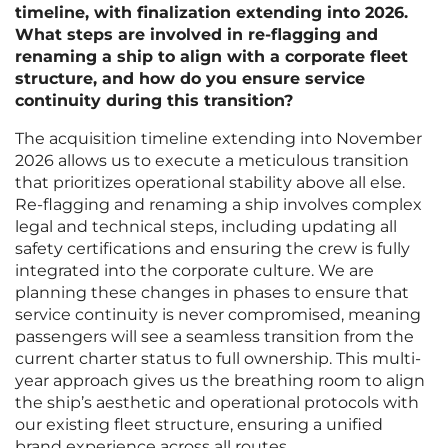
timeline, with finalization extending into 2026.
What steps are involved in re-flagging and
renaming a ship to align with a corporate fleet
structure, and how do you ensure service
continuity during this transition?
The acquisition timeline extending into November
2026 allows us to execute a meticulous transition
that prioritizes operational stability above all else.
Re-flagging and renaming a ship involves complex
legal and technical steps, including updating all
safety certifications and ensuring the crew is fully
integrated into the corporate culture. We are
planning these changes in phases to ensure that
service continuity is never compromised, meaning
passengers will see a seamless transition from the
current charter status to full ownership. This multi-
year approach gives us the breathing room to align
the ship’s aesthetic and operational protocols with
our existing fleet structure, ensuring a unified
brand experience across all routes.