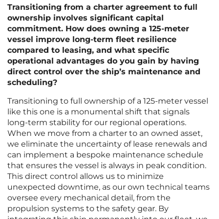
Transitioning from a charter agreement to full
ownership involves significant capital
commitment. How does owning a 125-meter
vessel improve long-term fleet resilience
compared to leasing, and what specific
operational advantages do you gain by having
direct control over the ship’s maintenance and
scheduling?
Transitioning to full ownership of a 125-meter vessel
like this one is a monumental shift that signals
long-term stability for our regional operations.
When we move from a charter to an owned asset,
we eliminate the uncertainty of lease renewals and
can implement a bespoke maintenance schedule
that ensures the vessel is always in peak condition.
This direct control allows us to minimize
unexpected downtime, as our own technical teams
oversee every mechanical detail, from the
propulsion systems to the safety gear. By