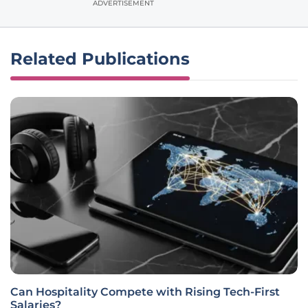
ADVERTISEMENT
Related Publications
Can Hospitality Compete with Rising Tech-First
Salaries?