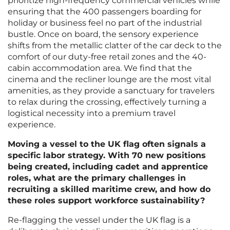
prioritize high-frequency commercial vehicles while
ensuring that the 400 passengers boarding for
holiday or business feel no part of the industrial
bustle. Once on board, the sensory experience
shifts from the metallic clatter of the car deck to the
comfort of our duty-free retail zones and the 40-
cabin accommodation area. We find that the
cinema and the recliner lounge are the most vital
amenities, as they provide a sanctuary for travelers
to relax during the crossing, effectively turning a
logistical necessity into a premium travel
experience.
Moving a vessel to the UK flag often signals a
specific labor strategy. With 70 new positions
being created, including cadet and apprentice
roles, what are the primary challenges in
recruiting a skilled maritime crew, and how do
these roles support workforce sustainability?
Re-flagging the vessel under the UK flag is a