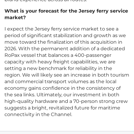
What is your forecast for the Jersey ferry service
market?
I expect the Jersey ferry service market to see a
period of significant stabilization and growth as we
move toward the finalization of this acquisition in
2026. With the permanent addition of a dedicated
RoPax vessel that balances a 400-passenger
capacity with heavy freight capabilities, we are
setting a new benchmark for reliability in the
region. We will likely see an increase in both tourism
and commercial transport volumes as the local
economy gains confidence in the consistency of
the sea links. Ultimately, our investment in both
high-quality hardware and a 70-person strong crew
suggests a bright, revitalized future for maritime
connectivity in the Channel.