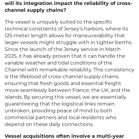
will its integration impact the reliability of cross-
channel supply chains?
The vessel is uniquely suited to the specific
technical constraints of Jersey’s harbors, where its
125-meter length allows for maneuverability that
larger vessels might struggle with in tighter berths.
Since the launch of the Jersey service in March
2025, it has already proven that it can handle the
variable weather and tidal conditions of the
Channel with remarkable reliability. This consistency
is the lifeblood of cross-channel supply chains,
ensuring that fresh goods and essential freight
move seamlessly between France, the UK, and the
islands. By securing this vessel, we are essentially
guaranteeing that the logistical links remain
unbroken, providing peace of mind to both
commercial partners and local residents who
depend on these daily connections.
Vessel acquisitions often involve a multi-year