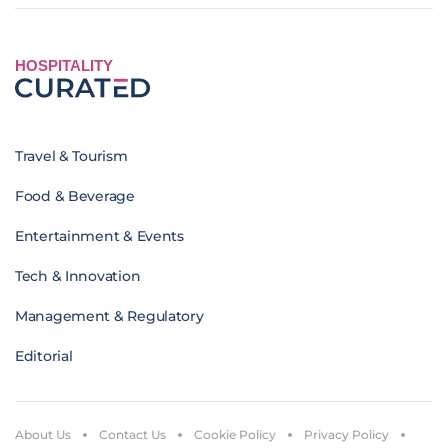
HOSPITALITY
Travel & Tourism
Food & Beverage
Entertainment & Events
Tech & Innovation
Management & Regulatory
Editorial
About Us
Contact Us
Cookie Policy
Privacy Policy