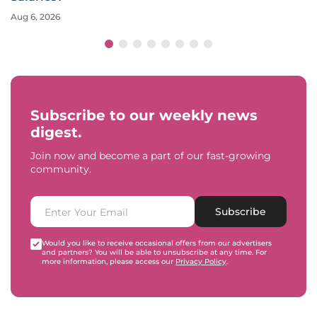
Aug 6, 2026
Subscribe to our weekly news
digest.
Join now and become a part of our fast-growing
community.
Subscribe
Would you like to receive occasional offers from our advertisers
and partners? You will be able to unsubscribe at any time. For
more information, please access our
Privacy Policy
.