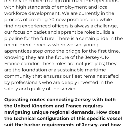
deliberate choice to align our maritime operations
with high standards of employment and local
workforce development. We are currently in the
process of creating 70 new positions, and while
finding experienced officers is always a challenge,
our focus on cadet and apprentice roles builds a
pipeline for the future. There is a certain pride in the
recruitment process when we see young
apprentices step onto the bridge for the first time,
knowing they are the future of the Jersey-UK-
France corridor. These roles are not just jobs; they
are the foundation of a sustainable maritime
community that ensures our fleet remains staffed
by professionals who are deeply invested in the
safety and quality of the service.
Operating routes connecting Jersey with both
the United Kingdom and France requires
navigating unique regional demands. How does
the technical configuration of this specific vessel
suit the harbor requirements of Jersey, and how