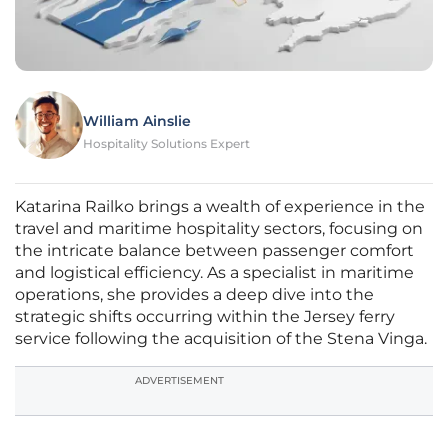
William Ainslie
Hospitality Solutions Expert
Katarina Railko brings a wealth of experience in the
travel and maritime hospitality sectors, focusing on
the intricate balance between passenger comfort
and logistical efficiency. As a specialist in maritime
operations, she provides a deep dive into the
strategic shifts occurring within the Jersey ferry
service following the acquisition of the Stena Vinga.
ADVERTISEMENT