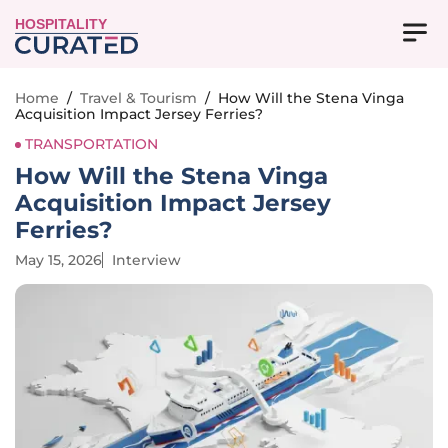
HOSPITALITY
Home
/
Travel & Tourism
/
How Will the Stena Vinga
Acquisition Impact Jersey Ferries?
TRANSPORTATION
How Will the Stena Vinga
Acquisition Impact Jersey
Ferries?
May 15, 2026
Interview