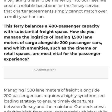
integrating this ship permanently into our fleet, we
create a reliable backbone for the Jersey service
that charter agreements simply cannot match over
a multi-year horizon.
This ferry balances a 400-passenger capacity
with substantial freight space. How do you
manage the logistics of loading 1,500 lane
meters of cargo alongside 200 passenger cars,
and which amenities, such as the cinema or
retail spaces, are most vital for the passenger
experience?
ADVERTISEMENT
Managing 1,500 lane meters of freight alongside
200 passenger cars requires a highly synchronized
loading strategy to ensure timely departures
between Jersey and the mainland. Our deck crews