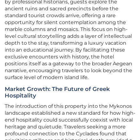
by professional historians, guests explore the
ancient ruins and sacred precincts before the
standard tourist crowds arrive, offering a rare
opportunity for silent contemplation among the
marble columns and mosaics. This focus on high-
level cultural storytelling adds a layer of intellectual
depth to the stay, transforming a luxury vacation
into an educational journey. By facilitating these
exclusive encounters with history, the hotel
positions itself as a gateway to the broader Aegean
narrative, encouraging travelers to look beyond the
surface level of modern island life.
Market Growth: The Future of Greek
Hospitality
The introduction of this property into the Mykonos
landscape established a new standard for how high-
end hospitality could successfully coexist with local
heritage and quietude. Travelers seeking a more
profound connection to the Cyclades found that