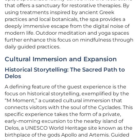
that offers a sanctuary for restorative therapies. By
using treatments inspired by ancient Greek
practices and local botanicals, the spa provides a
deeply immersive escape from the digital noise of
modern life. Outdoor meditation and yoga spaces
further enhance this focus on mindfulness through
daily guided practices.
Cultural Immersion and Expansion
Historical Storytelling: The Sacred Path to
Delos
A defining feature of the guest experience is the
focus on historical storytelling, exemplified by the
“M Moment,” a curated cultural immersion that
connects visitors with the soul of the Cyclades. This
specific experience takes the form of a private,
early-morning excursion to the nearby island of
Delos, a UNESCO World Heritage site known as the
birthplace of the gods Apollo and Artemis. Guided