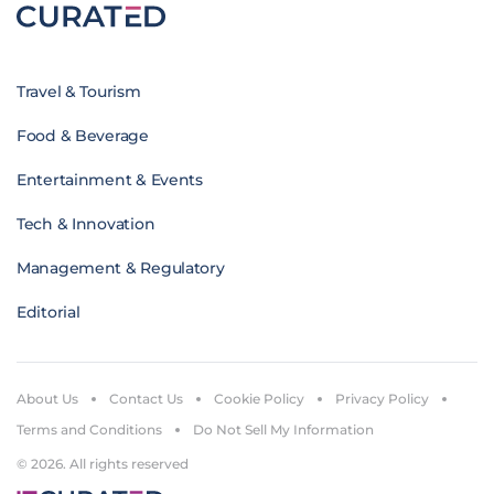
Travel & Tourism
Food & Beverage
Entertainment & Events
Tech & Innovation
Management & Regulatory
Editorial
About Us
Contact Us
Cookie Policy
Privacy Policy
Terms and Conditions
Do Not Sell My Information
© 2026. All rights reserved