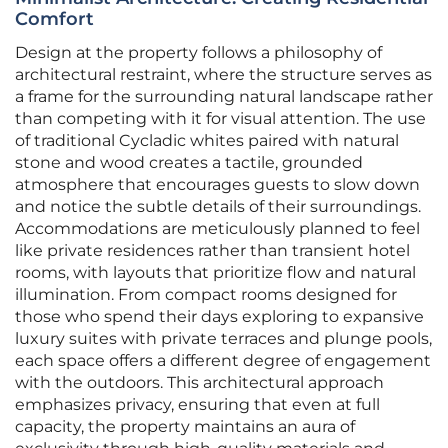
Comfort
Design at the property follows a philosophy of
architectural restraint, where the structure serves as
a frame for the surrounding natural landscape rather
than competing with it for visual attention. The use
of traditional Cycladic whites paired with natural
stone and wood creates a tactile, grounded
atmosphere that encourages guests to slow down
and notice the subtle details of their surroundings.
Accommodations are meticulously planned to feel
like private residences rather than transient hotel
rooms, with layouts that prioritize flow and natural
illumination. From compact rooms designed for
those who spend their days exploring to expansive
luxury suites with private terraces and plunge pools,
each space offers a different degree of engagement
with the outdoors. This architectural approach
emphasizes privacy, ensuring that even at full
capacity, the property maintains an aura of