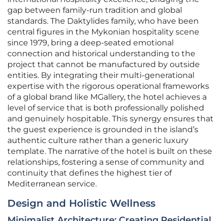
gap between family-run tradition and global
standards. The Daktylides family, who have been
central figures in the Mykonian hospitality scene
since 1979, bring a deep-seated emotional
connection and historical understanding to the
project that cannot be manufactured by outside
entities. By integrating their multi-generational
expertise with the rigorous operational frameworks
of a global brand like MGallery, the hotel achieves a
level of service that is both professionally polished
and genuinely hospitable. This synergy ensures that
the guest experience is grounded in the island’s
authentic culture rather than a generic luxury
template. The narrative of the hotel is built on these
relationships, fostering a sense of community and
continuity that defines the highest tier of
Mediterranean service.
Design and Holistic Wellness
Minimalist Architecture: Creating Residential