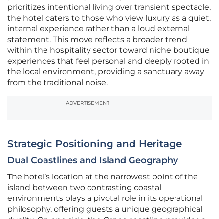
prioritizes intentional living over transient spectacle,
the hotel caters to those who view luxury as a quiet,
internal experience rather than a loud external
statement. This move reflects a broader trend
within the hospitality sector toward niche boutique
experiences that feel personal and deeply rooted in
the local environment, providing a sanctuary away
from the traditional noise.
ADVERTISEMENT
Strategic Positioning and Heritage
Dual Coastlines and Island Geography
The hotel’s location at the narrowest point of the
island between two contrasting coastal
environments plays a pivotal role in its operational
philosophy, offering guests a unique geographical