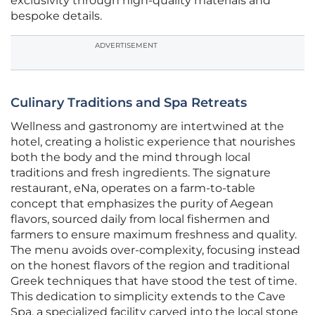
exclusivity through high-quality materials and
bespoke details.
ADVERTISEMENT
Culinary Traditions and Spa Retreats
Wellness and gastronomy are intertwined at the
hotel, creating a holistic experience that nourishes
both the body and the mind through local
traditions and fresh ingredients. The signature
restaurant, eNa, operates on a farm-to-table
concept that emphasizes the purity of Aegean
flavors, sourced daily from local fishermen and
farmers to ensure maximum freshness and quality.
The menu avoids over-complexity, focusing instead
on the honest flavors of the region and traditional
Greek techniques that have stood the test of time.
This dedication to simplicity extends to the Cave
Spa, a specialized facility carved into the local stone