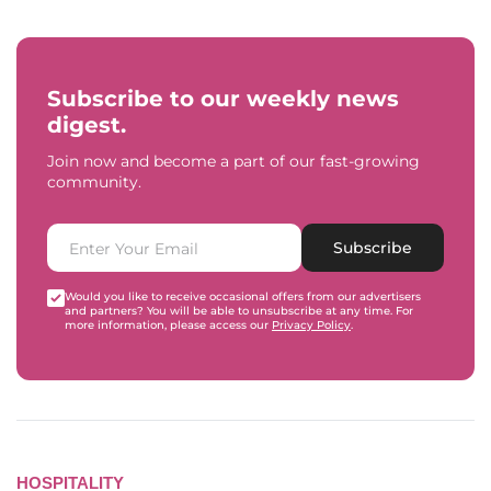
Subscribe to our weekly news
digest.
Join now and become a part of our fast-growing
community.
Subscribe
Would you like to receive occasional offers from our advertisers
and partners? You will be able to unsubscribe at any time. For
more information, please access our
Privacy Policy
.
HOSPITALITY