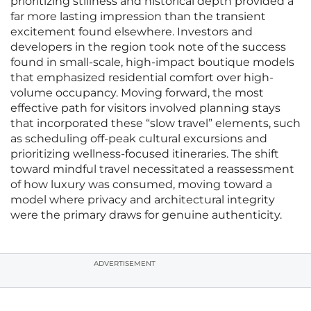
prioritizing stillness and historical depth provided a
far more lasting impression than the transient
excitement found elsewhere. Investors and
developers in the region took note of the success
found in small-scale, high-impact boutique models
that emphasized residential comfort over high-
volume occupancy. Moving forward, the most
effective path for visitors involved planning stays
that incorporated these “slow travel” elements, such
as scheduling off-peak cultural excursions and
prioritizing wellness-focused itineraries. The shift
toward mindful travel necessitated a reassessment
of how luxury was consumed, moving toward a
model where privacy and architectural integrity
were the primary draws for genuine authenticity.
ADVERTISEMENT