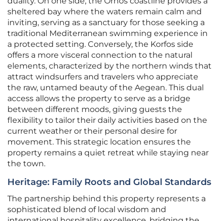
duality. On one side, the Ornos coastline provides a
sheltered bay where the waters remain calm and
inviting, serving as a sanctuary for those seeking a
traditional Mediterranean swimming experience in
a protected setting. Conversely, the Korfos side
offers a more visceral connection to the natural
elements, characterized by the northern winds that
attract windsurfers and travelers who appreciate
the raw, untamed beauty of the Aegean. This dual
access allows the property to serve as a bridge
between different moods, giving guests the
flexibility to tailor their daily activities based on the
current weather or their personal desire for
movement. This strategic location ensures the
property remains a quiet retreat while staying near
the town.
Heritage: Family Roots and Global Standards
The partnership behind this property represents a
sophisticated blend of local wisdom and
international hospitality excellence, bridging the