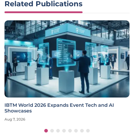
Related Publications
IBTM World 2026 Expands Event Tech and AI
Showcases
Aug 7, 2026