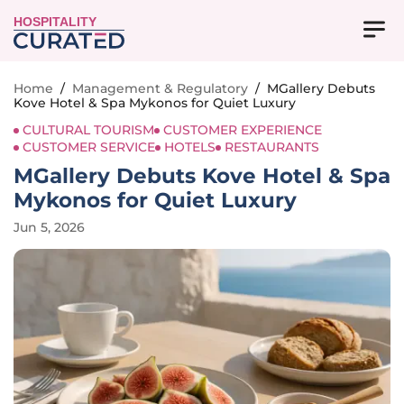
HOSPITALITY
Home
/
Management & Regulatory
/
MGallery Debuts
Kove Hotel & Spa Mykonos for Quiet Luxury
CULTURAL TOURISM
CUSTOMER EXPERIENCE
CUSTOMER SERVICE
HOTELS
RESTAURANTS
MGallery Debuts Kove Hotel & Spa
Mykonos for Quiet Luxury
Jun 5, 2026