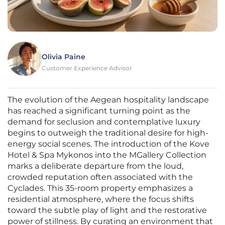
Olivia Paine
Customer Experience Advisor
The evolution of the Aegean hospitality landscape
has reached a significant turning point as the
demand for seclusion and contemplative luxury
begins to outweigh the traditional desire for high-
energy social scenes. The introduction of the Kove
Hotel & Spa Mykonos into the MGallery Collection
marks a deliberate departure from the loud,
crowded reputation often associated with the
Cyclades. This 35-room property emphasizes a
residential atmosphere, where the focus shifts
toward the subtle play of light and the restorative
power of stillness. By curating an environment that