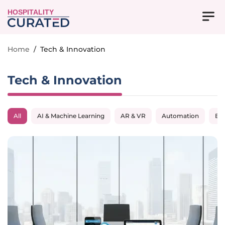
HOSPITALITY
Home
/
Tech & Innovation
Tech & Innovation
All
AI & Machine Learning
AR & VR
Automation
Big