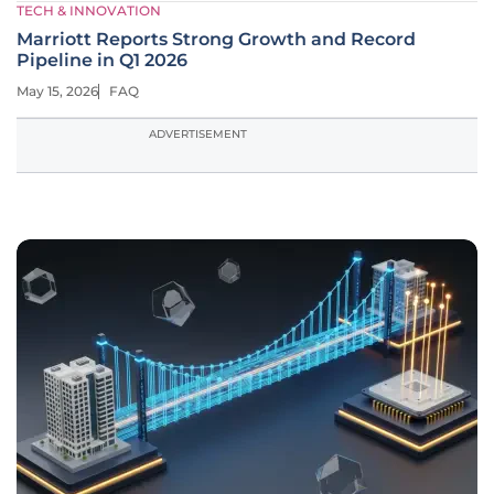
TECH & INNOVATION
Marriott Reports Strong Growth and Record
Pipeline in Q1 2026
May 15, 2026
FAQ
ADVERTISEMENT