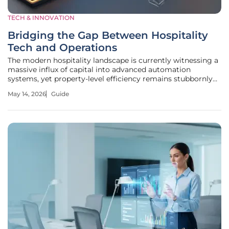
TECH & INNOVATION
Bridging the Gap Between Hospitality
Tech and Operations
The modern hospitality landscape is currently witnessing a
massive influx of capital into advanced automation
systems, yet property-level efficiency remains stubbornly
stagnant in many regions. This stagnation arises because
May 14, 2026
Guide
the industry often prioritizes the acquisition of complex
tools over the