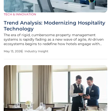
TECH & INNOVATION
Trend Analysis: Modernizing Hospitality
Technology
The era of rigid, cumbersome property management
systems is rapidly fading as a new wave of agile, AI-driven
ecosystems begins to redefine how hotels engage with
their guests. This digital renaissance represents a
May 13, 2026
Industry Insight
fundamental shift in the hospitality sector, where legacy
constraints are being