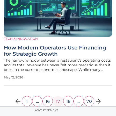
TECH & INNOVATION
How Modern Operators Use Financing
for Strategic Growth
The narrow window between a restaurant's operating costs
and its total revenue has never felt more precarious than it
does in the current economic landscape. While many
entrepreneurs once viewed capital purely as a means to get
May 12, 2026
the lights on, the reality of high labor expenses and volatile
supply
1
…
16
17
18
…
70
ADVERTISEMENT