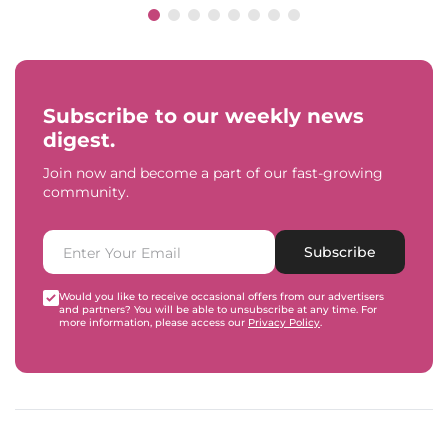
Subscribe to our weekly news
digest.
Join now and become a part of our fast-growing
community.
Subscribe
Would you like to receive occasional offers from our advertisers
and partners? You will be able to unsubscribe at any time. For
more information, please access our
Privacy Policy
.