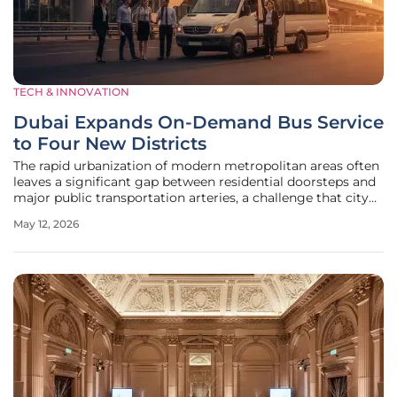
TECH & INNOVATION
Dubai Expands On-Demand Bus Service
to Four New Districts
The rapid urbanization of modern metropolitan areas often
leaves a significant gap between residential doorsteps and
major public transportation arteries, a challenge that city
planners frequently describe as the first- and last-mile
May 12, 2026
problem. To address this discrepancy in the local landscape,
the