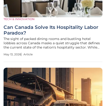
TECH & INNOVATION
Can Canada Solve Its Hospitality Labor
Paradox?
The sight of packed dining rooms and bustling hotel
lobbies across Canada masks a quiet struggle that defines
the current state of the nation's hospitality sector. While
consumer spending reached a staggering $104 billion in
May 13, 2026
Article
2025, the industry faces an internal crisis where financial
success no