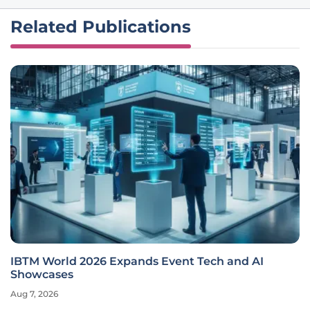
Related Publications
IBTM World 2026 Expands Event Tech and AI
Showcases
Aug 7, 2026