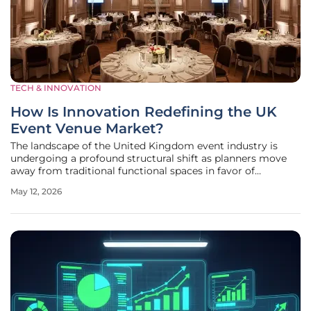
TECH & INNOVATION
How Is Innovation Redefining the UK
Event Venue Market?
The landscape of the United Kingdom event industry is
undergoing a profound structural shift as planners move
away from traditional functional spaces in favor of
environments that offer a seamless fusion of heritage,
May 12, 2026
advanced technology, and high-level hospitality. This
evolution is no longer a