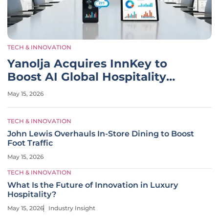
TECH & INNOVATION
Yanolja Acquires InnKey to
Boost AI Global Hospitality
Tech
May 15, 2026
TECH & INNOVATION
John Lewis Overhauls In-Store Dining to Boost
Foot Traffic
May 15, 2026
TECH & INNOVATION
What Is the Future of Innovation in Luxury
Hospitality?
May 15, 2026
Industry Insight