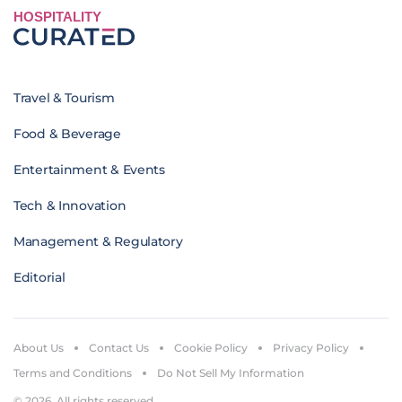
HOSPITALITY
Travel & Tourism
Food & Beverage
Entertainment & Events
Tech & Innovation
Management & Regulatory
Editorial
About Us
Contact Us
Cookie Policy
Privacy Policy
Terms and Conditions
Do Not Sell My Information
© 2026. All rights reserved