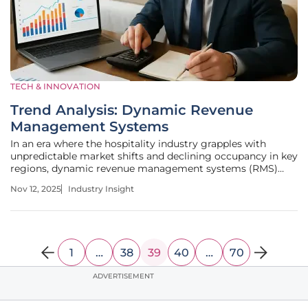
TECH & INNOVATION
Trend Analysis: Dynamic Revenue
Management Systems
In an era where the hospitality industry grapples with
unpredictable market shifts and declining occupancy in key
regions, dynamic revenue management systems (RMS)
have emerged as a transformative force, empowering
Nov 12, 2025
Industry Insight
hotels to navigate challenges with precision and
profitability. These innovative
1
…
38
39
40
…
70
ADVERTISEMENT