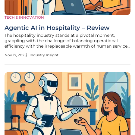
TECH & INNOVATION
Agentic AI in Hospitality – Review
The hospitality industry stands at a pivotal moment,
grappling with the challenge of balancing operational
efficiency with the irreplaceable warmth of human service.
With global hotel occupancy rates recovering to pre-
Nov 17, 2025
Industry Insight
pandemic levels and guest expectations for personalized
experiences soaring,