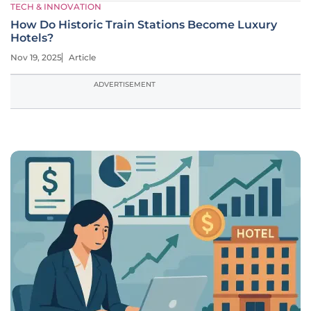
TECH & INNOVATION
How Do Historic Train Stations Become Luxury
Hotels?
Nov 19, 2025
Article
ADVERTISEMENT