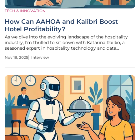
TECH & INNOVATION
How Can AAHOA and Kalibri Boost
Hotel Profitability?
As we dive into the evolving landscape of the hospitality
industry, I'm thrilled to sit down with Katarina Railko, a
seasoned expert in hospitality technology and data
analytics. With a robust background in travel and tourism,
Nov 18, 2025
Interview
as well as a passion for entertainment and events, Katarina
has become a