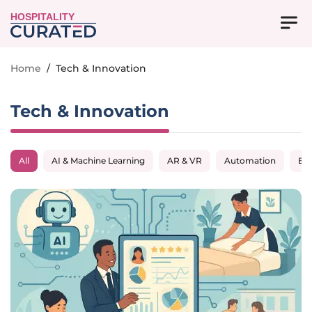
HOSPITALITY
Home
/
Tech & Innovation
Tech & Innovation
All
AI & Machine Learning
AR & VR
Automation
Big