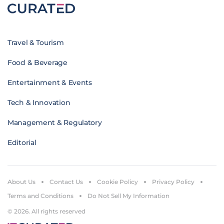
Travel & Tourism
Food & Beverage
Entertainment & Events
Tech & Innovation
Management & Regulatory
Editorial
About Us
Contact Us
Cookie Policy
Privacy Policy
Terms and Conditions
Do Not Sell My Information
© 2026. All rights reserved