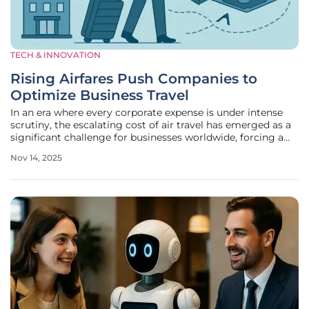
TECH & INNOVATION
Rising Airfares Push Companies to
Optimize Business Travel
In an era where every corporate expense is under intense
scrutiny, the escalating cost of air travel has emerged as a
significant challenge for businesses worldwide, forcing a
reevaluation of how travel budgets are managed and
Nov 14, 2025
prioritized. Domestic flight prices have surged from an
average of $300