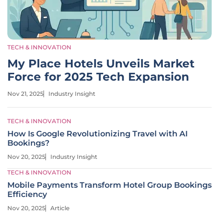
TECH & INNOVATION
My Place Hotels Unveils Market
Force for 2025 Tech Expansion
Nov 21, 2025
Industry Insight
TECH & INNOVATION
How Is Google Revolutionizing Travel with AI
Bookings?
Nov 20, 2025
Industry Insight
TECH & INNOVATION
Mobile Payments Transform Hotel Group Bookings
Efficiency
Nov 20, 2025
Article