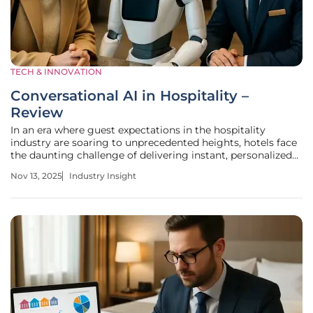
TECH & INNOVATION
Conversational AI in Hospitality –
Review
In an era where guest expectations in the hospitality
industry are soaring to unprecedented heights, hotels face
the daunting challenge of delivering instant, personalized
service to stand out in a fiercely competitive market. A
Nov 13, 2025
Industry Insight
staggering statistic reveals that over 80% of travelers now
expect