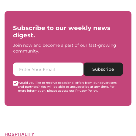
Subscribe to our weekly news
digest.
Join now and become a part of our fast-growing
community.
Subscribe
Would you like to receive occasional offers from our advertisers
and partners? You will be able to unsubscribe at any time. For
more information, please access our
Privacy Policy
.
HOSPITALITY