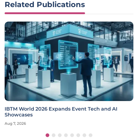
Related Publications
IBTM World 2026 Expands Event Tech and AI
Showcases
Aug 7, 2026