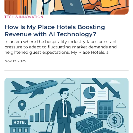
TECH & INNOVATION
How Is My Place Hotels Boosting
Revenue with AI Technology?
In an era where the hospitality industry faces constant
pressure to adapt to fluctuating market demands and
heightened guest expectations, My Place Hotels, a
prominent chain of over 80 extended-stay properties
Nov 17, 2025
spanning 31 U.S. states, has taken a bold step forward. By
embracing cutting-edge