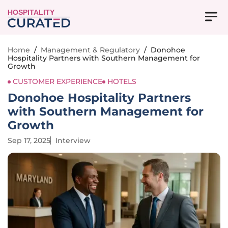
HOSPITALITY
Home
/
Management & Regulatory
/
Donohoe
Hospitality Partners with Southern Management for
Growth
CUSTOMER EXPERIENCE
HOTELS
Donohoe Hospitality Partners
with Southern Management for
Growth
Sep 17, 2025
Interview