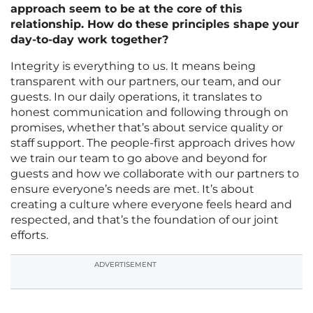
approach seem to be at the core of this
relationship. How do these principles shape your
day-to-day work together?
Integrity is everything to us. It means being
transparent with our partners, our team, and our
guests. In our daily operations, it translates to
honest communication and following through on
promises, whether that’s about service quality or
staff support. The people-first approach drives how
we train our team to go above and beyond for
guests and how we collaborate with our partners to
ensure everyone’s needs are met. It’s about
creating a culture where everyone feels heard and
respected, and that’s the foundation of our joint
efforts.
ADVERTISEMENT