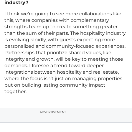
industry?
I think we’re going to see more collaborations like
this, where companies with complementary
strengths team up to create something greater
than the sum of their parts. The hospitality industry
is evolving rapidly, with guests expecting more
personalized and community-focused experiences.
Partnerships that prioritize shared values, like
integrity and growth, will be key to meeting those
demands. I foresee a trend toward deeper
integrations between hospitality and real estate,
where the focus isn’t just on managing properties
but on building lasting community impact
together.
ADVERTISEMENT