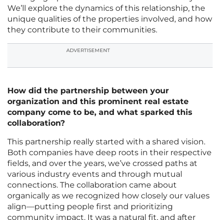
We’ll explore the dynamics of this relationship, the
unique qualities of the properties involved, and how
they contribute to their communities.
ADVERTISEMENT
How did the partnership between your
organization and this prominent real estate
company come to be, and what sparked this
collaboration?
This partnership really started with a shared vision.
Both companies have deep roots in their respective
fields, and over the years, we’ve crossed paths at
various industry events and through mutual
connections. The collaboration came about
organically as we recognized how closely our values
align—putting people first and prioritizing
community impact. It was a natural fit, and after