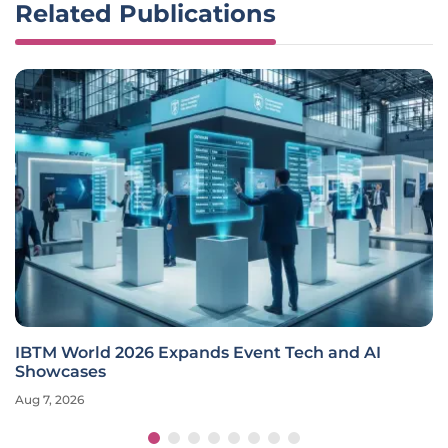
Related Publications
IBTM World 2026 Expands Event Tech and AI
Showcases
Aug 7, 2026