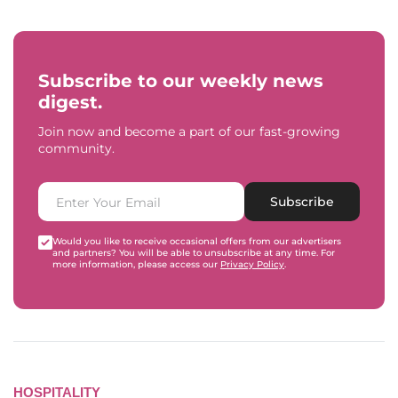
Subscribe to our weekly news
digest.
Join now and become a part of our fast-growing
community.
Subscribe
Would you like to receive occasional offers from our advertisers
and partners? You will be able to unsubscribe at any time. For
more information, please access our
Privacy Policy
.
HOSPITALITY