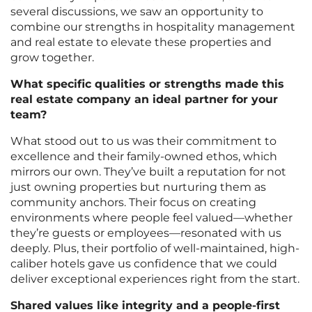
several discussions, we saw an opportunity to
combine our strengths in hospitality management
and real estate to elevate these properties and
grow together.
What specific qualities or strengths made this
real estate company an ideal partner for your
team?
What stood out to us was their commitment to
excellence and their family-owned ethos, which
mirrors our own. They’ve built a reputation for not
just owning properties but nurturing them as
community anchors. Their focus on creating
environments where people feel valued—whether
they’re guests or employees—resonated with us
deeply. Plus, their portfolio of well-maintained, high-
caliber hotels gave us confidence that we could
deliver exceptional experiences right from the start.
Shared values like integrity and a people-first