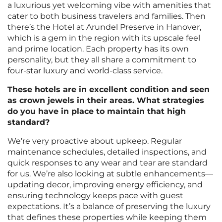
a luxurious yet welcoming vibe with amenities that
cater to both business travelers and families. Then
there’s the Hotel at Arundel Preserve in Hanover,
which is a gem in the region with its upscale feel
and prime location. Each property has its own
personality, but they all share a commitment to
four-star luxury and world-class service.
These hotels are in excellent condition and seen
as crown jewels in their areas. What strategies
do you have in place to maintain that high
standard?
We’re very proactive about upkeep. Regular
maintenance schedules, detailed inspections, and
quick responses to any wear and tear are standard
for us. We’re also looking at subtle enhancements—
updating decor, improving energy efficiency, and
ensuring technology keeps pace with guest
expectations. It’s a balance of preserving the luxury
that defines these properties while keeping them