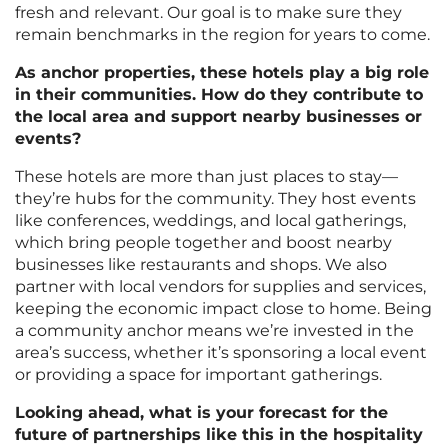
fresh and relevant. Our goal is to make sure they
remain benchmarks in the region for years to come.
As anchor properties, these hotels play a big role
in their communities. How do they contribute to
the local area and support nearby businesses or
events?
These hotels are more than just places to stay—
they’re hubs for the community. They host events
like conferences, weddings, and local gatherings,
which bring people together and boost nearby
businesses like restaurants and shops. We also
partner with local vendors for supplies and services,
keeping the economic impact close to home. Being
a community anchor means we’re invested in the
area’s success, whether it’s sponsoring a local event
or providing a space for important gatherings.
Looking ahead, what is your forecast for the
future of partnerships like this in the hospitality