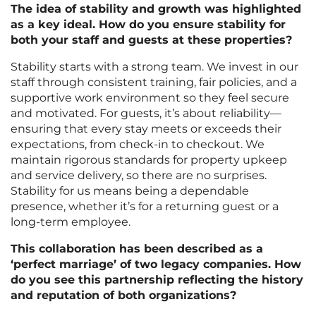
The idea of stability and growth was highlighted
as a key ideal. How do you ensure stability for
both your staff and guests at these properties?
Stability starts with a strong team. We invest in our
staff through consistent training, fair policies, and a
supportive work environment so they feel secure
and motivated. For guests, it’s about reliability—
ensuring that every stay meets or exceeds their
expectations, from check-in to checkout. We
maintain rigorous standards for property upkeep
and service delivery, so there are no surprises.
Stability for us means being a dependable
presence, whether it’s for a returning guest or a
long-term employee.
This collaboration has been described as a
‘perfect marriage’ of two legacy companies. How
do you see this partnership reflecting the history
and reputation of both organizations?