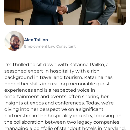
Alex Taillon
Employment Law Consultant
I’m thrilled to sit down with Katarina Railko, a
seasoned expert in hospitality with a rich
background in travel and tourism. Katarina has
honed her skills in creating memorable guest
experiences and is a respected voice in
entertainment and events, often sharing her
insights at expos and conferences. Today, we’re
diving into her perspective on a significant
partnership in the hospitality industry, focusing on
the collaboration between two legacy companies
managing a portfolio of standout hotels in Maryland.