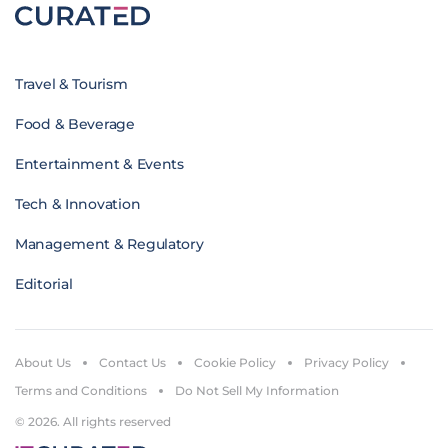
Travel & Tourism
Food & Beverage
Entertainment & Events
Tech & Innovation
Management & Regulatory
Editorial
About Us
Contact Us
Cookie Policy
Privacy Policy
Terms and Conditions
Do Not Sell My Information
© 2026. All rights reserved