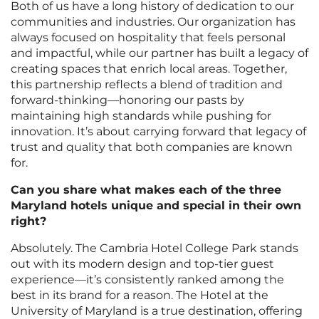
Both of us have a long history of dedication to our
communities and industries. Our organization has
always focused on hospitality that feels personal
and impactful, while our partner has built a legacy of
creating spaces that enrich local areas. Together,
this partnership reflects a blend of tradition and
forward-thinking—honoring our pasts by
maintaining high standards while pushing for
innovation. It’s about carrying forward that legacy of
trust and quality that both companies are known
for.
Can you share what makes each of the three
Maryland hotels unique and special in their own
right?
Absolutely. The Cambria Hotel College Park stands
out with its modern design and top-tier guest
experience—it’s consistently ranked among the
best in its brand for a reason. The Hotel at the
University of Maryland is a true destination, offering