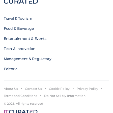
Travel & Tourism
Food & Beverage
Entertainment & Events
Tech & Innovation
Management & Regulatory
Editorial
About Us
Contact Us
Cookie Policy
Privacy Policy
Terms and Conditions
Do Not Sell My Information
© 2026. All rights reserved