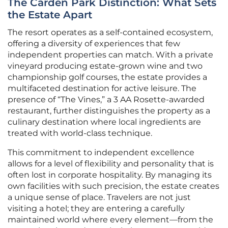
The Carden Park Distinction: What Sets
the Estate Apart
The resort operates as a self-contained ecosystem,
offering a diversity of experiences that few
independent properties can match. With a private
vineyard producing estate-grown wine and two
championship golf courses, the estate provides a
multifaceted destination for active leisure. The
presence of “The Vines,” a 3 AA Rosette-awarded
restaurant, further distinguishes the property as a
culinary destination where local ingredients are
treated with world-class technique.
This commitment to independent excellence
allows for a level of flexibility and personality that is
often lost in corporate hospitality. By managing its
own facilities with such precision, the estate creates
a unique sense of place. Travelers are not just
visiting a hotel; they are entering a carefully
maintained world where every element—from the