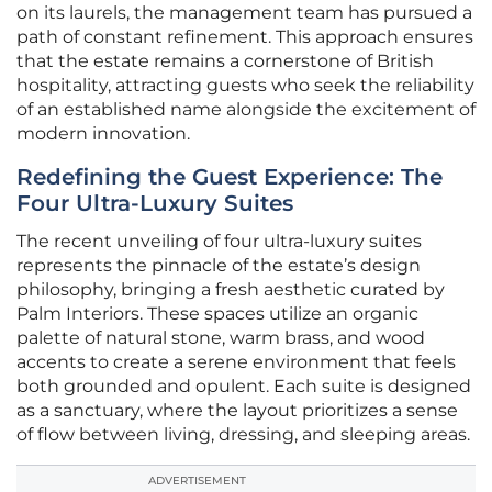
on its laurels, the management team has pursued a
path of constant refinement. This approach ensures
that the estate remains a cornerstone of British
hospitality, attracting guests who seek the reliability
of an established name alongside the excitement of
modern innovation.
Redefining the Guest Experience: The
Four Ultra-Luxury Suites
The recent unveiling of four ultra-luxury suites
represents the pinnacle of the estate’s design
philosophy, bringing a fresh aesthetic curated by
Palm Interiors. These spaces utilize an organic
palette of natural stone, warm brass, and wood
accents to create a serene environment that feels
both grounded and opulent. Each suite is designed
as a sanctuary, where the layout prioritizes a sense
of flow between living, dressing, and sleeping areas.
ADVERTISEMENT