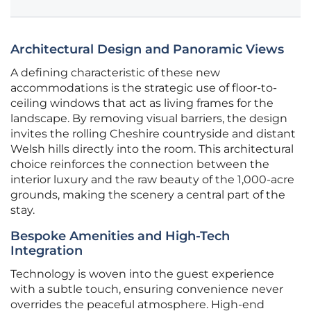
Architectural Design and Panoramic Views
A defining characteristic of these new
accommodations is the strategic use of floor-to-
ceiling windows that act as living frames for the
landscape. By removing visual barriers, the design
invites the rolling Cheshire countryside and distant
Welsh hills directly into the room. This architectural
choice reinforces the connection between the
interior luxury and the raw beauty of the 1,000-acre
grounds, making the scenery a central part of the
stay.
Bespoke Amenities and High-Tech
Integration
Technology is woven into the guest experience
with a subtle touch, ensuring convenience never
overrides the peaceful atmosphere. High-end