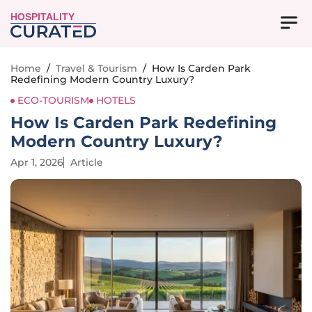
HOSPITALITY
Home
/
Travel & Tourism
/
How Is Carden Park
Redefining Modern Country Luxury?
ECO-TOURISM
HOTELS
How Is Carden Park Redefining
Modern Country Luxury?
Apr 1, 2026
Article