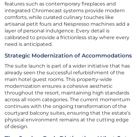
features such as contemporary fireplaces and
integrated Chromecast systems provide modern
comforts, while curated culinary touches like
artisanal petit fours and Nespresso machines add a
layer of personal indulgence. Every detail is
calibrated to provide a frictionless stay where every
need is anticipated.
Strategic Modernization of Accommodations
The suite launch is part of a wider initiative that has
already seen the successful refurbishment of the
main hotel guest rooms. This property-wide
modernization ensures a cohesive aesthetic
throughout the resort, maintaining high standards
across all room categories. The current momentum
continues with the ongoing transformation of the
courtyard balcony suites, ensuring that the estate’s
physical environment remains at the cutting edge
of design.