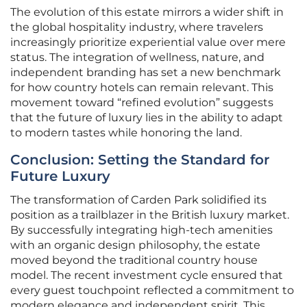
The evolution of this estate mirrors a wider shift in
the global hospitality industry, where travelers
increasingly prioritize experiential value over mere
status. The integration of wellness, nature, and
independent branding has set a new benchmark
for how country hotels can remain relevant. This
movement toward “refined evolution” suggests
that the future of luxury lies in the ability to adapt
to modern tastes while honoring the land.
Conclusion: Setting the Standard for
Future Luxury
The transformation of Carden Park solidified its
position as a trailblazer in the British luxury market.
By successfully integrating high-tech amenities
with an organic design philosophy, the estate
moved beyond the traditional country house
model. The recent investment cycle ensured that
every guest touchpoint reflected a commitment to
modern elegance and independent spirit. This