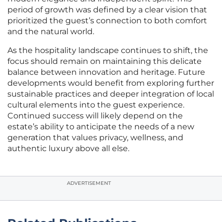
period of growth was defined by a clear vision that
prioritized the guest’s connection to both comfort
and the natural world.
As the hospitality landscape continues to shift, the
focus should remain on maintaining this delicate
balance between innovation and heritage. Future
developments would benefit from exploring further
sustainable practices and deeper integration of local
cultural elements into the guest experience.
Continued success will likely depend on the
estate’s ability to anticipate the needs of a new
generation that values privacy, wellness, and
authentic luxury above all else.
ADVERTISEMENT