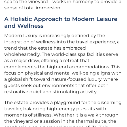
spa to the vineyard—works in harmony to provide a
sense of total immersion.
A Holistic Approach to Modern Leisure
and Wellness
Modern luxury is increasingly defined by the
integration of wellness into the travel experience, a
trend that the estate has embraced
wholeheartedly. The world-class spa facilities serve
as a major draw, offering a retreat that
complements the high-end accommodations. This
focus on physical and mental well-being aligns with
a global shift toward nature-focused luxury, where
guests seek out environments that offer both
restorative quiet and stimulating activity.
The estate provides a playground for the discerning
traveler, balancing high-energy pursuits with
moments of stillness. Whether it is a walk through
the vineyard or a session in the thermal suite, the