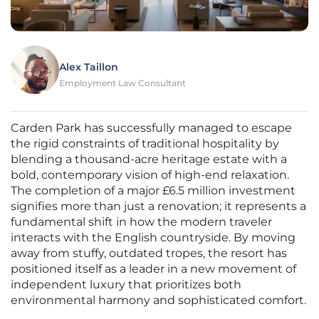
Alex Taillon
Employment Law Consultant
Carden Park has successfully managed to escape
the rigid constraints of traditional hospitality by
blending a thousand-acre heritage estate with a
bold, contemporary vision of high-end relaxation.
The completion of a major £6.5 million investment
signifies more than just a renovation; it represents a
fundamental shift in how the modern traveler
interacts with the English countryside. By moving
away from stuffy, outdated tropes, the resort has
positioned itself as a leader in a new movement of
independent luxury that prioritizes both
environmental harmony and sophisticated comfort.