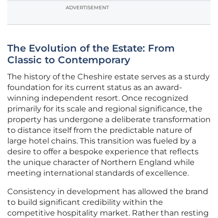
ADVERTISEMENT
The Evolution of the Estate: From
Classic to Contemporary
The history of the Cheshire estate serves as a sturdy
foundation for its current status as an award-
winning independent resort. Once recognized
primarily for its scale and regional significance, the
property has undergone a deliberate transformation
to distance itself from the predictable nature of
large hotel chains. This transition was fueled by a
desire to offer a bespoke experience that reflects
the unique character of Northern England while
meeting international standards of excellence.
Consistency in development has allowed the brand
to build significant credibility within the
competitive hospitality market. Rather than resting