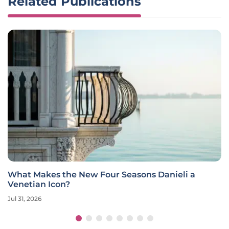
Related Publications
What Makes the New Four Seasons Danieli a
Venetian Icon?
Jul 31, 2026