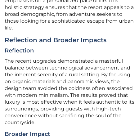
emphasis is on a personalized pace of life. This
holistic strategy ensures that the resort appeals to a
broad demographic, from adventure seekers to
those looking for a sophisticated escape from urban
life.
Reflection and Broader Impacts
Reflection
The recent upgrades demonstrated a masterful
balance between technological advancement and
the inherent serenity of a rural setting. By focusing
on organic materials and panoramic views, the
design team avoided the coldness often associated
with modern minimalism. The results proved that
luxury is most effective when it feels authentic to its
surroundings, providing guests with high-tech
convenience without sacrificing the soul of the
countryside.
Broader Impact