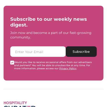
Subscribe to our weekly news
digest.
Join now and become a part of our fast-growing
community.
Subscribe
Would you like to receive occasional offers from our advertisers
and partners? You will be able to unsubscribe at any time. For
more information, please access our
Privacy Policy
.
HOSPITALITY