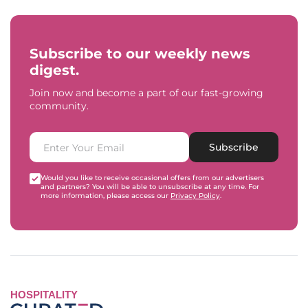
Subscribe to our weekly news
digest.
Join now and become a part of our fast-growing
community.
Subscribe
Would you like to receive occasional offers from our advertisers
and partners? You will be able to unsubscribe at any time. For
more information, please access our
Privacy Policy
.
HOSPITALITY