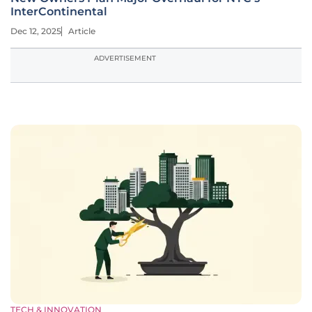
InterContinental
Dec 12, 2025
Article
ADVERTISEMENT
TECH & INNOVATION