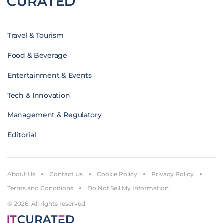
Travel & Tourism
Food & Beverage
Entertainment & Events
Tech & Innovation
Management & Regulatory
Editorial
About Us
Contact Us
Cookie Policy
Privacy Policy
Terms and Conditions
Do Not Sell My Information
© 2026. All rights reserved