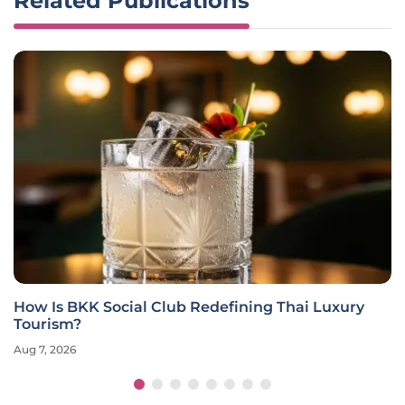
Related Publications
How Is BKK Social Club Redefining Thai Luxury
Tourism?
Aug 7, 2026