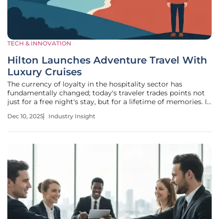
TECH & INNOVATION
Hilton Launches Adventure Travel With
Luxury Cruises
The currency of loyalty in the hospitality sector has
fundamentally changed; today's traveler trades points not
just for a free night's stay, but for a lifetime of memories. In
a clear response to this paradigm shift, Hilton has initiated
Dec 10, 2025
Industry Insight
a significant strategic expansion into luxury adventure