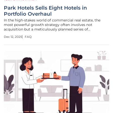
Park Hotels Sells Eight Hotels in
Portfolio Overhaul
In the high-stakes world of commercial real estate, the
most powerful growth strategy often involves not
acquisition but a meticulously planned series of
divestments designed to strengthen the core foundation.
Dec 12, 2025
FAQ
Park Hotels & Resorts, a prominent real estate investment
trust, is currently executing