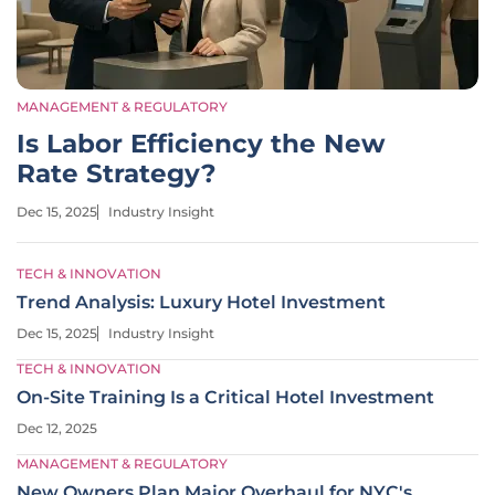
MANAGEMENT & REGULATORY
Is Labor Efficiency the New
Rate Strategy?
Dec 15, 2025
Industry Insight
TECH & INNOVATION
Trend Analysis: Luxury Hotel Investment
Dec 15, 2025
Industry Insight
TECH & INNOVATION
On-Site Training Is a Critical Hotel Investment
Dec 12, 2025
MANAGEMENT & REGULATORY
New Owners Plan Major Overhaul for NYC's