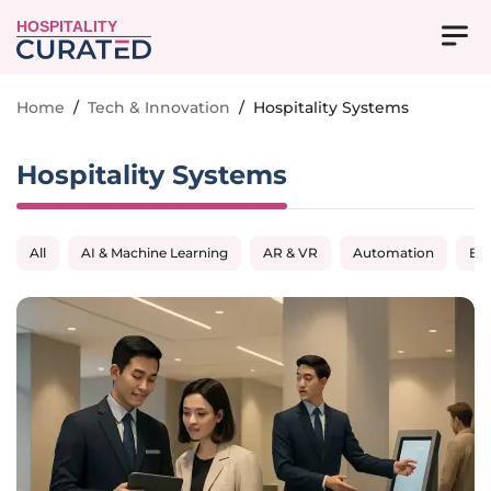
HOSPITALITY
Home
/
Tech & Innovation
/
Hospitality Systems
Hospitality Systems
All
AI & Machine Learning
AR & VR
Automation
Big