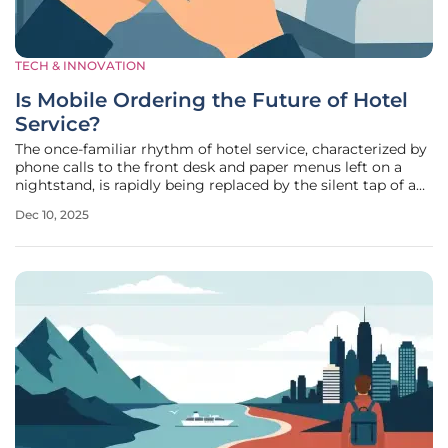
TECH & INNOVATION
Is Mobile Ordering the Future of Hotel
Service?
The once-familiar rhythm of hotel service, characterized by
phone calls to the front desk and paper menus left on a
nightstand, is rapidly being replaced by the silent tap of a
smartphone screen, a shift underscored by a remarkable
Dec 10, 2025
42% year-on-year increase in mobile order volumes. A
comprehensive