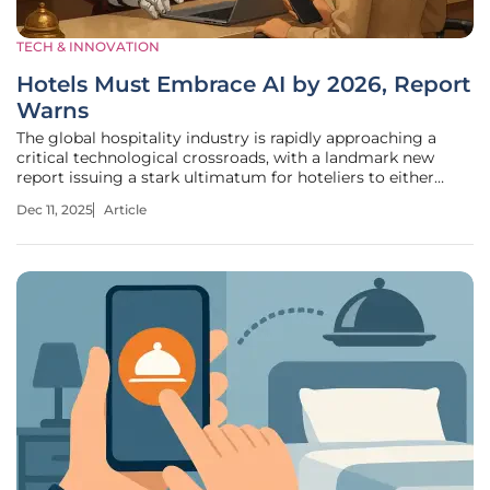
TECH & INNOVATION
Hotels Must Embrace AI by 2026, Report
Warns
The global hospitality industry is rapidly approaching a
critical technological crossroads, with a landmark new
report issuing a stark ultimatum for hoteliers to either
integrate artificial intelligence into their core operations by
Dec 11, 2025
Article
2026 or face a significant competitive disadvantage. This is
not a