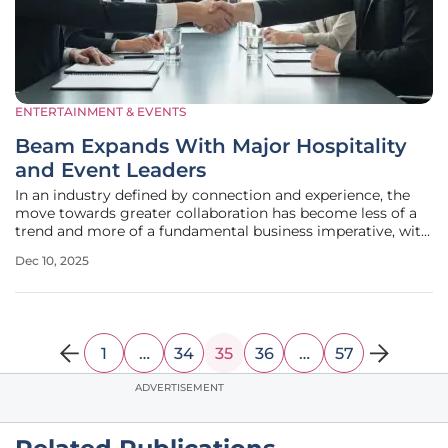
ENTERTAINMENT & EVENTS
Beam Expands With Major Hospitality
and Event Leaders
In an industry defined by connection and experience, the
move towards greater collaboration has become less of a
trend and more of a fundamental business imperative, with
leading organizations increasingly recognizing that
Dec 10, 2025
collective strength is the most effective tool for navigating
a complex and
1
…
34
35
36
…
57
ADVERTISEMENT