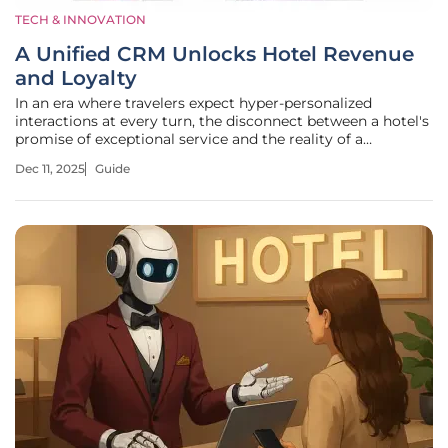
TECH & INNOVATION
A Unified CRM Unlocks Hotel Revenue
and Loyalty
In an era where travelers expect hyper-personalized
interactions at every turn, the disconnect between a hotel's
promise of exceptional service and the reality of a
fragmented guest experience has become a critical liability.
Dec 11, 2025
Guide
Guests who have stayed at a property multiple times still
receive generic