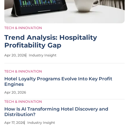
TECH & INNOVATION
Trend Analysis: Hospitality
Profitability Gap
Apr 20, 2026
Industry Insight
TECH & INNOVATION
Hotel Loyalty Programs Evolve Into Key Profit
Engines
Apr 20, 2026
TECH & INNOVATION
How Is AI Transforming Hotel Discovery and
Distribution?
Apr 17, 2026
Industry Insight