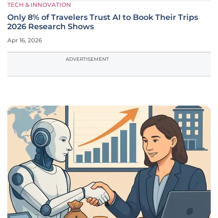
TECH & INNOVATION
Only 8% of Travelers Trust AI to Book Their Trips
2026 Research Shows
Apr 16, 2026
ADVERTISEMENT