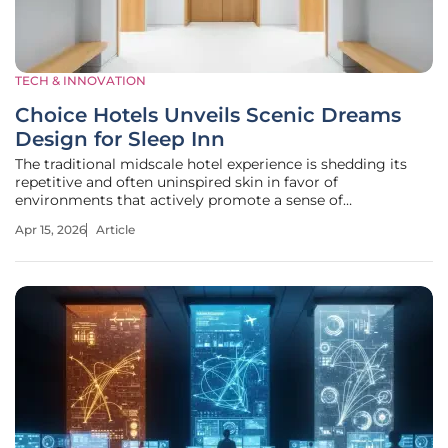
TECH & INNOVATION
Choice Hotels Unveils Scenic Dreams
Design for Sleep Inn
The traditional midscale hotel experience is shedding its
repetitive and often uninspired skin in favor of
environments that actively promote a sense of
psychological and physical restoration. As travelers
Apr 15, 2026
Article
increasingly seek out spaces that offer more than just a
place to sleep, Choice Hotels has