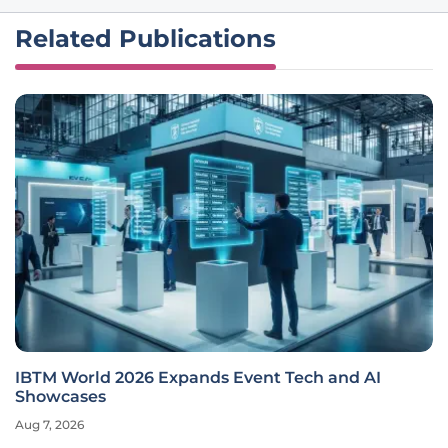
Related Publications
IBTM World 2026 Expands Event Tech and AI
Showcases
Aug 7, 2026