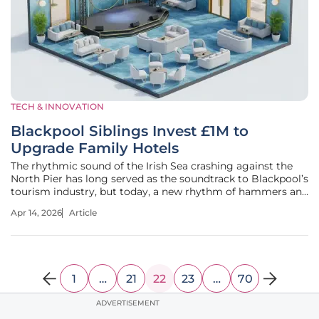
TECH & INNOVATION
Blackpool Siblings Invest £1M to
Upgrade Family Hotels
The rhythmic sound of the Irish Sea crashing against the
North Pier has long served as the soundtrack to Blackpool’s
tourism industry, but today, a new rhythm of hammers and
drills is defining the skyline of Queens Promenade. While
Apr 14, 2026
Article
independent hospitality venues often face a steep uphill
battle
1
…
21
22
23
…
70
ADVERTISEMENT