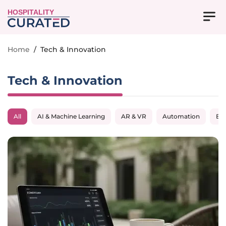
HOSPITALITY
Home
/
Tech & Innovation
Tech & Innovation
All
AI & Machine Learning
AR & VR
Automation
Big