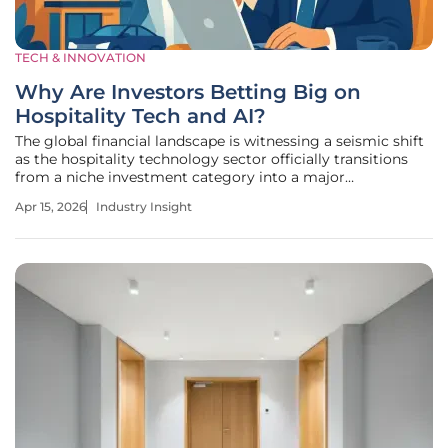
TECH & INNOVATION
Why Are Investors Betting Big on
Hospitality Tech and AI?
The global financial landscape is witnessing a seismic shift
as the hospitality technology sector officially transitions
from a niche investment category into a major
powerhouse of the global economy. Recent data from the
Apr 15, 2026
Industry Insight
2026 Hospitality Tech Investment Index reveals a
staggering transformation: