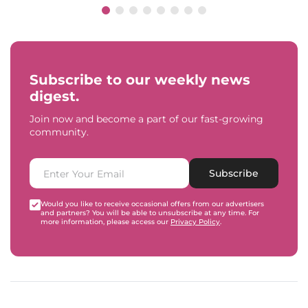
Subscribe to our weekly news
digest.
Join now and become a part of our fast-growing
community.
Subscribe
Would you like to receive occasional offers from our advertisers
and partners? You will be able to unsubscribe at any time. For
more information, please access our
Privacy Policy
.