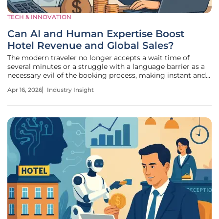
TECH & INNOVATION
Can AI and Human Expertise Boost
Hotel Revenue and Global Sales?
The modern traveler no longer accepts a wait time of
several minutes or a struggle with a language barrier as a
necessary evil of the booking process, making instant and
accurate communication the new standard for global
Apr 16, 2026
Industry Insight
hospitality success. In an environment defined by rapid
globalization, hotels