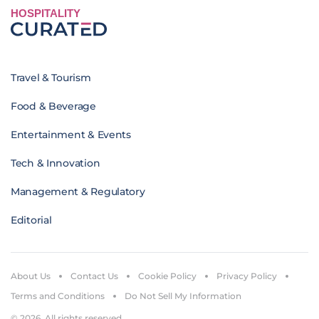
HOSPITALITY
Travel & Tourism
Food & Beverage
Entertainment & Events
Tech & Innovation
Management & Regulatory
Editorial
About Us
Contact Us
Cookie Policy
Privacy Policy
Terms and Conditions
Do Not Sell My Information
© 2026. All rights reserved