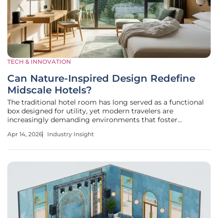
TECH & INNOVATION
Can Nature-Inspired Design Redefine
Midscale Hotels?
The traditional hotel room has long served as a functional
box designed for utility, yet modern travelers are
increasingly demanding environments that foster
tranquility and mental clarity. As the hospitality sector
Apr 14, 2026
Industry Insight
evolves, the rigid distinction between budget-friendly
lodging and high-end