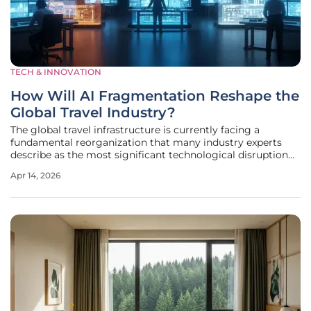
TECH & INNOVATION
How Will AI Fragmentation Reshape the
Global Travel Industry?
The global travel infrastructure is currently facing a
fundamental reorganization that many industry experts
describe as the most significant technological disruption
since the emergence of the internet. Historically, airlines
Apr 14, 2026
and hotel chains relied on standardized global distribution
systems to