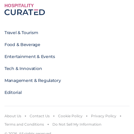
HOSPITALITY
Travel & Tourism
Food & Beverage
Entertainment & Events
Tech & Innovation
Management & Regulatory
Editorial
About Us
Contact Us
Cookie Policy
Privacy Policy
Terms and Conditions
Do Not Sell My Information
© 2026. All rights reserved