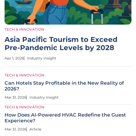
TECH & INNOVATION
Asia Pacific Tourism to Exceed
Pre-Pandemic Levels by 2028
Apr 1, 2026
Industry Insight
TECH & INNOVATION
Can Hotels Stay Profitable in the New Reality of
2026?
Mar 31, 2026
Industry Insight
TECH & INNOVATION
How Does AI-Powered HVAC Redefine the Guest
Experience?
Mar 31, 2026
Article