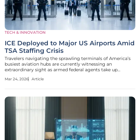
TECH & INNOVATION
ICE Deployed to Major US Airports Amid
TSA Staffing Crisis
Travelers navigating the sprawling terminals of America’s
busiest aviation hubs are currently witnessing an
extraordinary sight as armed federal agents take up
positions alongside weary airport security personnel.
Mar 24, 2026
Article
Starting Monday, March 23, 2026, the familiar landscape of
domestic travel shifted