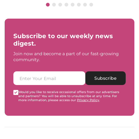
Subscribe to our weekly news
digest.
Join now and become a part of our fast-growing
community.
Subscribe
Would you like to receive occasional offers from our advertisers
and partners? You will be able to unsubscribe at any time. For
more information, please access our
Privacy Policy
.