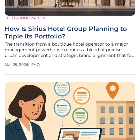
TECH & INNOVATION
How Is Sirius Hotel Group Planning to
Triple Its Portfolio?
The transition from a boutique hotel operator to a major
management powerhouse requires a blend of precise
urban development and strategic brand alignment that few
companies successfully navigate. Resident Hotels
Mar 25, 2026
FAQ
rebranded as The Sirius Hotel Group to signal a move
toward a more scalable,