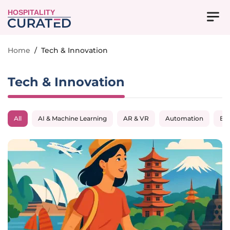
HOSPITALITY
Home
/
Tech & Innovation
Tech & Innovation
All
AI & Machine Learning
AR & VR
Automation
Big