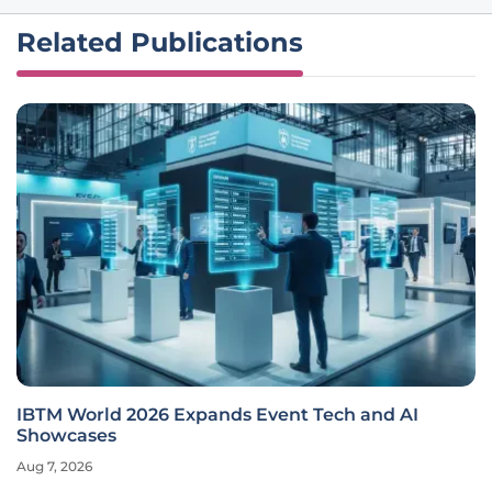
Related Publications
IBTM World 2026 Expands Event Tech and AI
Showcases
Aug 7, 2026