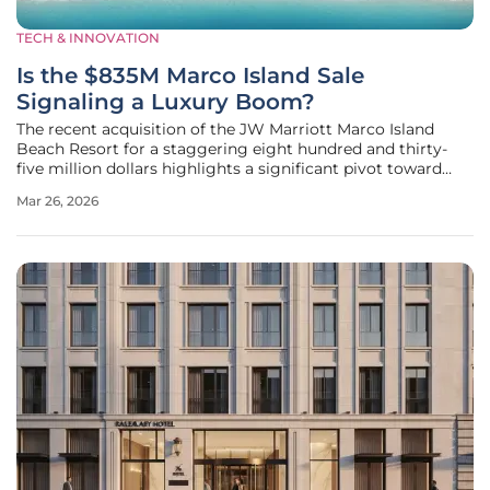
TECH & INNOVATION
Is the $835M Marco Island Sale
Signaling a Luxury Boom?
The recent acquisition of the JW Marriott Marco Island
Beach Resort for a staggering eight hundred and thirty-
five million dollars highlights a significant pivot toward
ultra-premium hospitality assets within the current
Mar 26, 2026
economic landscape of Florida. Sculptor Diversified Real
Estate Income Trust