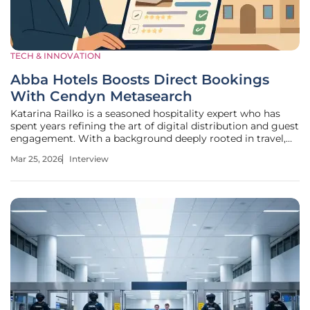
TECH & INNOVATION
Abba Hotels Boosts Direct Bookings
With Cendyn Metasearch
Katarina Railko is a seasoned hospitality expert who has
spent years refining the art of digital distribution and guest
engagement. With a background deeply rooted in travel,
tourism, and high-stakes event management, she brings a
Mar 25, 2026
Interview
unique perspective on how hotels can navigate the
increasingly