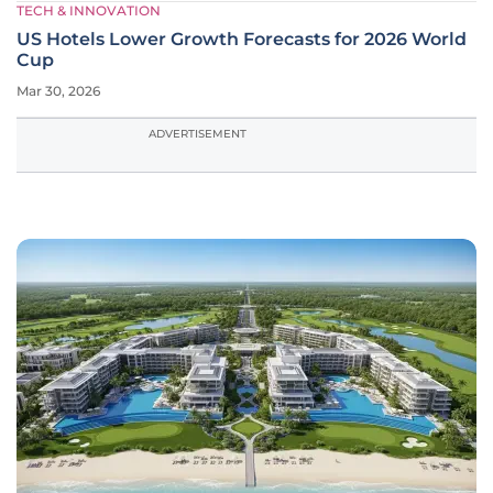
TECH & INNOVATION
US Hotels Lower Growth Forecasts for 2026 World
Cup
Mar 30, 2026
ADVERTISEMENT