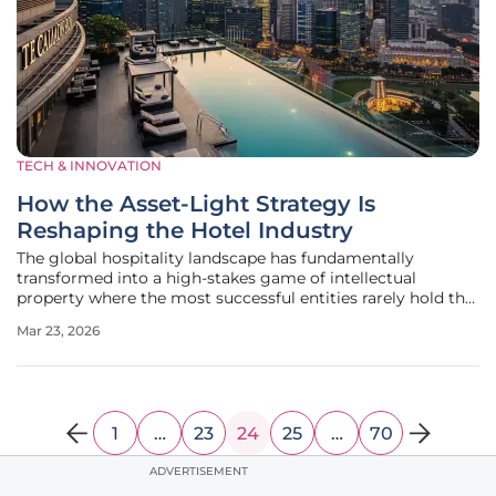
TECH & INNOVATION
How the Asset-Light Strategy Is
Reshaping the Hotel Industry
The global hospitality landscape has fundamentally
transformed into a high-stakes game of intellectual
property where the most successful entities rarely hold the
physical keys to the properties they operate. Instead of
Mar 23, 2026
burdening their balance sheets with the immense costs of
real estate
1
…
23
24
25
…
70
ADVERTISEMENT