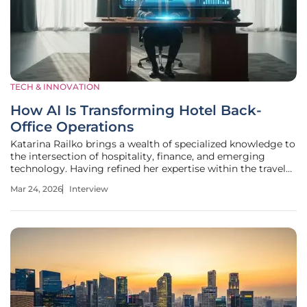
TECH & INNOVATION
How AI Is Transforming Hotel Back-
Office Operations
Katarina Railko brings a wealth of specialized knowledge to
the intersection of hospitality, finance, and emerging
technology. Having refined her expertise within the travel
and tourism sectors, she has become a leading voice in
Mar 24, 2026
Interview
how modern entertainment and events businesses manage
their