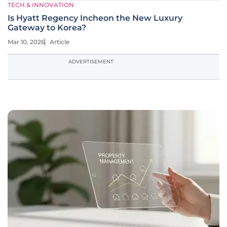
TECH & INNOVATION
Is Hyatt Regency Incheon the New Luxury
Gateway to Korea?
Mar 10, 2026
Article
ADVERTISEMENT