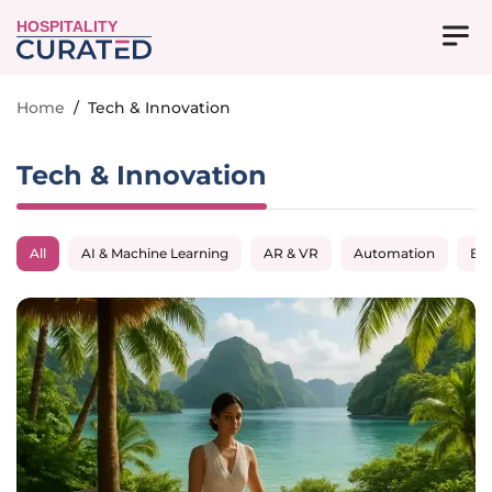
HOSPITALITY
Home
/
Tech & Innovation
Tech & Innovation
All
AI & Machine Learning
AR & VR
Automation
Big