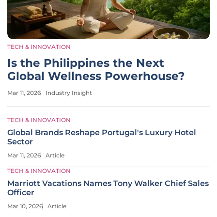
TECH & INNOVATION
Is the Philippines the Next
Global Wellness Powerhouse?
Mar 11, 2026
Industry Insight
TECH & INNOVATION
Global Brands Reshape Portugal's Luxury Hotel
Sector
Mar 11, 2026
Article
TECH & INNOVATION
Marriott Vacations Names Tony Walker Chief Sales
Officer
Mar 10, 2026
Article