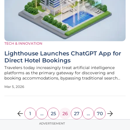
TECH & INNOVATION
Lighthouse Launches ChatGPT App for
Direct Hotel Bookings
Travelers today increasingly treat artificial intelligence
platforms as the primary gateway for discovering and
booking accommodations, bypassing traditional search
engines and third-party travel agencies in favor of
Mar 5, 2026
conversational interfaces. This fundamental shift in
consumer behavior has
1
…
25
26
27
…
70
ADVERTISEMENT