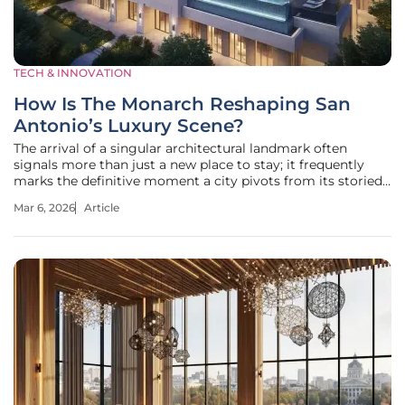
TECH & INNOVATION
How Is The Monarch Reshaping San
Antonio’s Luxury Scene?
The arrival of a singular architectural landmark often
signals more than just a new place to stay; it frequently
marks the definitive moment a city pivots from its storied
past toward a future of global relevance. San Antonio is
Mar 6, 2026
Article
currently witnessing this exact evolution through the
presence of The