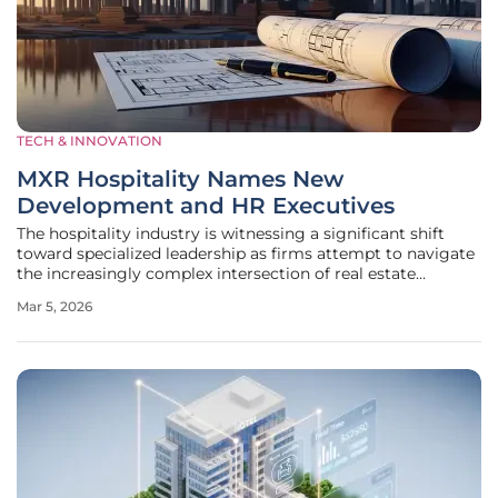
TECH & INNOVATION
MXR Hospitality Names New
Development and HR Executives
The hospitality industry is witnessing a significant shift
toward specialized leadership as firms attempt to navigate
the increasingly complex intersection of real estate
development and high-stakes property management. MXR
Mar 5, 2026
Hospitality, an emerging force in the extended-stay hotel
sector, has