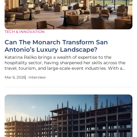
TECH & INNOVATION
Can The Monarch Transform San
Antonio’s Luxury Landscape?
Katarina Railko brings a wealth of expertise to the
hospitality sector, having sharpened her skills across the
travel, tourism, and large-scale event industries. With a
particular focus on how entertainment and major
Mar 6, 2026
Interview
conferences reshape urban landscapes, she offers a unique
perspective on the