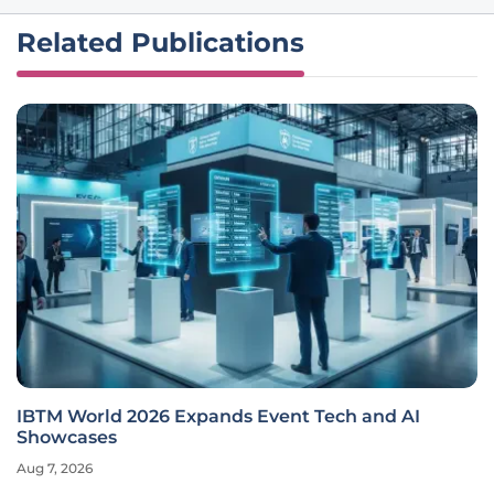
Related Publications
IBTM World 2026 Expands Event Tech and AI
Showcases
Aug 7, 2026