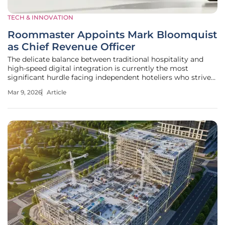
TECH & INNOVATION
Roommaster Appoints Mark Bloomquist
as Chief Revenue Officer
The delicate balance between traditional hospitality and
high-speed digital integration is currently the most
significant hurdle facing independent hoteliers who strive
to remain relevant. Roommaster’s decision to appoint Mark
Mar 9, 2026
Article
Bloomquist as its new Chief Revenue Officer suggests that
the answer to