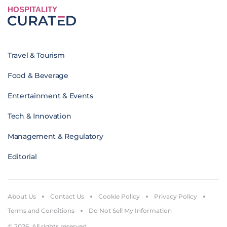
HOSPITALITY
Travel & Tourism
Food & Beverage
Entertainment & Events
Tech & Innovation
Management & Regulatory
Editorial
About Us
Contact Us
Cookie Policy
Privacy Policy
Terms and Conditions
Do Not Sell My Information
© 2026. All rights reserved