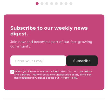
Subscribe to our weekly news
digest.
Join now and become a part of our fast-growing
community.
Subscribe
Would you like to receive occasional offers from our advertisers
and partners? You will be able to unsubscribe at any time. For
more information, please access our
Privacy Policy
.