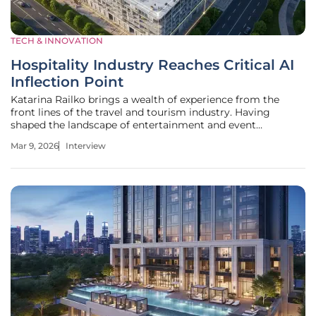
TECH & INNOVATION
Hospitality Industry Reaches Critical AI
Inflection Point
Katarina Railko brings a wealth of experience from the
front lines of the travel and tourism industry. Having
shaped the landscape of entertainment and event
management, she now stands as a pivotal voice in
Mar 9, 2026
Interview
hospitality technology. Her unique perspective on how
expos and conferences integrate with